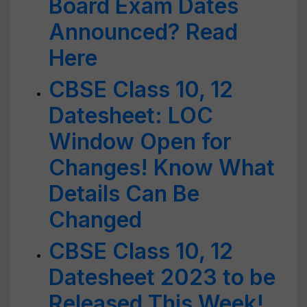
Board Exam Dates
Announced? Read
Here
CBSE Class 10, 12
Datesheet: LOC
Window Open for
Changes! Know What
Details Can Be
Changed
CBSE Class 10, 12
Datesheet 2023 to be
Released This Week!