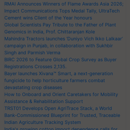
RMAI Announces Winners of Flame Awards Asia 2026;
Impact Communications Tops Medal Tally, UltraTech
Cement wins Client of the Year honours
Global Scientists Pay Tribute to the Father of Plant
Genomics in India, Prof. Chittaranjan Kole
Mahindra Tractors launches ‘Duniyo Vich Ikko Lalkaar’
campaign in Punjab, in collaboration with Sukhbir
Singh and Parmish Verma
BIRC 2026 to Feature Global Crop Survey as Buyer
Registrations Crosses 2,135.
Bayer launches Xivana™ Smart, a next-generation
fungicide to help horticulture farmers combat
devastating crop diseases
How to Onboard and Orient Caretakers for Mobility
Assistance & Rehabilitation Support
TRST01 Develops Open AgriTrace Stack, a World
Bank-Commissioned Blueprint for Trusted, Traceable
Indian Agriculture Tracking System
India's growing cotton import dependence calls for