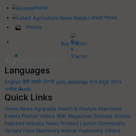
Home
Latest News
Photos
Buy Tractor
Languages
English
हिंदी
मराठी
ਪੰਜਾਬੀ
தமிழ்
മലയാളം
বাংলা
ಕನ್ನಡ
ଓଡିଆ
অসমীয়া
తెలుగు
Quick Links
Home
News
Agripedia
Health & lifestyle
Interviews
Events
Photos
Videos
Wiki
Magazines
Success Stories
Featured
Industry News
Product Launch
Commodity
Update
Farm Machinery
Animal Husbandry
Others