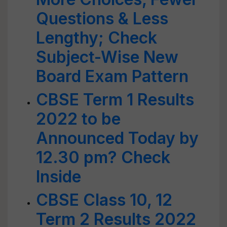
Questions & Less
Lengthy; Check
Subject-Wise New
Board Exam Pattern
CBSE Term 1 Results
2022 to be
Announced Today by
12.30 pm? Check
Inside
CBSE Class 10, 12
Term 2 Results 2022