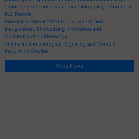
embracing technology and enabling policy reforms: Dr
R.S. Paroda
BioEnergy Global 2026 Opens with Grand
Inauguration, Showcasing Innovation and
Collaboration in Bioenergy
Thymalin: Immunological Signaling and Genetic
Regulation Studies
More News