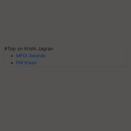
#Top on Krishi Jagran
MFOI Awards
PM Kisan