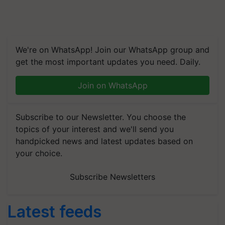
We're on WhatsApp! Join our WhatsApp group and
get the most important updates you need. Daily.
Join on WhatsApp
Subscribe to our Newsletter. You choose the
topics of your interest and we'll send you
handpicked news and latest updates based on
your choice.
Subscribe Newsletters
Latest feeds