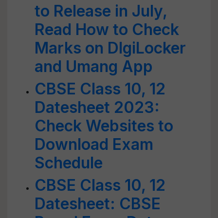
to Release in July,
Read How to Check
Marks on DIgiLocker
and Umang App
CBSE Class 10, 12
Datesheet 2023:
Check Websites to
Download Exam
Schedule
CBSE Class 10, 12
Datesheet: CBSE