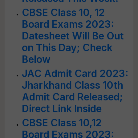
CBSE Class 10, 12
Board Exams 2023:
Datesheet Will Be Out
on This Day; Check
Below
JAC Admit Card 2023:
Jharkhand Class 10th
Admit Card Released;
Direct Link Inside
CBSE Class 10,12
Board Exams 2023: