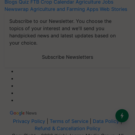
Blogs
Quiz
FTB
Crop Calendar
Agriculture Jobs
Newswrap
Agriculture and Farming Apps
Web Stories
Subscribe to our Newsletter. You choose the
topics of your interest and we'll send you
handpicked news and latest updates based on
your choice.
Subscribe Newsletters
Privacy Policy
|
Terms of Service
|
Data Policy
|
Refund & Cancellation Policy