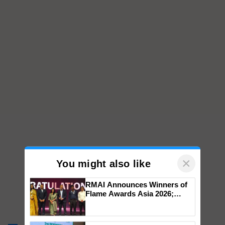
×
You might also like
RMAI Announces Winners of
Flame Awards Asia 2026;
Impact Communications Tops