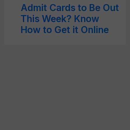
Admit Cards to Be Out
This Week? Know
How to Get it Online