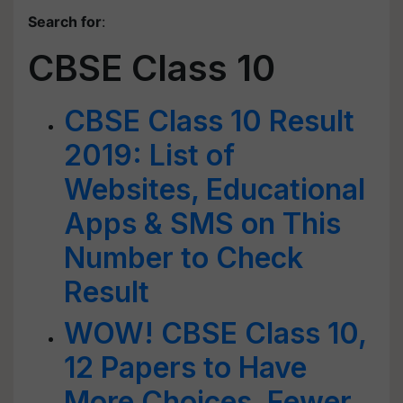
Search for
:
CBSE Class 10
CBSE Class 10 Result
2019: List of
Websites, Educational
Apps & SMS on This
Number to Check
Result
WOW! CBSE Class 10,
12 Papers to Have
More Choices, Fewer