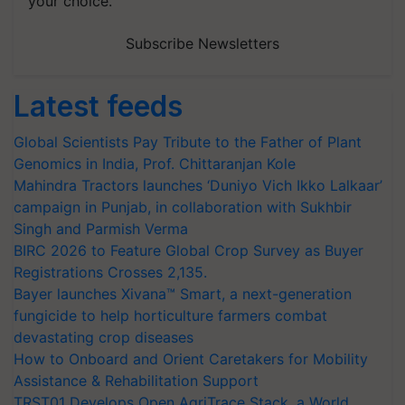
your choice.
Subscribe Newsletters
Latest feeds
Global Scientists Pay Tribute to the Father of Plant
Genomics in India, Prof. Chittaranjan Kole
Mahindra Tractors launches ‘Duniyo Vich Ikko Lalkaar’
campaign in Punjab, in collaboration with Sukhbir
Singh and Parmish Verma
BIRC 2026 to Feature Global Crop Survey as Buyer
Registrations Crosses 2,135.
Bayer launches Xivana™ Smart, a next-generation
fungicide to help horticulture farmers combat
devastating crop diseases
How to Onboard and Orient Caretakers for Mobility
Assistance & Rehabilitation Support
TRST01 Develops Open AgriTrace Stack, a World