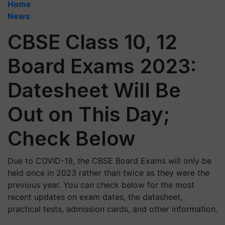
Home
News
CBSE Class 10, 12
Board Exams 2023:
Datesheet Will Be
Out on This Day;
Check Below
Due to COVID-19, the CBSE Board Exams will only be
held once in 2023 rather than twice as they were the
previous year. You can check below for the most
recent updates on exam dates, the datasheet,
practical tests, admission cards, and other information.