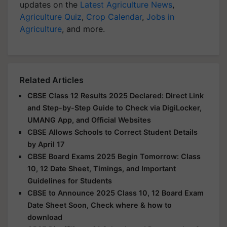
updates on the
Latest Agriculture News
,
Agriculture Quiz
,
Crop Calendar
,
Jobs in
Agriculture
, and more.
Related Articles
CBSE Class 12 Results 2025 Declared: Direct Link
and Step-by-Step Guide to Check via DigiLocker,
UMANG App, and Official Websites
CBSE Allows Schools to Correct Student Details
by April 17
CBSE Board Exams 2025 Begin Tomorrow: Class
10, 12 Date Sheet, Timings, and Important
Guidelines for Students
CBSE to Announce 2025 Class 10, 12 Board Exam
Date Sheet Soon, Check where & how to
download