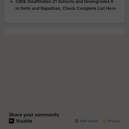
CBSE Disaffiliates 21 Schools and Downgrades 6
in Delhi and Rajasthan; Check Complete List Here
Share your comments