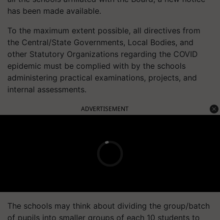
has been made available.
To the maximum extent possible, all directives from
the Central/State Governments, Local Bodies, and
other Statutory Organizations regarding the COVID
epidemic must be complied with by the schools
administering practical examinations, projects, and
internal assessments.
ADVERTISEMENT
The schools may think about dividing the group/batch
of pupils into smaller groups of each 10 students to