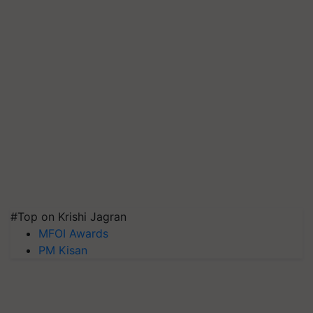
#Top on Krishi Jagran
MFOI Awards
PM Kisan