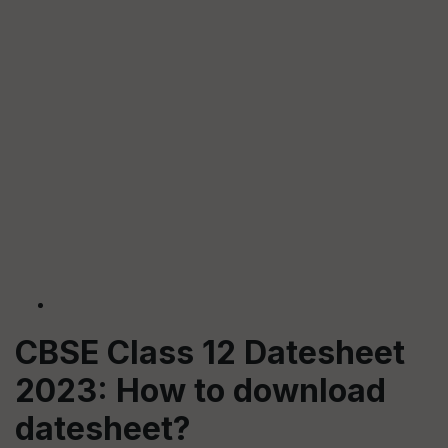
CBSE Class 12 Datesheet
2023: How to download
datesheet?