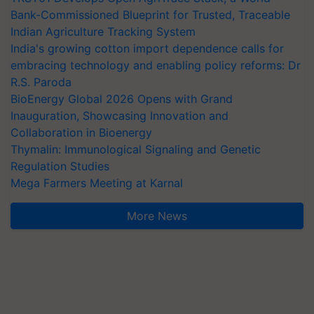
Bank-Commissioned Blueprint for Trusted, Traceable
Indian Agriculture Tracking System
India's growing cotton import dependence calls for
embracing technology and enabling policy reforms: Dr
R.S. Paroda
BioEnergy Global 2026 Opens with Grand
Inauguration, Showcasing Innovation and
Collaboration in Bioenergy
Thymalin: Immunological Signaling and Genetic
Regulation Studies
Mega Farmers Meeting at Karnal
More News