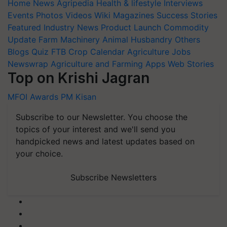
Home
News
Agripedia
Health & lifestyle
Interviews
Events
Photos
Videos
Wiki
Magazines
Success Stories
Featured
Industry News
Product Launch
Commodity
Update
Farm Machinery
Animal Husbandry
Others
Blogs
Quiz
FTB
Crop Calendar
Agriculture Jobs
Newswrap
Agriculture and Farming Apps
Web Stories
Top on Krishi Jagran
MFOI Awards
PM Kisan
Subscribe to our Newsletter. You choose the
topics of your interest and we'll send you
handpicked news and latest updates based on
your choice.
Subscribe Newsletters