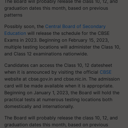
The Board will probably release the class 10, 12, and
graduation dates this month, based on previous
patterns
Possibly soon, the
Central Board of Secondary
Education
will release the schedule for the CBSE
Exams in 2023. Beginning on February 15, 2023,
multiple testing locations will administer the Class 10,
and Class 12 examinations nationwide.
Candidates can access the Class 10, 12 datesheet
when it is announced by visiting the official
CBSE
website at cbse.gov.in and cbse.nic.in. The admission
card will be made available when it is appropriate.
Beginning on January 1, 2023, the Board will hold the
practical tests at numerous testing locations both
domestically and internationally.
The Board will probably release the class 10, 12, and
graduation dates this month, based on previous