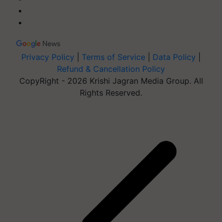
Privacy Policy
|
Terms of Service
|
Data Policy
|
Refund & Cancellation Policy
CopyRight - 2026 Krishi Jagran Media Group. All
Rights Reserved.