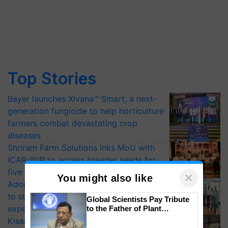
Top Stories
Bayer launches Xivana™ Smart, a next-
generation fungicide to help horticulture
farmers combat devastating crop
diseases
Shriram Farm Solutions inks MoU with
ICAR-IIVR to access breeder seeds for
five vegetable crops
×
You might also like
Adoption of GM crops offers a pathway
to strengthen India’s food security, say
Global Scientists Pay Tribute
experts at PAU workshop
to the Father of Plant
Genomics in India, Prof.
KisanKraft Launches Made-in-India
Chittaranjan Kole