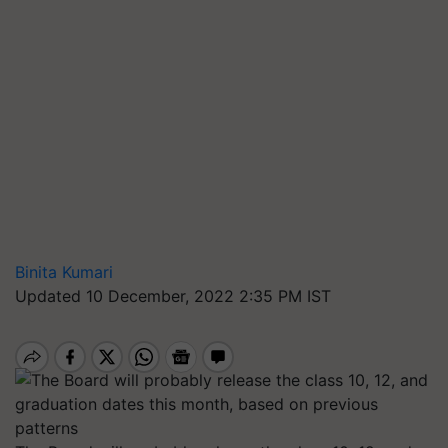
Binita Kumari
Updated 10 December, 2022 2:35 PM IST