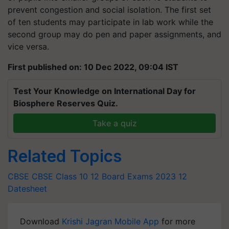
prevent congestion and social isolation. The first set
of ten students may participate in lab work while the
second group may do pen and paper assignments, and
vice versa.
First published on: 10 Dec 2022, 09:04 IST
Test Your Knowledge on International Day for
Biosphere Reserves Quiz.
Take a quiz
Related Topics
CBSE
CBSE Class 10
12 Board Exams 2023
12
Datesheet
Download
Krishi Jagran Mobile App
for more