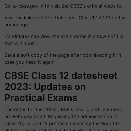
Go to cbse.gov.in to visit the CBSE's official website.
Visit the link for
CBSE
Datesheet Class 12 2023 on the
homepage.
Candidates can view the exam dates in a new Pdf file
that will open.
Save a soft copy of the page after downloading it in
case you need it again.
CBSE Class 12 datesheet
2023: Updates on
Practical Exams
The dates for the 2023 CBSE Class 10 and 12 Exams
are February 2023. Regarding the administration of
Class 10, 12, and 13 practical exams by the Board for
all the schools affiliated with the Board, a new notice