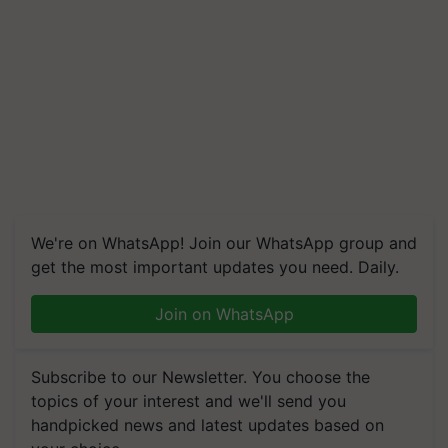
We're on WhatsApp! Join our WhatsApp group and
get the most important updates you need. Daily.
Join on WhatsApp
Subscribe to our Newsletter. You choose the
topics of your interest and we'll send you
handpicked news and latest updates based on