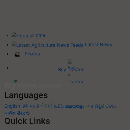
Home
Latest News
Photos
Buy Tractor
Languages
English
हिंदी
मराठी
ਪੰਜਾਬੀ
தமிழ்
മലയാളം
বাংলা
ಕನ್ನಡ
ଓଡିଆ
অসমীয়া
తెలుగు
Quick Links