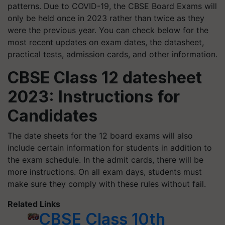
patterns. Due to COVID-19, the CBSE Board Exams will
only be held once in 2023 rather than twice as they
were the previous year. You can check below for the
most recent updates on exam dates, the datasheet,
practical tests, admission cards, and other information.
CBSE Class 12 datesheet
2023: Instructions for
Candidates
The date sheets for the 12 board exams will also
include certain information for students in addition to
the exam schedule. In the admit cards, there will be
more instructions. On all exam days, students must
make sure they comply with these rules without fail.
Related Links
CBSE Class 10th