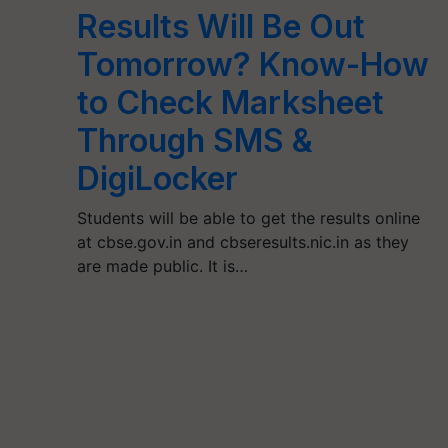
Results Will Be Out
Tomorrow? Know-How
to Check Marksheet
Through SMS &
DigiLocker
Students will be able to get the results online
at cbse.gov.in and cbseresults.nic.in as they
are made public. It is…