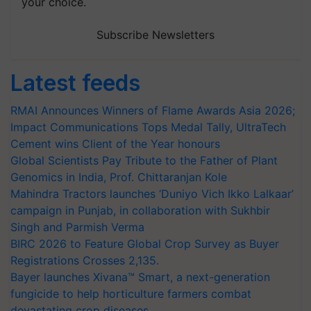
your choice.
Subscribe Newsletters
Latest feeds
RMAI Announces Winners of Flame Awards Asia 2026;
Impact Communications Tops Medal Tally, UltraTech
Cement wins Client of the Year honours
Global Scientists Pay Tribute to the Father of Plant
Genomics in India, Prof. Chittaranjan Kole
Mahindra Tractors launches ‘Duniyo Vich Ikko Lalkaar’
campaign in Punjab, in collaboration with Sukhbir
Singh and Parmish Verma
BIRC 2026 to Feature Global Crop Survey as Buyer
Registrations Crosses 2,135.
Bayer launches Xivana™ Smart, a next-generation
fungicide to help horticulture farmers combat
devastating crop diseases