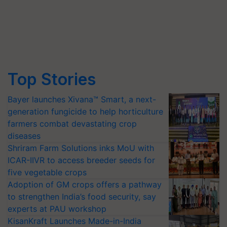
Top Stories
Bayer launches Xivana™ Smart, a next-
generation fungicide to help horticulture
farmers combat devastating crop
diseases
Shriram Farm Solutions inks MoU with
ICAR-IIVR to access breeder seeds for
five vegetable crops
Adoption of GM crops offers a pathway
to strengthen India’s food security, say
experts at PAU workshop
KisanKraft Launches Made-in-India