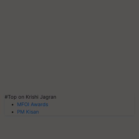
#Top on Krishi Jagran
MFOI Awards
PM Kisan