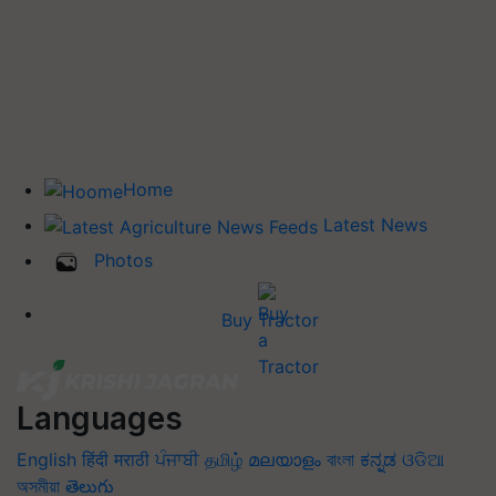
Home
Latest News
Photos
Buy Tractor
Languages
English
हिंदी
मराठी
ਪੰਜਾਬੀ
தமிழ்
മലയാളം
বাংলা
ಕನ್ನಡ
ଓଡିଆ
অসমীয়া
తెలుగు