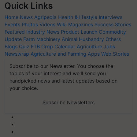
Quick Links
Home
News
Agripedia
Health & lifestyle
Interviews
Events
Photos
Videos
Wiki
Magazines
Success Stories
Featured
Industry News
Product Launch
Commodity
Update
Farm Machinery
Animal Husbandry
Others
Blogs
Quiz
FTB
Crop Calendar
Agriculture Jobs
Newswrap
Agriculture and Farming Apps
Web Stories
Subscribe to our Newsletter. You choose the
topics of your interest and we'll send you
handpicked news and latest updates based on
your choice.
Subscribe Newsletters