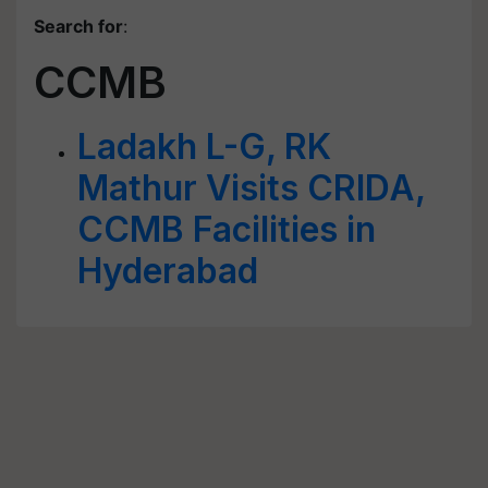
Search for
:
CCMB
Ladakh L-G, RK
Mathur Visits CRIDA,
CCMB Facilities in
Hyderabad