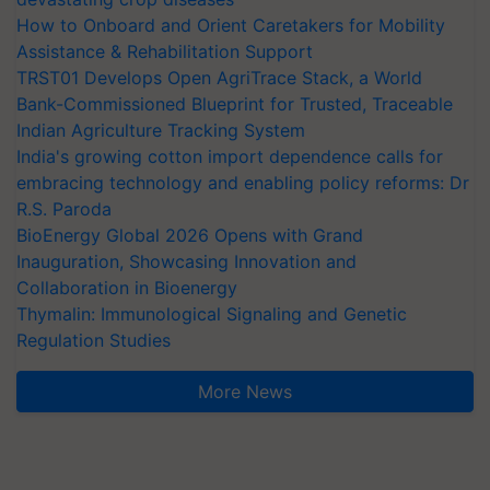
How to Onboard and Orient Caretakers for Mobility
Assistance & Rehabilitation Support
TRST01 Develops Open AgriTrace Stack, a World
Bank-Commissioned Blueprint for Trusted, Traceable
Indian Agriculture Tracking System
India's growing cotton import dependence calls for
embracing technology and enabling policy reforms: Dr
R.S. Paroda
BioEnergy Global 2026 Opens with Grand
Inauguration, Showcasing Innovation and
Collaboration in Bioenergy
Thymalin: Immunological Signaling and Genetic
Regulation Studies
More News