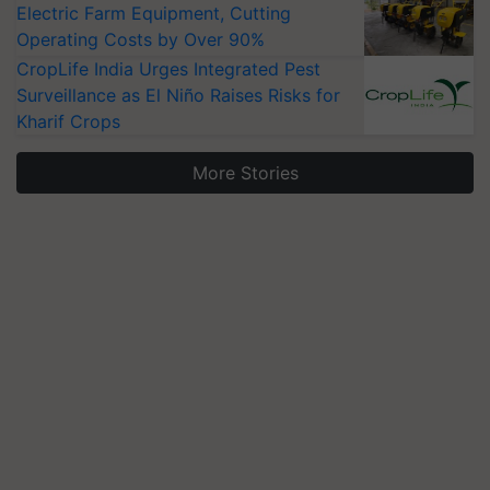
Electric Farm Equipment, Cutting
Operating Costs by Over 90%
CropLife India Urges Integrated Pest
Surveillance as El Niño Raises Risks for
Kharif Crops
More Stories