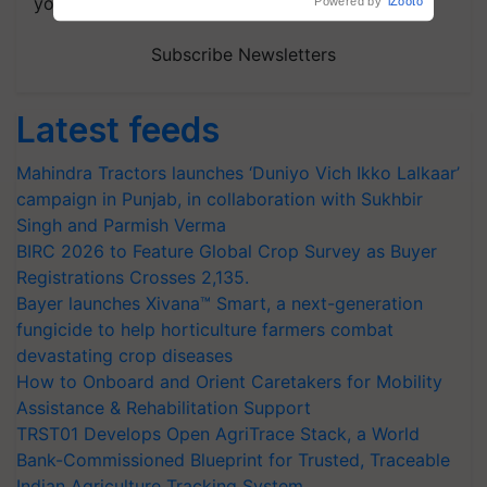
your choice.
Subscribe Newsletters
Latest feeds
Mahindra Tractors launches ‘Duniyo Vich Ikko Lalkaar’
campaign in Punjab, in collaboration with Sukhbir
Singh and Parmish Verma
BIRC 2026 to Feature Global Crop Survey as Buyer
Registrations Crosses 2,135.
Bayer launches Xivana™ Smart, a next-generation
fungicide to help horticulture farmers combat
devastating crop diseases
How to Onboard and Orient Caretakers for Mobility
Assistance & Rehabilitation Support
TRST01 Develops Open AgriTrace Stack, a World
Bank-Commissioned Blueprint for Trusted, Traceable
Indian Agriculture Tracking System