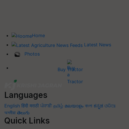
Home
Latest News
Photos
Buy Tractor
Languages
English
हिंदी
मराठी
ਪੰਜਾਬੀ
தமிழ்
മലയാളം
বাংলা
ಕನ್ನಡ
ଓଡିଆ
অসমীয়া
తెలుగు
Quick Links