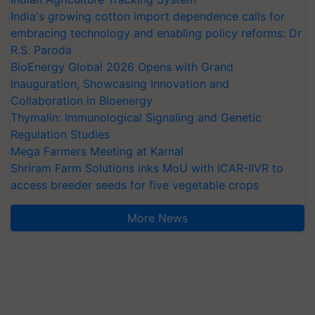
India's growing cotton import dependence calls for
embracing technology and enabling policy reforms: Dr
R.S. Paroda
BioEnergy Global 2026 Opens with Grand
Inauguration, Showcasing Innovation and
Collaboration in Bioenergy
Thymalin: Immunological Signaling and Genetic
Regulation Studies
Mega Farmers Meeting at Karnal
Shriram Farm Solutions inks MoU with ICAR-IIVR to
access breeder seeds for five vegetable crops
More News