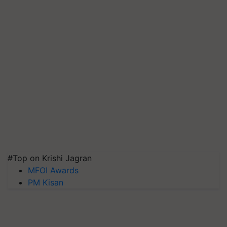
#Top on Krishi Jagran
MFOI Awards
PM Kisan