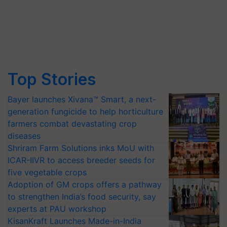
Top Stories
Bayer launches Xivana™ Smart, a next-
generation fungicide to help horticulture
farmers combat devastating crop
diseases
Shriram Farm Solutions inks MoU with
ICAR-IIVR to access breeder seeds for
five vegetable crops
Adoption of GM crops offers a pathway
to strengthen India’s food security, say
experts at PAU workshop
KisanKraft Launches Made-in-India