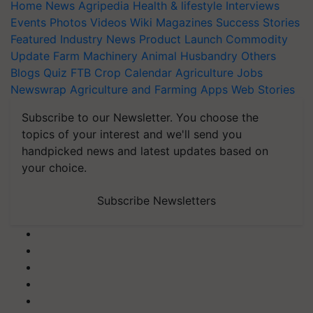
Home
News
Agripedia
Health & lifestyle
Interviews
Events
Photos
Videos
Wiki
Magazines
Success Stories
Featured
Industry News
Product Launch
Commodity
Update
Farm Machinery
Animal Husbandry
Others
Blogs
Quiz
FTB
Crop Calendar
Agriculture Jobs
Newswrap
Agriculture and Farming Apps
Web Stories
Subscribe to our Newsletter. You choose the
topics of your interest and we'll send you
handpicked news and latest updates based on
your choice.
Subscribe Newsletters