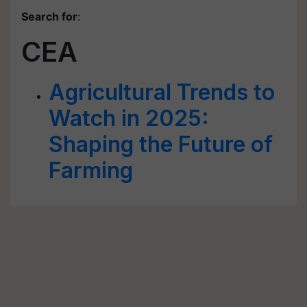
Search for
:
CEA
Agricultural Trends to
Watch in 2025:
Shaping the Future of
Farming