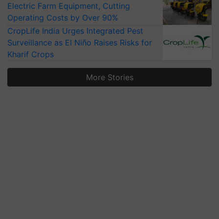
Electric Farm Equipment, Cutting
Operating Costs by Over 90%
CropLife India Urges Integrated Pest
Surveillance as El Niño Raises Risks for
Kharif Crops
More Stories