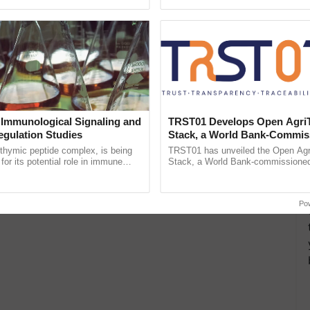
pective, ...
inaugurated today at ...
 Immunological Signaling and
TRST01 Develops Open Agri
egulation Studies
Stack, a World Bank-Commis
Blueprint for Trusted, Tracea
thymic peptide complex, is being
TRST01 has unveiled the Open Agr
Agriculture Tracking System
for its potential role in immune
Stack, a World Bank-commissioned 
ene expression, chromatin
public infrastructure blueprint enabl
and cellular ......
agricultural traceability, ......
Po