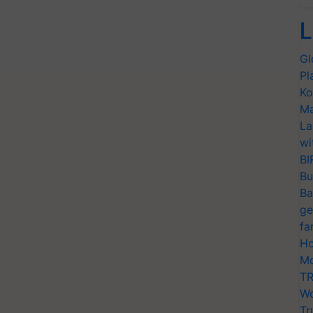
L
Gl
Pl
Ko
Ma
La
wi
BI
Bu
Ba
ge
fa
Ho
Mo
TR
Wo
Tr