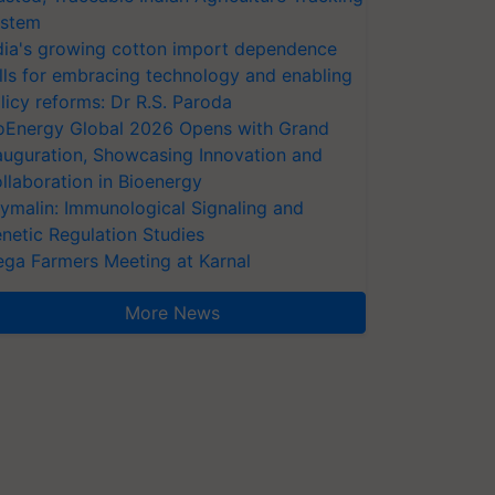
stem
dia's growing cotton import dependence
lls for embracing technology and enabling
licy reforms: Dr R.S. Paroda
oEnergy Global 2026 Opens with Grand
auguration, Showcasing Innovation and
llaboration in Bioenergy
ymalin: Immunological Signaling and
netic Regulation Studies
ga Farmers Meeting at Karnal
More News