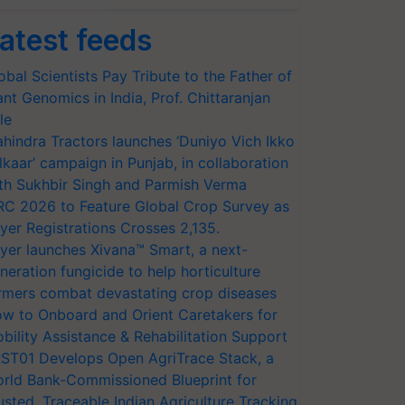
atest feeds
obal Scientists Pay Tribute to the Father of
ant Genomics in India, Prof. Chittaranjan
le
hindra Tractors launches ‘Duniyo Vich Ikko
lkaar’ campaign in Punjab, in collaboration
th Sukhbir Singh and Parmish Verma
RC 2026 to Feature Global Crop Survey as
yer Registrations Crosses 2,135.
yer launches Xivana™ Smart, a next-
neration fungicide to help horticulture
rmers combat devastating crop diseases
w to Onboard and Orient Caretakers for
bility Assistance & Rehabilitation Support
ST01 Develops Open AgriTrace Stack, a
rld Bank-Commissioned Blueprint for
usted, Traceable Indian Agriculture Tracking