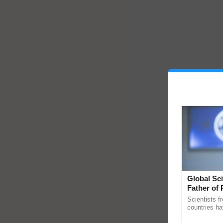
Global Sci
Father of 
Chittaranj
Scientists f
countries ha
through a la