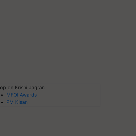
op on Krishi Jagran
MFOI Awards
PM Kisan