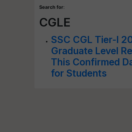
Search for
:
CGLE
SSC CGL Tier-I 2
Graduate Level Re
This Confirmed D
for Students