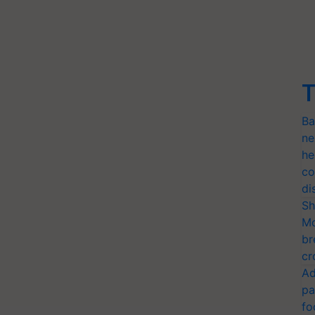
T
Ba
ne
he
co
di
Sh
Mo
br
cr
Ad
pa
fo