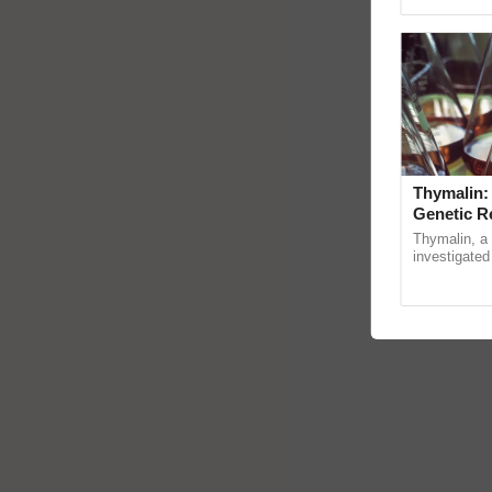
Genome Pers
Thymalin:
Genetic R
Thymalin, a 
investigated 
signaling, g
interactions, 