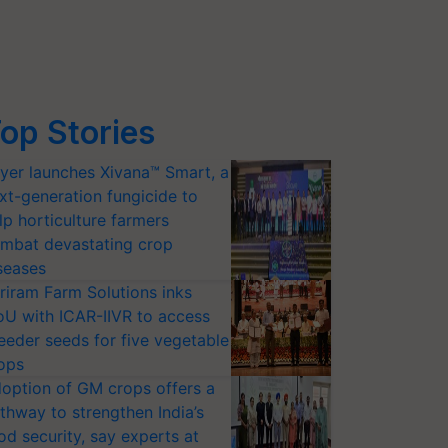
op Stories
yer launches Xivana™ Smart, a
xt-generation fungicide to
lp horticulture farmers
mbat devastating crop
seases
riram Farm Solutions inks
U with ICAR-IIVR to access
eeder seeds for five vegetable
ops
option of GM crops offers a
thway to strengthen India’s
od security, say experts at