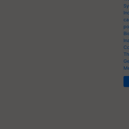
Sy
In
ca
po
Bi
In
Co
Th
Ge
Me