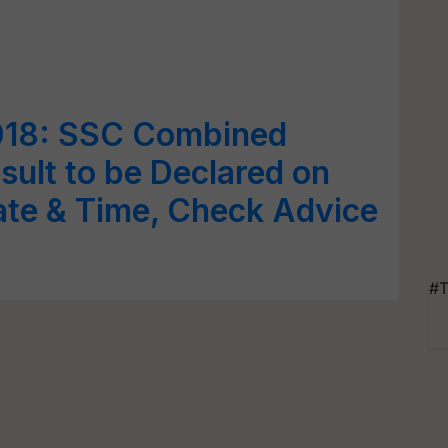
018: SSC Combined
sult to be Declared on
ate & Time, Check Advice
#T