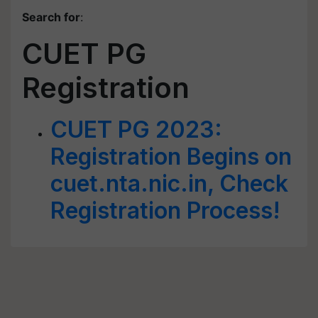
Search for
:
CUET PG
Registration
CUET PG 2023:
Registration Begins on
cuet.nta.nic.in, Check
Registration Process!