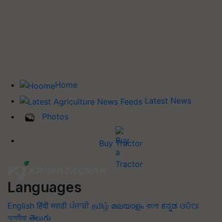
Home
Latest News
Photos
Buy Tractor
Languages
English
हिंदी
मराठी
ਪੰਜਾਬੀ
தமிழ்
മലയാളം
বাংলা
ಕನ್ನಡ
ଓଡିଆ
অসমীয়া
తెలుగు