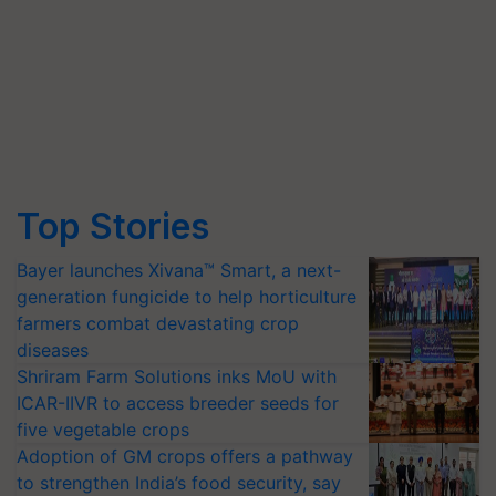
Top Stories
Bayer launches Xivana™ Smart, a next-
generation fungicide to help horticulture
farmers combat devastating crop
diseases
Shriram Farm Solutions inks MoU with
ICAR-IIVR to access breeder seeds for
five vegetable crops
Adoption of GM crops offers a pathway
to strengthen India’s food security, say