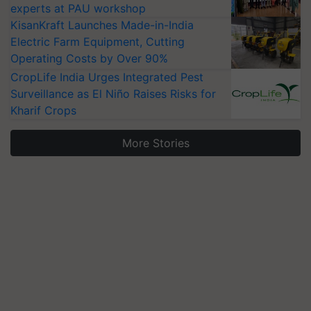
experts at PAU workshop
KisanKraft Launches Made-in-India
Electric Farm Equipment, Cutting
Operating Costs by Over 90%
CropLife India Urges Integrated Pest
Surveillance as El Niño Raises Risks for
Kharif Crops
More Stories