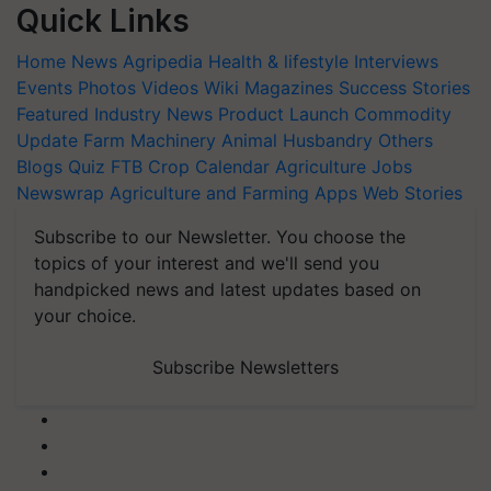
Quick Links
Home
News
Agripedia
Health & lifestyle
Interviews
Events
Photos
Videos
Wiki
Magazines
Success Stories
Featured
Industry News
Product Launch
Commodity
Update
Farm Machinery
Animal Husbandry
Others
Blogs
Quiz
FTB
Crop Calendar
Agriculture Jobs
Newswrap
Agriculture and Farming Apps
Web Stories
Subscribe to our Newsletter. You choose the
topics of your interest and we'll send you
handpicked news and latest updates based on
your choice.
Subscribe Newsletters