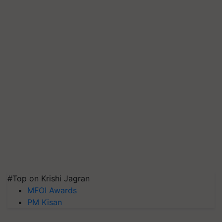
#Top on Krishi Jagran
MFOI Awards
PM Kisan