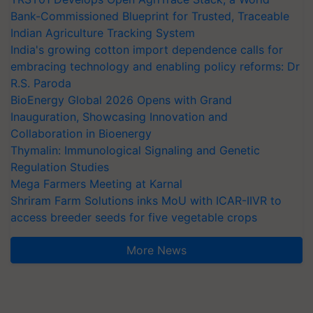
Bank-Commissioned Blueprint for Trusted, Traceable
Indian Agriculture Tracking System
India's growing cotton import dependence calls for
embracing technology and enabling policy reforms: Dr
R.S. Paroda
BioEnergy Global 2026 Opens with Grand
Inauguration, Showcasing Innovation and
Collaboration in Bioenergy
Thymalin: Immunological Signaling and Genetic
Regulation Studies
Mega Farmers Meeting at Karnal
Shriram Farm Solutions inks MoU with ICAR-IIVR to
access breeder seeds for five vegetable crops
More News