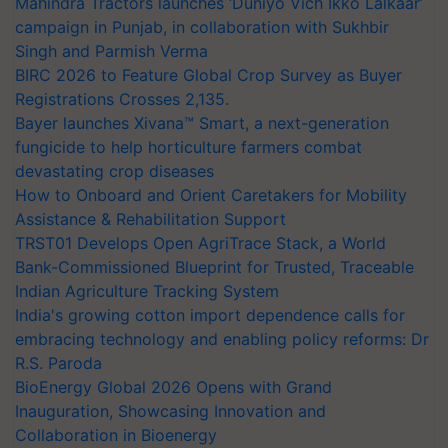
Mahindra Tractors launches ‘Duniyo Vich Ikko Lalkaar’
campaign in Punjab, in collaboration with Sukhbir
Singh and Parmish Verma
BIRC 2026 to Feature Global Crop Survey as Buyer
Registrations Crosses 2,135.
Bayer launches Xivana™ Smart, a next-generation
fungicide to help horticulture farmers combat
devastating crop diseases
How to Onboard and Orient Caretakers for Mobility
Assistance & Rehabilitation Support
TRST01 Develops Open AgriTrace Stack, a World
Bank-Commissioned Blueprint for Trusted, Traceable
Indian Agriculture Tracking System
India's growing cotton import dependence calls for
embracing technology and enabling policy reforms: Dr
R.S. Paroda
BioEnergy Global 2026 Opens with Grand
Inauguration, Showcasing Innovation and
Collaboration in Bioenergy