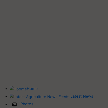
Home
Latest News
Photos