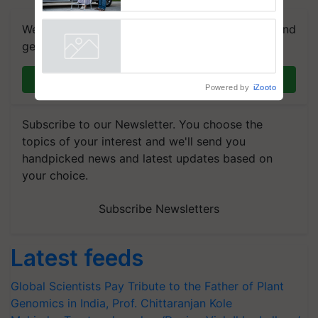
Caretakers for Mobility
Assistance & Rehabilitation
We're on WhatsApp! Join our WhatsApp group and
Support
get the most important updates you need. Daily.
Powered by
iZooto
Join on WhatsApp
Subscribe to our Newsletter. You choose the
topics of your interest and we'll send you
handpicked news and latest updates based on
your choice.
Subscribe Newsletters
Latest feeds
Global Scientists Pay Tribute to the Father of Plant
Genomics in India, Prof. Chittaranjan Kole