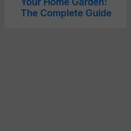
Your Home Garden:
The Complete Guide