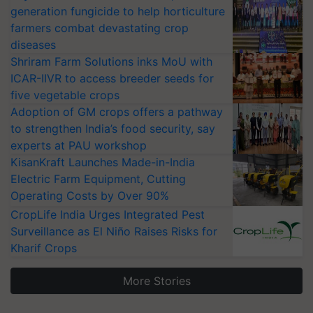
generation fungicide to help horticulture
farmers combat devastating crop
diseases
Shriram Farm Solutions inks MoU with
ICAR-IIVR to access breeder seeds for
five vegetable crops
Adoption of GM crops offers a pathway
to strengthen India’s food security, say
experts at PAU workshop
KisanKraft Launches Made-in-India
Electric Farm Equipment, Cutting
Operating Costs by Over 90%
CropLife India Urges Integrated Pest
Surveillance as El Niño Raises Risks for
Kharif Crops
More Stories