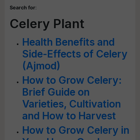
Search for
:
Celery Plant
Health Benefits and
Side-Effects of Celery
(Ajmod)
How to Grow Celery:
Brief Guide on
Varieties, Cultivation
and How to Harvest
How to Grow Celery in