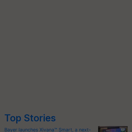
Top Stories
Bayer launches Xivana™ Smart, a next-