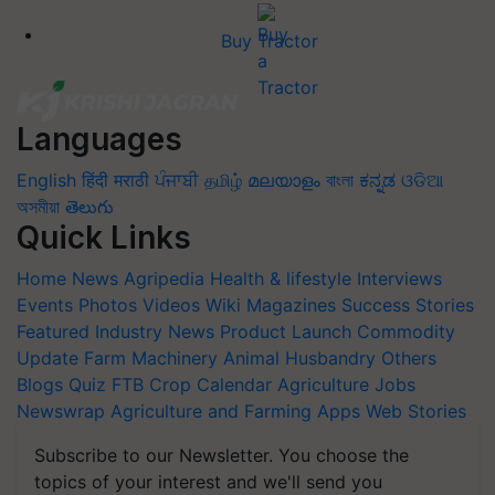
Buy Tractor
Languages
English
हिंदी
मराठी
ਪੰਜਾਬੀ
தமிழ்
മലയാളം
বাংলা
ಕನ್ನಡ
ଓଡିଆ
অসমীয়া
తెలుగు
Quick Links
Home
News
Agripedia
Health & lifestyle
Interviews
Events
Photos
Videos
Wiki
Magazines
Success Stories
Featured
Industry News
Product Launch
Commodity
Update
Farm Machinery
Animal Husbandry
Others
Blogs
Quiz
FTB
Crop Calendar
Agriculture Jobs
Newswrap
Agriculture and Farming Apps
Web Stories
Subscribe to our Newsletter. You choose the
topics of your interest and we'll send you