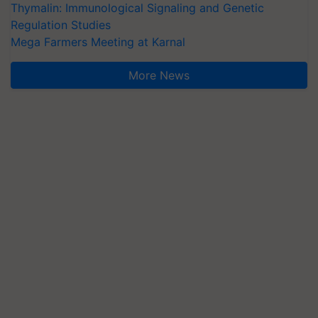
Thymalin: Immunological Signaling and Genetic
Regulation Studies
Mega Farmers Meeting at Karnal
More News