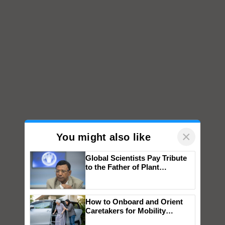
×
You might also like
Global Scientists Pay Tribute
to the Father of Plant
Genomics in India, Prof.
Chittaranjan Kole
How to Onboard and Orient