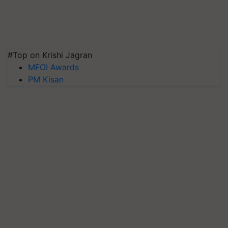
#Top on Krishi Jagran
MFOI Awards
PM Kisan