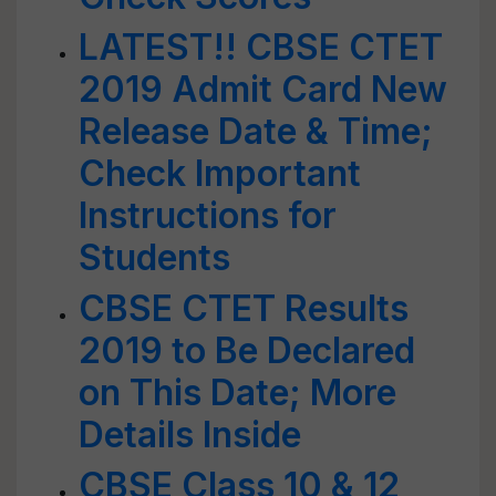
LATEST!! CBSE CTET
2019 Admit Card New
Release Date & Time;
Check Important
Instructions for
Students
CBSE CTET Results
2019 to Be Declared
on This Date; More
Details Inside
CBSE Class 10 & 12