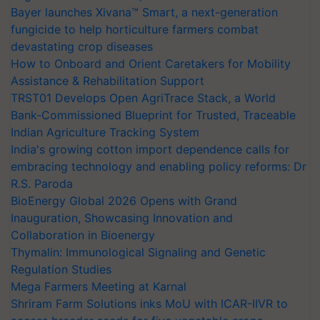
Bayer launches Xivana™ Smart, a next-generation
fungicide to help horticulture farmers combat
devastating crop diseases
How to Onboard and Orient Caretakers for Mobility
Assistance & Rehabilitation Support
TRST01 Develops Open AgriTrace Stack, a World
Bank-Commissioned Blueprint for Trusted, Traceable
Indian Agriculture Tracking System
India's growing cotton import dependence calls for
embracing technology and enabling policy reforms: Dr
R.S. Paroda
BioEnergy Global 2026 Opens with Grand
Inauguration, Showcasing Innovation and
Collaboration in Bioenergy
Thymalin: Immunological Signaling and Genetic
Regulation Studies
Mega Farmers Meeting at Karnal
Shriram Farm Solutions inks MoU with ICAR-IIVR to