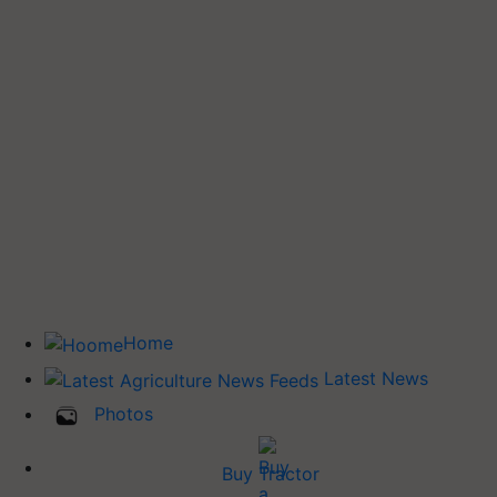
Home
Latest News
Photos
Buy Tractor