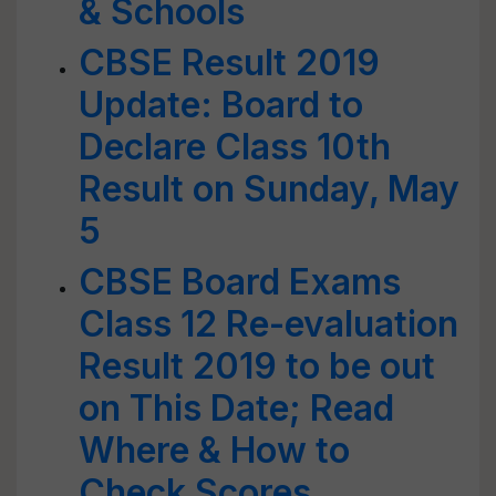
& Schools
CBSE Result 2019
Update: Board to
Declare Class 10th
Result on Sunday, May
5
CBSE Board Exams
Class 12 Re-evaluation
Result 2019 to be out
on This Date; Read
Where & How to
Check Scores