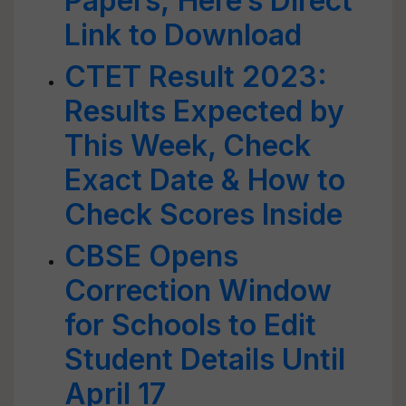
Papers; Here’s Direct
Link to Download
CTET Result 2023:
Results Expected by
This Week, Check
Exact Date & How to
Check Scores Inside
CBSE Opens
Correction Window
for Schools to Edit
Student Details Until
April 17