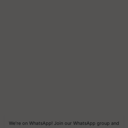
We're on WhatsApp! Join our WhatsApp group and