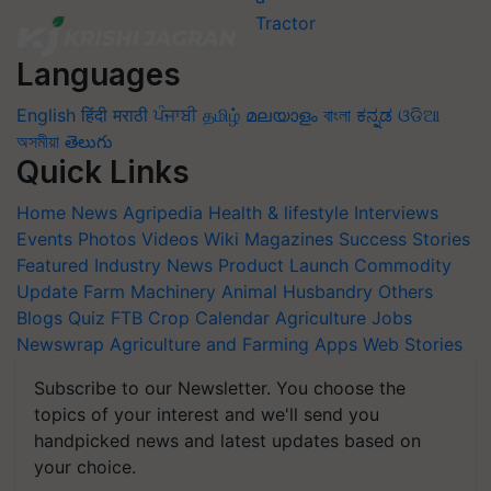
Languages
English
हिंदी
मराठी
ਪੰਜਾਬੀ
தமிழ்
മലയാളം
বাংলা
ಕನ್ನಡ
ଓଡିଆ
অসমীয়া
తెలుగు
Quick Links
Home
News
Agripedia
Health & lifestyle
Interviews
Events
Photos
Videos
Wiki
Magazines
Success Stories
Featured
Industry News
Product Launch
Commodity
Update
Farm Machinery
Animal Husbandry
Others
Blogs
Quiz
FTB
Crop Calendar
Agriculture Jobs
Newswrap
Agriculture and Farming Apps
Web Stories
Subscribe to our Newsletter. You choose the
topics of your interest and we'll send you
handpicked news and latest updates based on
your choice.