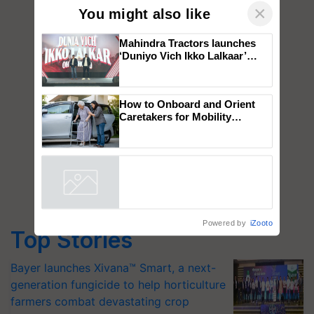
×
You might also like
Mahindra Tractors launches
‘Duniyo Vich Ikko Lalkaar’
campaign in Punjab, in
collaboration with Sukhbir
Singh and Parmish Verma
How to Onboard and Orient
Caretakers for Mobility
Assistance & Rehabilitation
Support
Powered by
iZooto
Top Stories
Bayer launches Xivana™ Smart, a next-
generation fungicide to help horticulture
farmers combat devastating crop