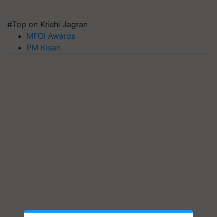
#Top on Krishi Jagran
MFOI Awards
PM Kisan