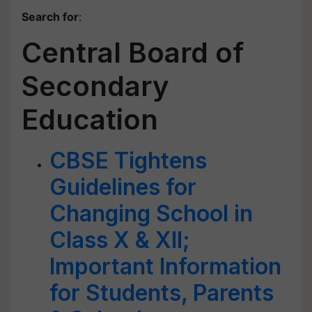
Search for
:
Central Board of
Secondary
Education
CBSE Tightens
Guidelines for
Changing School in
Class X & XII;
Important Information
for Students, Parents