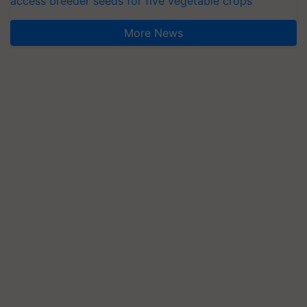
access breeder seeds for five vegetable crops
More News