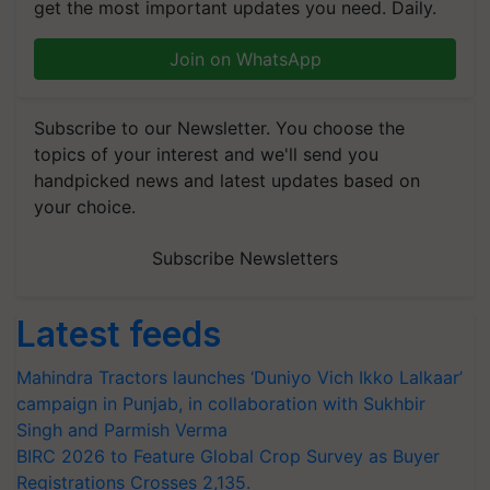
get the most important updates you need. Daily.
Join on WhatsApp
Subscribe to our Newsletter. You choose the
topics of your interest and we'll send you
handpicked news and latest updates based on
your choice.
Subscribe Newsletters
Latest feeds
Mahindra Tractors launches ‘Duniyo Vich Ikko Lalkaar’
campaign in Punjab, in collaboration with Sukhbir
Singh and Parmish Verma
BIRC 2026 to Feature Global Crop Survey as Buyer
Registrations Crosses 2,135.