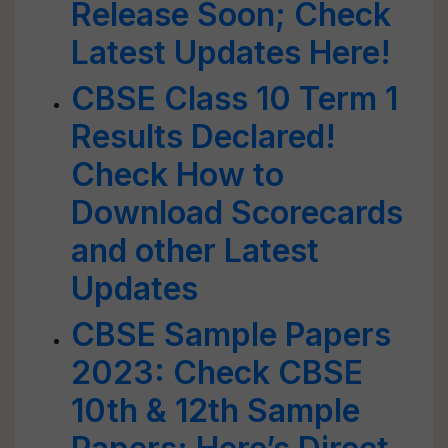
Release Soon; Check
Latest Updates Here!
CBSE Class 10 Term 1
Results Declared!
Check How to
Download Scorecards
and other Latest
Updates
CBSE Sample Papers
2023: Check CBSE
10th & 12th Sample