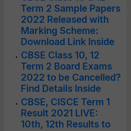
Term 2 Sample Papers
2022 Released with
Marking Scheme:
Download Link Inside
CBSE Class 10, 12
Term 2 Board Exams
2022 to be Cancelled?
Find Details Inside
CBSE, CISCE Term 1
Result 2021 LIVE:
10th, 12th Results to