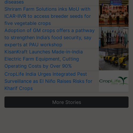
diseases
Shriram Farm Solutions inks MoU with
ICAR-IIVR to access breeder seeds for
five vegetable crops
Adoption of GM crops offers a pathway
to strengthen India’s food security, say
experts at PAU workshop
KisanKraft Launches Made-in-India
Electric Farm Equipment, Cutting
Operating Costs by Over 90%
CropLife India Urges Integrated Pest
Surveillance as El Niño Raises Risks for
Kharif Crops
More Stories