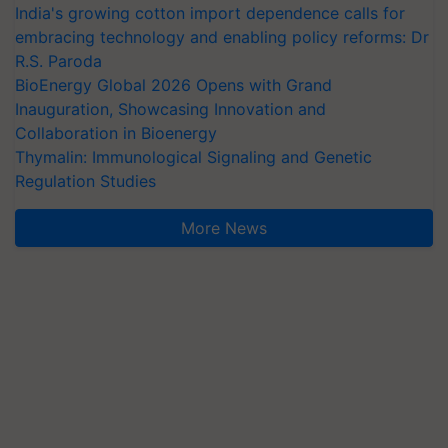
India's growing cotton import dependence calls for
embracing technology and enabling policy reforms: Dr
R.S. Paroda
BioEnergy Global 2026 Opens with Grand
Inauguration, Showcasing Innovation and
Collaboration in Bioenergy
Thymalin: Immunological Signaling and Genetic
Regulation Studies
More News