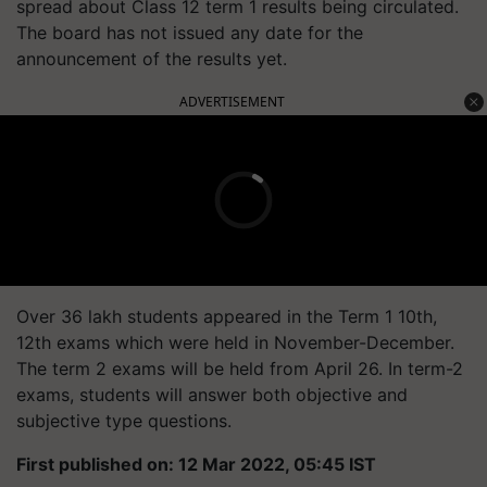
spread about Class 12 term 1 results being circulated.
The board has not issued any date for the
announcement of the results yet.
ADVERTISEMENT
Over 36 lakh students appeared in the Term 1 10th,
12th exams which were held in November-December.
The term 2 exams will be held from April 26. In term-2
exams, students will answer both objective and
subjective type questions.
First published on: 12 Mar 2022, 05:45 IST