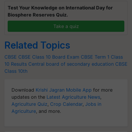
Test Your Knowledge on International Day for
Biosphere Reserves Quiz.
Take a quiz
Related Topics
CBSE
CBSE Class 10 Board Exam
CBSE Term 1 Class
10 Results
Central board of secondary education
CBSE
Class 10th
Download
Krishi Jagran Mobile App
for more
updates on the
Latest Agriculture News
,
Agriculture Quiz
,
Crop Calendar
,
Jobs in
Agriculture
, and more.