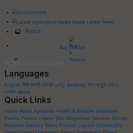
Home
Latest News
Photos
Buy Tractor
Languages
English
हिंदी
मराठी
ਪੰਜਾਬੀ
தமிழ்
മലയാളം
বাংলা
ಕನ್ನಡ
ଓଡିଆ
অসমীয়া
తెలుగు
Quick Links
Home
News
Agripedia
Health & lifestyle
Interviews
Events
Photos
Videos
Wiki
Magazines
Success Stories
Featured
Industry News
Product Launch
Commodity
Update
Farm Machinery
Animal Husbandry
Others