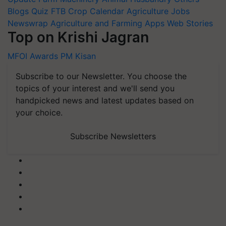
Blogs
Quiz
FTB
Crop Calendar
Agriculture Jobs
Newswrap
Agriculture and Farming Apps
Web Stories
Top on Krishi Jagran
MFOI Awards
PM Kisan
Subscribe to our Newsletter. You choose the
topics of your interest and we'll send you
handpicked news and latest updates based on
your choice.
Subscribe Newsletters