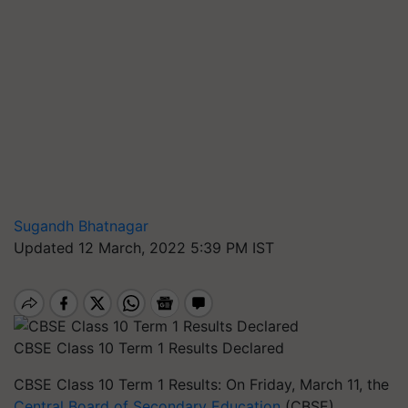
Sugandh Bhatnagar
Updated 12 March, 2022 5:39 PM IST
CBSE Class 10 Term 1 Results Declared
CBSE Class 10 Term 1 Results: On Friday, March 11, the
Central Board of Secondary Education
(CBSE)