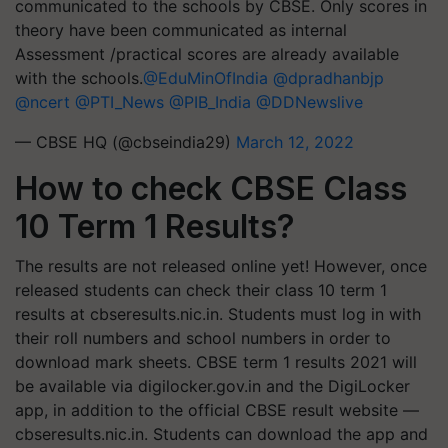
communicated to the schools by CBSE. Only scores in
theory have been communicated as internal
Assessment /practical scores are already available
with the schools.
@EduMinOfIndia
@dpradhanbjp
@ncert
@PTI_News
@PIB_India
@DDNewslive
— CBSE HQ (@cbseindia29)
March 12, 2022
How to check CBSE Class
10 Term 1 Results?
The results are not released online yet! However, once
released students can check their class 10 term 1
results at cbseresults.nic.in. Students must log in with
their roll numbers and school numbers in order to
download mark sheets. CBSE term 1 results 2021 will
be available via digilocker.gov.in and the DigiLocker
app, in addition to the official CBSE result website —
cbseresults.nic.in. Students can download the app and