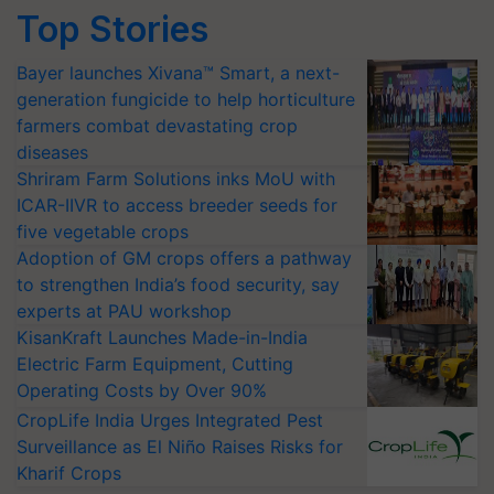
Top Stories
Bayer launches Xivana™ Smart, a next-
generation fungicide to help horticulture
farmers combat devastating crop
diseases
Shriram Farm Solutions inks MoU with
ICAR-IIVR to access breeder seeds for
five vegetable crops
Adoption of GM crops offers a pathway
to strengthen India’s food security, say
experts at PAU workshop
KisanKraft Launches Made-in-India
Electric Farm Equipment, Cutting
Operating Costs by Over 90%
CropLife India Urges Integrated Pest
Surveillance as El Niño Raises Risks for
Kharif Crops