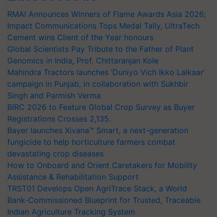
RMAI Announces Winners of Flame Awards Asia 2026;
Impact Communications Tops Medal Tally, UltraTech
Cement wins Client of the Year honours
Global Scientists Pay Tribute to the Father of Plant
Genomics in India, Prof. Chittaranjan Kole
Mahindra Tractors launches ‘Duniyo Vich Ikko Lalkaar’
campaign in Punjab, in collaboration with Sukhbir
Singh and Parmish Verma
BIRC 2026 to Feature Global Crop Survey as Buyer
Registrations Crosses 2,135.
Bayer launches Xivana™ Smart, a next-generation
fungicide to help horticulture farmers combat
devastating crop diseases
How to Onboard and Orient Caretakers for Mobility
Assistance & Rehabilitation Support
TRST01 Develops Open AgriTrace Stack, a World
Bank-Commissioned Blueprint for Trusted, Traceable
Indian Agriculture Tracking System