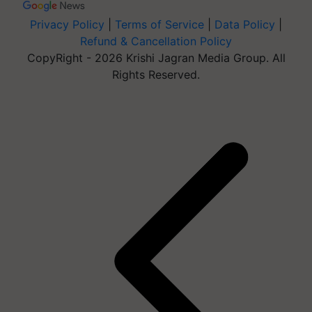
Privacy Policy
|
Terms of Service
|
Data Policy
|
Refund & Cancellation Policy
CopyRight - 2026 Krishi Jagran Media Group. All
Rights Reserved.