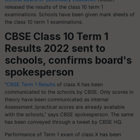
released the results of the class 10 term 1
examinations. Schools have been given mark sheets of
the class 10 term 1 examinations.
CBSE Class 10 Term 1
Results 2022 sent to
schools, confirms board's
spokesperson
“
CBSE Term 1 Results
of class X has been
communicated to the schools by CBSE. Only scores in
theory have been communicated as internal
Assessment /practical scores are already available
with the schools,” says CBSE spokesperson. The same
has been conveyed through a tweet by CBSE HQ.
Performance of Term 1 exam of class X has been