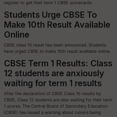
register to get their term 1 CBSE scorecards.
Students Urge CBSE To
Make 10th Result Available
Online
CBSE class 10 result has been announced. Students
have urged CBSE to make 10th result available online.
CBSE Term 1 Results: Class
12 students are anxiously
waiting for term 1 results
After the declaration of CBSE Class 10 results by
CBSE, Class 12 students are also waiting for their term
1 scores.
The Central Board of Secondary Education
(CBSE) has issued a warning about rumors being