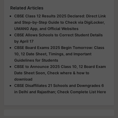
Related Articles
CBSE Class 12 Results 2025 Declared: Direct Link
and Step-by-Step Guide to Check via DigiLocker,
UMANG App, and Official Websites
CBSE Allows Schools to Correct Student Details
by April 17
CBSE Board Exams 2025 Begin Tomorrow: Class
10, 12 Date Sheet, Timings, and Important
Guidelines for Students
CBSE to Announce 2025 Class 10, 12 Board Exam
Date Sheet Soon, Check where & how to
download
CBSE Disaffiliates 21 Schools and Downgrades 6
in Delhi and Rajasthan; Check Complete List Here