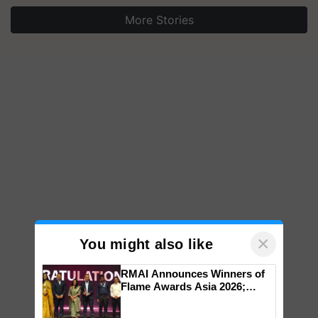
More Stories
×
You might also like
RMAI Announces Winners of
Flame Awards Asia 2026;
Impact Communications Tops
Medal Tally, UltraTech Cement