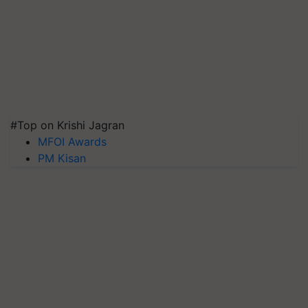
#Top on Krishi Jagran
MFOI Awards
PM Kisan