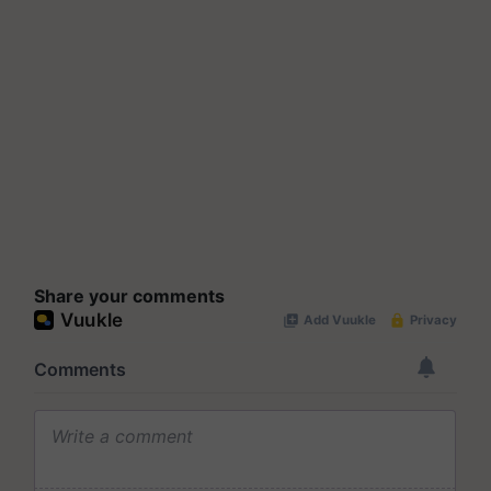
Share your comments