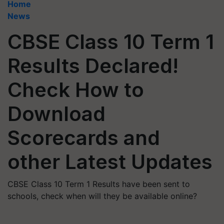
Home
News
CBSE Class 10 Term 1
Results Declared!
Check How to
Download
Scorecards and
other Latest Updates
CBSE Class 10 Term 1 Results have been sent to
schools, check when will they be available online?