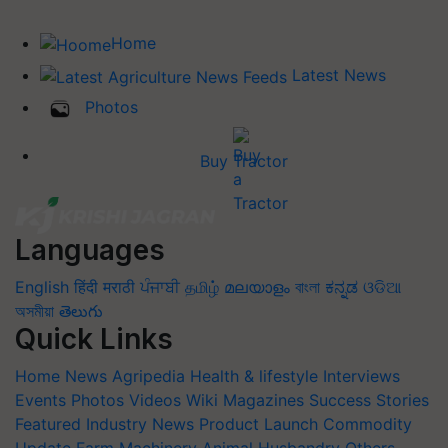
Home
Latest News
Photos
Buy Tractor
Languages
English
हिंदी
मराठी
ਪੰਜਾਬੀ
தமிழ்
മലയാളം
বাংলা
ಕನ್ನಡ
ଓଡିଆ
অসমীয়া
తెలుగు
Quick Links
Home
News
Agripedia
Health & lifestyle
Interviews
Events
Photos
Videos
Wiki
Magazines
Success Stories
Featured
Industry News
Product Launch
Commodity