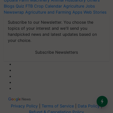
Update
Farm Machinery
Animal Husbandry
Others
Blogs
Quiz
FTB
Crop Calendar
Agriculture Jobs
Newswrap
Agriculture and Farming Apps
Web Stories
Subscribe to our Newsletter. You choose the
topics of your interest and we'll send you
handpicked news and latest updates based on
your choice.
Subscribe Newsletters
Privacy Policy
|
Terms of Service
|
Data Policy
|
Refund & Cancellation Policy