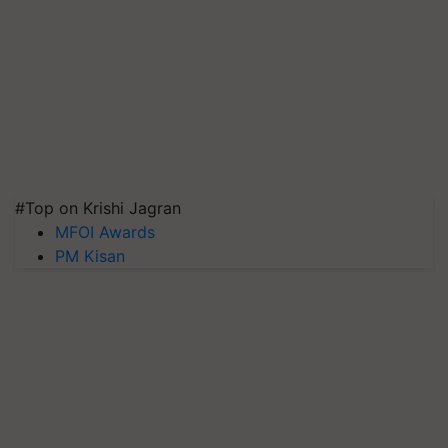
#Top on Krishi Jagran
MFOI Awards
PM Kisan