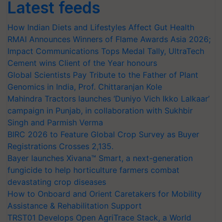
Latest feeds
How Indian Diets and Lifestyles Affect Gut Health
RMAI Announces Winners of Flame Awards Asia 2026;
Impact Communications Tops Medal Tally, UltraTech
Cement wins Client of the Year honours
Global Scientists Pay Tribute to the Father of Plant
Genomics in India, Prof. Chittaranjan Kole
Mahindra Tractors launches ‘Duniyo Vich Ikko Lalkaar’
campaign in Punjab, in collaboration with Sukhbir
Singh and Parmish Verma
BIRC 2026 to Feature Global Crop Survey as Buyer
Registrations Crosses 2,135.
Bayer launches Xivana™ Smart, a next-generation
fungicide to help horticulture farmers combat
devastating crop diseases
How to Onboard and Orient Caretakers for Mobility
Assistance & Rehabilitation Support
TRST01 Develops Open AgriTrace Stack, a World