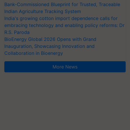
Bank-Commissioned Blueprint for Trusted, Traceable
Indian Agriculture Tracking System
India's growing cotton import dependence calls for
embracing technology and enabling policy reforms: Dr
R.S. Paroda
BioEnergy Global 2026 Opens with Grand
Inauguration, Showcasing Innovation and
Collaboration in Bioenergy
More News