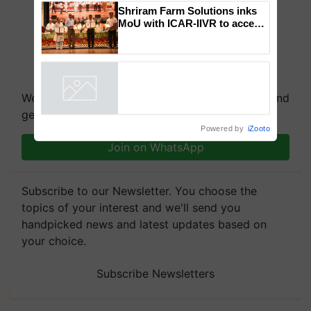
Shriram Farm Solutions inks
MoU with ICAR-IIVR to access
breeder seeds for five
vegetable crops
We're on WhatsApp! Join our WhatsApp group and
get the most important updates you need. Daily.
Powered by
iZooto
Join on WhatsApp
Subscribe to our Newsletter. You choose the
topics of your interest and we'll send you
handpicked news and latest updates based on
your choice.
Subscribe Newsletters