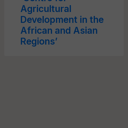
Agricultural
Development in the
African and Asian
Regions’