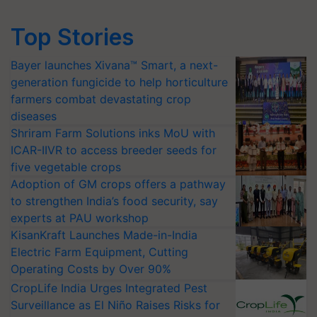
Top Stories
Bayer launches Xivana™ Smart, a next-
generation fungicide to help horticulture
farmers combat devastating crop
diseases
Shriram Farm Solutions inks MoU with
ICAR-IIVR to access breeder seeds for
five vegetable crops
Adoption of GM crops offers a pathway
to strengthen India’s food security, say
experts at PAU workshop
KisanKraft Launches Made-in-India
Electric Farm Equipment, Cutting
Operating Costs by Over 90%
CropLife India Urges Integrated Pest
Surveillance as El Niño Raises Risks for