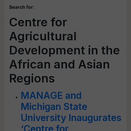
Search for
:
Centre for
Agricultural
Development in the
African and Asian
Regions
MANAGE and
Michigan State
University Inaugurates
‘Centre for