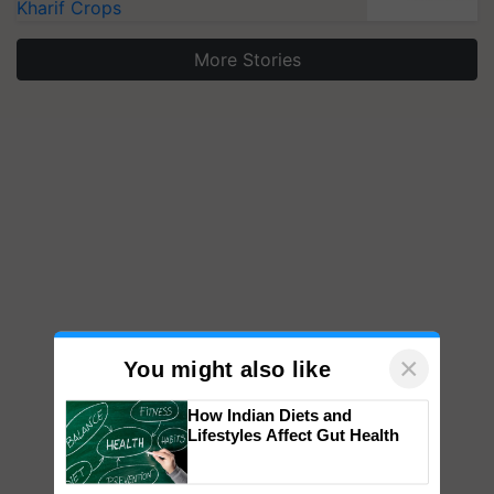
Kharif Crops
More Stories
×
You might also like
How Indian Diets and
Lifestyles Affect Gut Health