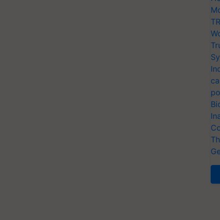
Mo
TR
Wo
Tr
Sy
In
ca
po
Bi
In
Co
Th
Ge