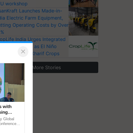
U workshop
sanKraft Launches Made-in-
dia Electric Farm Equipment,
tting Operating Costs by Over
0%
opLife India Urges Integrated
st Surveillance as El Niño
×
ises Risks for Kharif Crops
More Stories
s with
sing
 in
y Global
conference
le energy,