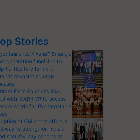
op Stories
yer launches Xivana™ Smart, a
xt-generation fungicide to
lp horticulture farmers
mbat devastating crop
seases
riram Farm Solutions inks
U with ICAR-IIVR to access
eeder seeds for five vegetable
ops
option of GM crops offers a
thway to strengthen India’s
od security, say experts at