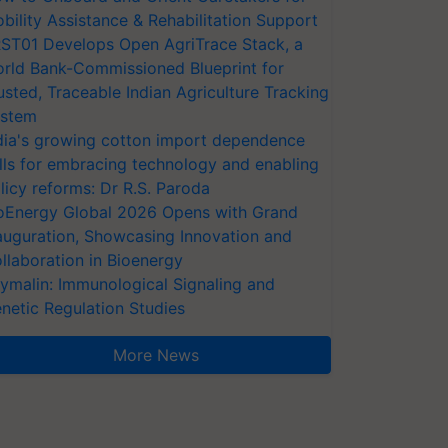
bility Assistance & Rehabilitation Support
ST01 Develops Open AgriTrace Stack, a
rld Bank-Commissioned Blueprint for
usted, Traceable Indian Agriculture Tracking
stem
dia's growing cotton import dependence
lls for embracing technology and enabling
licy reforms: Dr R.S. Paroda
oEnergy Global 2026 Opens with Grand
auguration, Showcasing Innovation and
llaboration in Bioenergy
ymalin: Immunological Signaling and
netic Regulation Studies
More News