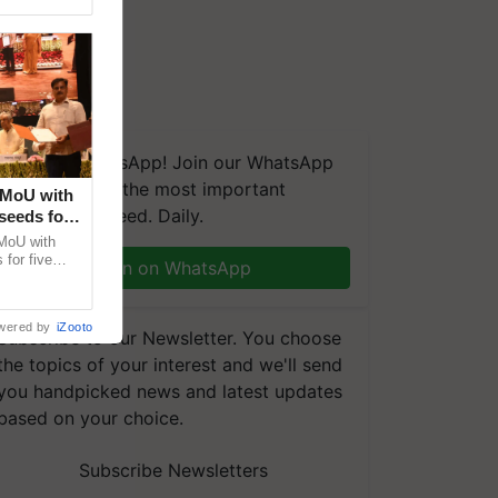
We're on WhatsApp! Join our WhatsApp
group and get the most important
 MoU with
updates you need. Daily.
seeds for
MoU with
for five
Join on WhatsApp
earch-led
wered by
iZooto
Subscribe to our Newsletter. You choose
the topics of your interest and we'll send
you handpicked news and latest updates
based on your choice.
Subscribe Newsletters