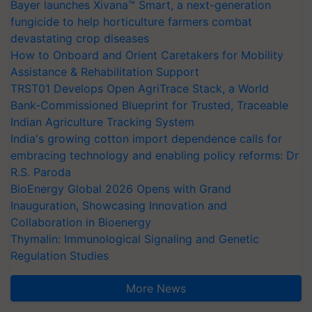
Bayer launches Xivana™ Smart, a next-generation
fungicide to help horticulture farmers combat
devastating crop diseases
How to Onboard and Orient Caretakers for Mobility
Assistance & Rehabilitation Support
TRST01 Develops Open AgriTrace Stack, a World
Bank-Commissioned Blueprint for Trusted, Traceable
Indian Agriculture Tracking System
India's growing cotton import dependence calls for
embracing technology and enabling policy reforms: Dr
R.S. Paroda
BioEnergy Global 2026 Opens with Grand
Inauguration, Showcasing Innovation and
Collaboration in Bioenergy
Thymalin: Immunological Signaling and Genetic
Regulation Studies
More News