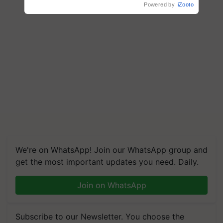
Powered by
iZooto
We're on WhatsApp! Join our WhatsApp group and
get the most important updates you need. Daily.
Join on WhatsApp
Subscribe to our Newsletter. You choose the