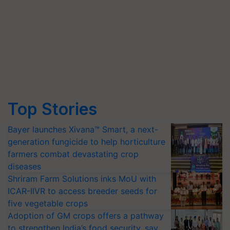
Top Stories
Bayer launches Xivana™ Smart, a next-
generation fungicide to help horticulture
farmers combat devastating crop
diseases
Shriram Farm Solutions inks MoU with
ICAR-IIVR to access breeder seeds for
five vegetable crops
Adoption of GM crops offers a pathway
to strengthen India’s food security, say