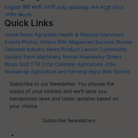
English
हिंदी
मराठी
ਪੰਜਾਬੀ
தமிழ்
മലയാളം
বাংলা
ಕನ್ನಡ
ଓଡିଆ
অসমীয়া
తెలుగు
Quick Links
Home
News
Agripedia
Health & lifestyle
Interviews
Events
Photos
Videos
Wiki
Magazines
Success Stories
Featured
Industry News
Product Launch
Commodity
Update
Farm Machinery
Animal Husbandry
Others
Blogs
Quiz
FTB
Crop Calendar
Agriculture Jobs
Newswrap
Agriculture and Farming Apps
Web Stories
Subscribe to our Newsletter. You choose the
topics of your interest and we'll send you
handpicked news and latest updates based on
your choice.
Subscribe Newsletters