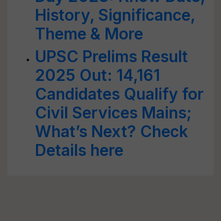
History, Significance,
Theme & More
UPSC Prelims Result
2025 Out: 14,161
Candidates Qualify for
Civil Services Mains;
What’s Next? Check
Details here