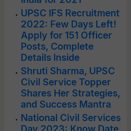
UPSC IFS Recruitment
2022: Few Days Left!
Apply for 151 Officer
Posts, Complete
Details Inside
Shruti Sharma, UPSC
Civil Service Topper
Shares Her Strategies,
and Success Mantra
National Civil Services
Day 2023: Know Date,