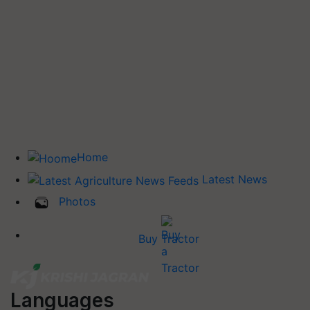
Home
Latest News
Photos
Buy Tractor
Languages