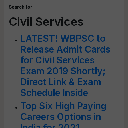
Search for
:
Civil Services
LATEST! WBPSC to
Release Admit Cards
for Civil Services
Exam 2019 Shortly;
Direct Link & Exam
Schedule Inside
Top Six High Paying
Careers Options in
India for 2021