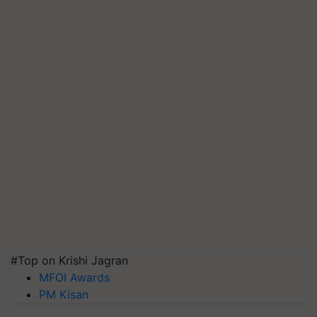
#Top on Krishi Jagran
MFOI Awards
PM Kisan