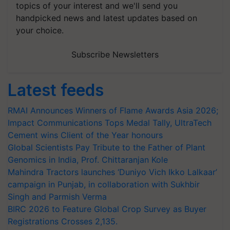
topics of your interest and we'll send you
handpicked news and latest updates based on
your choice.
Subscribe Newsletters
Latest feeds
RMAI Announces Winners of Flame Awards Asia 2026;
Impact Communications Tops Medal Tally, UltraTech
Cement wins Client of the Year honours
Global Scientists Pay Tribute to the Father of Plant
Genomics in India, Prof. Chittaranjan Kole
Mahindra Tractors launches ‘Duniyo Vich Ikko Lalkaar’
campaign in Punjab, in collaboration with Sukhbir
Singh and Parmish Verma
BIRC 2026 to Feature Global Crop Survey as Buyer
Registrations Crosses 2,135.