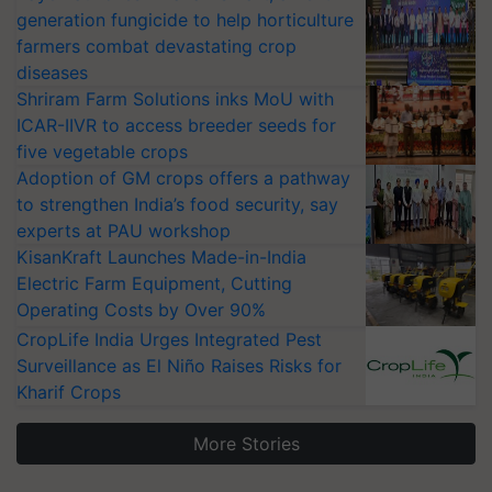
generation fungicide to help horticulture
farmers combat devastating crop
diseases
Shriram Farm Solutions inks MoU with
ICAR-IIVR to access breeder seeds for
five vegetable crops
Adoption of GM crops offers a pathway
to strengthen India’s food security, say
experts at PAU workshop
KisanKraft Launches Made-in-India
Electric Farm Equipment, Cutting
Operating Costs by Over 90%
CropLife India Urges Integrated Pest
Surveillance as El Niño Raises Risks for
Kharif Crops
More Stories