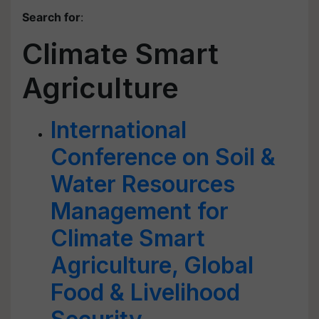
Search for
:
Climate Smart
Agriculture
International
Conference on Soil &
Water Resources
Management for
Climate Smart
Agriculture, Global
Food & Livelihood