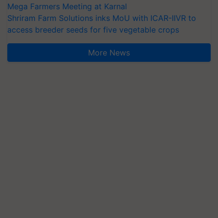
Mega Farmers Meeting at Karnal
Shriram Farm Solutions inks MoU with ICAR-IIVR to
access breeder seeds for five vegetable crops
More News