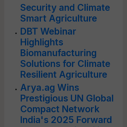
Security and Climate
Smart Agriculture
DBT Webinar
Highlights
Biomanufacturing
Solutions for Climate
Resilient Agriculture
Arya.ag Wins
Prestigious UN Global
Compact Network
India's 2025 Forward