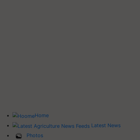
Home
Latest News
Photos