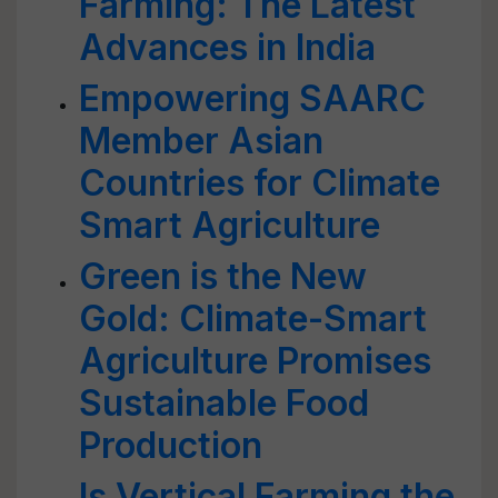
Farming: The Latest
Advances in India
Empowering SAARC
Member Asian
Countries for Climate
Smart Agriculture
Green is the New
Gold: Climate-Smart
Agriculture Promises
Sustainable Food
Production
Is Vertical Farming the