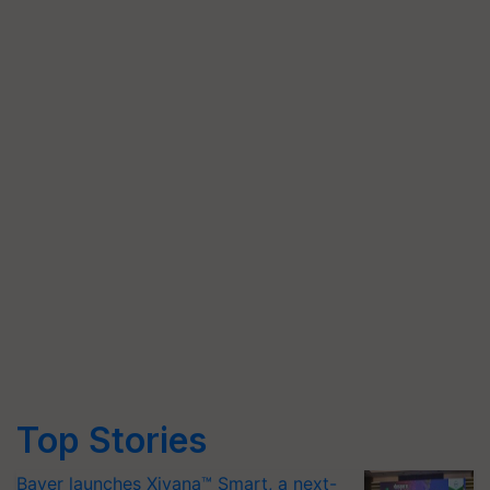
Top Stories
Bayer launches Xivana™ Smart, a next-