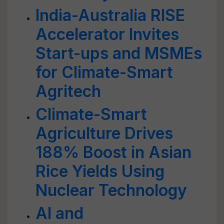
India-Australia RISE
Accelerator Invites
Start-ups and MSMEs
for Climate-Smart
Agritech
Climate-Smart
Agriculture Drives
188% Boost in Asian
Rice Yields Using
Nuclear Technology
AI and