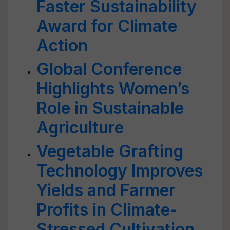
Faster Sustainability
Award for Climate
Action
Global Conference
Highlights Women’s
Role in Sustainable
Agriculture
Vegetable Grafting
Technology Improves
Yields and Farmer
Profits in Climate-
Stressed Cultivation,