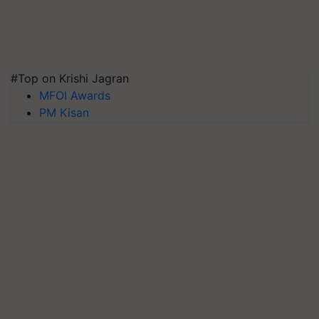
#Top on Krishi Jagran
MFOI Awards
PM Kisan