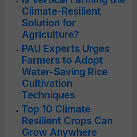
Climate-Resilient
Solution for
Agriculture?
PAU Experts Urges
Farmers to Adopt
Water-Saving Rice
Cultivation
Techniques
Top 10 Climate
Resilient Crops Can
Grow Anywhere