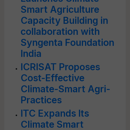
Smart Agriculture
Capacity Building in
collaboration with
Syngenta Foundation
India
ICRISAT Proposes
Cost-Effective
Climate-Smart Agri-
Practices
ITC Expands Its
Climate Smart