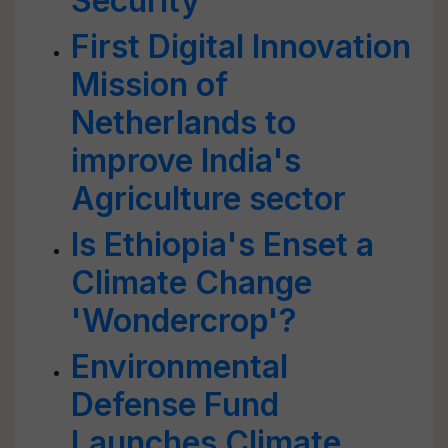
Security
First Digital Innovation
Mission of
Netherlands to
improve India's
Agriculture sector
Is Ethiopia's Enset a
Climate Change
'Wondercrop'?
Environmental
Defense Fund
Launches Climate