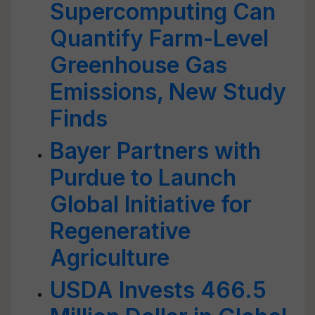
Supercomputing Can
Quantify Farm-Level
Greenhouse Gas
Emissions, New Study
Finds
Bayer Partners with
Purdue to Launch
Global Initiative for
Regenerative
Agriculture
USDA Invests 466.5