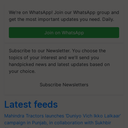
We're on WhatsApp! Join our WhatsApp group and
get the most important updates you need. Daily.
Join on WhatsApp
Subscribe to our Newsletter. You choose the
topics of your interest and we'll send you
handpicked news and latest updates based on
your choice.
Subscribe Newsletters
Latest feeds
Mahindra Tractors launches ‘Duniyo Vich Ikko Lalkaar’
campaign in Punjab, in collaboration with Sukhbir