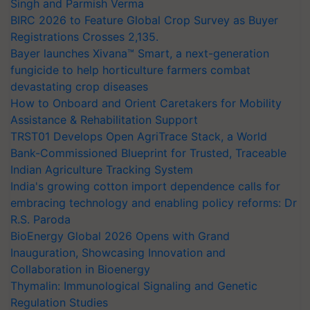
Singh and Parmish Verma
BIRC 2026 to Feature Global Crop Survey as Buyer
Registrations Crosses 2,135.
Bayer launches Xivana™ Smart, a next-generation
fungicide to help horticulture farmers combat
devastating crop diseases
How to Onboard and Orient Caretakers for Mobility
Assistance & Rehabilitation Support
TRST01 Develops Open AgriTrace Stack, a World
Bank-Commissioned Blueprint for Trusted, Traceable
Indian Agriculture Tracking System
India's growing cotton import dependence calls for
embracing technology and enabling policy reforms: Dr
R.S. Paroda
BioEnergy Global 2026 Opens with Grand
Inauguration, Showcasing Innovation and
Collaboration in Bioenergy
Thymalin: Immunological Signaling and Genetic
Regulation Studies