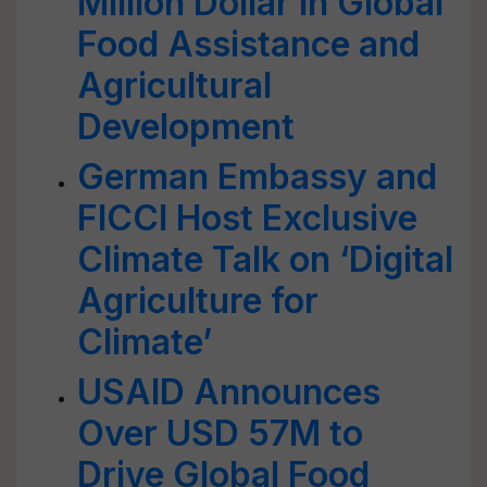
Million Dollar in Global
Food Assistance and
Agricultural
Development
German Embassy and
FICCI Host Exclusive
Climate Talk on ‘Digital
Agriculture for
Climate’
USAID Announces
Over USD 57M to
Drive Global Food