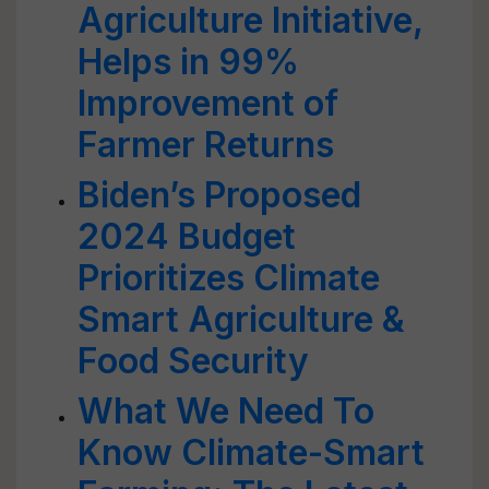
Agriculture Initiative,
Helps in 99%
Improvement of
Farmer Returns
Biden’s Proposed
2024 Budget
Prioritizes Climate
Smart Agriculture &
Food Security
What We Need To
Know Climate-Smart