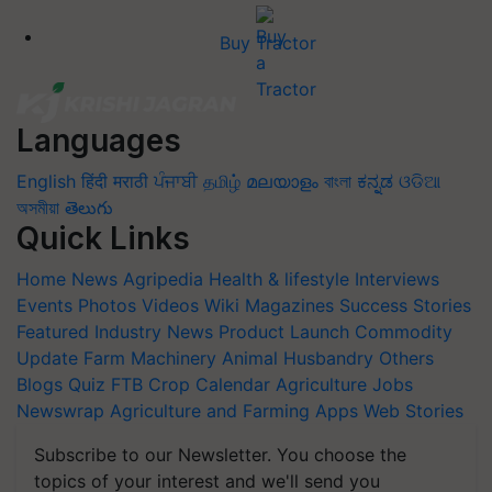
Buy Tractor
Languages
English
हिंदी
मराठी
ਪੰਜਾਬੀ
தமிழ்
മലയാളം
বাংলা
ಕನ್ನಡ
ଓଡିଆ
অসমীয়া
తెలుగు
Quick Links
Home
News
Agripedia
Health & lifestyle
Interviews
Events
Photos
Videos
Wiki
Magazines
Success Stories
Featured
Industry News
Product Launch
Commodity
Update
Farm Machinery
Animal Husbandry
Others
Blogs
Quiz
FTB
Crop Calendar
Agriculture Jobs
Newswrap
Agriculture and Farming Apps
Web Stories
Subscribe to our Newsletter. You choose the
topics of your interest and we'll send you