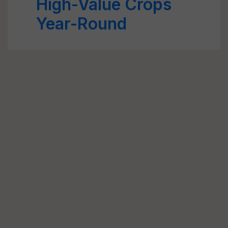
High-Value Crops
Year-Round