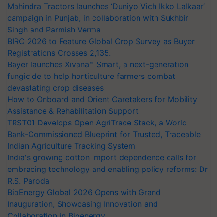
Mahindra Tractors launches ‘Duniyo Vich Ikko Lalkaar’
campaign in Punjab, in collaboration with Sukhbir
Singh and Parmish Verma
BIRC 2026 to Feature Global Crop Survey as Buyer
Registrations Crosses 2,135.
Bayer launches Xivana™ Smart, a next-generation
fungicide to help horticulture farmers combat
devastating crop diseases
How to Onboard and Orient Caretakers for Mobility
Assistance & Rehabilitation Support
TRST01 Develops Open AgriTrace Stack, a World
Bank-Commissioned Blueprint for Trusted, Traceable
Indian Agriculture Tracking System
India's growing cotton import dependence calls for
embracing technology and enabling policy reforms: Dr
R.S. Paroda
BioEnergy Global 2026 Opens with Grand
Inauguration, Showcasing Innovation and
Collaboration in Bioenergy