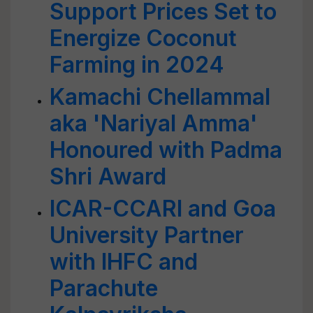
Support Prices Set to
Energize Coconut
Farming in 2024
Kamachi Chellammal
aka 'Nariyal Amma'
Honoured with Padma
Shri Award
ICAR-CCARI and Goa
University Partner
with IHFC and
Parachute