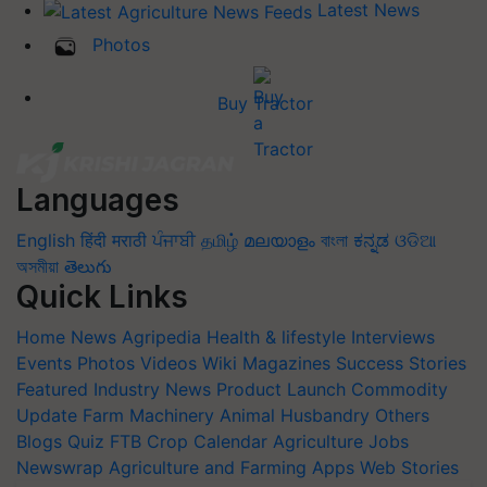
Latest News
Photos
Buy Tractor
Languages
English
हिंदी
मराठी
ਪੰਜਾਬੀ
தமிழ்
മലയാളം
বাংলা
ಕನ್ನಡ
ଓଡିଆ
অসমীয়া
తెలుగు
Quick Links
Home
News
Agripedia
Health & lifestyle
Interviews
Events
Photos
Videos
Wiki
Magazines
Success Stories
Featured
Industry News
Product Launch
Commodity
Update
Farm Machinery
Animal Husbandry
Others
Blogs
Quiz
FTB
Crop Calendar
Agriculture Jobs
Newswrap
Agriculture and Farming Apps
Web Stories