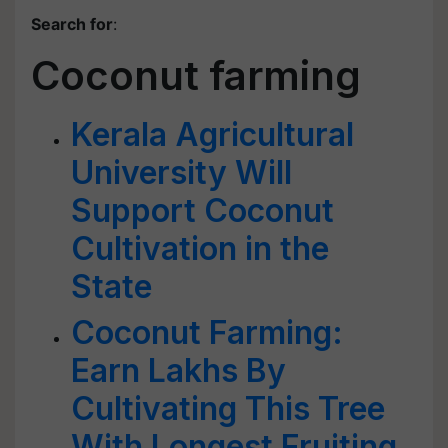
Search for
:
Coconut farming
Kerala Agricultural
University Will
Support Coconut
Cultivation in the
State
Coconut Farming:
Earn Lakhs By
Cultivating This Tree
With Longest Fruiting