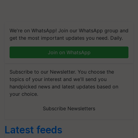
We're on WhatsApp! Join our WhatsApp group and
get the most important updates you need. Daily.
Join on WhatsApp
Subscribe to our Newsletter. You choose the
topics of your interest and we'll send you
handpicked news and latest updates based on
your choice.
Subscribe Newsletters
Latest feeds