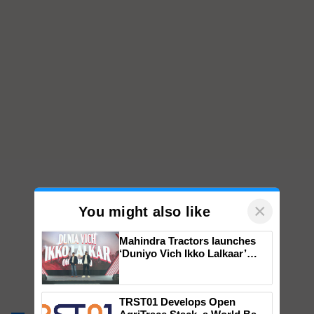
×
You might also like
Mahindra Tractors launches
‘Duniyo Vich Ikko Lalkaar’
campaign in Punjab, in
collaboration with Sukhbir