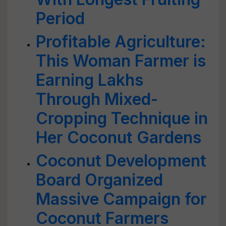
Period
Profitable Agriculture:
This Woman Farmer is
Earning Lakhs
Through Mixed-
Cropping Technique in
Her Coconut Gardens
Coconut Development
Board Organized
Massive Campaign for
Coconut Farmers