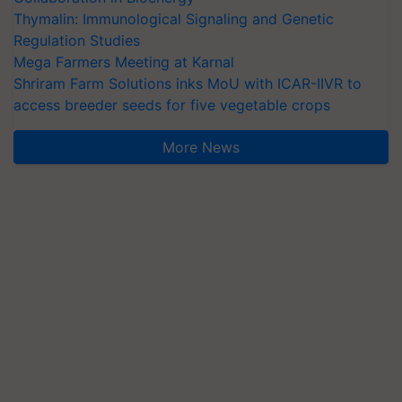
Thymalin: Immunological Signaling and Genetic
Regulation Studies
Mega Farmers Meeting at Karnal
Shriram Farm Solutions inks MoU with ICAR-IIVR to
access breeder seeds for five vegetable crops
More News