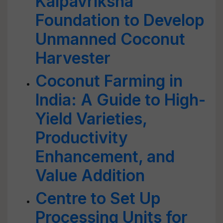
Kalpavriksha
Foundation to Develop
Unmanned Coconut
Harvester
Coconut Farming in
India: A Guide to High-
Yield Varieties,
Productivity
Enhancement, and
Value Addition
Centre to Set Up
Processing Units for