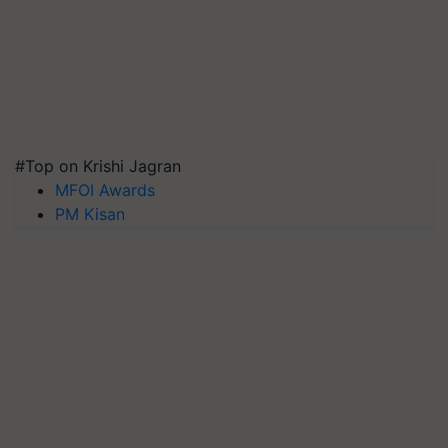
#Top on Krishi Jagran
MFOI Awards
PM Kisan