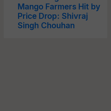
Mango Farmers Hit by
Price Drop: Shivraj
Singh Chouhan