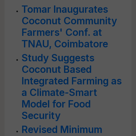
Tomar Inaugurates
Coconut Community
Farmers' Conf. at
TNAU, Coimbatore
Study Suggests
Coconut Based
Integrated Farming as
a Climate-Smart
Model for Food
Security
Revised Minimum