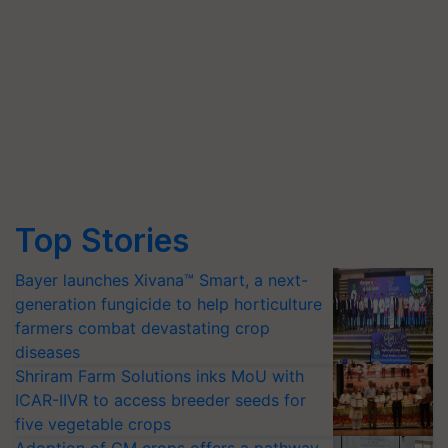
Top Stories
Bayer launches Xivana™ Smart, a next-
generation fungicide to help horticulture
farmers combat devastating crop
diseases
Shriram Farm Solutions inks MoU with
ICAR-IIVR to access breeder seeds for
five vegetable crops