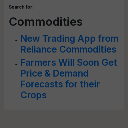
Search for
:
Commodities
New Trading App from
Reliance Commodities
Farmers Will Soon Get
Price & Demand
Forecasts for their
Crops