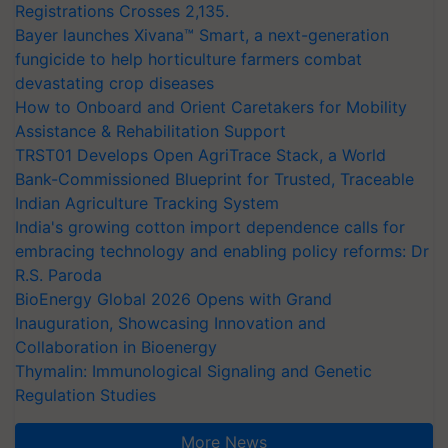
Registrations Crosses 2,135.
Bayer launches Xivana™ Smart, a next-generation
fungicide to help horticulture farmers combat
devastating crop diseases
How to Onboard and Orient Caretakers for Mobility
Assistance & Rehabilitation Support
TRST01 Develops Open AgriTrace Stack, a World
Bank-Commissioned Blueprint for Trusted, Traceable
Indian Agriculture Tracking System
India's growing cotton import dependence calls for
embracing technology and enabling policy reforms: Dr
R.S. Paroda
BioEnergy Global 2026 Opens with Grand
Inauguration, Showcasing Innovation and
Collaboration in Bioenergy
Thymalin: Immunological Signaling and Genetic
Regulation Studies
More News