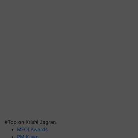
#Top on Krishi Jagran
MFOI Awards
PM Kisan