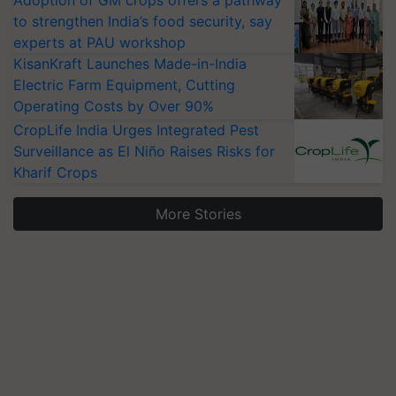
Adoption of GM crops offers a pathway
to strengthen India’s food security, say
experts at PAU workshop
KisanKraft Launches Made-in-India
Electric Farm Equipment, Cutting
Operating Costs by Over 90%
CropLife India Urges Integrated Pest
Surveillance as El Niño Raises Risks for
Kharif Crops
More Stories