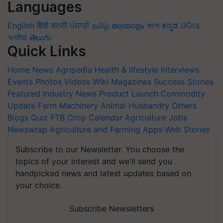
Languages
English
हिंदी
मराठी
ਪੰਜਾਬੀ
தமிழ்
മലയാളം
বাংলা
ಕನ್ನಡ
ଓଡିଆ
অসমীয়া
తెలుగు
Quick Links
Home
News
Agripedia
Health & lifestyle
Interviews
Events
Photos
Videos
Wiki
Magazines
Success Stories
Featured
Industry News
Product Launch
Commodity
Update
Farm Machinery
Animal Husbandry
Others
Blogs
Quiz
FTB
Crop Calendar
Agriculture Jobs
Newswrap
Agriculture and Farming Apps
Web Stories
Subscribe to our Newsletter. You choose the
topics of your interest and we'll send you
handpicked news and latest updates based on
your choice.
Subscribe Newsletters