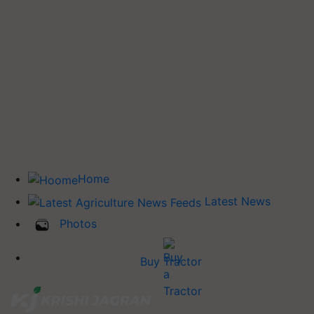
Home
Latest News
Photos
Buy Tractor