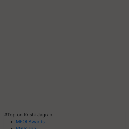
#Top on Krishi Jagran
MFOI Awards
PM Kisan