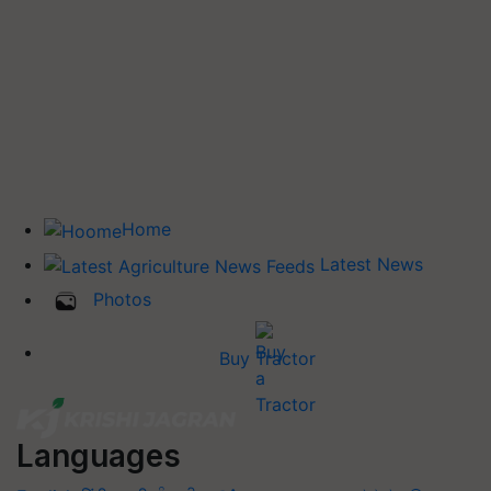
Home
Latest News
Photos
Buy Tractor
Languages