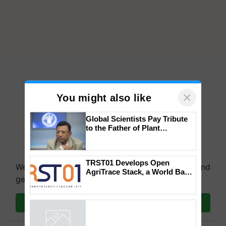
×
You might also like
Global Scientists Pay Tribute
to the Father of Plant
Genomics in India, Prof.
We're on WhatsApp! Join our WhatsApp group and
Chittaranjan Kole
get the most important updates you need. Daily.
TRST01 Develops Open
AgriTrace Stack, a World Bank-
Join on WhatsApp
Commissioned Blueprint for
Trusted, Traceable Indian
Agriculture Tracking System