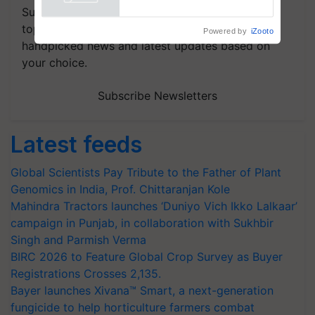
Powered by
iZooto
Subscribe to our Newsletter. You choose the
topics of your interest and we'll send you
handpicked news and latest updates based on
your choice.
Subscribe Newsletters
Latest feeds
Global Scientists Pay Tribute to the Father of Plant
Genomics in India, Prof. Chittaranjan Kole
Mahindra Tractors launches ‘Duniyo Vich Ikko Lalkaar’
campaign in Punjab, in collaboration with Sukhbir
Singh and Parmish Verma
BIRC 2026 to Feature Global Crop Survey as Buyer
Registrations Crosses 2,135.
Bayer launches Xivana™ Smart, a next-generation
fungicide to help horticulture farmers combat