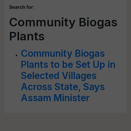
Search for
:
Community Biogas
Plants
Community Biogas
Plants to be Set Up in
Selected Villages
Across State, Says
Assam Minister