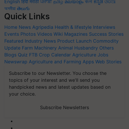
English
हिंदी
मराठी
ਪੰਜਾਬੀ
தமிழ்
മലയാളം
বাংলা
ಕನ್ನಡ
ଓଡିଆ
অসমীয়া
తెలుగు
Quick Links
Home
News
Agripedia
Health & lifestyle
Interviews
Events
Photos
Videos
Wiki
Magazines
Success Stories
Featured
Industry News
Product Launch
Commodity
Update
Farm Machinery
Animal Husbandry
Others
Blogs
Quiz
FTB
Crop Calendar
Agriculture Jobs
Newswrap
Agriculture and Farming Apps
Web Stories
Subscribe to our Newsletter. You choose the
topics of your interest and we'll send you
handpicked news and latest updates based on
your choice.
Subscribe Newsletters