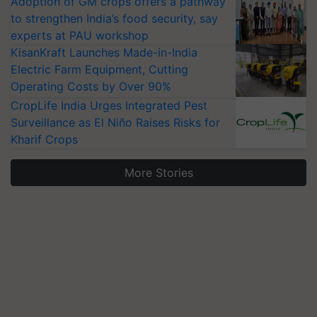
Adoption of GM crops offers a pathway
to strengthen India’s food security, say
experts at PAU workshop
KisanKraft Launches Made-in-India
Electric Farm Equipment, Cutting
Operating Costs by Over 90%
CropLife India Urges Integrated Pest
Surveillance as El Niño Raises Risks for
Kharif Crops
More Stories