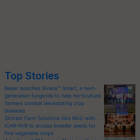
Top Stories
Bayer launches Xivana™ Smart, a next-
generation fungicide to help horticulture
farmers combat devastating crop
diseases
Shriram Farm Solutions inks MoU with
ICAR-IIVR to access breeder seeds for
five vegetable crops