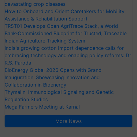
devastating crop diseases
How to Onboard and Orient Caretakers for Mobility
Assistance & Rehabilitation Support
TRST01 Develops Open AgriTrace Stack, a World
Bank-Commissioned Blueprint for Trusted, Traceable
Indian Agriculture Tracking System
India's growing cotton import dependence calls for
embracing technology and enabling policy reforms: Dr
R.S. Paroda
BioEnergy Global 2026 Opens with Grand
Inauguration, Showcasing Innovation and
Collaboration in Bioenergy
Thymalin: Immunological Signaling and Genetic
Regulation Studies
Mega Farmers Meeting at Karnal
More News