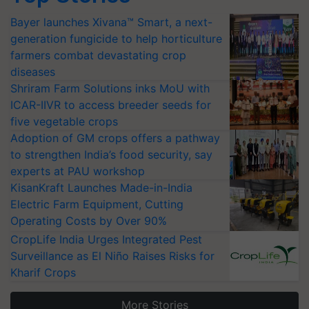
Bayer launches Xivana™ Smart, a next-
generation fungicide to help horticulture
farmers combat devastating crop
diseases
Shriram Farm Solutions inks MoU with
ICAR-IIVR to access breeder seeds for
five vegetable crops
Adoption of GM crops offers a pathway
to strengthen India’s food security, say
experts at PAU workshop
KisanKraft Launches Made-in-India
Electric Farm Equipment, Cutting
Operating Costs by Over 90%
CropLife India Urges Integrated Pest
Surveillance as El Niño Raises Risks for
Kharif Crops
More Stories