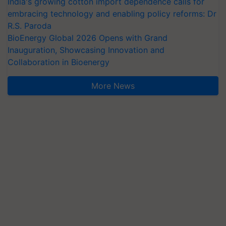
India's growing cotton import dependence calls for
embracing technology and enabling policy reforms: Dr
R.S. Paroda
BioEnergy Global 2026 Opens with Grand
Inauguration, Showcasing Innovation and
Collaboration in Bioenergy
More News