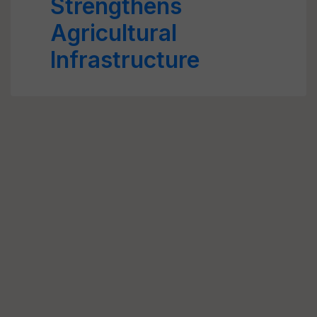
Strengthens
Agricultural
Infrastructure