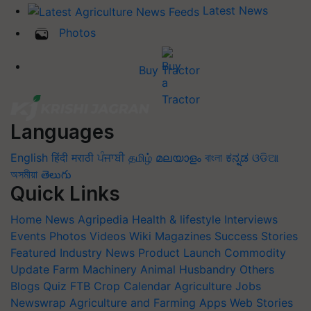
Latest News
Photos
Buy Tractor
Languages
English
हिंदी
मराठी
ਪੰਜਾਬੀ
தமிழ்
മലയാളം
বাংলা
ಕನ್ನಡ
ଓଡିଆ
অসমীয়া
తెలుగు
Quick Links
Home
News
Agripedia
Health & lifestyle
Interviews
Events
Photos
Videos
Wiki
Magazines
Success Stories
Featured
Industry News
Product Launch
Commodity
Update
Farm Machinery
Animal Husbandry
Others
Blogs
Quiz
FTB
Crop Calendar
Agriculture Jobs
Newswrap
Agriculture and Farming Apps
Web Stories