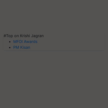
#Top on Krishi Jagran
MFOI Awards
PM Kisan