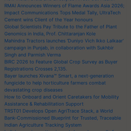
RMAI Announces Winners of Flame Awards Asia 2026;
Impact Communications Tops Medal Tally, UltraTech
Cement wins Client of the Year honours
Global Scientists Pay Tribute to the Father of Plant
Genomics in India, Prof. Chittaranjan Kole
Mahindra Tractors launches ‘Duniyo Vich Ikko Lalkaar’
campaign in Punjab, in collaboration with Sukhbir
Singh and Parmish Verma
BIRC 2026 to Feature Global Crop Survey as Buyer
Registrations Crosses 2,135.
Bayer launches Xivana™ Smart, a next-generation
fungicide to help horticulture farmers combat
devastating crop diseases
How to Onboard and Orient Caretakers for Mobility
Assistance & Rehabilitation Support
TRST01 Develops Open AgriTrace Stack, a World
Bank-Commissioned Blueprint for Trusted, Traceable
Indian Agriculture Tracking System