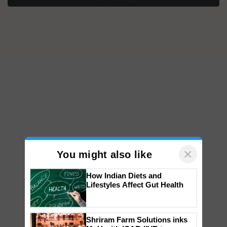
×
You might also like
How Indian Diets and
Lifestyles Affect Gut Health