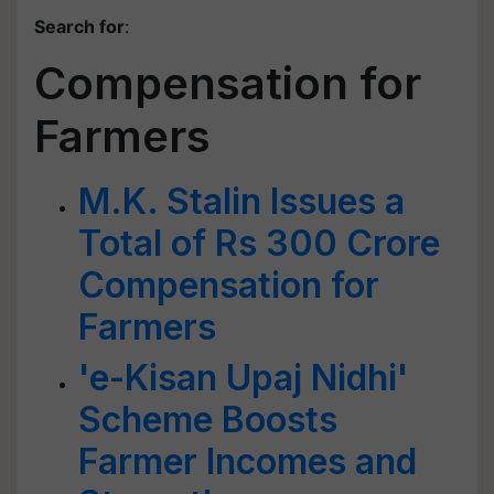
Search for
:
Compensation for
Farmers
M.K. Stalin Issues a
Total of Rs 300 Crore
Compensation for
Farmers
'e-Kisan Upaj Nidhi'
Scheme Boosts
Farmer Incomes and