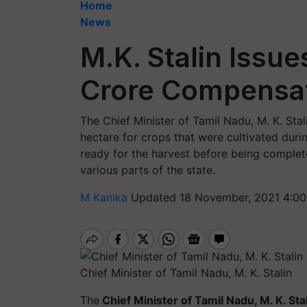
Home
News
M.K. Stalin Issue
Crore Compensat
The Chief Minister of Tamil Nadu, M. K. St
hectare for crops that were cultivated duri
ready for the harvest before being comple
various parts of the state.
M Kanika
Updated 18 November, 2021 4:00
Chief Minister of Tamil Nadu, M. K. Stalin
The
Chief Minister of Tamil Nadu, M. K. Sta