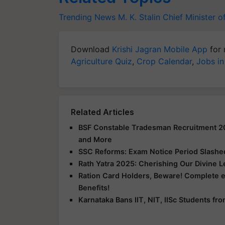
Trending News
M. K. Stalin
Chief Minister o
Download
Krishi Jagran Mobile App
for 
Agriculture Quiz
,
Crop Calendar
,
Jobs in
Related Articles
BSF Constable Tradesman Recruitment 2025
and More
SSC Reforms: Exam Notice Period Slashed 
Rath Yatra 2025: Cherishing Our Divine 
Ration Card Holders, Beware! Complete 
Benefits!
Karnataka Bans IIT, NIT, IISc Students f