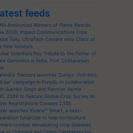
atest feeds
AI Announces Winners of Flame Awards
ia 2026; Impact Communications Tops
dal Tally, UltraTech Cement wins Client of
e Year honours
obal Scientists Pay Tribute to the Father of
ant Genomics in India, Prof. Chittaranjan
le
hindra Tractors launches ‘Duniyo Vich Ikko
lkaar’ campaign in Punjab, in collaboration
th Sukhbir Singh and Parmish Verma
RC 2026 to Feature Global Crop Survey as
yer Registrations Crosses 2,135.
yer launches Xivana™ Smart, a next-
neration fungicide to help horticulture
rmers combat devastating crop diseases
w to Onboard and Orient Caretakers for