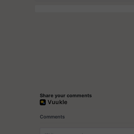
Share your comments