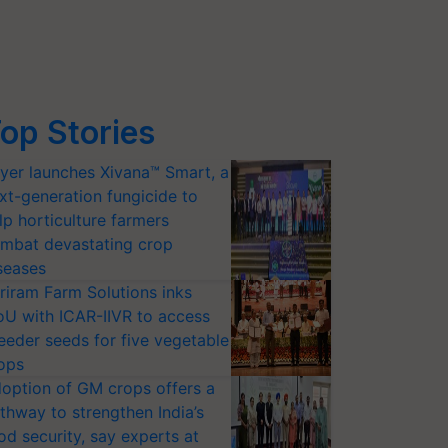
op Stories
yer launches Xivana™ Smart, a
xt-generation fungicide to
lp horticulture farmers
mbat devastating crop
seases
riram Farm Solutions inks
U with ICAR-IIVR to access
eeder seeds for five vegetable
ops
option of GM crops offers a
thway to strengthen India’s
od security, say experts at