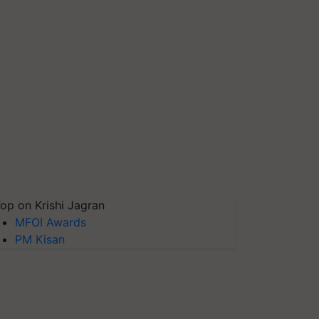
op on Krishi Jagran
MFOI Awards
PM Kisan