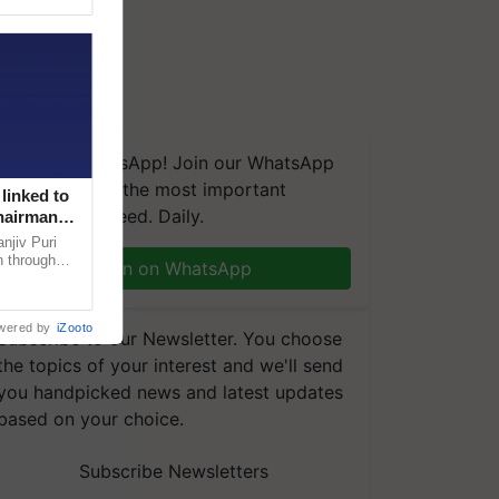
We're on WhatsApp! Join our WhatsApp
group and get the most important
linked to
updates you need. Daily.
Chairman
njiv Puri
n through
Join on WhatsApp
, climate-
wered by
iZooto
Subscribe to our Newsletter. You choose
the topics of your interest and we'll send
you handpicked news and latest updates
based on your choice.
Subscribe Newsletters