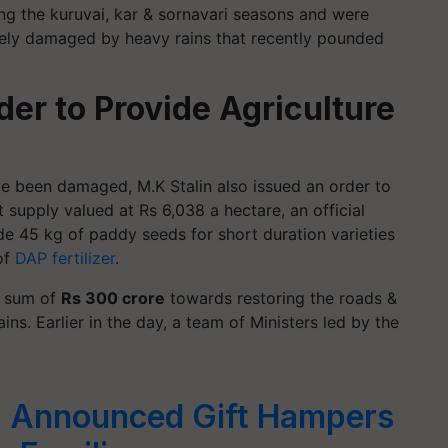
ng the kuruvai, kar & sornavari seasons and were
tely damaged by heavy rains that recently pounded
der to Provide Agriculture
e been damaged, M.K Stalin also issued an order to
ut supply valued at Rs 6,038 a hectare, an official
de 45 kg of paddy seeds for short duration varieties
of
DAP fertilizer
.
a sum of
Rs 300 crore
towards restoring the roads &
ins. Earlier in the day, a team of Ministers led by the
 Announced Gift Hampers