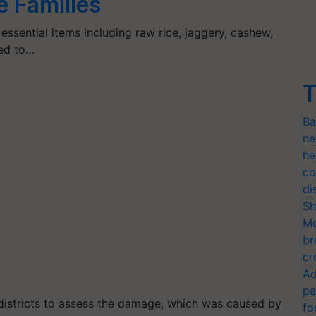
e Families
essential items including raw rice, jaggery, cashew,
sed to…
T
Ba
ne
he
co
di
Sh
Mo
br
cr
Ad
pa
districts to assess the damage, which was caused by
fo