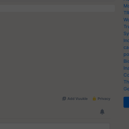
Mo
TR
Wo
Tr
Sy
In
ca
po
Bi
In
Co
Th
Ge