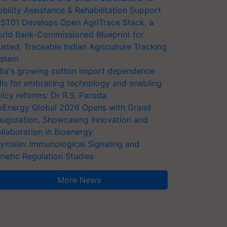
bility Assistance & Rehabilitation Support
ST01 Develops Open AgriTrace Stack, a
rld Bank-Commissioned Blueprint for
usted, Traceable Indian Agriculture Tracking
stem
dia's growing cotton import dependence
lls for embracing technology and enabling
licy reforms: Dr R.S. Paroda
oEnergy Global 2026 Opens with Grand
auguration, Showcasing Innovation and
llaboration in Bioenergy
ymalin: Immunological Signaling and
netic Regulation Studies
More News