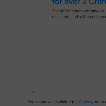
for over 2 Cror
The gift hampers will have 20 
resins etc. and will be disbur
Periasamy which visited the
Cauvery
delta 