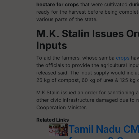
hectare for crops
that were cultivated duri
ready for the harvest before being comple
various parts of the state.
M.K. Stalin Issues Or
Inputs
To aid the farmers, whose samba
crops
hav
the officials to provide the agricultural inp
released said. The input supply would inclu
25 kg of compost, 60 kg of urea & 125 kg 
M.K Stalin issued an order for sanctioning 
other civic infrastructure damaged due to ra
Cooperation Minister.
Related Links
Tamil Nadu CM