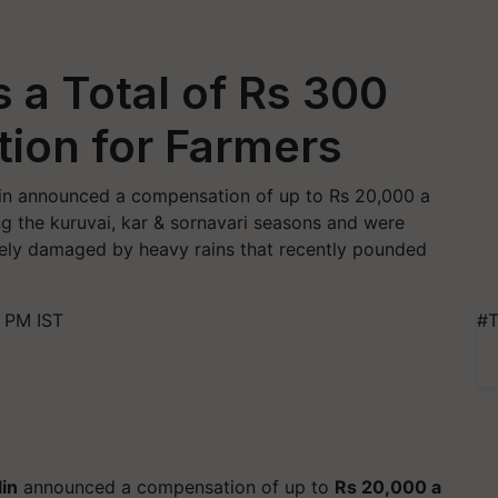
s a Total of Rs 300
ion for Farmers
alin announced a compensation of up to Rs 20,000 a
ng the kuruvai, kar & sornavari seasons and were
tely damaged by heavy rains that recently pounded
 PM IST
#T
lin
announced a compensation of up to
Rs 20,000 a