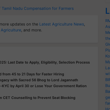
f Tamil Nadu
Compensation for Farmers
L
RM
more updates on the
Latest Agriculture News
,
As
 Agriculture
, and more.
Me
th
Gl
Pl
Ko
Ma
: Last Date to Apply, Eligibility, Selection Process
La
wi
from 45 to 21 Days for Faster Hiring
BI
Legacy with Sacred 56 Bhog to Lord Jagannath
Bu
e-KYC by April 30 or Lose Your Government Ration
Ba
ge
rom CET Counselling to Prevent Seat Blocking
fa
Ho