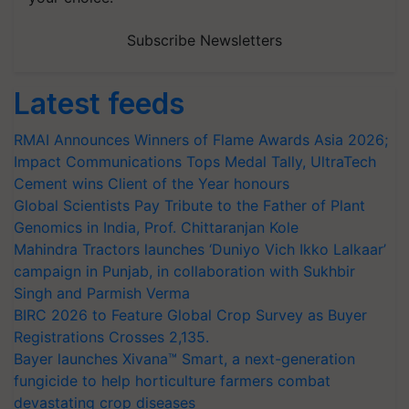
Subscribe Newsletters
Latest feeds
RMAI Announces Winners of Flame Awards Asia 2026;
Impact Communications Tops Medal Tally, UltraTech
Cement wins Client of the Year honours
Global Scientists Pay Tribute to the Father of Plant
Genomics in India, Prof. Chittaranjan Kole
Mahindra Tractors launches ‘Duniyo Vich Ikko Lalkaar’
campaign in Punjab, in collaboration with Sukhbir
Singh and Parmish Verma
BIRC 2026 to Feature Global Crop Survey as Buyer
Registrations Crosses 2,135.
Bayer launches Xivana™ Smart, a next-generation
fungicide to help horticulture farmers combat
devastating crop diseases