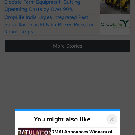
Electric Farm Equipment, Cutting
Operating Costs by Over 90%
CropLife India Urges Integrated Pest
Surveillance as El Niño Raises Risks for
Kharif Crops
More Stories
×
You might also like
RMAI Announces Winners of