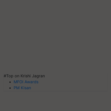
#Top on Krishi Jagran
MFOI Awards
PM Kisan