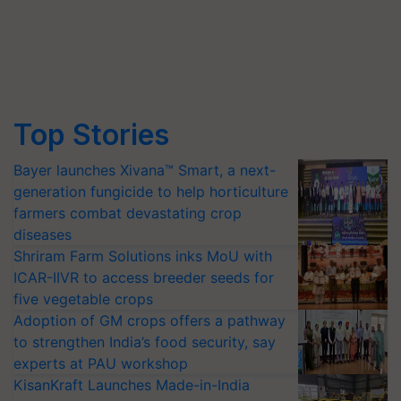
Top Stories
Bayer launches Xivana™ Smart, a next-
generation fungicide to help horticulture
farmers combat devastating crop
diseases
Shriram Farm Solutions inks MoU with
ICAR-IIVR to access breeder seeds for
five vegetable crops
Adoption of GM crops offers a pathway
to strengthen India’s food security, say
experts at PAU workshop
KisanKraft Launches Made-in-India