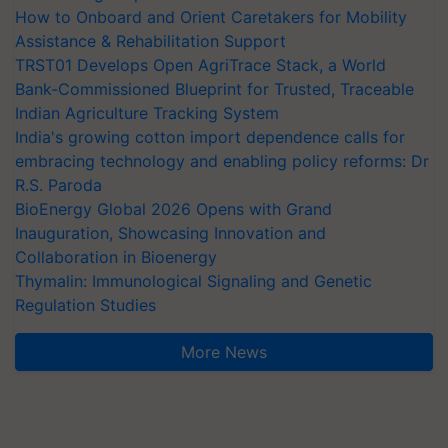
How to Onboard and Orient Caretakers for Mobility
Assistance & Rehabilitation Support
TRST01 Develops Open AgriTrace Stack, a World
Bank-Commissioned Blueprint for Trusted, Traceable
Indian Agriculture Tracking System
India's growing cotton import dependence calls for
embracing technology and enabling policy reforms: Dr
R.S. Paroda
BioEnergy Global 2026 Opens with Grand
Inauguration, Showcasing Innovation and
Collaboration in Bioenergy
Thymalin: Immunological Signaling and Genetic
Regulation Studies
More News