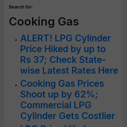
Search for
:
Cooking Gas
ALERT! LPG Cylinder
Price Hiked by up to
Rs 37; Check State-
wise Latest Rates Here
Cooking Gas Prices
Shoot up by 62%;
Commercial LPG
Cylinder Gets Costlier