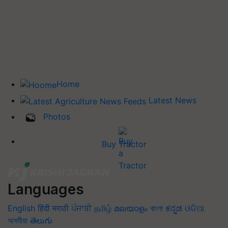
Home
Latest News
Photos
Buy Tractor
Languages
English
हिंदी
मराठी
ਪੰਜਾਬੀ
தமிழ்
മലയാളം
বাংলা
ಕನ್ನಡ
ଓଡିଆ
অসমীয়া
తెలుగు