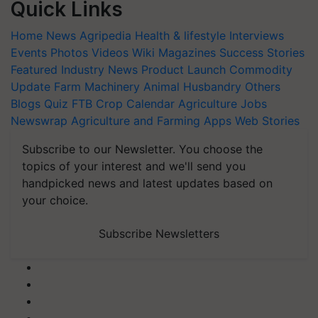
Quick Links
Home
News
Agripedia
Health & lifestyle
Interviews
Events
Photos
Videos
Wiki
Magazines
Success Stories
Featured
Industry News
Product Launch
Commodity
Update
Farm Machinery
Animal Husbandry
Others
Blogs
Quiz
FTB
Crop Calendar
Agriculture Jobs
Newswrap
Agriculture and Farming Apps
Web Stories
Subscribe to our Newsletter. You choose the
topics of your interest and we'll send you
handpicked news and latest updates based on
your choice.
Subscribe Newsletters