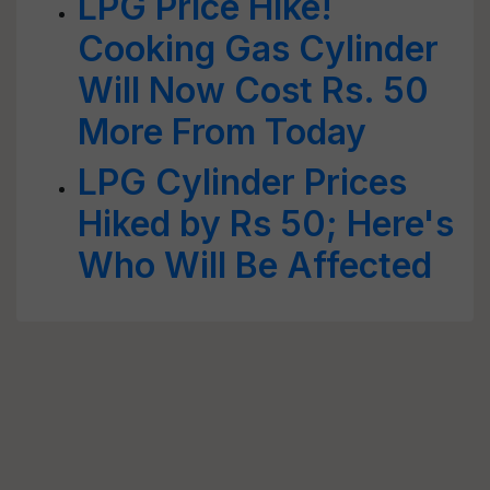
LPG Price Hike!
Cooking Gas Cylinder
Will Now Cost Rs. 50
More From Today
LPG Cylinder Prices
Hiked by Rs 50; Here's
Who Will Be Affected