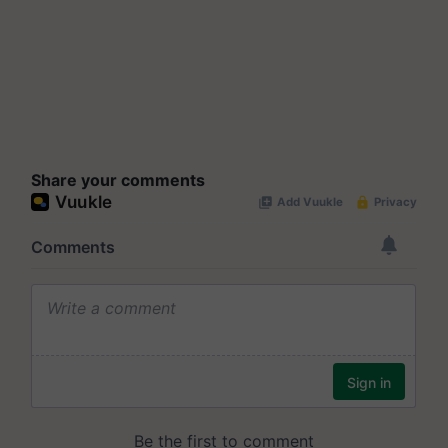
Share your comments