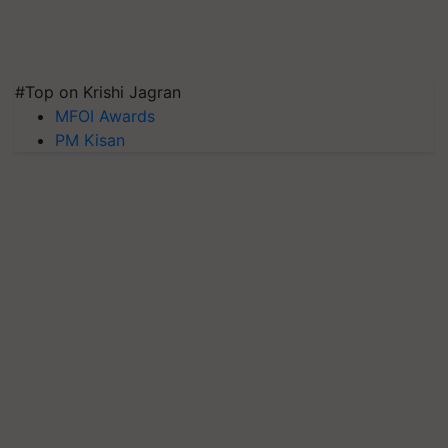
#Top on Krishi Jagran
MFOI Awards
PM Kisan