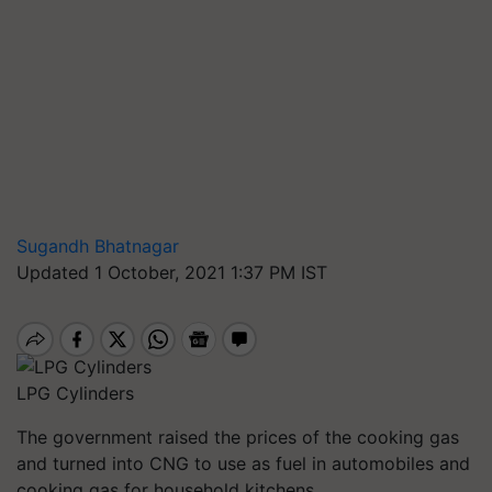
Sugandh Bhatnagar
Updated 1 October, 2021 1:37 PM IST
LPG Cylinders
The government raised the prices of the cooking gas
and turned into CNG to use as fuel in automobiles and
cooking gas for household kitchens.