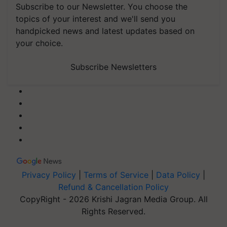
Subscribe to our Newsletter. You choose the
topics of your interest and we'll send you
handpicked news and latest updates based on
your choice.
Subscribe Newsletters
Privacy Policy
|
Terms of Service
|
Data Policy
|
Refund & Cancellation Policy
CopyRight - 2026 Krishi Jagran Media Group. All
Rights Reserved.