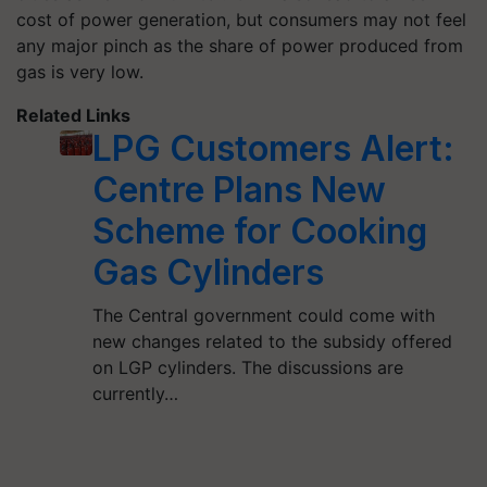
cost of power generation, but consumers may not feel
any major pinch as the share of power produced from
gas is very low.
Related Links
LPG Customers Alert:
Centre Plans New
Scheme for Cooking
Gas Cylinders
The Central government could come with
new changes related to the subsidy offered
on LGP cylinders. The discussions are
currently…