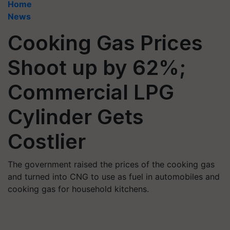
Home
News
Cooking Gas Prices
Shoot up by 62%;
Commercial LPG
Cylinder Gets
Costlier
The government raised the prices of the cooking gas
and turned into CNG to use as fuel in automobiles and
cooking gas for household kitchens.