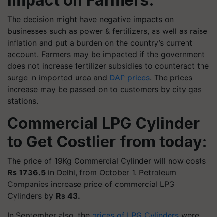
Impact on Farmers:
The decision might have negative impacts on
businesses such as power & fertilizers, as well as raise
inflation and put a burden on the country’s current
account. Farmers may be impacted if the government
does not increase fertilizer subsidies to counteract the
surge in imported urea and
DAP prices
. The prices
increase may be passed on to customers by city gas
stations.
Commercial LPG Cylinder
to Get Costlier from today:
The price of 19Kg Commercial Cylinder will now costs
Rs 1736.5
in Delhi, from October 1. Petroleum
Companies increase price of commercial LPG
Cylinders by
Rs 43.
In September also, the
prices of LPG Cylinders
were