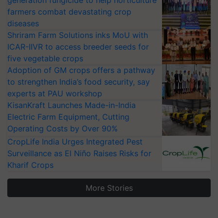
farmers combat devastating crop
diseases
Shriram Farm Solutions inks MoU with
ICAR-IIVR to access breeder seeds for
five vegetable crops
Adoption of GM crops offers a pathway
to strengthen India’s food security, say
experts at PAU workshop
KisanKraft Launches Made-in-India
Electric Farm Equipment, Cutting
Operating Costs by Over 90%
CropLife India Urges Integrated Pest
Surveillance as El Niño Raises Risks for
Kharif Crops
More Stories