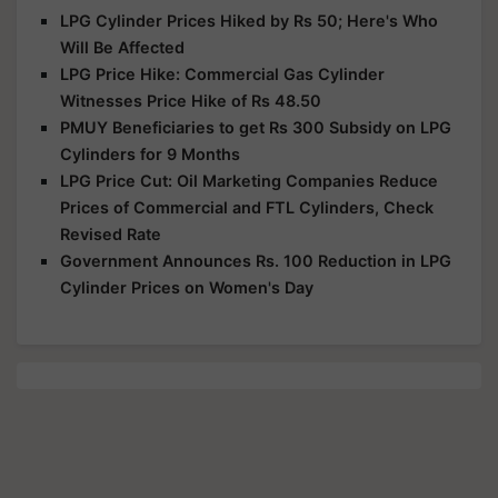
LPG Cylinder Prices Hiked by Rs 50; Here's Who
Will Be Affected
LPG Price Hike: Commercial Gas Cylinder
Witnesses Price Hike of Rs 48.50
PMUY Beneficiaries to get Rs 300 Subsidy on LPG
Cylinders for 9 Months
LPG Price Cut: Oil Marketing Companies Reduce
Prices of Commercial and FTL Cylinders, Check
Revised Rate
Government Announces Rs. 100 Reduction in LPG
Cylinder Prices on Women's Day