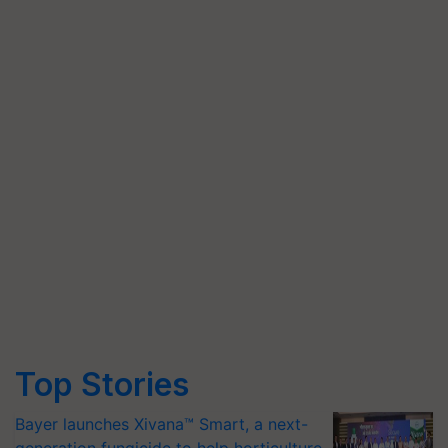
Top Stories
Bayer launches Xivana™ Smart, a next-
generation fungicide to help horticulture