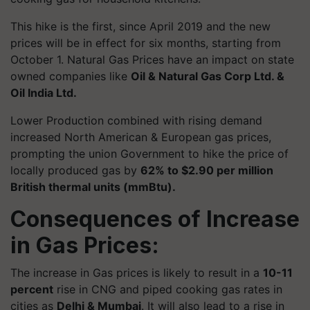
This hike is the first, since April 2019 and the new
prices will be in effect for six months, starting from
October 1. Natural Gas Prices have an impact on state
owned companies like
Oil & Natural Gas Corp Ltd. &
Oil India Ltd.
Lower Production combined with rising demand
increased North American & European gas prices,
prompting the union Government to hike the price of
locally produced gas by
62% to $2.90 per million
British thermal units (mmBtu).
Consequences of Increase
in Gas Prices:
The increase in Gas prices is likely to result in a
10-11
percent
rise in CNG and piped cooking gas rates in
cities as
Delhi & Mumbai
. It will also lead to a rise in