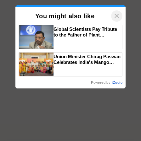
×
You might also like
Global Scientists Pay Tribute
to the Father of Plant
Genomics in India, Prof.
Chittaranjan Kole
Union Minister Chirag Paswan
Celebrates India's Mango
Farmers with Anandana – The
Coca-Cola India Foundation
Powered by
iZooto