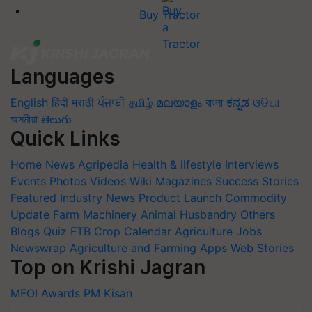
Buy Tractor
Languages
English
हिंदी
मराठी
ਪੰਜਾਬੀ
தமிழ்
മലയാളം
বাংলা
ಕನ್ನಡ
ଓଡିଆ
অসমীয়া
తెలుగు
Quick Links
Home
News
Agripedia
Health & lifestyle
Interviews
Events
Photos
Videos
Wiki
Magazines
Success Stories
Featured
Industry News
Product Launch
Commodity
Update
Farm Machinery
Animal Husbandry
Others
Blogs
Quiz
FTB
Crop Calendar
Agriculture Jobs
Newswrap
Agriculture and Farming Apps
Web Stories
Top on Krishi Jagran
MFOI Awards
PM Kisan