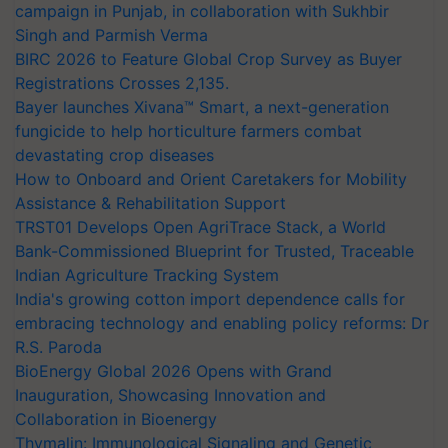
campaign in Punjab, in collaboration with Sukhbir
Singh and Parmish Verma
BIRC 2026 to Feature Global Crop Survey as Buyer
Registrations Crosses 2,135.
Bayer launches Xivana™ Smart, a next-generation
fungicide to help horticulture farmers combat
devastating crop diseases
How to Onboard and Orient Caretakers for Mobility
Assistance & Rehabilitation Support
TRST01 Develops Open AgriTrace Stack, a World
Bank-Commissioned Blueprint for Trusted, Traceable
Indian Agriculture Tracking System
India's growing cotton import dependence calls for
embracing technology and enabling policy reforms: Dr
R.S. Paroda
BioEnergy Global 2026 Opens with Grand
Inauguration, Showcasing Innovation and
Collaboration in Bioenergy
Thymalin: Immunological Signaling and Genetic