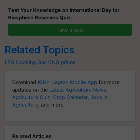
Test Your Knowledge on International Day for
Biosphere Reserves Quiz.
Take a quiz
Related Topics
LPG
Cooking Gas
CNG prices
Download
Krishi Jagran Mobile App
for more
updates on the
Latest Agriculture News
,
Agriculture Quiz
,
Crop Calendar
,
Jobs in
Agriculture
, and more.
Related Articles