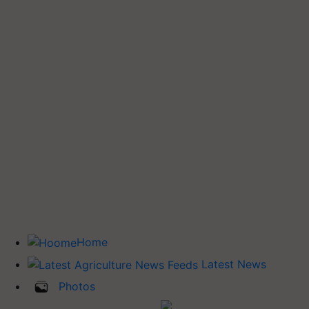
Home
Latest News
Photos