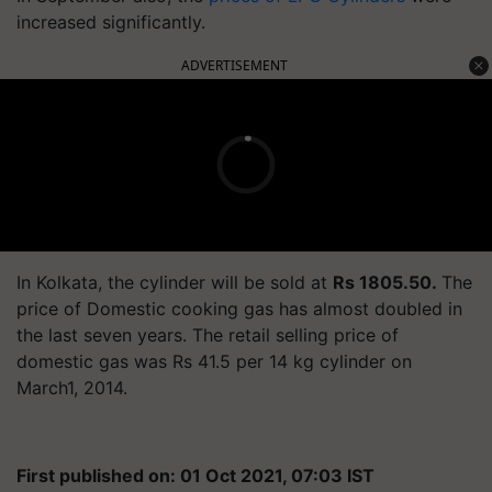
increased significantly.
ADVERTISEMENT
In Kolkata, the cylinder will be sold at
Rs 1805.50.
The
price of Domestic cooking gas has almost doubled in
the last seven years. The retail selling price of
domestic gas was Rs 41.5 per 14 kg cylinder on
March1, 2014.
First published on: 01 Oct 2021, 07:03 IST