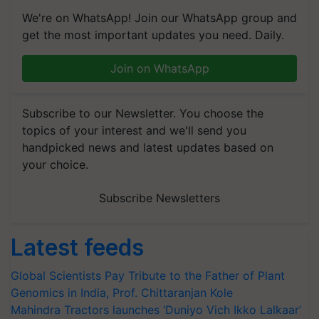
We're on WhatsApp! Join our WhatsApp group and
get the most important updates you need. Daily.
Join on WhatsApp
Subscribe to our Newsletter. You choose the
topics of your interest and we'll send you
handpicked news and latest updates based on
your choice.
Subscribe Newsletters
Latest feeds
Global Scientists Pay Tribute to the Father of Plant
Genomics in India, Prof. Chittaranjan Kole
Mahindra Tractors launches ‘Duniyo Vich Ikko Lalkaar’