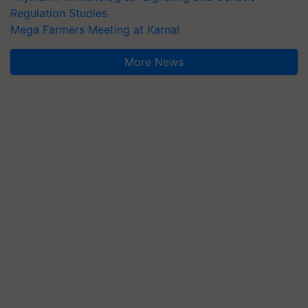
Regulation Studies
Mega Farmers Meeting at Karnal
More News