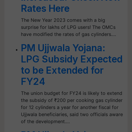
Rates Here
The New Year 2023 comes with a big
surprise for lakhs of LPG users! The OMCs
have modified the rates of gas cylinders.…
PM Ujjwala Yojana:
LPG Subsidy Expected
to be Extended for
FY24
The union budget for FY24 is likely to extend
the subsidy of ₹200 per cooking gas cylinder
for 12 cylinders a year for another fiscal for
Ujjwala beneficiaries, said two officials aware
of the development.…