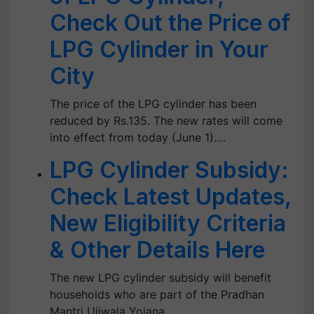
Check Out the Price of
LPG Cylinder in Your
City
The price of the LPG cylinder has been
reduced by Rs.135. The new rates will come
into effect from today (June 1).…
LPG Cylinder Subsidy:
Check Latest Updates,
New Eligibility Criteria
& Other Details Here
The new LPG cylinder subsidy will benefit
households who are part of the Pradhan
Mantri Ujjwala Yojana.…