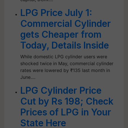
LPG Price July 1:
Commercial Cylinder
gets Cheaper from
Today, Details Inside
While domestic LPG cylinder users were
shocked twice in May, commercial cylinder
rates were lowered by ₹135 last month in
June.…
LPG Cylinder Price
Cut by Rs 198; Check
Prices of LPG in Your
State Here