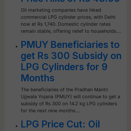
Oil marketing companies have hiked
commercial LPG cylinder prices, with Delhi
now at Rs 1,740. Domestic cylinder rates
remain stable, offering relief to households.…
PMUY Beneficiaries to
get Rs 300 Subsidy on
LPG Cylinders for 9
Months
The beneficiaries of the Pradhan Mantri
Ujjwala Yojana (PMUY) will continue to get a
subsidy of Rs 300 on 14.2 kg LPG cylinders
for the next nine months.…
LPG Price Cut: Oil