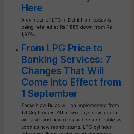
Here
A cylinder of LPG in Delhi from today is
being retailed at Rs 1,885 down from Rs
1,976.…
From LPG Price to
Banking Services: 7
Changes That Will
Come into Effect from
1 September
These New Rules will be implemented from
1st September: After two days new month
will start and new rules will be applicable as
soon as new month starts. LPG cylinder