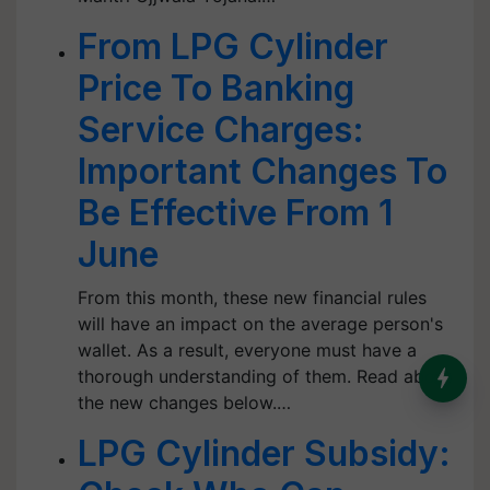
From LPG Cylinder
Price To Banking
Service Charges:
Important Changes To
Be Effective From 1
June
From this month, these new financial rules
will have an impact on the average person's
wallet. As a result, everyone must have a
thorough understanding of them. Read about
the new changes below.…
LPG Cylinder Subsidy: