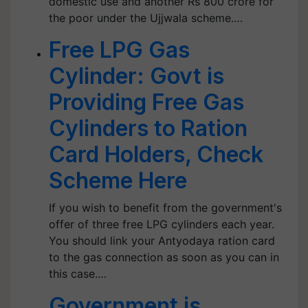
domestic use and another Rs 800 crore for
the poor under the Ujjwala scheme.…
Free LPG Gas
Cylinder: Govt is
Providing Free Gas
Cylinders to Ration
Card Holders, Check
Scheme Here
If you wish to benefit from the government's
offer of three free LPG cylinders each year.
You should link your Antyodaya ration card
to the gas connection as soon as you can in
this case.…
Government is