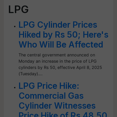
LPG
LPG Cylinder Prices
Hiked by Rs 50; Here's
Who Will Be Affected
The central government announced on
Monday an increase in the price of LPG
cylinders by Rs 50, effective April 8, 2025
(Tuesday).…
LPG Price Hike:
Commercial Gas
Cylinder Witnesses
Price Hike of Rs 48.50