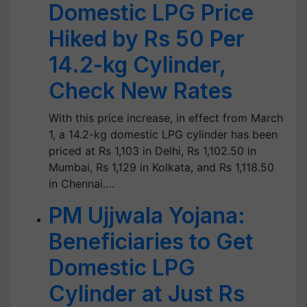
Domestic LPG Price
Hiked by Rs 50 Per
14.2-kg Cylinder,
Check New Rates
With this price increase, in effect from March
1, a 14.2-kg domestic LPG cylinder has been
priced at Rs 1,103 in Delhi, Rs 1,102.50 in
Mumbai, Rs 1,129 in Kolkata, and Rs 1,118.50
in Chennai.…
PM Ujjwala Yojana:
Beneficiaries to Get
Domestic LPG
Cylinder at Just Rs