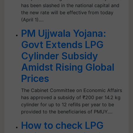
has been slashed in the national capital and
the new rate will be effective from today
(April 1).…
PM Ujjwala Yojana:
Govt Extends LPG
Cylinder Subsidy
Amidst Rising Global
Prices
The Cabinet Committee on Economic Affairs
has approved a subsidy of ₹200 per 14.2 kg
cylinder for up to 12 refills per year to be
provided to the beneficiaries of PMUY.…
How to check LPG