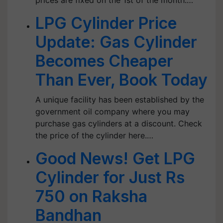
prices are fixed on the 1st of the month.…
LPG Cylinder Price
Update: Gas Cylinder
Becomes Cheaper
Than Ever, Book Today
A unique facility has been established by the
government oil company where you may
purchase gas cylinders at a discount. Check
the price of the cylinder here.…
Good News! Get LPG
Cylinder for Just Rs
750 on Raksha
Bandhan