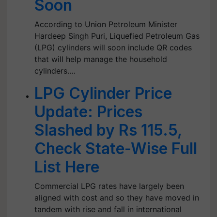
Soon
According to Union Petroleum Minister
Hardeep Singh Puri, Liquefied Petroleum Gas
(LPG) cylinders will soon include QR codes
that will help manage the household
cylinders.…
LPG Cylinder Price
Update: Prices
Slashed by Rs 115.5,
Check State-Wise Full
List Here
Commercial LPG rates have largely been
aligned with cost and so they have moved in
tandem with rise and fall in international