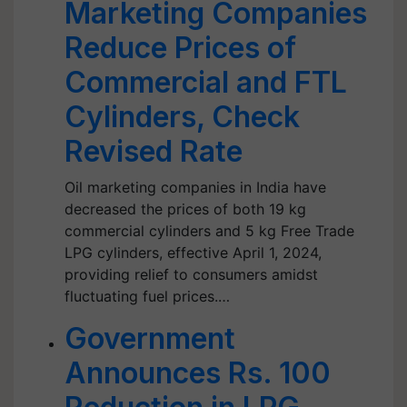
Marketing Companies
Reduce Prices of
Commercial and FTL
Cylinders, Check
Revised Rate
Oil marketing companies in India have
decreased the prices of both 19 kg
commercial cylinders and 5 kg Free Trade
LPG cylinders, effective April 1, 2024,
providing relief to consumers amidst
fluctuating fuel prices.…
Government
Announces Rs. 100