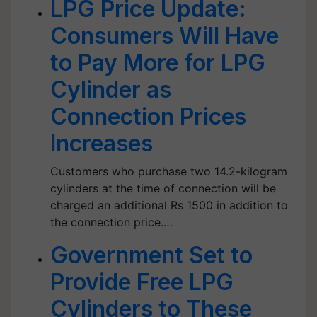
LPG Price Update:
Consumers Will Have
to Pay More for LPG
Cylinder as
Connection Prices
Increases
Customers who purchase two 14.2-kilogram
cylinders at the time of connection will be
charged an additional Rs 1500 in addition to
the connection price.…
Government Set to
Provide Free LPG
Cylinders to These