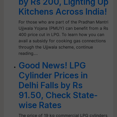
by Rs 200, Lighting Up
Kitchens Across India!
For those who are part of the Pradhan Mantri
Ujjwala Yojana (PMUY) can benefit from a Rs
400 price cut in LPG. To learn how you can
avail a subsidy for cooking gas connections
through the Ujjwala scheme, continue
reading.…
Good News! LPG
Cylinder Prices in
Delhi Falls by Rs
91.50, Check State-
wise Rates
The price of 19 kg commercial LPG cylinders