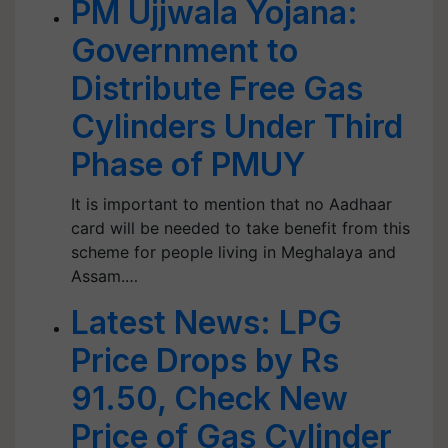
PM Ujjwala Yojana:
Government to
Distribute Free Gas
Cylinders Under Third
Phase of PMUY
It is important to mention that no Aadhaar
card will be needed to take benefit from this
scheme for people living in Meghalaya and
Assam.…
Latest News: LPG
Price Drops by Rs
91.50, Check New
Price of Gas Cylinder