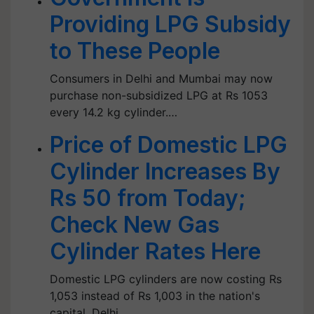
Providing LPG Subsidy
to These People
Consumers in Delhi and Mumbai may now
purchase non-subsidized LPG at Rs 1053
every 14.2 kg cylinder.…
Price of Domestic LPG
Cylinder Increases By
Rs 50 from Today;
Check New Gas
Cylinder Rates Here
Domestic LPG cylinders are now costing Rs
1,053 instead of Rs 1,003 in the nation's
capital, Delhi.…