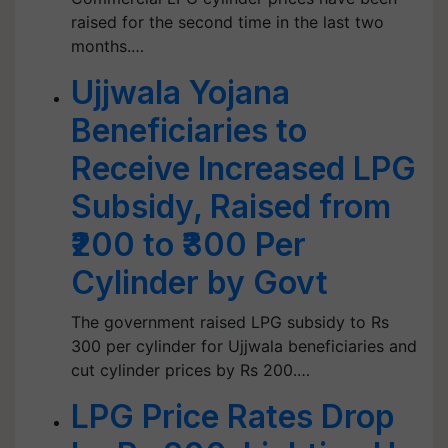
raised for the second time in the last two
months.…
Ujjwala Yojana
Beneficiaries to
Receive Increased LPG
Subsidy, Raised from
₹200 to ₹300 Per
Cylinder by Govt
The government raised LPG subsidy to Rs
300 per cylinder for Ujjwala beneficiaries and
cut cylinder prices by Rs 200.…
LPG Price Rates Drop