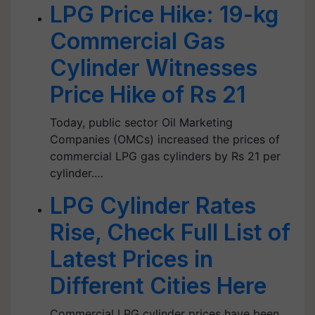
LPG Price Hike: 19-kg
Commercial Gas
Cylinder Witnesses
Price Hike of Rs 21
Today, public sector Oil Marketing
Companies (OMCs) increased the prices of
commercial LPG gas cylinders by Rs 21 per
cylinder.…
LPG Cylinder Rates
Rise, Check Full List of
Latest Prices in
Different Cities Here
Commercial LPG cylinder prices have been