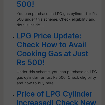
500!
You can purchase an LPG gas cylinder for Rs
500 under this scheme. Check eligibility and
details inside.…
LPG Price Update:
Check How to Avail
Cooking Gas at Just
Rs 500!
Under this scheme, you can purchase an LPG
gas cylinder for just Rs 500. Check eligibility
and how to buy here.…
Price of LPG Cylinder
Increased! Check New