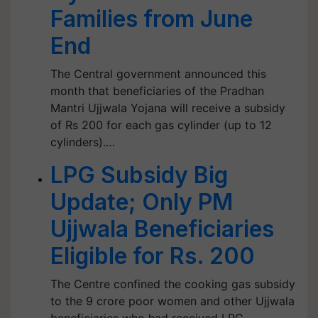
Families from June
End
The Central government announced this
month that beneficiaries of the Pradhan
Mantri Ujjwala Yojana will receive a subsidy
of Rs 200 for each gas cylinder (up to 12
cylinders).…
LPG Subsidy Big
Update; Only PM
Ujjwala Beneficiaries
Eligible for Rs. 200
The Centre confined the cooking gas subsidy
to the 9 crore poor women and other Ujjwala