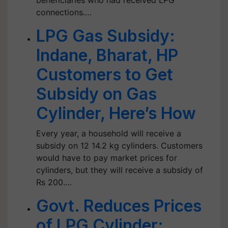
beneficiaries who had received LPG
connections.…
LPG Gas Subsidy:
Indane, Bharat, HP
Customers to Get
Subsidy on Gas
Cylinder, Here’s How
Every year, a household will receive a
subsidy on 12 14.2 kg cylinders. Customers
would have to pay market prices for
cylinders, but they will receive a subsidy of
Rs 200.…
Govt. Reduces Prices
of LPG Cylinder;