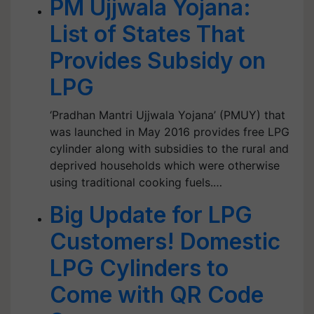
PM Ujjwala Yojana:
List of States That
Provides Subsidy on
LPG
‘Pradhan Mantri Ujjwala Yojana’ (PMUY) that
was launched in May 2016 provides free LPG
cylinder along with subsidies to the rural and
deprived households which were otherwise
using traditional cooking fuels.…
Big Update for LPG
Customers! Domestic
LPG Cylinders to
Come with QR Code