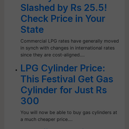
Slashed by Rs 25.5!
Check Price in Your
State
Commercial LPG rates have generally moved
in synch with changes in international rates
since they are cost-aligned.…
LPG Cylinder Price:
This Festival Get Gas
Cylinder for Just Rs
300
You will now be able to buy gas cylinders at
a much cheaper price.…