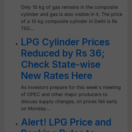
Only 10 kg of gas remains in the composite
cylinder and gas is also visible in it. The price
of a 10 kg composite cylinder in Delhi is Rs
750.…
LPG Cylinder Prices
Reduced by Rs 36;
Check State-wise
New Rates Here
As investors prepare for this week's meeting
of OPEC and other major producers to
discuss supply changes, oil prices fell early
on Monday.…
Alert! LPG Price and