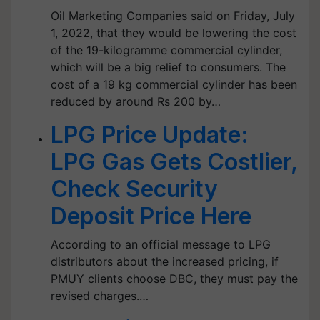
Oil Marketing Companies said on Friday, July
1, 2022, that they would be lowering the cost
of the 19-kilogramme commercial cylinder,
which will be a big relief to consumers. The
cost of a 19 kg commercial cylinder has been
reduced by around Rs 200 by…
LPG Price Update:
LPG Gas Gets Costlier,
Check Security
Deposit Price Here
According to an official message to LPG
distributors about the increased pricing, if
PMUY clients choose DBC, they must pay the
revised charges.…