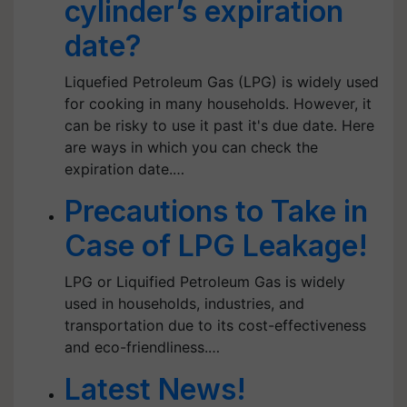
cylinder’s expiration
date?
Liquefied Petroleum Gas (LPG) is widely used
for cooking in many households. However, it
can be risky to use it past it's due date. Here
are ways in which you can check the
expiration date.…
Precautions to Take in
Case of LPG Leakage!
LPG or Liquified Petroleum Gas is widely
used in households, industries, and
transportation due to its cost-effectiveness
and eco-friendliness.…
Latest News!