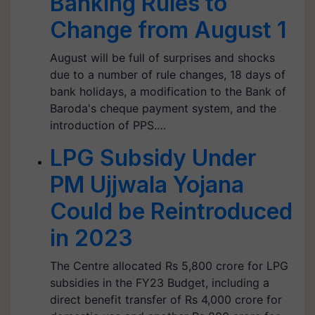
Banking Rules to
Change from August 1
August will be full of surprises and shocks
due to a number of rule changes, 18 days of
bank holidays, a modification to the Bank of
Baroda's cheque payment system, and the
introduction of PPS.…
LPG Subsidy Under
PM Ujjwala Yojana
Could be Reintroduced
in 2023
The Centre allocated Rs 5,800 crore for LPG
subsidies in the FY23 Budget, including a
direct benefit transfer of Rs 4,000 crore for