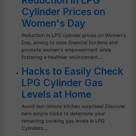
Reduction in LPG
Cylinder Prices on
Women's Day
Reduction in LPG cylinder prices on Women's
Day, aiming to ease financial burdens and
promote women's empowerment while
fostering a healthier environment.…
Hacks to Easily Check
LPG Cylinder Gas
Levels at Home
Avoid last-minute kitchen surprises! Discover
here simple tricks to determine your
remaining cooking gas levels in LPG
Cylinders.…