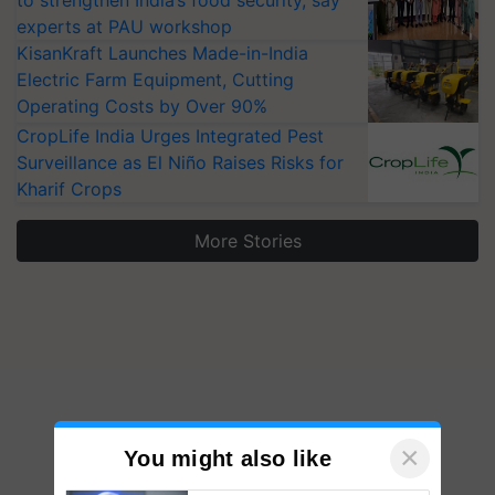
experts at PAU workshop
KisanKraft Launches Made-in-India
Electric Farm Equipment, Cutting
Operating Costs by Over 90%
CropLife India Urges Integrated Pest
Surveillance as El Niño Raises Risks for
Kharif Crops
More Stories
×
You might also like