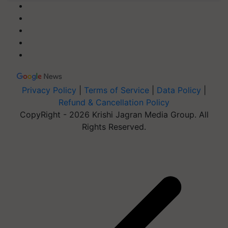
Privacy Policy
|
Terms of Service
|
Data Policy
|
Refund & Cancellation Policy
CopyRight - 2026 Krishi Jagran Media Group. All
Rights Reserved.