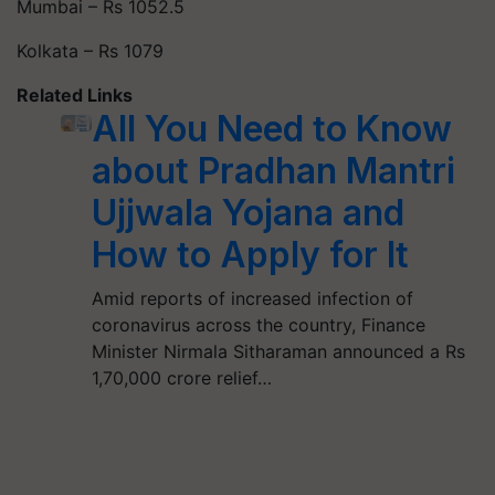
Mumbai – Rs 1052.5
Kolkata – Rs 1079
Related Links
All You Need to Know
about Pradhan Mantri
Ujjwala Yojana and
How to Apply for It
Amid reports of increased infection of
coronavirus across the country, Finance
Minister Nirmala Sitharaman announced a Rs
1,70,000 crore relief…