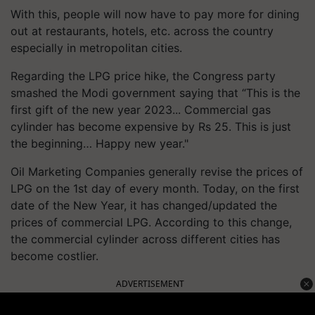
With this, people will now have to pay more for dining
out at restaurants, hotels, etc. across the country
especially in metropolitan cities.
Regarding the LPG price hike, the Congress party
smashed the Modi government saying that “This is the
first gift of the new year 2023... Commercial gas
cylinder has become expensive by Rs 25. This is just
the beginning… Happy new year."
Oil Marketing Companies generally revise the prices of
LPG on the 1st day of every month. Today, on the first
date of the New Year, it has changed/updated the
prices of commercial LPG. According to this change,
the commercial cylinder across different cities has
become costlier.
ADVERTISEMENT