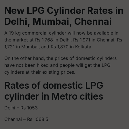
New LPG Cylinder Rates in
Delhi, Mumbai, Chennai
A 19 kg commercial cylinder will now be available in
the market at Rs 1,768 in Delhi, Rs 1,971 in Chennai, Rs
1,721 in Mumbai, and Rs 1,870 in Kolkata.
On the other hand, the prices of domestic cylinders
have not been hiked and people will get the LPG
cylinders at their existing prices.
Rates of domestic LPG
cylinder in Metro cities
Delhi – Rs 1053
Chennai – Rs 1068.5