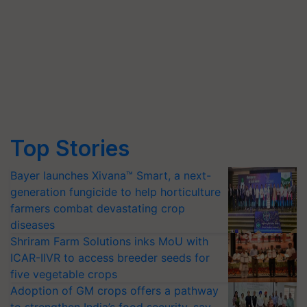
Top Stories
Bayer launches Xivana™ Smart, a next-
generation fungicide to help horticulture
farmers combat devastating crop
diseases
Shriram Farm Solutions inks MoU with
ICAR-IIVR to access breeder seeds for
five vegetable crops
Adoption of GM crops offers a pathway
to strengthen India’s food security, say