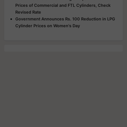
Prices of Commercial and FTL Cylinders, Check
Revised Rate
Government Announces Rs. 100 Reduction in LPG
Cylinder Prices on Women's Day