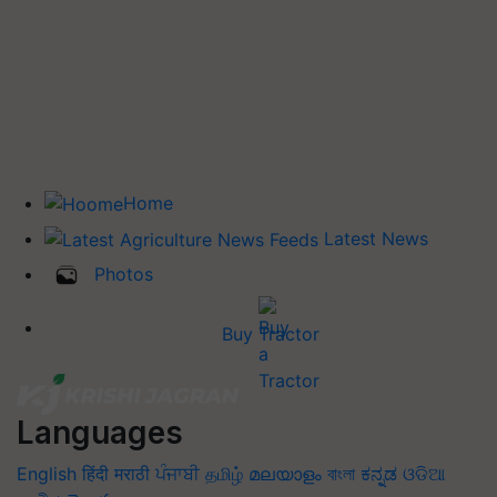
Home
Latest News
Photos
Buy Tractor
Languages
English
हिंदी
मराठी
ਪੰਜਾਬੀ
தமிழ்
മലയാളം
বাংলা
ಕನ್ನಡ
ଓଡିଆ