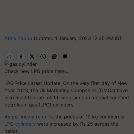
Abha Toppo
Updated 1 January, 2023 12:35 PM IST
Check new LPG price here....
LPG Price Latest Update: On the very first day of New
Year 2023, the Oil Marketing Companies (OMCs) have
increased the rate of 19-kilogram commercial liquefied
petroleum gas (LPG) cylinders.
As per media reports, the prices of 19 kg commercial
LPG cylinders
were increased by Rs 25 across the
nation.