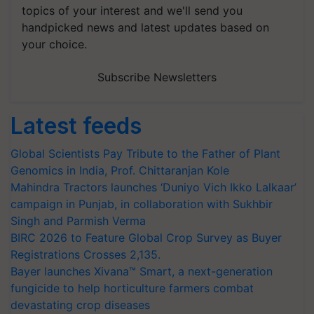
topics of your interest and we'll send you
handpicked news and latest updates based on
your choice.
Subscribe Newsletters
Latest feeds
Global Scientists Pay Tribute to the Father of Plant
Genomics in India, Prof. Chittaranjan Kole
Mahindra Tractors launches ‘Duniyo Vich Ikko Lalkaar’
campaign in Punjab, in collaboration with Sukhbir
Singh and Parmish Verma
BIRC 2026 to Feature Global Crop Survey as Buyer
Registrations Crosses 2,135.
Bayer launches Xivana™ Smart, a next-generation
fungicide to help horticulture farmers combat
devastating crop diseases