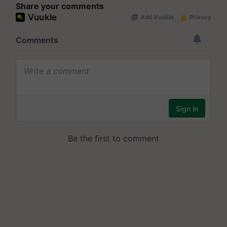
Share your comments