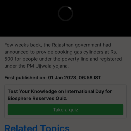
Few weeks back, the Rajasthan government had
announced to provide cooking gas cylinders at Rs.
500 for people under the poverty line and registered
under the PM Ujjwala yojana.
First published on: 01 Jan 2023, 06:58 IST
Test Your Knowledge on International Day for
Biosphere Reserves Quiz.
Take a quiz
Related Topics