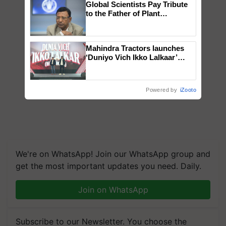
Global Scientists Pay Tribute
to the Father of Plant
Genomics in India, Prof.
Chittaranjan Kole
Mahindra Tractors launches
‘Duniyo Vich Ikko Lalkaar’
campaign in Punjab, in
collaboration with Sukhbir
Singh and Parmish Verma
Powered by
iZooto
We're on WhatsApp! Join our WhatsApp group and
get the most important updates you need. Daily.
Join on WhatsApp
Subscribe to our Newsletter. You choose the