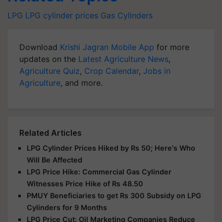
LPG
LPG cylinder prices
Gas Cylinders
Download
Krishi Jagran Mobile App
for more
updates on the
Latest Agriculture News
,
Agriculture Quiz
,
Crop Calendar
,
Jobs in
Agriculture
, and more.
Related Articles
LPG Cylinder Prices Hiked by Rs 50; Here's Who
Will Be Affected
LPG Price Hike: Commercial Gas Cylinder
Witnesses Price Hike of Rs 48.50
PMUY Beneficiaries to get Rs 300 Subsidy on LPG
Cylinders for 9 Months
LPG Price Cut: Oil Marketing Companies Reduce