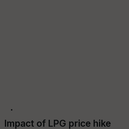
Impact of LPG price hike