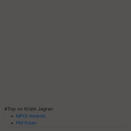
#Top on Krishi Jagran
MFOI Awards
PM Kisan