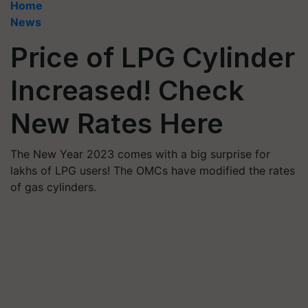
Home
News
Price of LPG Cylinder
Increased! Check
New Rates Here
The New Year 2023 comes with a big surprise for
lakhs of LPG users! The OMCs have modified the rates
of gas cylinders.