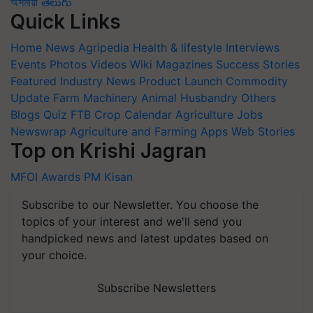
অসমীয়া
తెలుగు
Quick Links
Home
News
Agripedia
Health & lifestyle
Interviews
Events
Photos
Videos
Wiki
Magazines
Success Stories
Featured
Industry News
Product Launch
Commodity
Update
Farm Machinery
Animal Husbandry
Others
Blogs
Quiz
FTB
Crop Calendar
Agriculture Jobs
Newswrap
Agriculture and Farming Apps
Web Stories
Top on Krishi Jagran
MFOI Awards
PM Kisan
Subscribe to our Newsletter. You choose the
topics of your interest and we'll send you
handpicked news and latest updates based on
your choice.
Subscribe Newsletters