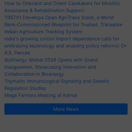
How to Onboard and Orient Caretakers for Mobility
Assistance & Rehabilitation Support
TRST01 Develops Open AgriTrace Stack, a World
Bank-Commissioned Blueprint for Trusted, Traceable
Indian Agriculture Tracking System
India's growing cotton import dependence calls for
embracing technology and enabling policy reforms: Dr
R.S. Paroda
BioEnergy Global 2026 Opens with Grand
Inauguration, Showcasing Innovation and
Collaboration in Bioenergy
Thymalin: Immunological Signaling and Genetic
Regulation Studies
Mega Farmers Meeting at Karnal
More News