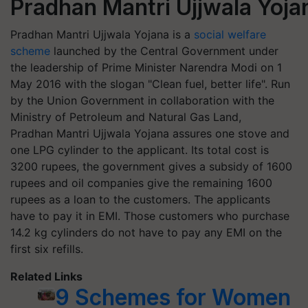
Pradhan Mantri Ujjwala Yoj
Pradhan Mantri Ujjwala Yojana is a
social welfare
scheme
launched by the Central Government under
the leadership of Prime Minister Narendra Modi on 1
May 2016 with the slogan "Clean fuel, better life". Run
by the Union Government in collaboration with the
Ministry of Petroleum and Natural Gas Land,
Pradhan Mantri Ujjwala Yojana assures one stove and
one LPG cylinder to the applicant. Its total cost is
3200 rupees, the government gives a subsidy of 1600
rupees and oil companies give the remaining 1600
rupees as a loan to the customers. The applicants
have to pay it in EMI. Those customers who purchase
14.2 kg cylinders do not have to pay any EMI on the
first six refills.
Related Links
9 Schemes for Women