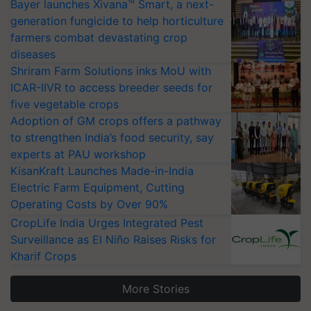
Bayer launches Xivana™ Smart, a next-
generation fungicide to help horticulture
farmers combat devastating crop
diseases
Shriram Farm Solutions inks MoU with
ICAR-IIVR to access breeder seeds for
five vegetable crops
Adoption of GM crops offers a pathway
to strengthen India’s food security, say
experts at PAU workshop
KisanKraft Launches Made-in-India
Electric Farm Equipment, Cutting
Operating Costs by Over 90%
CropLife India Urges Integrated Pest
Surveillance as El Niño Raises Risks for
Kharif Crops
More Stories