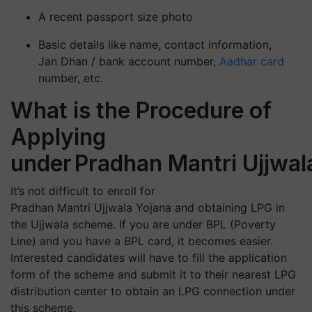
A recent passport size photo
Basic details like name, contact information,
Jan Dhan / bank account number,
Aadhar card
number, etc.
What is the Procedure of
Applying
under Pradhan Mantri Uj
It’s not difficult to enroll for
Pradhan Mantri Ujjwala Yojana and obtaining LPG in
the Ujjwala scheme. If you are under BPL (Poverty
Line) and you have a BPL card, it becomes easier.
Interested candidates will have to fill the application
form of the scheme and submit it to their nearest LPG
distribution center to obtain an LPG connection under
this scheme.