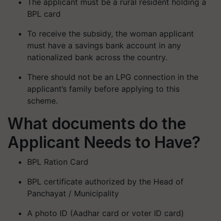
The applicant must be a rural resident holding a
BPL card
To receive the subsidy, the woman applicant
must have a savings bank account in any
nationalized bank across the country.
There should not be an LPG connection in the
applicant’s family before applying to this
scheme.
What documents do the
Applicant Needs to Have?
BPL Ration Card
BPL certificate authorized by the Head of
Panchayat / Municipality
A photo ID (Aadhar card or voter ID card)