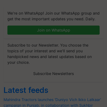
We're on WhatsApp! Join our WhatsApp group and
get the most important updates you need. Daily.
Join on WhatsApp
Subscribe to our Newsletter. You choose the
topics of your interest and we'll send you
handpicked news and latest updates based on
your choice.
Subscribe Newsletters
Latest feeds
Mahindra Tractors launches ‘Duniyo Vich Ikko Lalkaar’
campaign in Punjab, in collaboration with Sukhbir