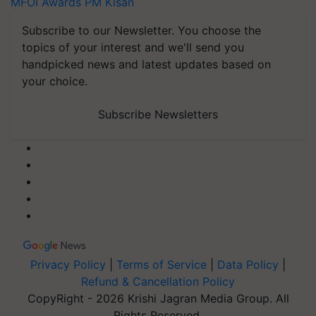
MFOI Awards
PM Kisan
Subscribe to our Newsletter. You choose the
topics of your interest and we'll send you
handpicked news and latest updates based on
your choice.
Subscribe Newsletters
Privacy Policy
|
Terms of Service
|
Data Policy
|
Refund & Cancellation Policy
CopyRight - 2026 Krishi Jagran Media Group. All
Rights Reserved.