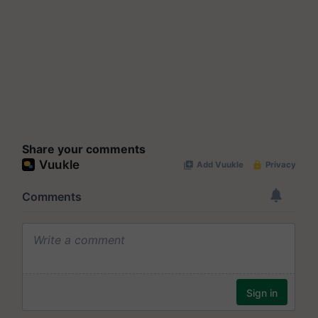
Share your comments