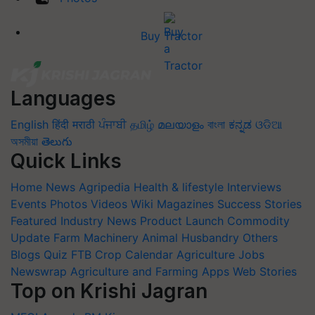
Buy Tractor
Languages
English
हिंदी
मराठी
ਪੰਜਾਬੀ
தமிழ்
മലയാളം
বাংলা
ಕನ್ನಡ
ଓଡିଆ
অসমীয়া
తెలుగు
Quick Links
Home
News
Agripedia
Health & lifestyle
Interviews
Events
Photos
Videos
Wiki
Magazines
Success Stories
Featured
Industry News
Product Launch
Commodity
Update
Farm Machinery
Animal Husbandry
Others
Blogs
Quiz
FTB
Crop Calendar
Agriculture Jobs
Newswrap
Agriculture and Farming Apps
Web Stories
Top on Krishi Jagran