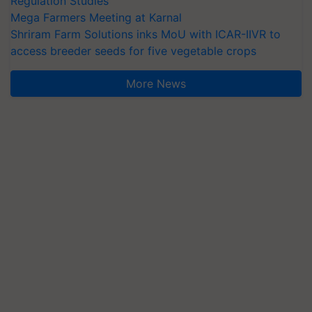
Regulation Studies
Mega Farmers Meeting at Karnal
Shriram Farm Solutions inks MoU with ICAR-IIVR to
access breeder seeds for five vegetable crops
More News