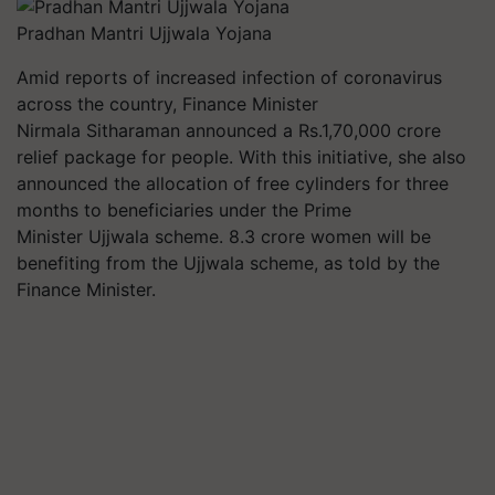
Pradhan Mantri Ujjwala Yojana
Amid reports of increased infection of coronavirus
across the country, Finance Minister
Nirmala Sitharaman announced a Rs.1,70,000 crore
relief package for people. With this initiative, she also
announced the allocation of free cylinders for three
months to beneficiaries under the Prime
Minister Ujjwala scheme. 8.3 crore women will be
benefiting from the Ujjwala scheme, as told by the
Finance Minister.