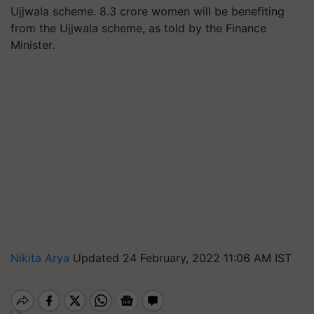
Ujjwala scheme. 8.3 crore women will be benefiting
from the Ujjwala scheme, as told by the Finance
Minister.
Nikita Arya
Updated 24 February, 2022 11:06 AM IST