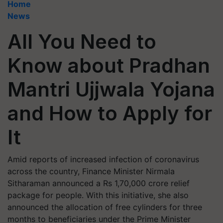
Home
News
All You Need to
Know about Pradhan
Mantri Ujjwala Yojana
and How to Apply for
It
Amid reports of increased infection of coronavirus
across the country, Finance Minister Nirmala
Sitharaman announced a Rs 1,70,000 crore relief
package for people. With this initiative, she also
announced the allocation of free cylinders for three
months to beneficiaries under the Prime Minister