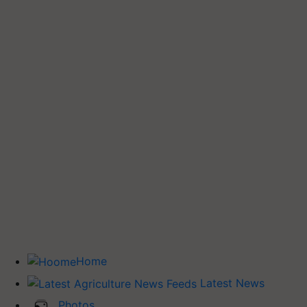
Home
Latest News
Photos