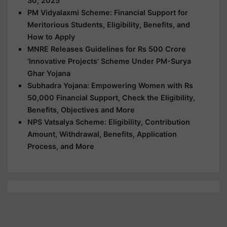
30, 2025
PM Vidyalaxmi Scheme: Financial Support for
Meritorious Students, Eligibility, Benefits, and
How to Apply
MNRE Releases Guidelines for Rs 500 Crore
'Innovative Projects' Scheme Under PM-Surya
Ghar Yojana
Subhadra Yojana: Empowering Women with Rs
50,000 Financial Support, Check the Eligibility,
Benefits, Objectives and More
NPS Vatsalya Scheme: Eligibility, Contribution
Amount, Withdrawal, Benefits, Application
Process, and More