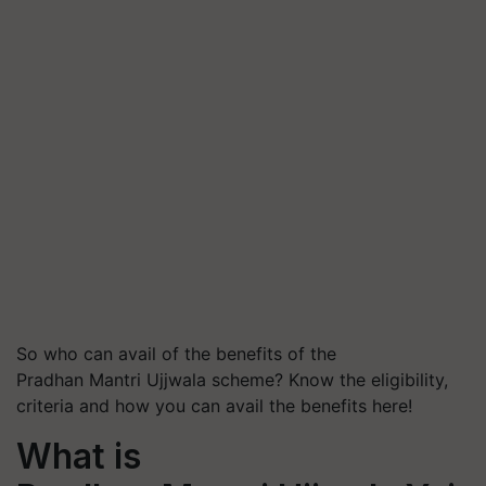
So who can avail of the benefits of the
Pradhan Mantri Ujjwala scheme? Know the eligibility,
criteria and how you can avail the benefits here!
What is