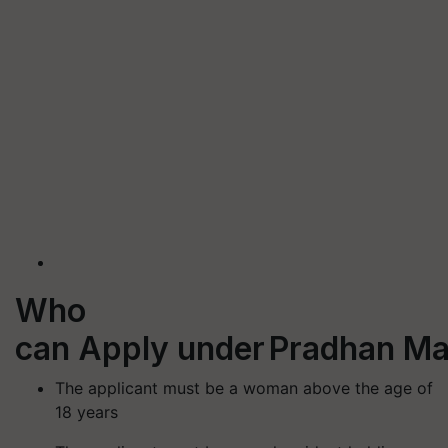
Who
can Apply under Pradhan Ma
The applicant must be a woman above the age of
18 years