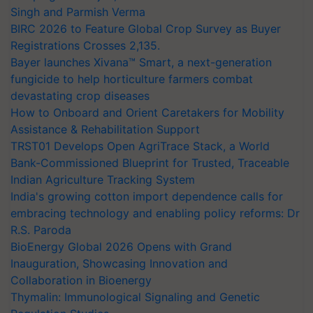
Singh and Parmish Verma
BIRC 2026 to Feature Global Crop Survey as Buyer
Registrations Crosses 2,135.
Bayer launches Xivana™ Smart, a next-generation
fungicide to help horticulture farmers combat
devastating crop diseases
How to Onboard and Orient Caretakers for Mobility
Assistance & Rehabilitation Support
TRST01 Develops Open AgriTrace Stack, a World
Bank-Commissioned Blueprint for Trusted, Traceable
Indian Agriculture Tracking System
India's growing cotton import dependence calls for
embracing technology and enabling policy reforms: Dr
R.S. Paroda
BioEnergy Global 2026 Opens with Grand
Inauguration, Showcasing Innovation and
Collaboration in Bioenergy
Thymalin: Immunological Signaling and Genetic