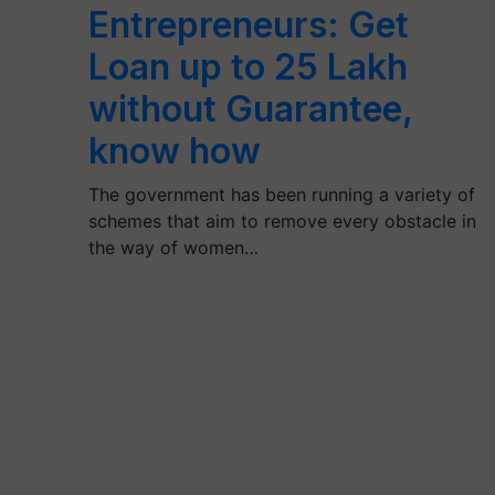
Entrepreneurs: Get
Loan up to 25 Lakh
without Guarantee,
know how
The government has been running a variety of
schemes that aim to remove every obstacle in
the way of women…