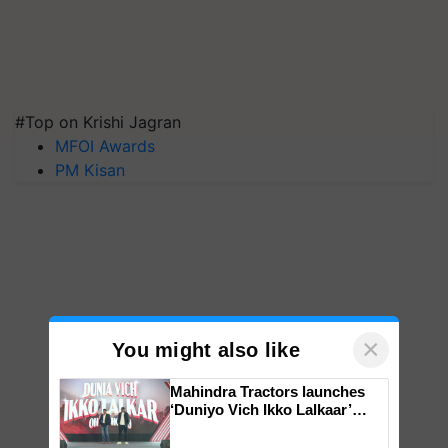
#Top on Krishi Jagran
MFOI Awards
PM Kisan
×
You might also like
Mahindra Tractors launches
‘Duniyo Vich Ikko Lalkaar’
campaign in Punjab, in
collaboration with Sukhbir