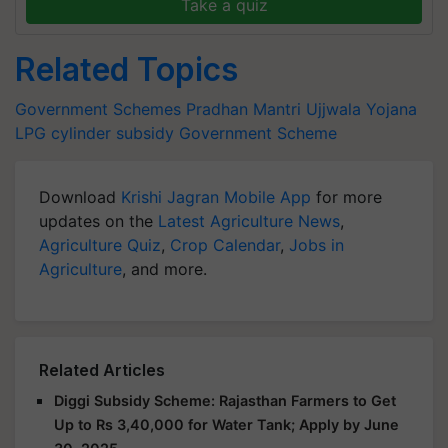
Take a quiz
Related Topics
Government Schemes
Pradhan Mantri Ujjwala Yojana
LPG cylinder subsidy
Government Scheme
Download
Krishi Jagran Mobile App
for more
updates on the
Latest Agriculture News
,
Agriculture Quiz
,
Crop Calendar
,
Jobs in
Agriculture
, and more.
Related Articles
Diggi Subsidy Scheme: Rajasthan Farmers to Get
Up to Rs 3,40,000 for Water Tank; Apply by June