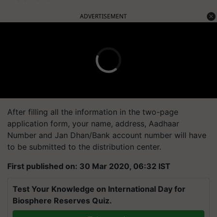
ADVERTISEMENT
After filling all the information in the two-page
application form, your name, address, Aadhaar
Number and Jan Dhan/Bank account number will have
to be submitted to the distribution center.
First published on: 30 Mar 2020, 06:32 IST
Test Your Knowledge on International Day for
Biosphere Reserves Quiz.