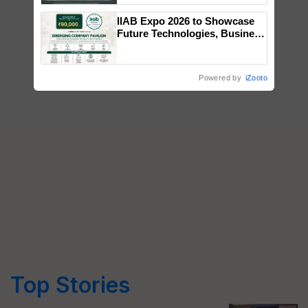
Singh and Parmish Verma
IIAB Expo 2026 to Showcase
Future Technologies, Business
Opportunities and Global
Partnerships for Indian
Agriculture
Powered by
iZooto
Top Stories