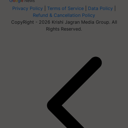
Privacy Policy
|
Terms of Service
|
Data Policy
|
Refund & Cancellation Policy
CopyRight - 2026 Krishi Jagran Media Group. All
Rights Reserved.