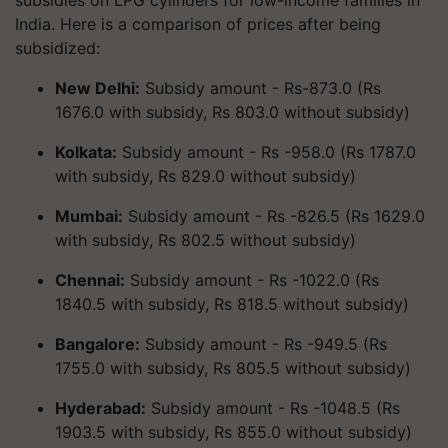
subsidies on LPG cylinders for low-income families in
India. Here is a comparison of prices after being
subsidized:
New Delhi:
Subsidy amount - Rs-873.0 (Rs
1676.0 with subsidy, Rs 803.0 without subsidy)
Kolkata:
Subsidy amount - Rs -958.0 (Rs 1787.0
with subsidy, Rs 829.0 without subsidy)
Mumbai:
Subsidy amount - Rs -826.5 (Rs 1629.0
with subsidy, Rs 802.5 without subsidy)
Chennai:
Subsidy amount - Rs -1022.0 (Rs
1840.5 with subsidy, Rs 818.5 without subsidy)
Bangalore:
Subsidy amount - Rs -949.5 (Rs
1755.0 with subsidy, Rs 805.5 without subsidy)
Hyderabad:
Subsidy amount - Rs -1048.5 (Rs
1903.5 with subsidy, Rs 855.0 without subsidy)