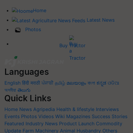
Home
Latest News
Photos
Buy Tractor
Languages
English
हिंदी
मराठी
ਪੰਜਾਬੀ
தமிழ்
മലയാളം
বাংলা
ಕನ್ನಡ
ଓଡିଆ
অসমীয়া
తెలుగు
Quick Links
Home
News
Agripedia
Health & lifestyle
Interviews
Events
Photos
Videos
Wiki
Magazines
Success Stories
Featured
Industry News
Product Launch
Commodity
Update
Farm Machinery
Animal Husbandry
Others