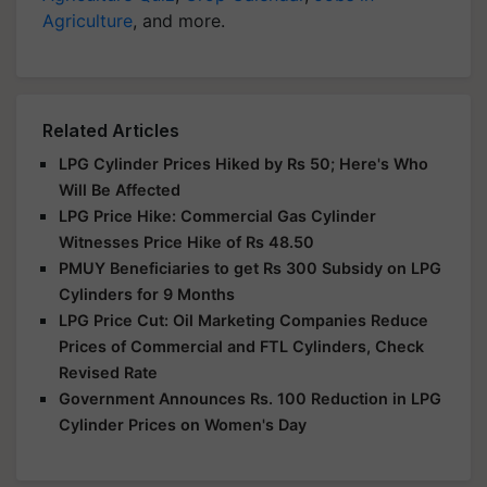
Agriculture
, and more.
Related Articles
LPG Cylinder Prices Hiked by Rs 50; Here's Who
Will Be Affected
LPG Price Hike: Commercial Gas Cylinder
Witnesses Price Hike of Rs 48.50
PMUY Beneficiaries to get Rs 300 Subsidy on LPG
Cylinders for 9 Months
LPG Price Cut: Oil Marketing Companies Reduce
Prices of Commercial and FTL Cylinders, Check
Revised Rate
Government Announces Rs. 100 Reduction in LPG
Cylinder Prices on Women's Day