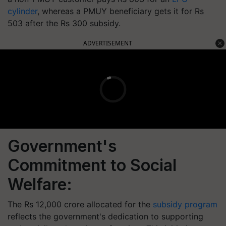
cylinder
, whereas a PMUY beneficiary gets it for Rs
503 after the Rs 300 subsidy.
ADVERTISEMENT
Government's
Commitment to Social
Welfare:
The Rs 12,000 crore allocated for the
subsidy program
reflects the government's dedication to supporting