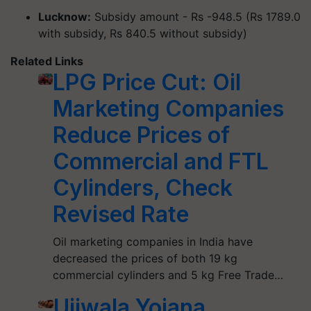
Lucknow:
Subsidy amount - Rs -948.5 (Rs 1789.0
with subsidy, Rs 840.5 without subsidy)
Related Links
LPG Price Cut: Oil
Marketing Companies
Reduce Prices of
Commercial and FTL
Cylinders, Check
Revised Rate
Oil marketing companies in India have
decreased the prices of both 19 kg
commercial cylinders and 5 kg Free Trade…
Ujjwala Yojana