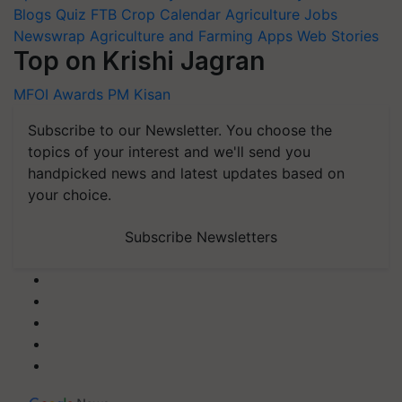
Blogs
Quiz
FTB
Crop Calendar
Agriculture Jobs
Newswrap
Agriculture and Farming Apps
Web Stories
Top on Krishi Jagran
MFOI Awards
PM Kisan
Subscribe to our Newsletter. You choose the
topics of your interest and we'll send you
handpicked news and latest updates based on
your choice.
Subscribe Newsletters