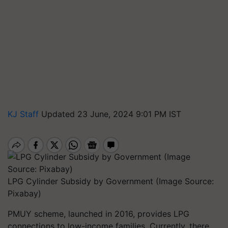
KJ Staff
Updated 23 June, 2024 9:01 PM IST
LPG Cylinder Subsidy by Government (Image Source:
Pixabay)
PMUY scheme, launched in 2016, provides LPG
connections to low-income families. Currently, there