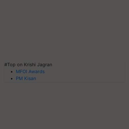
#Top on Krishi Jagran
MFOI Awards
PM Kisan