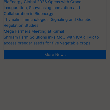
BioEnergy Global 2026 Opens with Grand
Inauguration, Showcasing Innovation and
Collaboration in Bioenergy
Thymalin: Immunological Signaling and Genetic
Regulation Studies
Mega Farmers Meeting at Karnal
Shriram Farm Solutions inks MoU with ICAR-IIVR to
access breeder seeds for five vegetable crops
More News