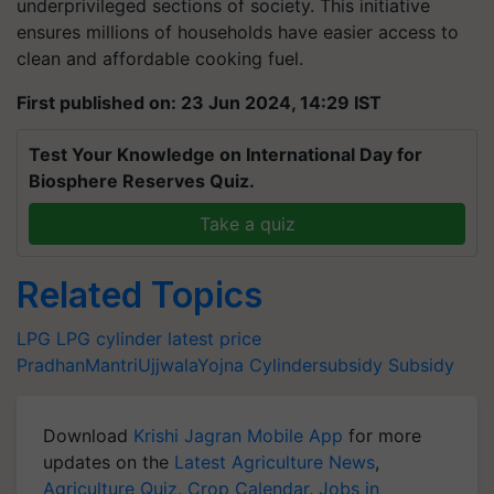
underprivileged sections of society. This initiative
ensures millions of households have easier access to
clean and affordable cooking fuel.
First published on: 23 Jun 2024, 14:29 IST
Test Your Knowledge on International Day for
Biosphere Reserves Quiz.
Take a quiz
Related Topics
LPG
LPG cylinder latest price
PradhanMantriUjjwalaYojna
Cylindersubsidy
Subsidy
Download
Krishi Jagran Mobile App
for more
updates on the
Latest Agriculture News
,
Agriculture Quiz
,
Crop Calendar
,
Jobs in