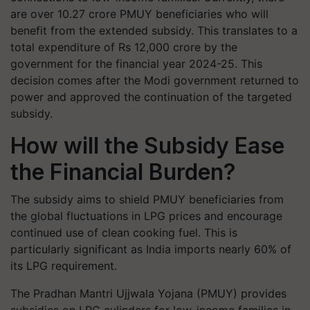
are over 10.27 crore PMUY beneficiaries who will
benefit from the extended subsidy. This translates to a
total expenditure of Rs 12,000 crore by the
government for the financial year 2024-25. This
decision comes after the Modi government returned to
power and approved the continuation of the targeted
subsidy.
How will the Subsidy Ease
the Financial Burden?
The subsidy aims to shield PMUY beneficiaries from
the global fluctuations in LPG prices and encourage
continued use of clean cooking fuel. This is
particularly significant as India imports nearly 60% of
its LPG requirement.
The Pradhan Mantri Ujjwala Yojana (PMUY) provides