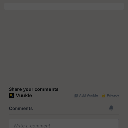
Share your comments