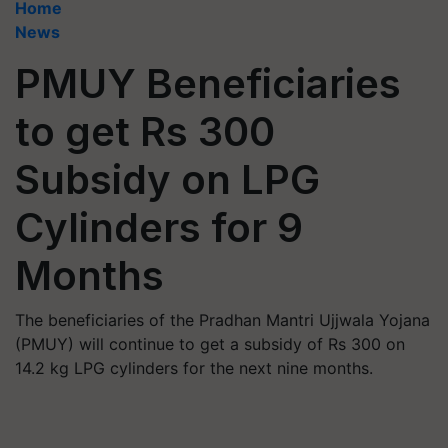
Home
News
PMUY Beneficiaries
to get Rs 300
Subsidy on LPG
Cylinders for 9
Months
The beneficiaries of the Pradhan Mantri Ujjwala Yojana
(PMUY) will continue to get a subsidy of Rs 300 on
14.2 kg LPG cylinders for the next nine months.