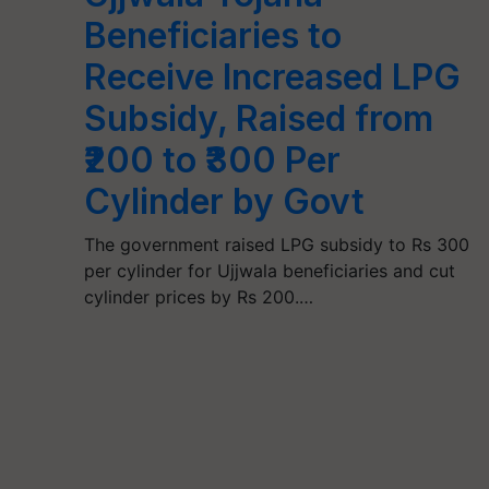
Beneficiaries to
Receive Increased LPG
Subsidy, Raised from
₹200 to ₹300 Per
Cylinder by Govt
The government raised LPG subsidy to Rs 300
per cylinder for Ujjwala beneficiaries and cut
cylinder prices by Rs 200.…