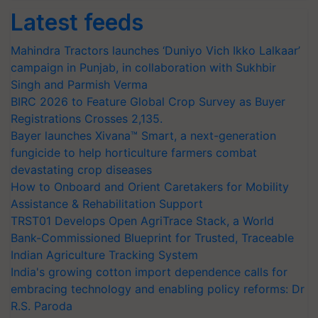
Latest feeds
Mahindra Tractors launches ‘Duniyo Vich Ikko Lalkaar’
campaign in Punjab, in collaboration with Sukhbir
Singh and Parmish Verma
BIRC 2026 to Feature Global Crop Survey as Buyer
Registrations Crosses 2,135.
Bayer launches Xivana™ Smart, a next-generation
fungicide to help horticulture farmers combat
devastating crop diseases
How to Onboard and Orient Caretakers for Mobility
Assistance & Rehabilitation Support
TRST01 Develops Open AgriTrace Stack, a World
Bank-Commissioned Blueprint for Trusted, Traceable
Indian Agriculture Tracking System
India's growing cotton import dependence calls for
embracing technology and enabling policy reforms: Dr
R.S. Paroda