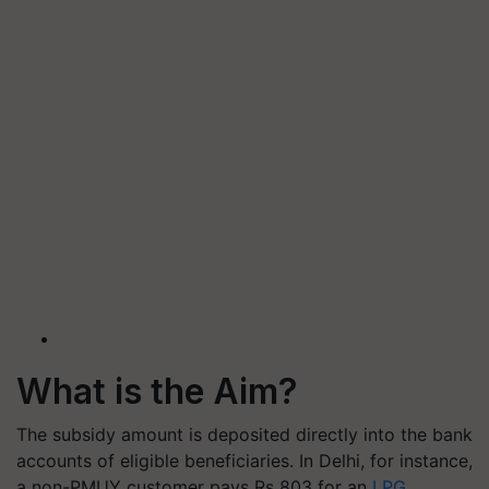
What is the Aim?
The subsidy amount is deposited directly into the bank
accounts of eligible beneficiaries. In Delhi, for instance,
a non-PMUY customer pays Rs 803 for an
LPG