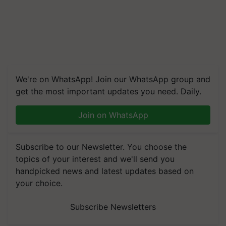
We're on WhatsApp! Join our WhatsApp group and
get the most important updates you need. Daily.
Join on WhatsApp
Subscribe to our Newsletter. You choose the
topics of your interest and we'll send you
handpicked news and latest updates based on
your choice.
Subscribe Newsletters