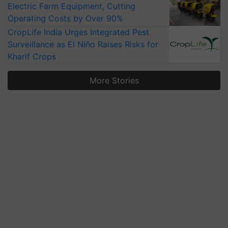
Electric Farm Equipment, Cutting
Operating Costs by Over 90%
CropLife India Urges Integrated Pest
Surveillance as El Niño Raises Risks for
Kharif Crops
More Stories