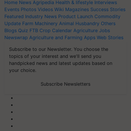
Home
News
Agripedia
Health & lifestyle
Interviews
Events
Photos
Videos
Wiki
Magazines
Success Stories
Featured
Industry News
Product Launch
Commodity
Update
Farm Machinery
Animal Husbandry
Others
Blogs
Quiz
FTB
Crop Calendar
Agriculture Jobs
Newswrap
Agriculture and Farming Apps
Web Stories
Subscribe to our Newsletter. You choose the
topics of your interest and we'll send you
handpicked news and latest updates based on
your choice.
Subscribe Newsletters