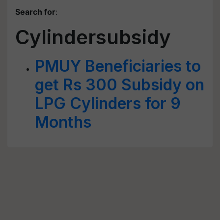
Search for
:
Cylindersubsidy
PMUY Beneficiaries to
get Rs 300 Subsidy on
LPG Cylinders for 9
Months