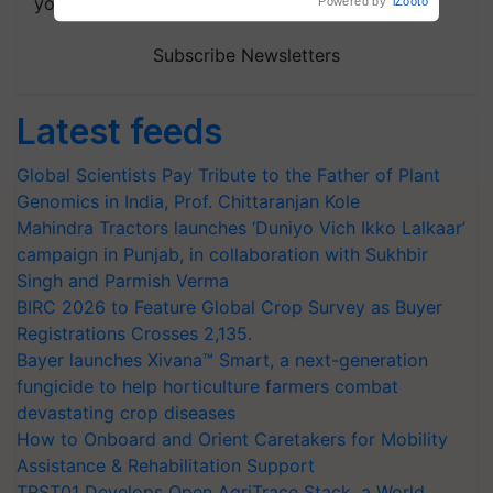
your choice.
Subscribe Newsletters
Latest feeds
Global Scientists Pay Tribute to the Father of Plant
Genomics in India, Prof. Chittaranjan Kole
Mahindra Tractors launches ‘Duniyo Vich Ikko Lalkaar’
campaign in Punjab, in collaboration with Sukhbir
Singh and Parmish Verma
BIRC 2026 to Feature Global Crop Survey as Buyer
Registrations Crosses 2,135.
Bayer launches Xivana™ Smart, a next-generation
fungicide to help horticulture farmers combat
devastating crop diseases
How to Onboard and Orient Caretakers for Mobility
Assistance & Rehabilitation Support
TRST01 Develops Open AgriTrace Stack, a World