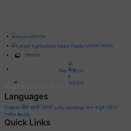
Home
Latest News
Photos
Buy Tractor
Languages
English
हिंदी
मराठी
ਪੰਜਾਬੀ
தமிழ்
മലയാളം
বাংলা
ಕನ್ನಡ
ଓଡିଆ
অসমীয়া
తెలుగు
Quick Links