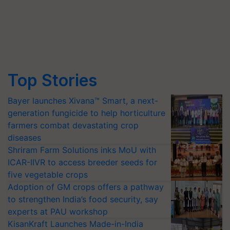
Top Stories
Bayer launches Xivana™ Smart, a next-
generation fungicide to help horticulture
farmers combat devastating crop
diseases
Shriram Farm Solutions inks MoU with
ICAR-IIVR to access breeder seeds for
five vegetable crops
Adoption of GM crops offers a pathway
to strengthen India’s food security, say
experts at PAU workshop
KisanKraft Launches Made-in-India