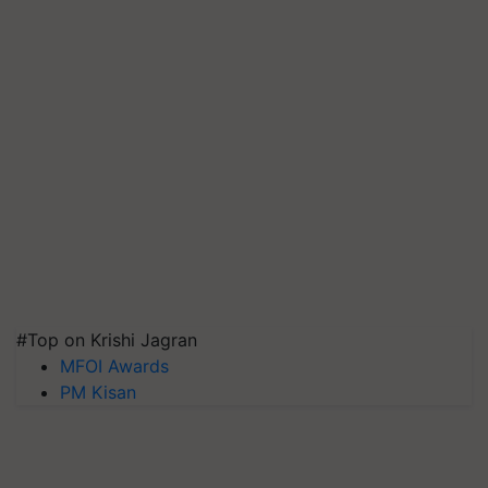
#Top on Krishi Jagran
MFOI Awards
PM Kisan