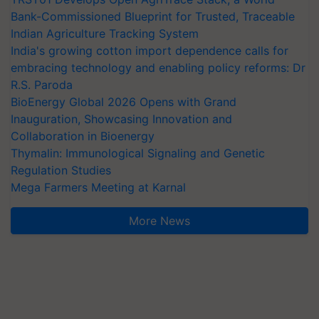
Bank-Commissioned Blueprint for Trusted, Traceable
Indian Agriculture Tracking System
India's growing cotton import dependence calls for
embracing technology and enabling policy reforms: Dr
R.S. Paroda
BioEnergy Global 2026 Opens with Grand
Inauguration, Showcasing Innovation and
Collaboration in Bioenergy
Thymalin: Immunological Signaling and Genetic
Regulation Studies
Mega Farmers Meeting at Karnal
More News