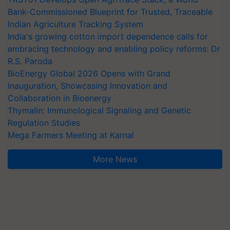
Bank-Commissioned Blueprint for Trusted, Traceable
Indian Agriculture Tracking System
India's growing cotton import dependence calls for
embracing technology and enabling policy reforms: Dr
R.S. Paroda
BioEnergy Global 2026 Opens with Grand
Inauguration, Showcasing Innovation and
Collaboration in Bioenergy
Thymalin: Immunological Signaling and Genetic
Regulation Studies
Mega Farmers Meeting at Karnal
More News