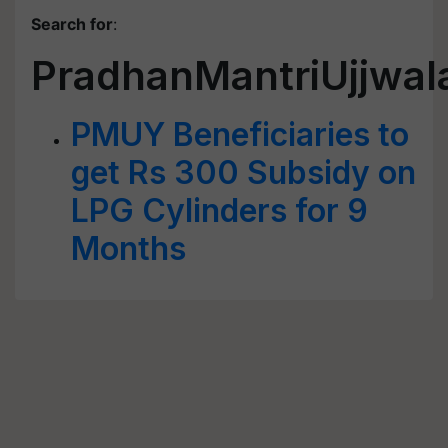
Search for
:
PradhanMantriUjjwal
PMUY Beneficiaries to
get Rs 300 Subsidy on
LPG Cylinders for 9
Months