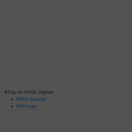
#Top on Krishi Jagran
MFOI Awards
PM Kisan