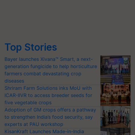
Top Stories
Bayer launches Xivana™ Smart, a next-
generation fungicide to help horticulture
farmers combat devastating crop
diseases
Shriram Farm Solutions inks MoU with
ICAR-IIVR to access breeder seeds for
five vegetable crops
Adoption of GM crops offers a pathway
to strengthen India’s food security, say
experts at PAU workshop
KisanKraft Launches Made-in-India