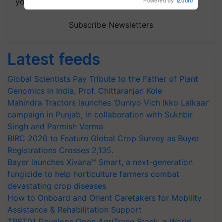
your choice.
Powered by
iZooto
Subscribe Newsletters
Latest feeds
Global Scientists Pay Tribute to the Father of Plant
Genomics in India, Prof. Chittaranjan Kole
Mahindra Tractors launches ‘Duniyo Vich Ikko Lalkaar’
campaign in Punjab, in collaboration with Sukhbir
Singh and Parmish Verma
BIRC 2026 to Feature Global Crop Survey as Buyer
Registrations Crosses 2,135.
Bayer launches Xivana™ Smart, a next-generation
fungicide to help horticulture farmers combat
devastating crop diseases
How to Onboard and Orient Caretakers for Mobility
Assistance & Rehabilitation Support
TRST01 Develops Open AgriTrace Stack, a World