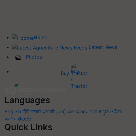
Home
Latest News
Photos
Buy Tractor
Languages
English
हिंदी
मराठी
ਪੰਜਾਬੀ
தமிழ்
മലയാളം
বাংলা
ಕನ್ನಡ
ଓଡିଆ
অসমীয়া
తెలుగు
Quick Links