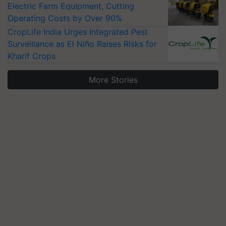
Electric Farm Equipment, Cutting
Operating Costs by Over 90%
CropLife India Urges Integrated Pest
Surveillance as El Niño Raises Risks for
Kharif Crops
More Stories