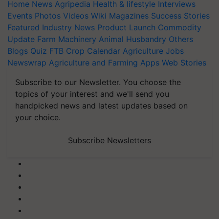
Home
News
Agripedia
Health & lifestyle
Interviews
Events
Photos
Videos
Wiki
Magazines
Success Stories
Featured
Industry News
Product Launch
Commodity
Update
Farm Machinery
Animal Husbandry
Others
Blogs
Quiz
FTB
Crop Calendar
Agriculture Jobs
Newswrap
Agriculture and Farming Apps
Web Stories
Subscribe to our Newsletter. You choose the
topics of your interest and we'll send you
handpicked news and latest updates based on
your choice.
Subscribe Newsletters