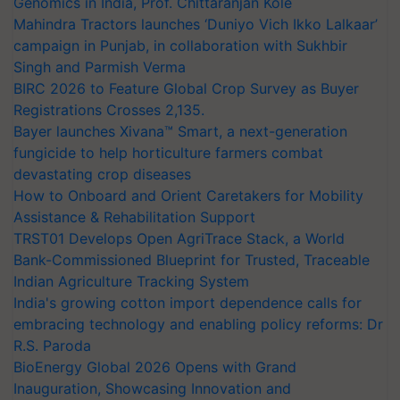
Genomics in India, Prof. Chittaranjan Kole
Mahindra Tractors launches ‘Duniyo Vich Ikko Lalkaar’
campaign in Punjab, in collaboration with Sukhbir
Singh and Parmish Verma
BIRC 2026 to Feature Global Crop Survey as Buyer
Registrations Crosses 2,135.
Bayer launches Xivana™ Smart, a next-generation
fungicide to help horticulture farmers combat
devastating crop diseases
How to Onboard and Orient Caretakers for Mobility
Assistance & Rehabilitation Support
TRST01 Develops Open AgriTrace Stack, a World
Bank-Commissioned Blueprint for Trusted, Traceable
Indian Agriculture Tracking System
India's growing cotton import dependence calls for
embracing technology and enabling policy reforms: Dr
R.S. Paroda
BioEnergy Global 2026 Opens with Grand
Inauguration, Showcasing Innovation and