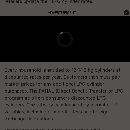
retailers update their LPG cylinder rates.
ADVERTISEMENT
Every household is entitled to 12 14.2 kg cylinders at
discounted rates per year. Customers then must pay
market prices for any additional LPG cylinder
purchases. The PAHAL (Direct Benefit Transfer of LPG)
programme offers consumers discounted LPG
cylinders. The subsidy is influenced by a number of
variables, including crude oil prices and foreign
exchange fluctuations.