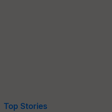
Top Stories