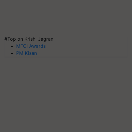
#Top on Krishi Jagran
MFOI Awards
PM Kisan