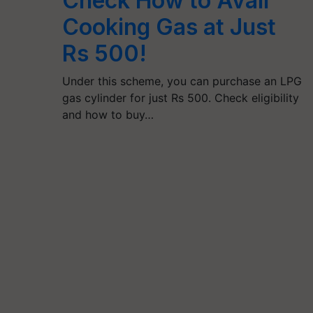
Check How to Avail
Cooking Gas at Just
Rs 500!
Under this scheme, you can purchase an LPG
gas cylinder for just Rs 500. Check eligibility
and how to buy…