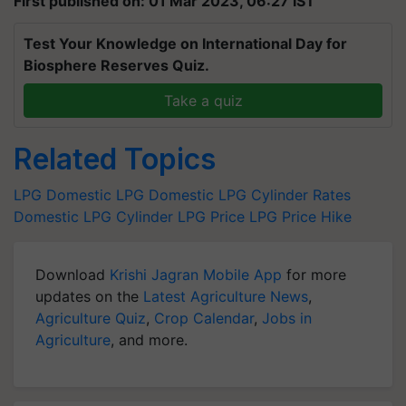
First published on: 01 Mar 2023, 06:27 IST
Test Your Knowledge on International Day for
Biosphere Reserves Quiz.
Take a quiz
Related Topics
LPG
Domestic LPG
Domestic LPG Cylinder Rates
Domestic LPG Cylinder
LPG Price
LPG Price Hike
Download
Krishi Jagran Mobile App
for more
updates on the
Latest Agriculture News
,
Agriculture Quiz
,
Crop Calendar
,
Jobs in
Agriculture
, and more.