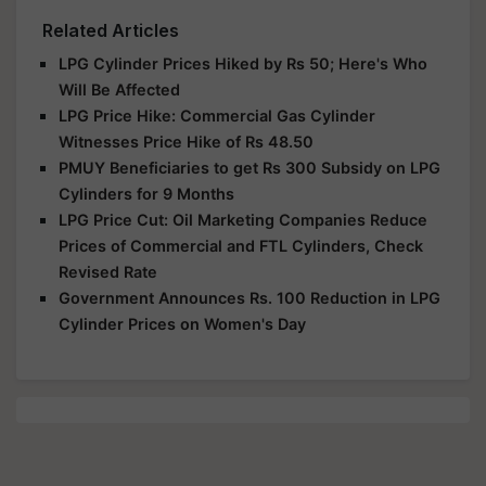
Related Articles
LPG Cylinder Prices Hiked by Rs 50; Here's Who
Will Be Affected
LPG Price Hike: Commercial Gas Cylinder
Witnesses Price Hike of Rs 48.50
PMUY Beneficiaries to get Rs 300 Subsidy on LPG
Cylinders for 9 Months
LPG Price Cut: Oil Marketing Companies Reduce
Prices of Commercial and FTL Cylinders, Check
Revised Rate
Government Announces Rs. 100 Reduction in LPG
Cylinder Prices on Women's Day