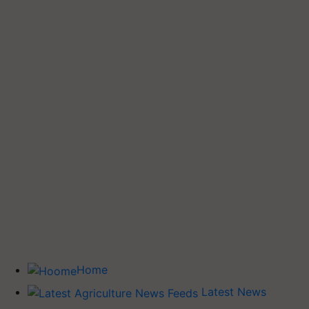
Home
Latest News