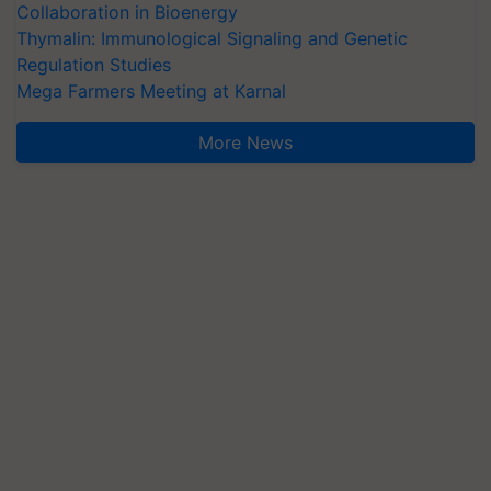
Collaboration in Bioenergy
Thymalin: Immunological Signaling and Genetic
Regulation Studies
Mega Farmers Meeting at Karnal
More News