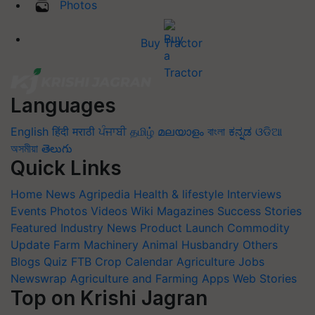
Photos
Buy Tractor
Languages
English
हिंदी
मराठी
ਪੰਜਾਬੀ
தமிழ்
മലയാളം
বাংলা
ಕನ್ನಡ
ଓଡିଆ
অসমীয়া
తెలుగు
Quick Links
Home
News
Agripedia
Health & lifestyle
Interviews
Events
Photos
Videos
Wiki
Magazines
Success Stories
Featured
Industry News
Product Launch
Commodity
Update
Farm Machinery
Animal Husbandry
Others
Blogs
Quiz
FTB
Crop Calendar
Agriculture Jobs
Newswrap
Agriculture and Farming Apps
Web Stories
Top on Krishi Jagran