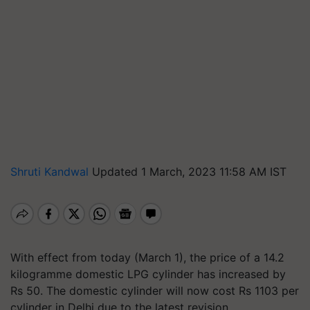
Shruti Kandwal
Updated 1 March, 2023 11:58 AM IST
With effect from today (March 1), the price of a 14.2
kilogramme domestic LPG cylinder has increased by
Rs 50. The domestic cylinder will now cost Rs 1103 per
cylinder in Delhi due to the latest revision.