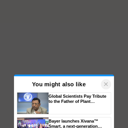
×
You might also like
Global Scientists Pay Tribute
to the Father of Plant
Genomics in India, Prof.
Chittaranjan Kole
Bayer launches Xivana™
Smart, a next-generation