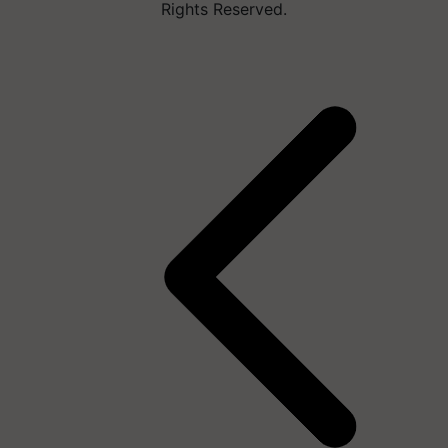
Rights Reserved.