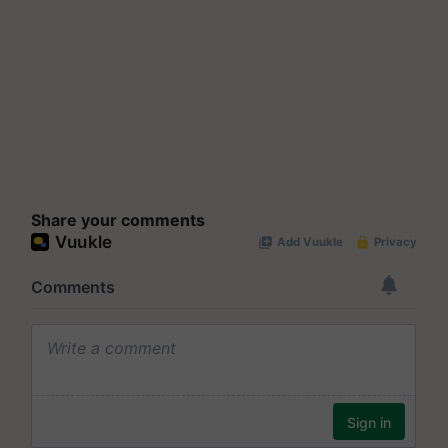
Share your comments