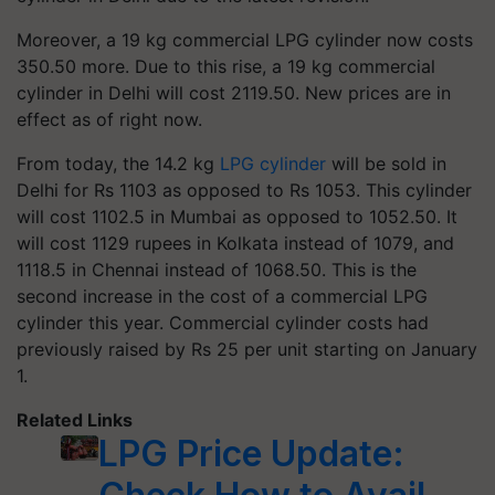
Moreover, a 19 kg commercial LPG cylinder now costs
350.50 more. Due to this rise, a 19 kg commercial
cylinder in Delhi will cost 2119.50. New prices are in
effect as of right now.
From today, the 14.2 kg
LPG cylinder
will be sold in
Delhi for Rs 1103 as opposed to Rs 1053. This cylinder
will cost 1102.5 in Mumbai as opposed to 1052.50. It
will cost 1129 rupees in Kolkata instead of 1079, and
1118.5 in Chennai instead of 1068.50. This is the
second increase in the cost of a commercial LPG
cylinder this year. Commercial cylinder costs had
previously raised by Rs 25 per unit starting on January
1.
Related Links
LPG Price Update: