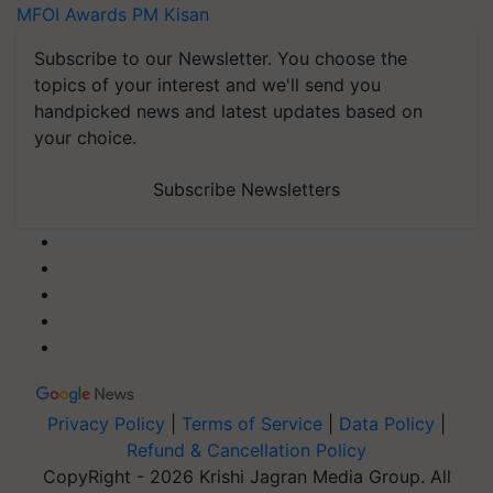
MFOI Awards
PM Kisan
Subscribe to our Newsletter. You choose the
topics of your interest and we'll send you
handpicked news and latest updates based on
your choice.
Subscribe Newsletters
Privacy Policy
|
Terms of Service
|
Data Policy
|
Refund & Cancellation Policy
CopyRight - 2026 Krishi Jagran Media Group. All