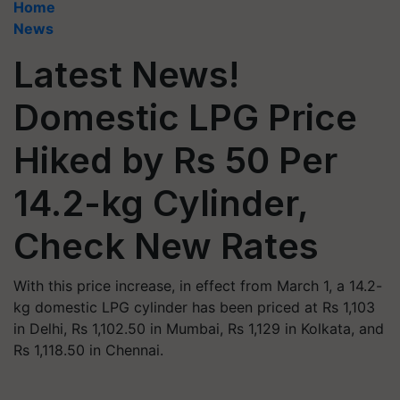
Home
News
Latest News!
Domestic LPG Price
Hiked by Rs 50 Per
14.2-kg Cylinder,
Check New Rates
With this price increase, in effect from March 1, a 14.2-
kg domestic LPG cylinder has been priced at Rs 1,103
in Delhi, Rs 1,102.50 in Mumbai, Rs 1,129 in Kolkata, and
Rs 1,118.50 in Chennai.