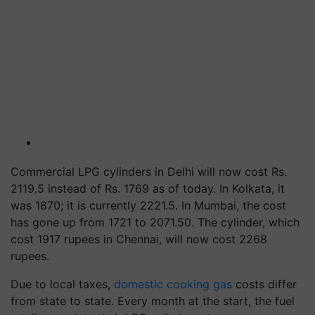
Commercial LPG cylinders in Delhi will now cost Rs.
2119.5 instead of Rs. 1769 as of today. In Kolkata, it
was 1870; it is currently 2221.5. In Mumbai, the cost
has gone up from 1721 to 2071.50. The cylinder, which
cost 1917 rupees in Chennai, will now cost 2268
rupees.
Due to local taxes,
domestic cooking gas
costs differ
from state to state. Every month at the start, the fuel