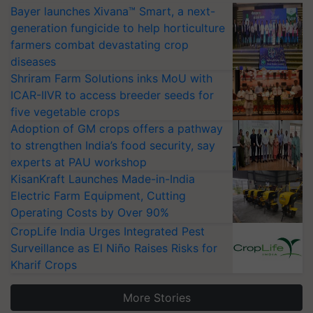
Bayer launches Xivana™ Smart, a next-
generation fungicide to help horticulture
farmers combat devastating crop
diseases
Shriram Farm Solutions inks MoU with
ICAR-IIVR to access breeder seeds for
five vegetable crops
Adoption of GM crops offers a pathway
to strengthen India’s food security, say
experts at PAU workshop
KisanKraft Launches Made-in-India
Electric Farm Equipment, Cutting
Operating Costs by Over 90%
CropLife India Urges Integrated Pest
Surveillance as El Niño Raises Risks for
Kharif Crops
More Stories