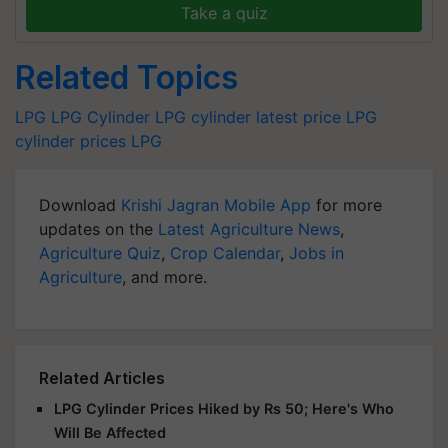
Take a quiz
Related Topics
LPG
LPG Cylinder
LPG cylinder latest price
LPG
cylinder prices
LPG
Download
Krishi Jagran Mobile App
for more
updates on the
Latest Agriculture News
,
Agriculture Quiz
,
Crop Calendar
,
Jobs in
Agriculture
, and more.
Related Articles
LPG Cylinder Prices Hiked by Rs 50; Here's Who
Will Be Affected