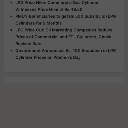
LPG Price Hike: Commercial Gas Cylinder
Witnesses Price Hike of Rs 48.50
PMUY Beneficiaries to get Rs 300 Subsidy on LPG
Cylinders for 9 Months
LPG Price Cut: Oil Marketing Companies Reduce
Prices of Commercial and FTL Cylinders, Check
Revised Rate
Government Announces Rs. 100 Reduction in LPG
Cylinder Prices on Women's Day