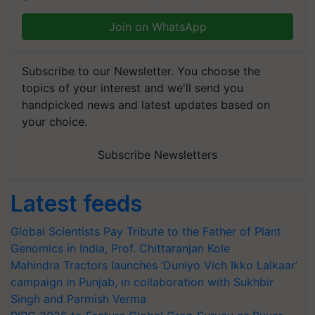
Join on WhatsApp
Subscribe to our Newsletter. You choose the
topics of your interest and we'll send you
handpicked news and latest updates based on
your choice.
Subscribe Newsletters
Latest feeds
Global Scientists Pay Tribute to the Father of Plant
Genomics in India, Prof. Chittaranjan Kole
Mahindra Tractors launches ‘Duniyo Vich Ikko Lalkaar’
campaign in Punjab, in collaboration with Sukhbir
Singh and Parmish Verma