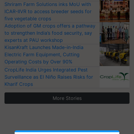
Shriram Farm Solutions inks MoU with
ICAR-IIVR to access breeder seeds for
five vegetable crops
Adoption of GM crops offers a pathway
to strengthen India’s food security, say
experts at PAU workshop
KisanKraft Launches Made-in-India
Electric Farm Equipment, Cutting
Operating Costs by Over 90%
CropLife India Urges Integrated Pest
Surveillance as El Niño Raises Risks for
Kharif Crops
More Stories