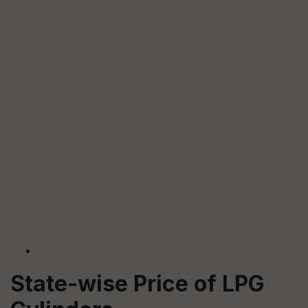
State-wise Price of LPG