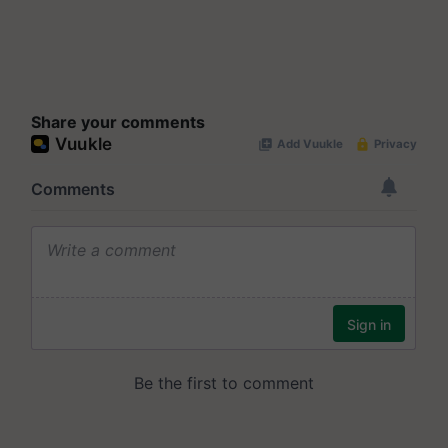
Share your comments