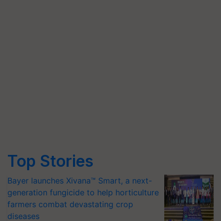
Top Stories
Bayer launches Xivana™ Smart, a next-
generation fungicide to help horticulture
farmers combat devastating crop
diseases