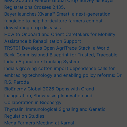
BIRC 2026 to Feature Global Crop Survey as Buyer
Registrations Crosses 2,135.
Bayer launches Xivana™ Smart, a next-generation
fungicide to help horticulture farmers combat
devastating crop diseases
How to Onboard and Orient Caretakers for Mobility
Assistance & Rehabilitation Support
TRST01 Develops Open AgriTrace Stack, a World
Bank-Commissioned Blueprint for Trusted, Traceable
Indian Agriculture Tracking System
India's growing cotton import dependence calls for
embracing technology and enabling policy reforms: Dr
R.S. Paroda
BioEnergy Global 2026 Opens with Grand
Inauguration, Showcasing Innovation and
Collaboration in Bioenergy
Thymalin: Immunological Signaling and Genetic
Regulation Studies
Mega Farmers Meeting at Karnal