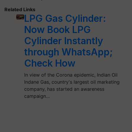
Related Links
LPG Gas Cylinder:
Now Book LPG
Cylinder Instantly
through WhatsApp;
Check How
In view of the Corona epidemic, Indian Oil
Indane Gas, country's largest oil marketing
company, has started an awareness
campaign…