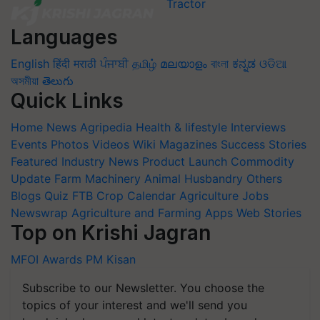
Languages
English
हिंदी
मराठी
ਪੰਜਾਬੀ
தமிழ்
മലയാളം
বাংলা
ಕನ್ನಡ
ଓଡିଆ
অসমীয়া
తెలుగు
Quick Links
Home
News
Agripedia
Health & lifestyle
Interviews
Events
Photos
Videos
Wiki
Magazines
Success Stories
Featured
Industry News
Product Launch
Commodity
Update
Farm Machinery
Animal Husbandry
Others
Blogs
Quiz
FTB
Crop Calendar
Agriculture Jobs
Newswrap
Agriculture and Farming Apps
Web Stories
Top on Krishi Jagran
MFOI Awards
PM Kisan
Subscribe to our Newsletter. You choose the
topics of your interest and we'll send you