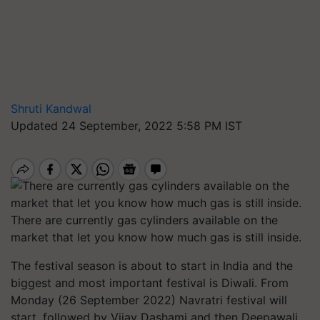
Shruti Kandwal
Updated 24 September, 2022 5:58 PM IST
There are currently gas cylinders available on the
market that let you know how much gas is still inside.
The festival season is about to start in India and the
biggest and most important festival is Diwali. From
Monday (26 September 2022) Navratri festival will
start, followed by Vijay Dashami and then Deepawali.