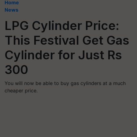
Home
News
LPG Cylinder Price:
This Festival Get Gas
Cylinder for Just Rs
300
You will now be able to buy gas cylinders at a much
cheaper price.