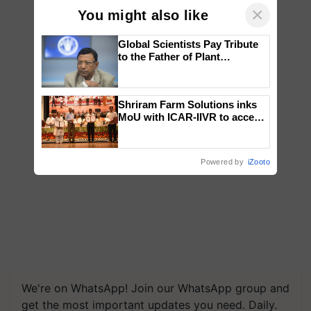
×
You might also like
Global Scientists Pay Tribute
to the Father of Plant
Genomics in India, Prof.
Chittaranjan Kole
Shriram Farm Solutions inks
MoU with ICAR-IIVR to access
breeder seeds for five
vegetable crops
Powered by
iZooto
We're on WhatsApp! Join our WhatsApp group and
get the most important updates you need. Daily.