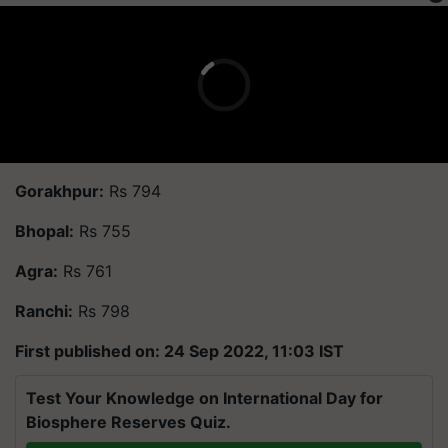
Gorakhpur:
Rs 794
Bhopal:
Rs 755
Agra:
Rs 761
Ranchi:
Rs 798
First published on: 24 Sep 2022, 11:03 IST
Test Your Knowledge on International Day for
Biosphere Reserves Quiz.