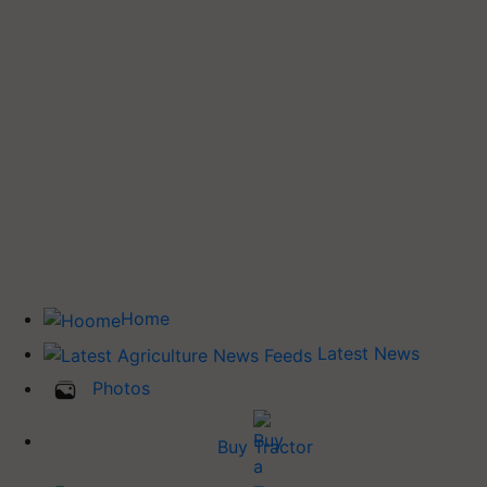
Home
Latest News
Photos
Buy Tractor