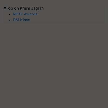
#Top on Krishi Jagran
MFOI Awards
PM Kisan