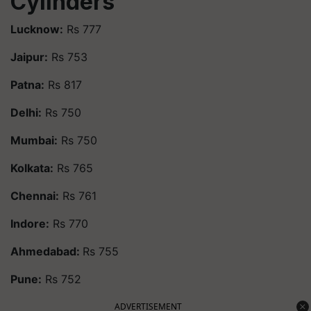
Cylinders
Lucknow:
Rs 777
Jaipur:
Rs 753
Patna:
Rs 817
Delhi:
Rs 750
Mumbai:
Rs 750
Kolkata:
Rs 765
Chennai:
Rs 761
Indore:
Rs 770
Ahmedabad:
Rs 755
Pune:
Rs 752
ADVERTISEMENT