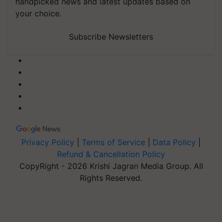
handpicked news and latest updates based on
your choice.
Subscribe Newsletters
Privacy Policy
|
Terms of Service
|
Data Policy
|
Refund & Cancellation Policy
CopyRight - 2026 Krishi Jagran Media Group. All
Rights Reserved.