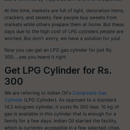
At this time, markets are full of light, decoration items,
crackers, and sweets. Few people buy sweets from
markets while others prepare them at home. But these
days due to the high cost of LPG cylinders people are
worried. But don't worry, we have a solution for you!
Now you can get an LPG gas cylinder for just Rs.
300.....yes you heard it right.
Get LPG Cylinder for Rs.
300
We are referring to Indian Oil's
Composite Gas
Cylinder
(LPG Cylinder). As opposed to a standard
14.2-kilogram cylinder, it costs Rs 300 less. 10 kg of
gas is available in this cylinder that is enough for a
family for a few days. Indian Oil started the facility,
which is currently accessible in a few selected cities.