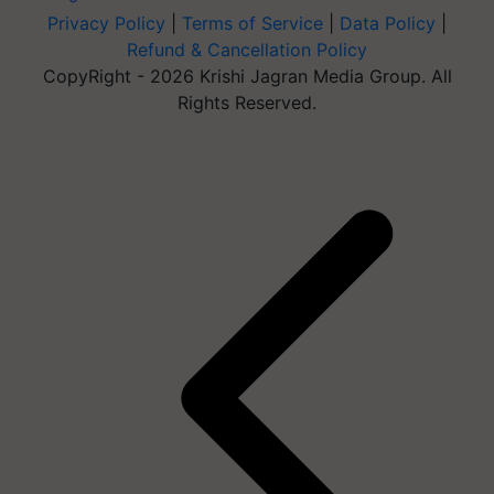
Privacy Policy
|
Terms of Service
|
Data Policy
|
Refund & Cancellation Policy
CopyRight - 2026 Krishi Jagran Media Group. All
Rights Reserved.