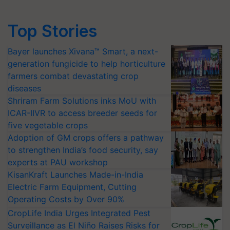
Top Stories
Bayer launches Xivana™ Smart, a next-
generation fungicide to help horticulture
farmers combat devastating crop
diseases
Shriram Farm Solutions inks MoU with
ICAR-IIVR to access breeder seeds for
five vegetable crops
Adoption of GM crops offers a pathway
to strengthen India’s food security, say
experts at PAU workshop
KisanKraft Launches Made-in-India
Electric Farm Equipment, Cutting
Operating Costs by Over 90%
CropLife India Urges Integrated Pest
Surveillance as El Niño Raises Risks for