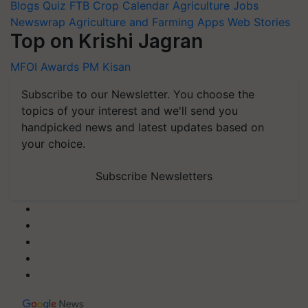
Blogs
Quiz
FTB
Crop Calendar
Agriculture Jobs
Newswrap
Agriculture and Farming Apps
Web Stories
Top on Krishi Jagran
MFOI Awards
PM Kisan
Subscribe to our Newsletter. You choose the
topics of your interest and we'll send you
handpicked news and latest updates based on
your choice.
Subscribe Newsletters