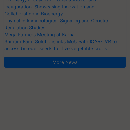
Inauguration, Showcasing Innovation and
Collaboration in Bioenergy
Thymalin: Immunological Signaling and Genetic
Regulation Studies
Mega Farmers Meeting at Karnal
Shriram Farm Solutions inks MoU with ICAR-IIVR to
access breeder seeds for five vegetable crops
More News