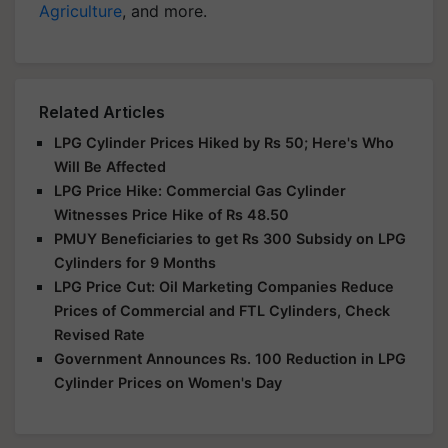
Agriculture
, and more.
Related Articles
LPG Cylinder Prices Hiked by Rs 50; Here's Who
Will Be Affected
LPG Price Hike: Commercial Gas Cylinder
Witnesses Price Hike of Rs 48.50
PMUY Beneficiaries to get Rs 300 Subsidy on LPG
Cylinders for 9 Months
LPG Price Cut: Oil Marketing Companies Reduce
Prices of Commercial and FTL Cylinders, Check
Revised Rate
Government Announces Rs. 100 Reduction in LPG
Cylinder Prices on Women's Day