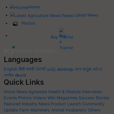
Home
Latest News
Photos
Buy Tractor
Languages
English
हिंदी
मराठी
ਪੰਜਾਬੀ
தமிழ்
മലയാളം
বাংলা
ಕನ್ನಡ
ଓଡିଆ
অসমীয়া
తెలుగు
Quick Links
Home
News
Agripedia
Health & lifestyle
Interviews
Events
Photos
Videos
Wiki
Magazines
Success Stories
Featured
Industry News
Product Launch
Commodity
Update
Farm Machinery
Animal Husbandry
Others