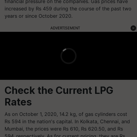
financial pressure on the companies. Gas prices have
increased by Rs 459 during the course of the past two
years or since October 2020.
ADVERTISEMENT
Check the Current LPG
Rates
As on October 1, 2020, 14.2 kg, of gas cylinders cost
Rs 594 in the nation's capital. In Kolkata, Chennai, and
Mumbai, the prices were Rs 610, Rs 620.50, and Rs
594, respectively. As for current pricing, they are Rs.