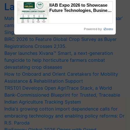
Singh and Parmish Verma
Latest feeds
IIAB Expo 2026 to Showcase
Future Technologies, Business
Opportunities and Global
Mahindra Tractors launches ‘Duniyo Vich Ikko Lalkaar’
Partnerships for Indian
campaign in Punjab, in collaboration with Sukhbir
Agriculture
Powered by
iZooto
Singh and Parmish Verma
BIRC 2026 to Feature Global Crop Survey as Buyer
Registrations Crosses 2,135.
Bayer launches Xivana™ Smart, a next-generation
fungicide to help horticulture farmers combat
devastating crop diseases
How to Onboard and Orient Caretakers for Mobility
Assistance & Rehabilitation Support
TRST01 Develops Open AgriTrace Stack, a World
Bank-Commissioned Blueprint for Trusted, Traceable
Indian Agriculture Tracking System
India's growing cotton import dependence calls for
embracing technology and enabling policy reforms: Dr
R.S. Paroda
BioEnergy Global 2026 Opens with Grand