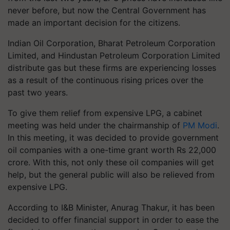
never before, but now the Central Government has
made an important decision for the citizens.
Indian Oil Corporation, Bharat Petroleum Corporation
Limited, and Hindustan Petroleum Corporation Limited
distribute gas but these firms are experiencing losses
as a result of the continuous rising prices over the
past two years.
To give them relief from expensive LPG, a cabinet
meeting was held under the chairmanship of
PM Modi
.
In this meeting, it was decided to provide government
oil companies with a one-time grant worth Rs 22,000
crore. With this, not only these oil companies will get
help, but the general public will also be relieved from
expensive LPG.
According to I&B Minister, Anurag Thakur, it has been
decided to offer financial support in order to ease the