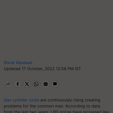
Shruti Kandwal
Updated 17 October, 2022 12:58 PM IST
Gas cylinder costs
are continuously rising creating
problems for the common man. According to data
from the last two years, LPG prices have increased like