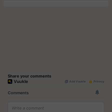
Share your comments