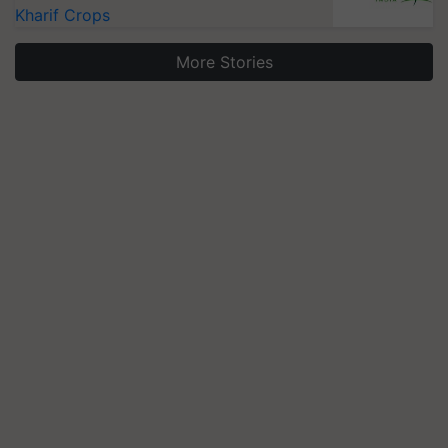
Kharif Crops
More Stories