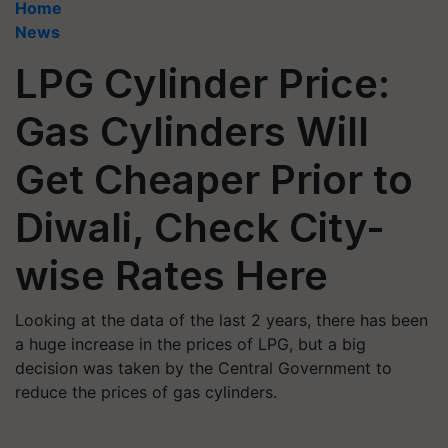
Home
News
LPG Cylinder Price:
Gas Cylinders Will
Get Cheaper Prior to
Diwali, Check City-
wise Rates Here
Looking at the data of the last 2 years, there has been
a huge increase in the prices of LPG, but a big
decision was taken by the Central Government to
reduce the prices of gas cylinders.