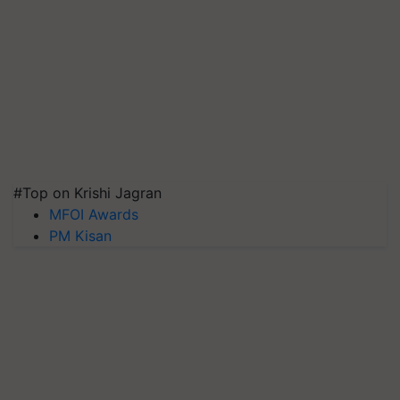
#Top on Krishi Jagran
MFOI Awards
PM Kisan