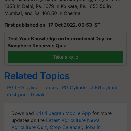
1053 in Delhi, Rs. 1079 in Kolkata, Rs. 1052.50 in
Mumbai, and Rs. 168.50 in Chennai.
First published on: 17 Oct 2022, 06:53 IST
Test Your Knowledge on International Day for
Biosphere Reserves Quiz.
Take a quiz
Related Topics
LPG
LPG cylinder prices
LPG Cylinders
LPG cylinder
latest price
Diwali
Download
Krishi Jagran Mobile App
for more
updates on the
Latest Agriculture News
,
Agriculture Quiz
,
Crop Calendar
,
Jobs in