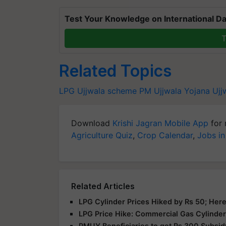
Test Your Knowledge on International Da
T
Related Topics
LPG
Ujjwala scheme
PM Ujjwala Yojana
Ujj
Download
Krishi Jagran Mobile App
for 
Agriculture Quiz
,
Crop Calendar
,
Jobs in
Related Articles
LPG Cylinder Prices Hiked by Rs 50; Here
LPG Price Hike: Commercial Gas Cylinder
PMUY Beneficiaries to get Rs 300 Subsid