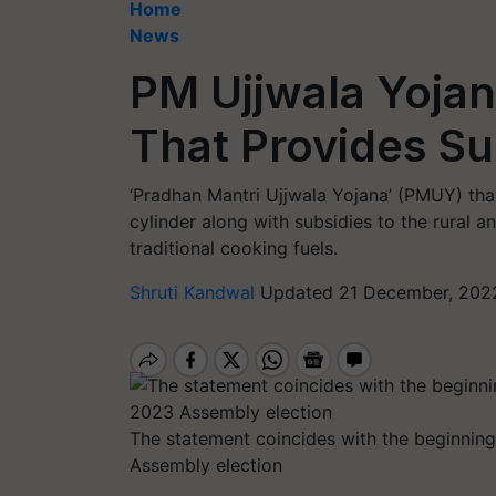
Home
News
PM Ujjwala Yojana
That Provides S
‘Pradhan Mantri Ujjwala Yojana’ (PMUY) th
cylinder along with subsidies to the rural
traditional cooking fuels.
Shruti Kandwal
Updated 21 December, 2022
The statement coincides with the beginning
Assembly election