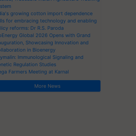
stem
dia's growing cotton import dependence
lls for embracing technology and enabling
licy reforms: Dr R.S. Paroda
oEnergy Global 2026 Opens with Grand
auguration, Showcasing Innovation and
llaboration in Bioenergy
ymalin: Immunological Signaling and
netic Regulation Studies
ga Farmers Meeting at Karnal
More News