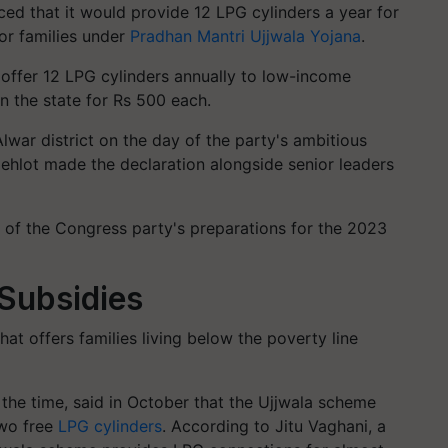
d that it would provide 12 LPG cylinders a year for
or families under
Pradhan Mantri Ujjwala Yojana
.
 offer 12 LPG cylinders annually to low-income
in the state for Rs 500 each.
Alwar district on the day of the party's ambitious
Gehlot made the declaration alongside senior leaders
 of the Congress party's preparations for the 2023
 Subsidies
hat offers families living below the poverty line
 the time, said in October that the Ujjwala scheme
two free
LPG cylinders
. According to Jitu Vaghani, a