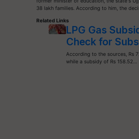
former minister of education, the state's 
38 lakh families. According to him, the dec
Related Links
LPG Gas Subsi
Check for Sub
According to the sources, Rs 7
while a subsidy of Rs 158.52…