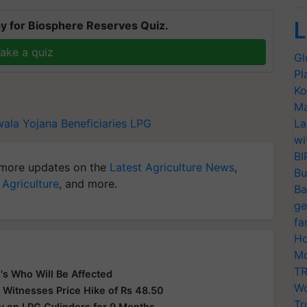
L
y for Biosphere Reserves Quiz.
ake a quiz
Gl
Pl
Ko
Ma
wala Yojana Beneficiaries
LPG
La
wi
BI
more updates on the
Latest Agriculture News
,
Bu
 Agriculture
, and more.
Ba
ge
fa
Ho
Mo
TR
's Who Will Be Affected
Wo
 Witnesses Price Hike of Rs 48.50
Tr
y on LPG Cylinders for 9 Months