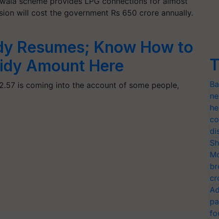
Ujjwala scheme provides LPG connections for almost
ision will cost the government Rs 650 crore annually.
dy Resumes; Know How to
T
sidy Amount Here
Ba
2.57 is coming into the account of some people,
ne
he
co
di
Sh
Mo
br
cr
Ad
pa
fo