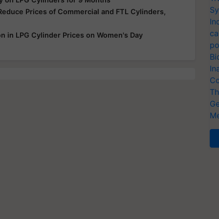
Sy
Reduce Prices of Commercial and FTL Cylinders,
In
ca
 in LPG Cylinder Prices on Women's Day
po
Bi
In
Co
Th
Ge
Me