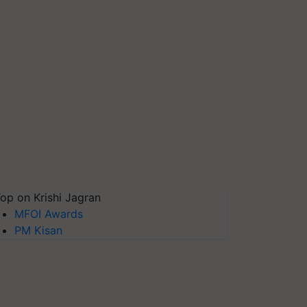
op on Krishi Jagran
MFOI Awards
PM Kisan