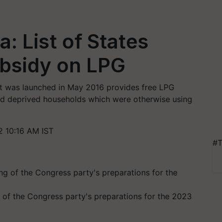
: List of States
ubsidy on LPG
at was launched in May 2016 provides free LPG
 and deprived households which were otherwise using
 10:16 AM IST
#T
 of the Congress party's preparations for the 2023