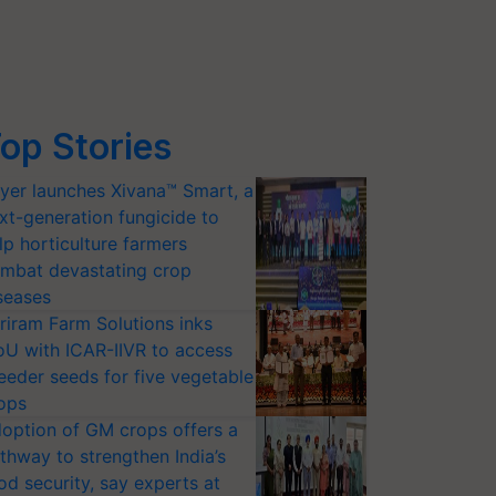
op Stories
yer launches Xivana™ Smart, a
xt-generation fungicide to
lp horticulture farmers
mbat devastating crop
seases
riram Farm Solutions inks
U with ICAR-IIVR to access
eeder seeds for five vegetable
ops
option of GM crops offers a
thway to strengthen India’s
od security, say experts at