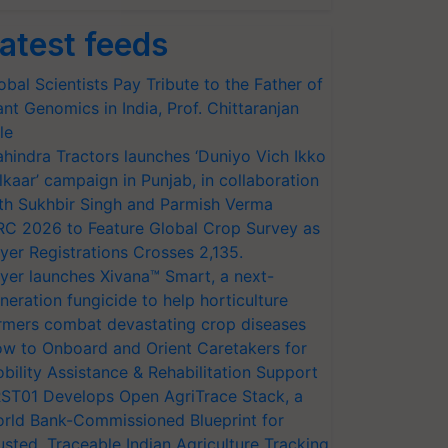
atest feeds
obal Scientists Pay Tribute to the Father of
ant Genomics in India, Prof. Chittaranjan
le
hindra Tractors launches ‘Duniyo Vich Ikko
lkaar’ campaign in Punjab, in collaboration
th Sukhbir Singh and Parmish Verma
RC 2026 to Feature Global Crop Survey as
yer Registrations Crosses 2,135.
yer launches Xivana™ Smart, a next-
neration fungicide to help horticulture
rmers combat devastating crop diseases
w to Onboard and Orient Caretakers for
bility Assistance & Rehabilitation Support
ST01 Develops Open AgriTrace Stack, a
rld Bank-Commissioned Blueprint for
usted, Traceable Indian Agriculture Tracking