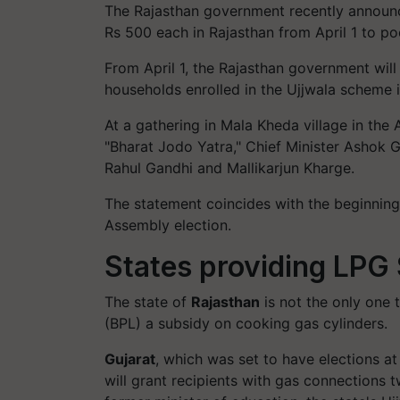
The Rajasthan government recently announce
Rs 500 each in Rajasthan from April 1 to po
From April 1, the Rajasthan government will
households enrolled in the Ujjwala scheme 
At a gathering in Mala Kheda village in the 
"Bharat Jodo Yatra," Chief Minister Ashok 
Rahul Gandhi and Mallikarjun Kharge.
The statement coincides with the beginning
Assembly election.
States providing LPG
The state of
Rajasthan
is not the only one t
(BPL) a subsidy on cooking gas cylinders.
Gujarat
, which was set to have elections at
will grant recipients with gas connections 