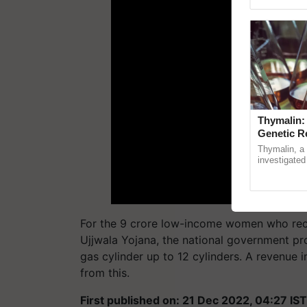
Genome Pers
Thymalin:
Genetic R
Thymalin, a 
investigated 
signaling, g
interactions, 
For the 9 crore low-income women who rece
Ujjwala Yojana, the national government pr
gas cylinder up to 12 cylinders. A revenue i
from this.
First published on: 21 Dec 2022, 04:27 IST