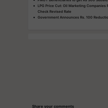
LPG Price Cut: Oil Marketing Companies 
Check Revised Rate
Government Announces Rs. 100 Reduction
Share your comments