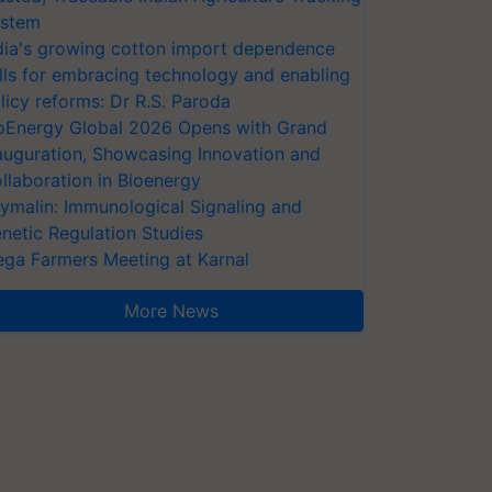
stem
dia's growing cotton import dependence
lls for embracing technology and enabling
licy reforms: Dr R.S. Paroda
oEnergy Global 2026 Opens with Grand
auguration, Showcasing Innovation and
llaboration in Bioenergy
ymalin: Immunological Signaling and
netic Regulation Studies
ga Farmers Meeting at Karnal
More News