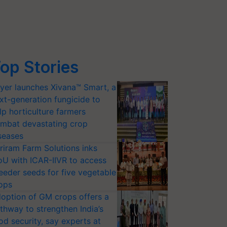
op Stories
yer launches Xivana™ Smart, a
xt-generation fungicide to
lp horticulture farmers
mbat devastating crop
seases
riram Farm Solutions inks
U with ICAR-IIVR to access
eeder seeds for five vegetable
ops
option of GM crops offers a
thway to strengthen India’s
od security, say experts at