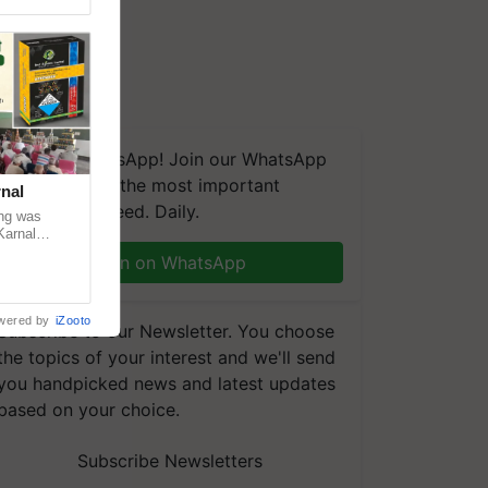
We're on WhatsApp! Join our WhatsApp
group and get the most important
nal
updates you need. Daily.
ng was
Karnal
 200+
Join on WhatsApp
wered by
iZooto
Subscribe to our Newsletter. You choose
the topics of your interest and we'll send
you handpicked news and latest updates
based on your choice.
Subscribe Newsletters