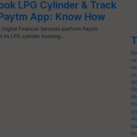
ok LPG Cylinder & Track
n Paytm App: Know How
Digital Financial Services platform Paytm
d its LPG cylinder booking…
T
Ba
ne
he
co
di
Sh
Mo
br
cr
Ad
pa
fo