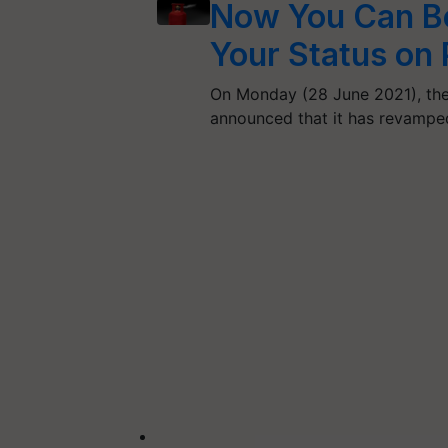
Now You Can Bo
Your Status o
On Monday (28 June 2021), the 
announced that it has revampe