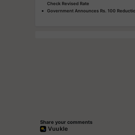
Check Revised Rate
Government Announces Rs. 100 Reduction
Share your comments