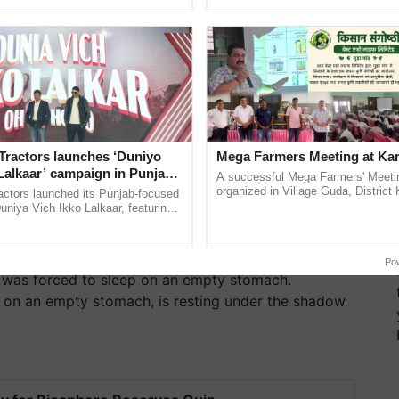
pective, ...
Anandana – The ......
Tractors launches ‘Duniyo
Mega Farmers Meeting at Kar
Lalkaar’ campaign in Punjab,
A successful Mega Farmers' Meeti
ration with Sukhbir Singh and
organized in Village Guda, District 
actors launched its Punjab-focused
(Karnal Territory), bringing together
Verma
niya Vich Ikko Lalkaar, featuring
progressive farmers, primarily ...
gh and Parmish Verma through a
h Ho Ho Ho ......
Po
c was forced to sleep on an empty stomach.
ep on an empty stomach, is resting under the shadow