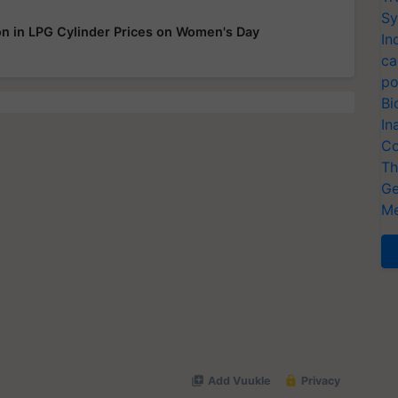
Sy
 in LPG Cylinder Prices on Women's Day
In
ca
po
Bi
In
Co
Th
Ge
Me