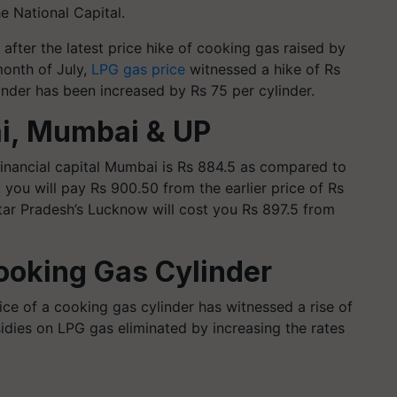
he National Capital.
after the latest price hike of cooking gas raised by
month of July,
LPG gas price
witnessed a hike of Rs
inder has been increased by Rs 75 per cylinder.
ai, Mumbai & UP
financial capital Mumbai is Rs 884.5 as compared to
 you will pay Rs 900.50 from the earlier price of Rs
ttar Pradesh’s Lucknow will cost you Rs 897.5 from
ooking Gas Cylinder
ce of a cooking gas cylinder has witnessed a rise of
dies on LPG gas eliminated by increasing the rates