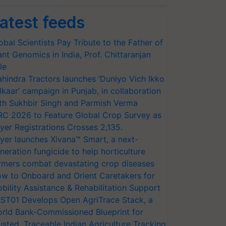
atest feeds
obal Scientists Pay Tribute to the Father of
ant Genomics in India, Prof. Chittaranjan
le
hindra Tractors launches ‘Duniyo Vich Ikko
lkaar’ campaign in Punjab, in collaboration
th Sukhbir Singh and Parmish Verma
RC 2026 to Feature Global Crop Survey as
yer Registrations Crosses 2,135.
yer launches Xivana™ Smart, a next-
neration fungicide to help horticulture
rmers combat devastating crop diseases
w to Onboard and Orient Caretakers for
bility Assistance & Rehabilitation Support
ST01 Develops Open AgriTrace Stack, a
rld Bank-Commissioned Blueprint for
usted, Traceable Indian Agriculture Tracking