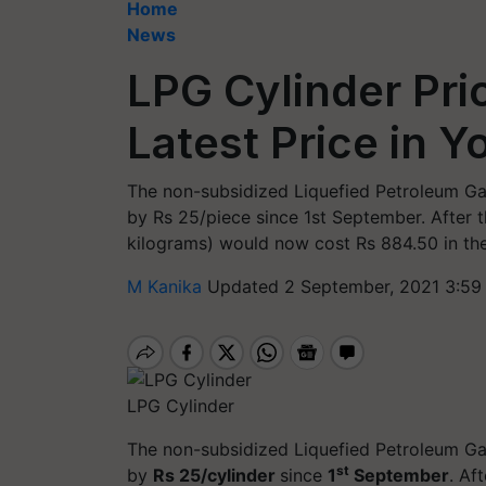
Home
News
LPG Cylinder Pri
Latest Price in Y
The non-subsidized Liquefied Petroleum Ga
by Rs 25/piece since 1st September. After th
kilograms) would now cost Rs 884.50 in the
M Kanika
Updated 2 September, 2021 3:59
LPG Cylinder
The non-subsidized Liquefied Petroleum Ga
st
by
Rs 25/cylinder
since
1
September
. Af