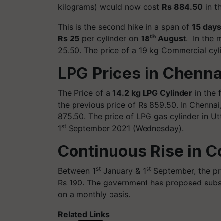
kilograms) would now cost
Rs 884.50
in t
This is the second hike in a span of
15 days
th
Rs 25
per cylinder on
18
August
. In the 
25.50. The price of a 19 kg Commercial cyl
LPG Prices in Chenn
The Price of a
14.2 kg LPG Cylinder
in the 
the previous price of Rs 859.50. In Chennai,
875.50. The price of LPG gas cylinder in U
st
1
September 2021 (Wednesday).
Continuous Rise in C
st
st
Between 1
January & 1
September, the pri
Rs 190. The government has proposed subsi
on a monthly basis.
Related Links