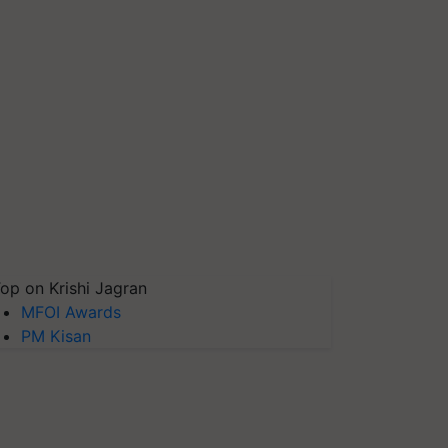
op on Krishi Jagran
MFOI Awards
PM Kisan