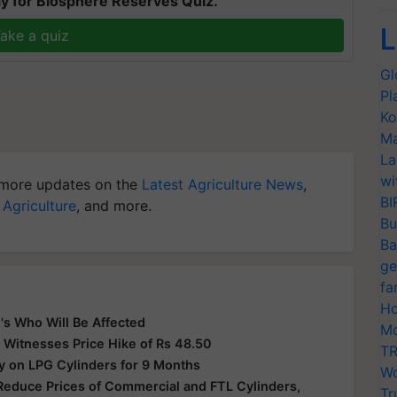
y for Biosphere Reserves Quiz.
L
ake a quiz
Gl
Pl
Ko
Ma
La
wi
more updates on the
Latest Agriculture News
,
BI
 Agriculture
, and more.
Bu
Ba
ge
fa
Ho
's Who Will Be Affected
Mo
 Witnesses Price Hike of Rs 48.50
TR
y on LPG Cylinders for 9 Months
Wo
Reduce Prices of Commercial and FTL Cylinders,
Tr