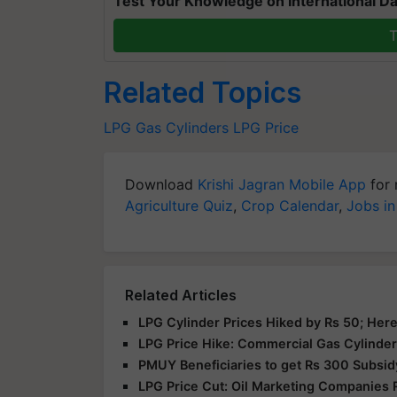
Test Your Knowledge on International Da
T
Related Topics
LPG
Gas Cylinders
LPG Price
Download
Krishi Jagran Mobile App
for 
Agriculture Quiz
,
Crop Calendar
,
Jobs in
Related Articles
LPG Cylinder Prices Hiked by Rs 50; Here
LPG Price Hike: Commercial Gas Cylinder
PMUY Beneficiaries to get Rs 300 Subsid
LPG Price Cut: Oil Marketing Companies 