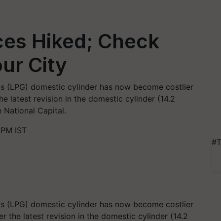
ces Hiked; Check
our City
s (LPG) domestic cylinder has now become costlier
e latest revision in the domestic cylinder (14.2
 National Capital.
 PM IST
#T
s (LPG) domestic cylinder has now become costlier
ter the latest revision in the domestic cylinder (14.2