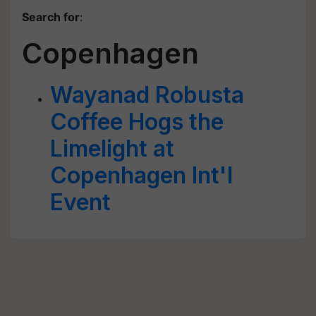
Search for
:
Copenhagen
Wayanad Robusta
Coffee Hogs the
Limelight at
Copenhagen Int'l
Event