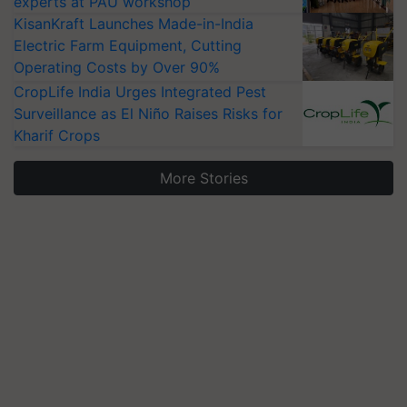
experts at PAU workshop
KisanKraft Launches Made-in-India
Electric Farm Equipment, Cutting
Operating Costs by Over 90%
CropLife India Urges Integrated Pest
Surveillance as El Niño Raises Risks for
Kharif Crops
More Stories