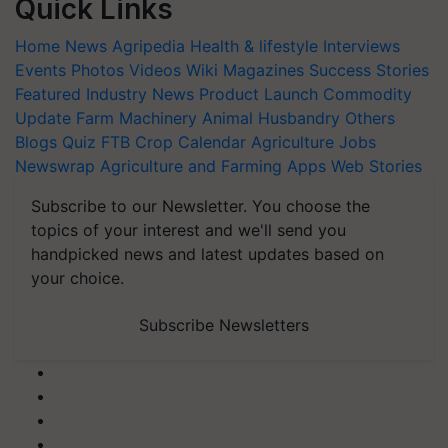
Quick Links
Home
News
Agripedia
Health & lifestyle
Interviews
Events
Photos
Videos
Wiki
Magazines
Success Stories
Featured
Industry News
Product Launch
Commodity
Update
Farm Machinery
Animal Husbandry
Others
Blogs
Quiz
FTB
Crop Calendar
Agriculture Jobs
Newswrap
Agriculture and Farming Apps
Web Stories
Subscribe to our Newsletter. You choose the
topics of your interest and we'll send you
handpicked news and latest updates based on
your choice.
Subscribe Newsletters