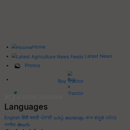
Home
Latest News
Photos
Buy Tractor
Languages
English
हिंदी
मराठी
ਪੰਜਾਬੀ
தமிழ்
മലയാളം
বাংলা
ಕನ್ನಡ
ଓଡିଆ
অসমীয়া
తెలుగు