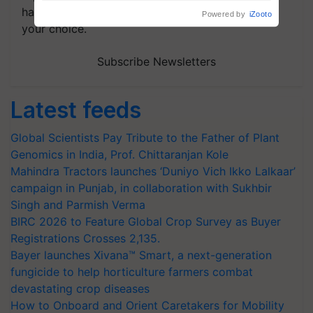
handpicked news and latest updates based on
your choice.
Subscribe Newsletters
Latest feeds
Global Scientists Pay Tribute to the Father of Plant
Genomics in India, Prof. Chittaranjan Kole
Mahindra Tractors launches ‘Duniyo Vich Ikko Lalkaar’
campaign in Punjab, in collaboration with Sukhbir
Singh and Parmish Verma
BIRC 2026 to Feature Global Crop Survey as Buyer
Registrations Crosses 2,135.
Bayer launches Xivana™ Smart, a next-generation
fungicide to help horticulture farmers combat
devastating crop diseases
How to Onboard and Orient Caretakers for Mobility