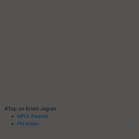
#Top on Krishi Jagran
MFOI Awards
PM Kisan