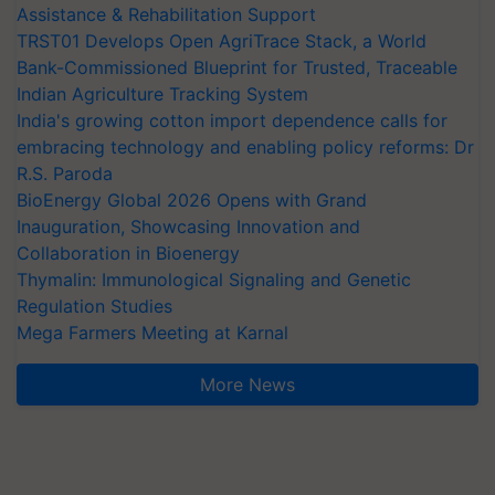
Assistance & Rehabilitation Support
TRST01 Develops Open AgriTrace Stack, a World
Bank-Commissioned Blueprint for Trusted, Traceable
Indian Agriculture Tracking System
India's growing cotton import dependence calls for
embracing technology and enabling policy reforms: Dr
R.S. Paroda
BioEnergy Global 2026 Opens with Grand
Inauguration, Showcasing Innovation and
Collaboration in Bioenergy
Thymalin: Immunological Signaling and Genetic
Regulation Studies
Mega Farmers Meeting at Karnal
More News