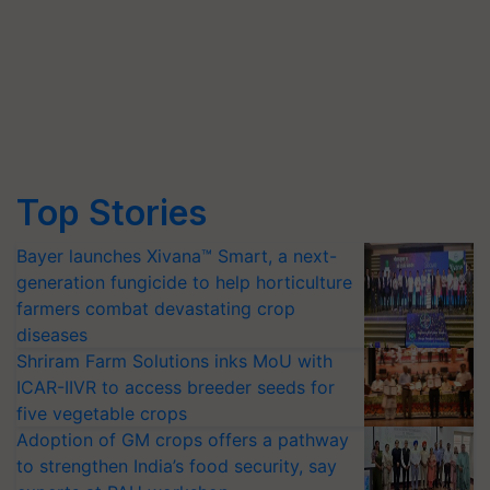
Top Stories
Bayer launches Xivana™ Smart, a next-
generation fungicide to help horticulture
farmers combat devastating crop
diseases
Shriram Farm Solutions inks MoU with
ICAR-IIVR to access breeder seeds for
five vegetable crops
Adoption of GM crops offers a pathway
to strengthen India’s food security, say