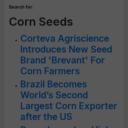
Search for
:
Corn Seeds
Corteva Agriscience
Introduces New Seed
Brand 'Brevant' For
Corn Farmers
Brazil Becomes
World’s Second
Largest Corn Exporter
after the US