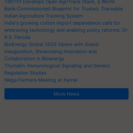
TRST01 Develops Open AgriTrace Stack, a World
Bank-Commissioned Blueprint for Trusted, Traceable
Indian Agriculture Tracking System
India's growing cotton import dependence calls for
embracing technology and enabling policy reforms: Dr
R.S. Paroda
BioEnergy Global 2026 Opens with Grand
Inauguration, Showcasing Innovation and
Collaboration in Bioenergy
Thymalin: Immunological Signaling and Genetic
Regulation Studies
Mega Farmers Meeting at Karnal
More News