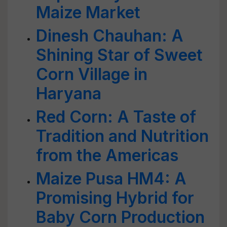
Maize Market
Dinesh Chauhan: A
Shining Star of Sweet
Corn Village in
Haryana
Red Corn: A Taste of
Tradition and Nutrition
from the Americas
Maize Pusa HM4: A
Promising Hybrid for
Baby Corn Production