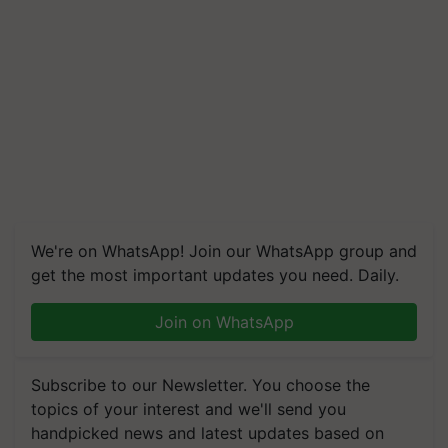
We're on WhatsApp! Join our WhatsApp group and
get the most important updates you need. Daily.
Join on WhatsApp
Subscribe to our Newsletter. You choose the
topics of your interest and we'll send you
handpicked news and latest updates based on