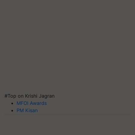
#Top on Krishi Jagran
MFOI Awards
PM Kisan