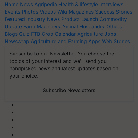
Home
News
Agripedia
Health & lifestyle
Interviews
Events
Photos
Videos
Wiki
Magazines
Success Stories
Featured
Industry News
Product Launch
Commodity
Update
Farm Machinery
Animal Husbandry
Others
Blogs
Quiz
FTB
Crop Calendar
Agriculture Jobs
Newswrap
Agriculture and Farming Apps
Web Stories
Subscribe to our Newsletter. You choose the
topics of your interest and we'll send you
handpicked news and latest updates based on
your choice.
Subscribe Newsletters