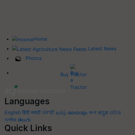
Home
Latest News
Photos
Buy Tractor
Languages
English
हिंदी
मराठी
ਪੰਜਾਬੀ
தமிழ்
മലയാളം
বাংলা
ಕನ್ನಡ
ଓଡିଆ
অসমীয়া
తెలుగు
Quick Links