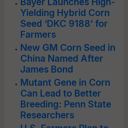
Bayer Launches High-
Yielding Hybrid Corn
Seed ‘DKC 9188’ for
Farmers
New GM Corn Seed in
China Named After
James Bond
Mutant Gene in Corn
Can Lead to Better
Breeding: Penn State
Researchers