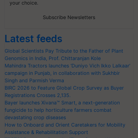
your choice.
Subscribe Newsletters
Latest feeds
Global Scientists Pay Tribute to the Father of Plant
Genomics in India, Prof. Chittaranjan Kole
Mahindra Tractors launches ‘Duniyo Vich Ikko Lalkaar’
campaign in Punjab, in collaboration with Sukhbir
Singh and Parmish Verma
BIRC 2026 to Feature Global Crop Survey as Buyer
Registrations Crosses 2,135.
Bayer launches Xivana™ Smart, a next-generation
fungicide to help horticulture farmers combat
devastating crop diseases
How to Onboard and Orient Caretakers for Mobility
Assistance & Rehabilitation Support