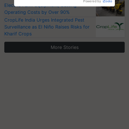
Powered by
iZooto
Electric Farm Equipment, Cutting
Operating Costs by Over 90%
CropLife India Urges Integrated Pest
Surveillance as El Niño Raises Risks for
Kharif Crops
More Stories