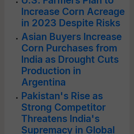
U.S. Farmers Plan to
Increase Corn Acreage
in 2023 Despite Risks
Asian Buyers Increase
Corn Purchases from
India as Drought Cuts
Production in
Argentina
Pakistan's Rise as
Strong Competitor
Threatens India's
Supremacy in Global