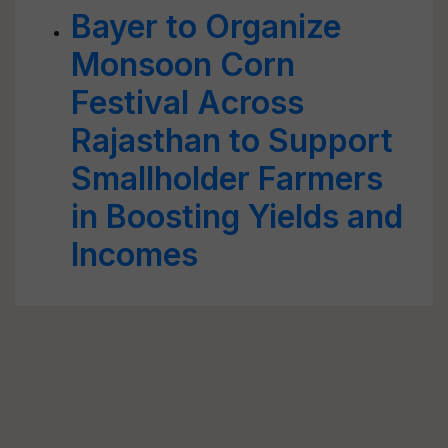
Bayer to Organize
Monsoon Corn
Festival Across
Rajasthan to Support
Smallholder Farmers
in Boosting Yields and
Incomes