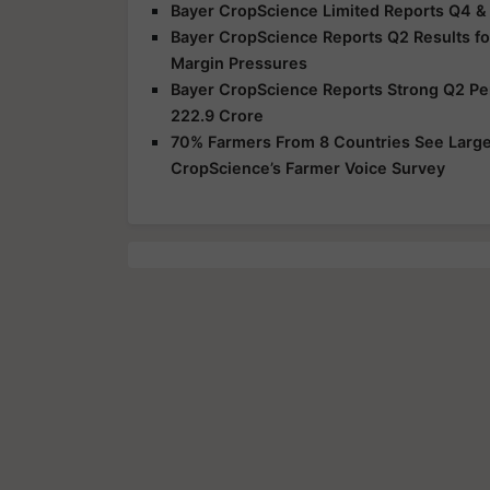
Bayer CropScience Limited Reports Q4 &
Bayer CropScience Reports Q2 Results f
Margin Pressures
Bayer CropScience Reports Strong Q2 Perf
222.9 Crore
70% Farmers From 8 Countries See Large 
CropScience’s Farmer Voice Survey