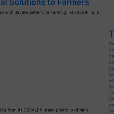
ial Solutions to Farmers
 with Bayer’s Better Life Farming Initiative in India
T
Ba
ne
he
co
di
Sh
Mo
br
cr
Ad
pa
ring from
its
D
EKALB
®
brand portfolio of high-
fo