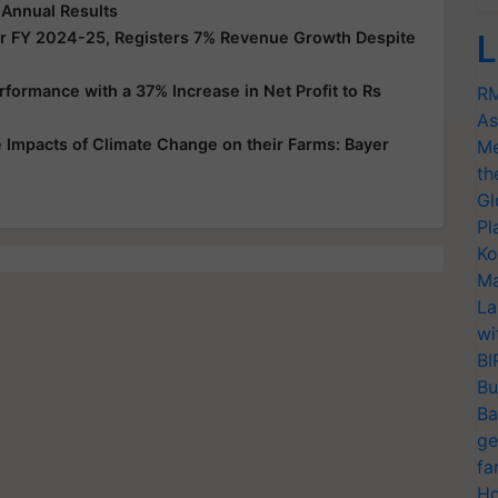
 Annual Results
or FY 2024-25, Registers 7% Revenue Growth Despite
L
ormance with a 37% Increase in Net Profit to Rs
RM
As
Impacts of Climate Change on their Farms: Bayer
Me
th
Gl
Pl
Ko
Ma
La
wi
BI
Bu
Ba
ge
fa
Ho