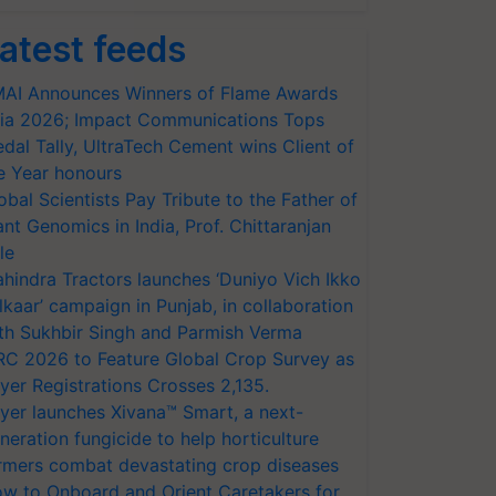
atest feeds
AI Announces Winners of Flame Awards
ia 2026; Impact Communications Tops
dal Tally, UltraTech Cement wins Client of
e Year honours
obal Scientists Pay Tribute to the Father of
ant Genomics in India, Prof. Chittaranjan
le
hindra Tractors launches ‘Duniyo Vich Ikko
lkaar’ campaign in Punjab, in collaboration
th Sukhbir Singh and Parmish Verma
RC 2026 to Feature Global Crop Survey as
yer Registrations Crosses 2,135.
yer launches Xivana™ Smart, a next-
neration fungicide to help horticulture
rmers combat devastating crop diseases
w to Onboard and Orient Caretakers for