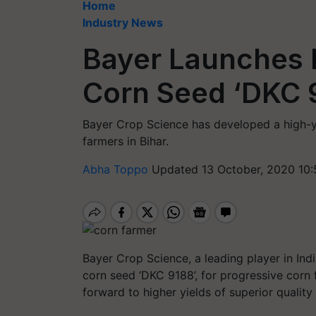
Home
Industry News
Bayer Launches 
Corn Seed ‘DKC 9
Bayer Crop Science has developed a high-yi
farmers in Bihar.
Abha Toppo
Updated 13 October, 2020 10
Bayer Crop Science, a leading player in Ind
corn seed ‘DKC 9188’, for progressive corn
forward to higher yields of superior qualit