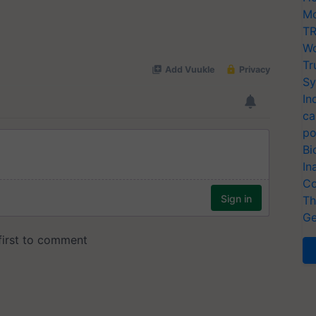
Mo
TR
Wo
Tr
Sy
In
ca
po
Bi
In
Co
Th
Ge