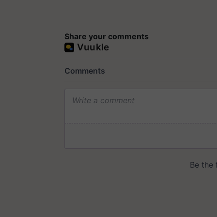
Share your comments