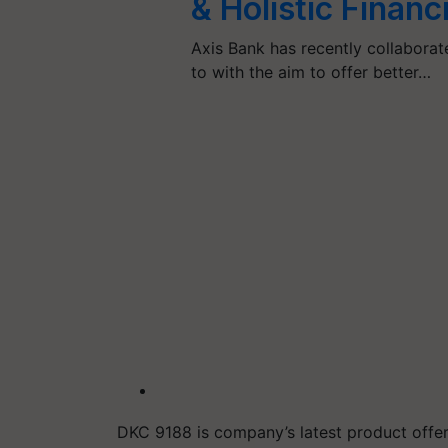
& Holistic Financ
Axis Bank has recently collaborated
to with the aim to offer better…
DKC 9188 is
company’s latest product offe