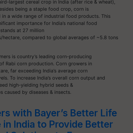
ird-largest cereal crop in India (after rice & wheat),
Besides being a staple food crop, corn is
 in a wide range of industrial food products. This
ficant importance for India’s national food
 stands at 27 million
ns/hectare, compared to global averages of ~5.8 tons
armers is country’s leading corn-producing
 of Rabi corn production. Corn growers in
are, far exceeding India’s average corn
els. To increase India’s overall corn output and
eed high-yielding hybrid seeds &
es caused by diseases & insects.
rs with Bayer’s Better Life
 in India to Provide Better