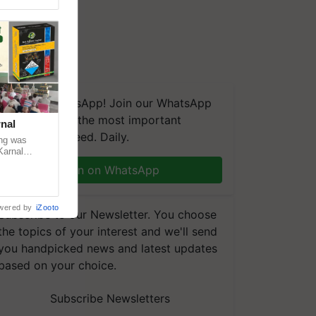
We're on WhatsApp! Join our WhatsApp
group and get the most important
nal
updates you need. Daily.
ng was
Karnal
 200+
Join on WhatsApp
wered by
iZooto
Subscribe to our Newsletter. You choose
the topics of your interest and we'll send
you handpicked news and latest updates
based on your choice.
Subscribe Newsletters