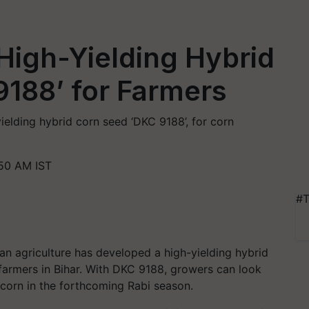
High-Yielding Hybrid
188’ for Farmers
elding hybrid corn seed ‘DKC 9188’, for corn
:50 AM IST
#T
ian agriculture has developed a high-yielding hybrid
 farmers in Bihar. With DKC 9188, growers can look
y corn in the forthcoming Rabi season.