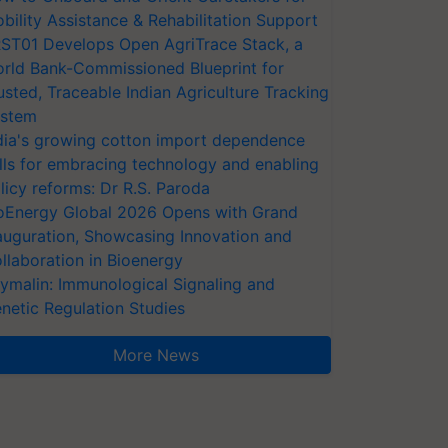
bility Assistance & Rehabilitation Support
ST01 Develops Open AgriTrace Stack, a
rld Bank-Commissioned Blueprint for
usted, Traceable Indian Agriculture Tracking
stem
dia's growing cotton import dependence
lls for embracing technology and enabling
licy reforms: Dr R.S. Paroda
oEnergy Global 2026 Opens with Grand
auguration, Showcasing Innovation and
llaboration in Bioenergy
ymalin: Immunological Signaling and
netic Regulation Studies
More News