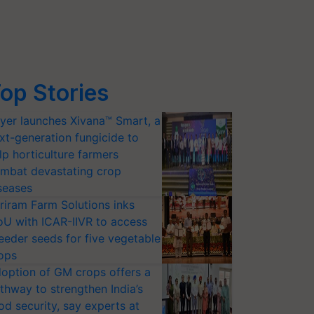
op Stories
yer launches Xivana™ Smart, a
xt-generation fungicide to
lp horticulture farmers
mbat devastating crop
seases
riram Farm Solutions inks
U with ICAR-IIVR to access
eeder seeds for five vegetable
ops
option of GM crops offers a
thway to strengthen India’s
od security, say experts at