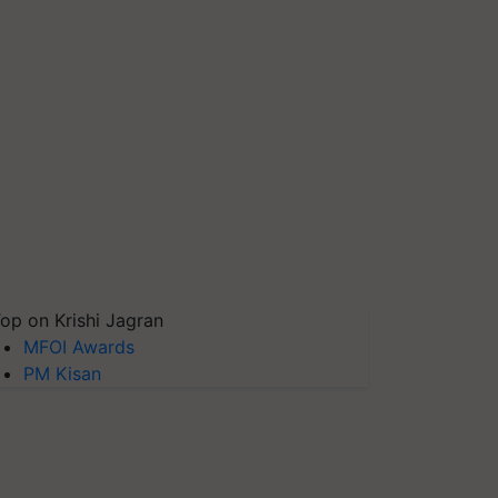
op on Krishi Jagran
MFOI Awards
PM Kisan