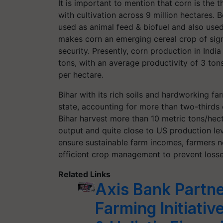
It is important to mention that corn is the th
with cultivation across 9 million hectares. 
used as animal feed & biofuel and also used
makes corn an emerging cereal crop of signi
security. Presently, corn production in India
tons, with an average productivity of 3 to
per hectare.
Bihar with its rich soils and hardworking f
state, accounting for more than two-thirds
Bihar harvest more than 10 metric tons/hect
output and quite close to US production lev
ensure sustainable farm incomes, farmers n
efficient crop management to prevent loss
Related Links
Axis Bank Partne
Farming Initiative