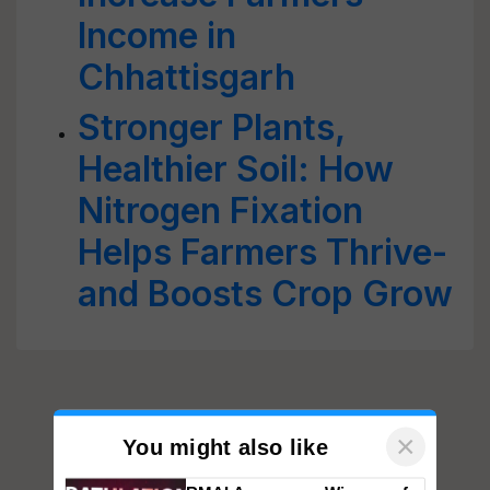
Income in
Chhattisgarh
Stronger Plants,
Healthier Soil: How
Nitrogen Fixation
Helps Farmers Thrive-
and Boosts Crop Grow