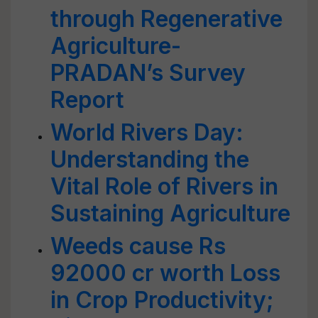
through Regenerative
Agriculture-
PRADAN’s Survey
Report
World Rivers Day:
Understanding the
Vital Role of Rivers in
Sustaining Agriculture
Weeds cause Rs
92000 cr worth Loss
in Crop Productivity;