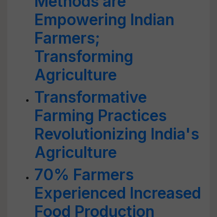
Methods are
Empowering Indian
Farmers;
Transforming
Agriculture
Transformative
Farming Practices
Revolutionizing India's
Agriculture
70% Farmers
Experienced Increased
Food Production