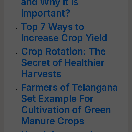
and Why it is
Important?
Top 7 Ways to
Increase Crop Yield
Crop Rotation: The
Secret of Healthier
Harvests
Farmers of Telangana
Set Example For
Cultivation of Green
Manure Crops