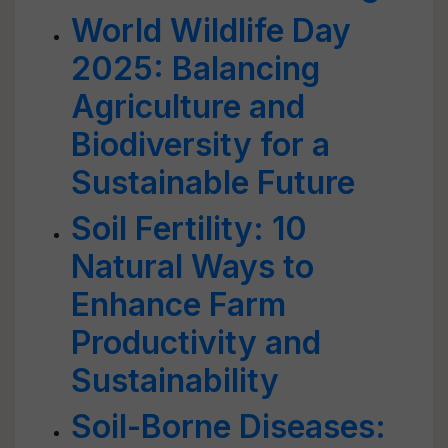
World Wildlife Day
2025: Balancing
Agriculture and
Biodiversity for a
Sustainable Future
Soil Fertility: 10
Natural Ways to
Enhance Farm
Productivity and
Sustainability
Soil-Borne Diseases: