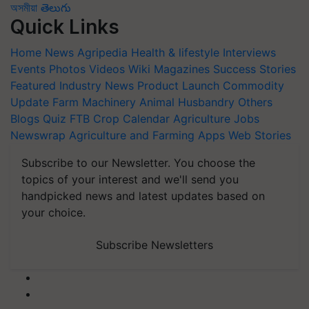
অসমীয়া
తెలుగు
Quick Links
Home
News
Agripedia
Health & lifestyle
Interviews
Events
Photos
Videos
Wiki
Magazines
Success Stories
Featured
Industry News
Product Launch
Commodity
Update
Farm Machinery
Animal Husbandry
Others
Blogs
Quiz
FTB
Crop Calendar
Agriculture Jobs
Newswrap
Agriculture and Farming Apps
Web Stories
Subscribe to our Newsletter. You choose the
topics of your interest and we'll send you
handpicked news and latest updates based on
your choice.
Subscribe Newsletters