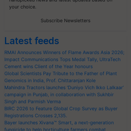
your choice.
Subscribe Newsletters
Latest feeds
RMAI Announces Winners of Flame Awards Asia 2026;
Impact Communications Tops Medal Tally, UltraTech
Cement wins Client of the Year honours
Global Scientists Pay Tribute to the Father of Plant
Genomics in India, Prof. Chittaranjan Kole
Mahindra Tractors launches ‘Duniyo Vich Ikko Lalkaar’
campaign in Punjab, in collaboration with Sukhbir
Singh and Parmish Verma
BIRC 2026 to Feature Global Crop Survey as Buyer
Registrations Crosses 2,135.
Bayer launches Xivana™ Smart, a next-generation
fungicide to help horticulture farmers combat