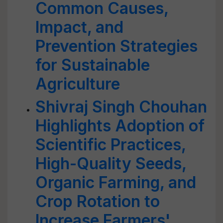
Common Causes,
Impact, and
Prevention Strategies
for Sustainable
Agriculture
Shivraj Singh Chouhan
Highlights Adoption of
Scientific Practices,
High-Quality Seeds,
Organic Farming, and
Crop Rotation to
Increase Farmers'