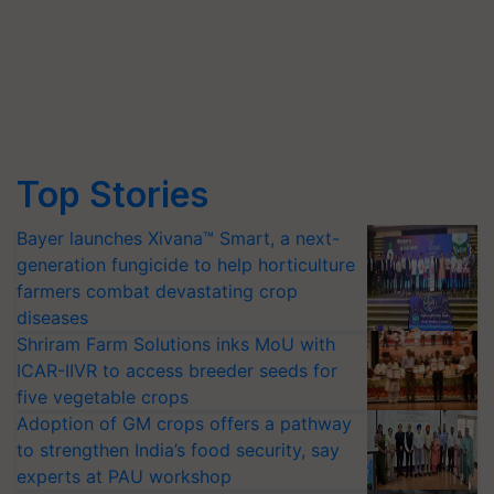
Top Stories
Bayer launches Xivana™ Smart, a next-
generation fungicide to help horticulture
farmers combat devastating crop
diseases
Shriram Farm Solutions inks MoU with
ICAR-IIVR to access breeder seeds for
five vegetable crops
Adoption of GM crops offers a pathway
to strengthen India’s food security, say
experts at PAU workshop