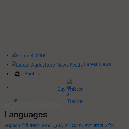
Home
Latest News
Photos
Buy Tractor
Languages
English
हिंदी
मराठी
ਪੰਜਾਬੀ
தமிழ்
മലയാളം
বাংলা
ಕನ್ನಡ
ଓଡିଆ