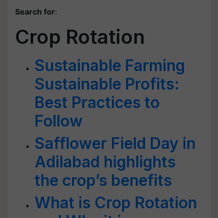
Search for
:
Crop Rotation
Sustainable Farming
Sustainable Profits:
Best Practices to
Follow
Safflower Field Day in
Adilabad highlights
the crop’s benefits
What is Crop Rotation