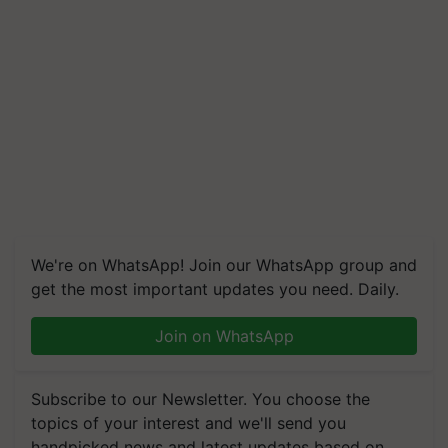
We're on WhatsApp! Join our WhatsApp group and
get the most important updates you need. Daily.
Join on WhatsApp
Subscribe to our Newsletter. You choose the
topics of your interest and we'll send you
handpicked news and latest updates based on