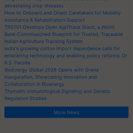
devastating crop diseases
How to Onboard and Orient Caretakers for Mobility
Assistance & Rehabilitation Support
TRST01 Develops Open AgriTrace Stack, a World
Bank-Commissioned Blueprint for Trusted, Traceable
Indian Agriculture Tracking System
India's growing cotton import dependence calls for
embracing technology and enabling policy reforms: Dr
R.S. Paroda
BioEnergy Global 2026 Opens with Grand
Inauguration, Showcasing Innovation and
Collaboration in Bioenergy
Thymalin: Immunological Signaling and Genetic
Regulation Studies
More News