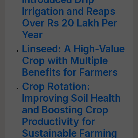
Irrigation and Reaps
Over Rs 20 Lakh Per
Year
Linseed: A High-Value
Crop with Multiple
Benefits for Farmers
Crop Rotation:
Improving Soil Health
and Boosting Crop
Productivity for
Sustainable Farming