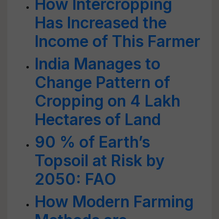
How Intercropping
Has Increased the
Income of This Farmer
India Manages to
Change Pattern of
Cropping on 4 Lakh
Hectares of Land
90 % of Earth’s
Topsoil at Risk by
2050: FAO
How Modern Farming