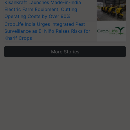
KisanKraft Launches Made-in-India
Electric Farm Equipment, Cutting
Operating Costs by Over 90%
CropLife India Urges Integrated Pest
Surveillance as El Niño Raises Risks for
Kharif Crops
More Stories