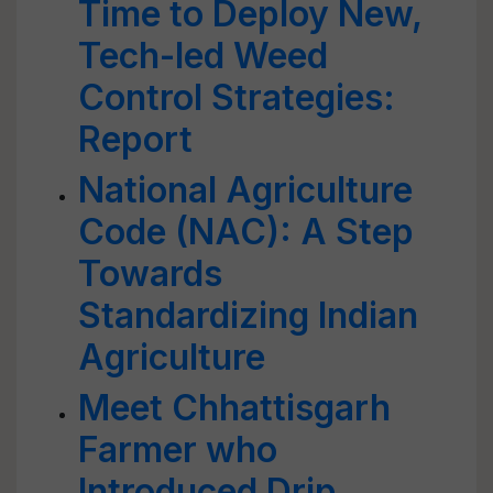
Time to Deploy New,
Tech-led Weed
Control Strategies:
Report
National Agriculture
Code (NAC): A Step
Towards
Standardizing Indian
Agriculture
Meet Chhattisgarh
Farmer who
Introduced Drip