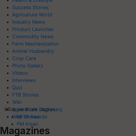
Health & Lifestyle
Success Stories
Agriculture World
Industry News
Product Launches
Commodity News
Farm Mechanization
Animal Husbandry
Crop Care
Photo Gallery
Videos
Interviews
Quiz
FTB Stories
Wiki
#Top on Krishi Jagran
Agriculture Dictionary
MFOI Awards
Web Stories
PM Kisan
Magazines