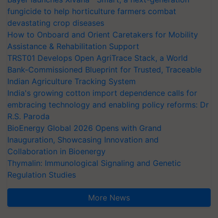
fungicide to help horticulture farmers combat
devastating crop diseases
How to Onboard and Orient Caretakers for Mobility
Assistance & Rehabilitation Support
TRST01 Develops Open AgriTrace Stack, a World
Bank-Commissioned Blueprint for Trusted, Traceable
Indian Agriculture Tracking System
India's growing cotton import dependence calls for
embracing technology and enabling policy reforms: Dr
R.S. Paroda
BioEnergy Global 2026 Opens with Grand
Inauguration, Showcasing Innovation and
Collaboration in Bioenergy
Thymalin: Immunological Signaling and Genetic
Regulation Studies
More News