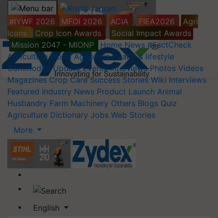
#IYWF 2026
MFOI 2026
ACIA
FIEA2026
Agri
Icons
Crop Icon Awards
Social Impact Awards
Mission 2047 - MIONP
Home
News
#FactCheck
Agriculture World
Agripedia
Health & lifestyle
Commodity Update
Events
Interviews
Photos
Videos
Magazines
Crop Care
Success Stories
Wiki
Interviews
Featured
Industry News
Product Launch
Animal
Husbandry
Farm Machinery
Others
Blogs
Quiz
Agriculture Dictionary
Jobs
Web Stories
More
English