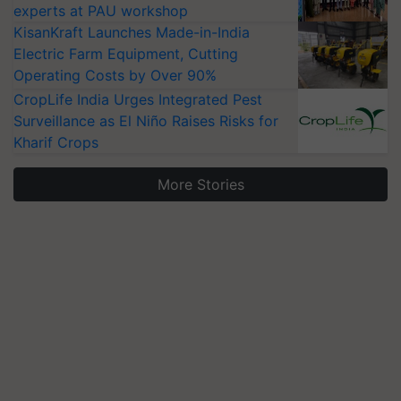
experts at PAU workshop
KisanKraft Launches Made-in-India
Electric Farm Equipment, Cutting
Operating Costs by Over 90%
CropLife India Urges Integrated Pest
Surveillance as El Niño Raises Risks for
Kharif Crops
More Stories