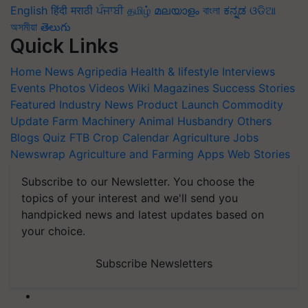
English
हिंदी
मराठी
ਪੰਜਾਬੀ
தமிழ்
മലയാളം
বাংলা
ಕನ್ನಡ
ଓଡିଆ
অসমীয়া
తెలుగు
Quick Links
Home
News
Agripedia
Health & lifestyle
Interviews
Events
Photos
Videos
Wiki
Magazines
Success Stories
Featured
Industry News
Product Launch
Commodity
Update
Farm Machinery
Animal Husbandry
Others
Blogs
Quiz
FTB
Crop Calendar
Agriculture Jobs
Newswrap
Agriculture and Farming Apps
Web Stories
Subscribe to our Newsletter. You choose the
topics of your interest and we'll send you
handpicked news and latest updates based on
your choice.
Subscribe Newsletters