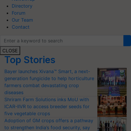
Directory
Forum
Our Team
Contact
CLOSE
Top Stories
Bayer launches Xivana™ Smart, a next-
generation fungicide to help horticulture
farmers combat devastating crop
diseases
Shriram Farm Solutions inks MoU with
ICAR-IIVR to access breeder seeds for
five vegetable crops
Adoption of GM crops offers a pathway
to strengthen India’s food security, say