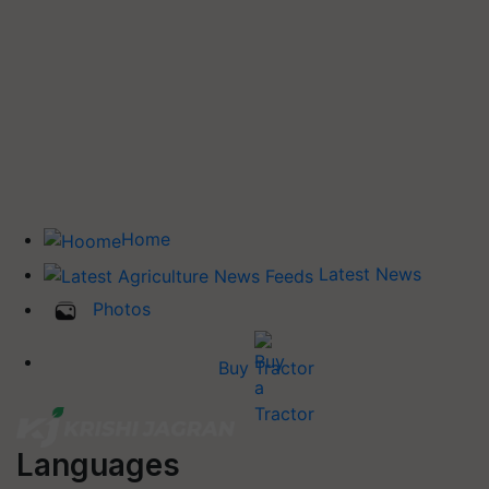
Home
Latest News
Photos
Buy Tractor
Languages