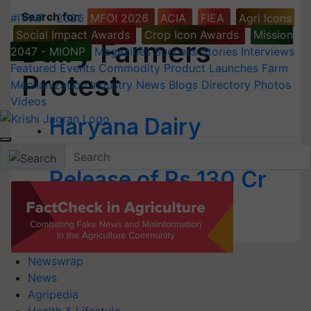
Search for
:
#IYWF - 2026
MFOI 2026
ACIA
FIEA
Agri Icons
Social Impact Awards
Crop Icon Awards
Mission
Dairy Farmers
2047 - MIONP
Magazines
Success Stories
Interviews
Featured
Events
Commodity
Product Launches
Farm
Protest
Mechanization
Industry News
Blogs
Directory
Photos
Videos
Haryana Dairy
Farmers Protest for
Release of Rs 130 Cr
Dues
Newswrap
News
Agripedia