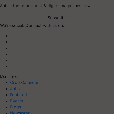
Subscribe to our print & digital magazines now
Subscribe
We're social. Connect with us on:
More Links
Crop Calendar
Jobs
Featured
Events
Blogs
Newswrap