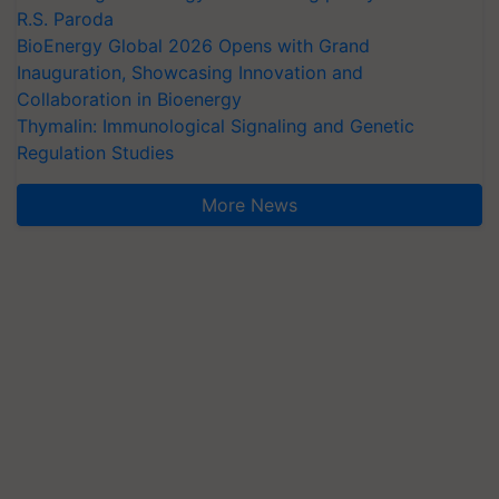
R.S. Paroda
BioEnergy Global 2026 Opens with Grand
Inauguration, Showcasing Innovation and
Collaboration in Bioenergy
Thymalin: Immunological Signaling and Genetic
Regulation Studies
More News