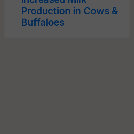
Production in Cows &
Buffaloes