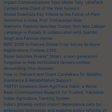
Impact Communications Tops Medal Tally, UltraTech
Cement wins Client of the Year honours
Global Scientists Pay Tribute to the Father of Plant
Genomics in India, Prof. Chittaranjan Kole
Mahindra Tractors launches ‘Duniyo Vich Ikko Lalkaar’
campaign in Punjab, in collaboration with Sukhbir
Singh and Parmish Verma
BIRC 2026 to Feature Global Crop Survey as Buyer
Registrations Crosses 2,135.
Bayer launches Xivana™ Smart, a next-generation
fungicide to help horticulture farmers combat
devastating crop diseases
How to Onboard and Orient Caretakers for Mobility
Assistance & Rehabilitation Support
TRST01 Develops Open AgriTrace Stack, a World
Bank-Commissioned Blueprint for Trusted, Traceable
Indian Agriculture Tracking System
India's growing cotton import dependence calls for
embracing technology and enabling policy reforms: Dr