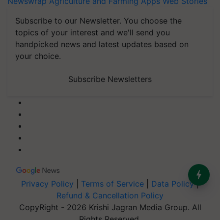
Newswrap
Agriculture and Farming Apps
Web Stories
Subscribe to our Newsletter. You choose the
topics of your interest and we'll send you
handpicked news and latest updates based on
your choice.
Subscribe Newsletters
Privacy Policy
|
Terms of Service
|
Data Policy
|
Refund & Cancellation Policy
CopyRight - 2026 Krishi Jagran Media Group. All
Rights Reserved.