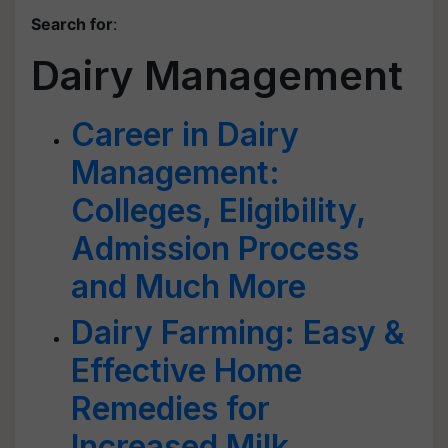
Search for
:
Dairy Management
Career in Dairy
Management:
Colleges, Eligibility,
Admission Process
and Much More
Dairy Farming: Easy &
Effective Home
Remedies for
Increased Milk