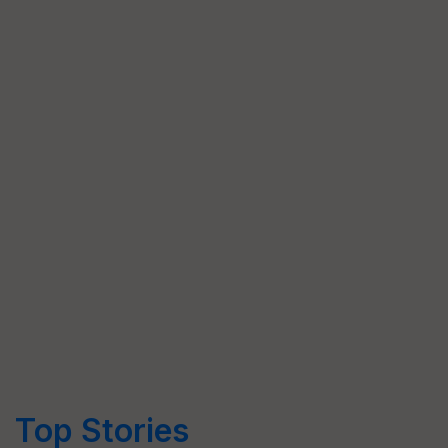
Top Stories