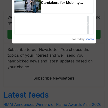
Caretakers for Mobility
Assistance & Rehabilitation
Support
We're on WhatsApp! Join our WhatsApp group and
get the most important updates you need. Daily.
Join on WhatsApp
Powered by
iZooto
Subscribe to our Newsletter. You choose the
topics of your interest and we'll send you
handpicked news and latest updates based on
your choice.
Subscribe Newsletters
Latest feeds
RMAI Announces Winners of Flame Awards Asia 2026;