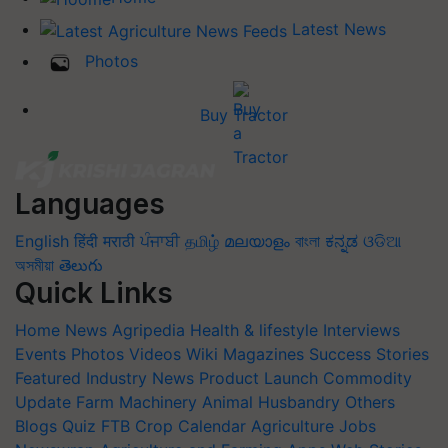
Latest News
Photos
Buy Tractor
Languages
English
हिंदी
मराठी
ਪੰਜਾਬੀ
தமிழ்
മലയാളം
বাংলা
ಕನ್ನಡ
ଓଡିଆ
অসমীয়া
తెలుగు
Quick Links
Home
News
Agripedia
Health & lifestyle
Interviews
Events
Photos
Videos
Wiki
Magazines
Success Stories
Featured
Industry News
Product Launch
Commodity
Update
Farm Machinery
Animal Husbandry
Others
Blogs
Quiz
FTB
Crop Calendar
Agriculture Jobs