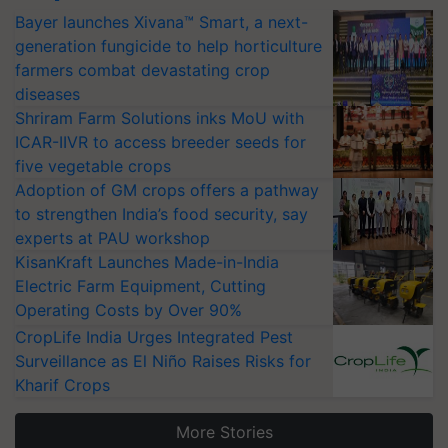
Bayer launches Xivana™ Smart, a next-
generation fungicide to help horticulture
farmers combat devastating crop
diseases
Shriram Farm Solutions inks MoU with
ICAR-IIVR to access breeder seeds for
five vegetable crops
Adoption of GM crops offers a pathway
to strengthen India’s food security, say
experts at PAU workshop
KisanKraft Launches Made-in-India
Electric Farm Equipment, Cutting
Operating Costs by Over 90%
CropLife India Urges Integrated Pest
Surveillance as El Niño Raises Risks for
Kharif Crops
More Stories