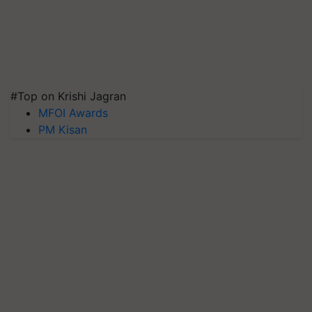
#Top on Krishi Jagran
MFOI Awards
PM Kisan