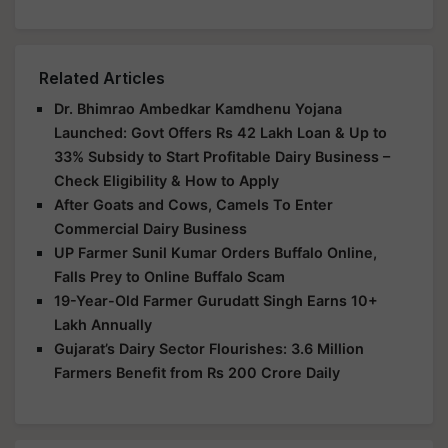
Related Articles
Dr. Bhimrao Ambedkar Kamdhenu Yojana
Launched: Govt Offers Rs 42 Lakh Loan & Up to
33% Subsidy to Start Profitable Dairy Business –
Check Eligibility & How to Apply
After Goats and Cows, Camels To Enter
Commercial Dairy Business
UP Farmer Sunil Kumar Orders Buffalo Online,
Falls Prey to Online Buffalo Scam
19-Year-Old Farmer Gurudatt Singh Earns 10+
Lakh Annually
Gujarat’s Dairy Sector Flourishes: 3.6 Million
Farmers Benefit from Rs 200 Crore Daily