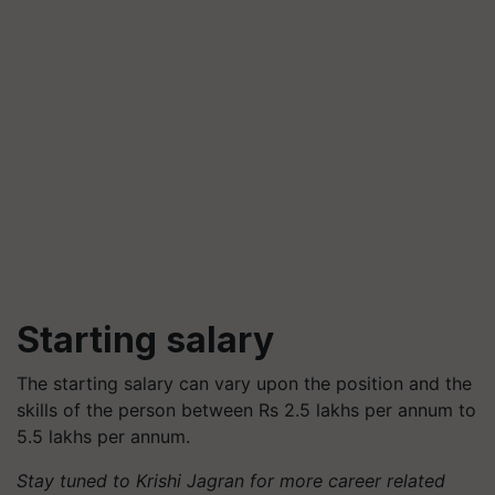
Starting salary
The starting salary can vary upon the position and the
skills of the person between Rs 2.5 lakhs per annum to
5.5 lakhs per annum.
Stay tuned to Krishi Jagran for more career related