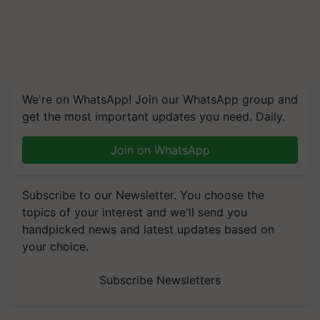
We're on WhatsApp! Join our WhatsApp group and
get the most important updates you need. Daily.
Join on WhatsApp
Subscribe to our Newsletter. You choose the
topics of your interest and we'll send you
handpicked news and latest updates based on
your choice.
Subscribe Newsletters