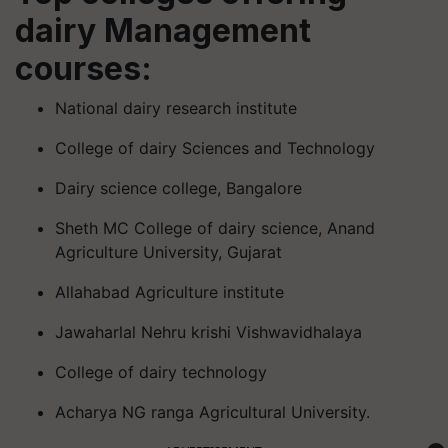
dairy Management
courses:
National dairy research institute
College of dairy Sciences and Technology
Dairy science college, Bangalore
Sheth MC College of dairy science, Anand
Agriculture University, Gujarat
Allahabad Agriculture institute
Jawaharlal Nehru krishi Vishwavidhalaya
College of dairy technology
Acharya NG ranga Agricultural University.