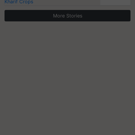
Kharif Crops
More Stories