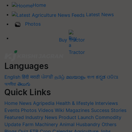
Home
Latest News
Photos
Buy Tractor
Languages
English
हिंदी
मराठी
ਪੰਜਾਬੀ
தமிழ்
മലയാളം
বাংলা
ಕನ್ನಡ
ଓଡିଆ
অসমীয়া
తెలుగు
Quick Links
Home
News
Agripedia
Health & lifestyle
Interviews
Events
Photos
Videos
Wiki
Magazines
Success Stories
Featured
Industry News
Product Launch
Commodity
Update
Farm Machinery
Animal Husbandry
Others
Blogs
Quiz
FTB
Crop Calendar
Agriculture Jobs