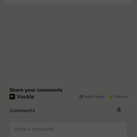
Share your comments