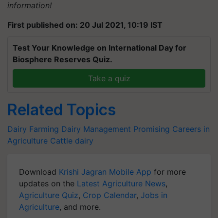
information!
First published on: 20 Jul 2021, 10:19 IST
Test Your Knowledge on International Day for
Biosphere Reserves Quiz.
Take a quiz
Related Topics
Dairy Farming
Dairy Management
Promising Careers in
Agriculture
Cattle
dairy
Download
Krishi Jagran Mobile App
for more
updates on the
Latest Agriculture News
,
Agriculture Quiz
,
Crop Calendar
,
Jobs in
Agriculture
, and more.