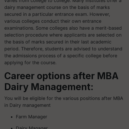
varies from college to college. Many institutes offer a
dairy management course on the basis of marks
secured in a particular entrance exam. However,
various colleges conduct their own entrance
examinations. Some colleges also have a merit-based
selection procedure where applicants are selected on
the basis of marks secured in their last academic
period. Therefore, students are advised to understand
the admissions process of a specific college before
applying for the course.
Career options after MBA
Dairy Management:
You will be eligible for the various positions after MBA
in Dairy management
Farm Manager
Dairy Manager