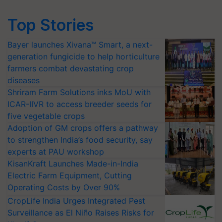
Top Stories
Bayer launches Xivana™ Smart, a next-
generation fungicide to help horticulture
farmers combat devastating crop
diseases
Shriram Farm Solutions inks MoU with
ICAR-IIVR to access breeder seeds for
five vegetable crops
Adoption of GM crops offers a pathway
to strengthen India’s food security, say
experts at PAU workshop
KisanKraft Launches Made-in-India
Electric Farm Equipment, Cutting
Operating Costs by Over 90%
CropLife India Urges Integrated Pest
Surveillance as El Niño Raises Risks for