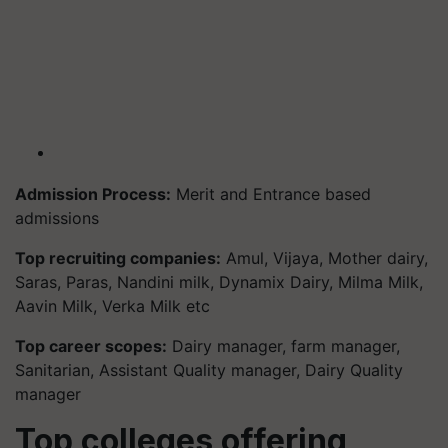
Admission Process:
Merit and Entrance based
admissions
Top recruiting companies:
Amul, Vijaya, Mother dairy,
Saras, Paras, Nandini milk, Dynamix Dairy, Milma Milk,
Aavin Milk, Verka Milk etc
Top career scopes:
Dairy manager, farm manager,
Sanitarian, Assistant Quality manager, Dairy Quality
manager
Top colleges offering