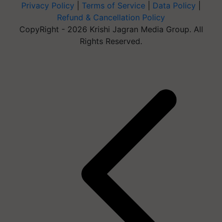
Privacy Policy
|
Terms of Service
|
Data Policy
|
Refund & Cancellation Policy
CopyRight - 2026 Krishi Jagran Media Group. All
Rights Reserved.