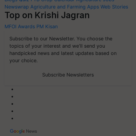
Newswrap
Agriculture and Farming Apps
Web Stories
Top on Krishi Jagran
MFOI Awards
PM Kisan
Subscribe to our Newsletter. You choose the
topics of your interest and we'll send you
handpicked news and latest updates based on
your choice.
Subscribe Newsletters