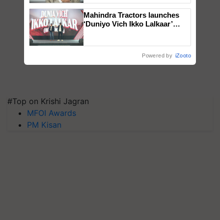
Mahindra Tractors launches
‘Duniyo Vich Ikko Lalkaar’
campaign in Punjab, in
collaboration with Sukhbir
Singh and Parmish Verma
Powered by
iZooto
#Top on Krishi Jagran
MFOI Awards
PM Kisan