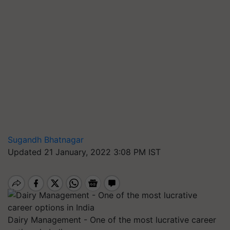
Sugandh Bhatnagar
Updated 21 January, 2022 3:08 PM IST
Dairy Management - One of the most lucrative career