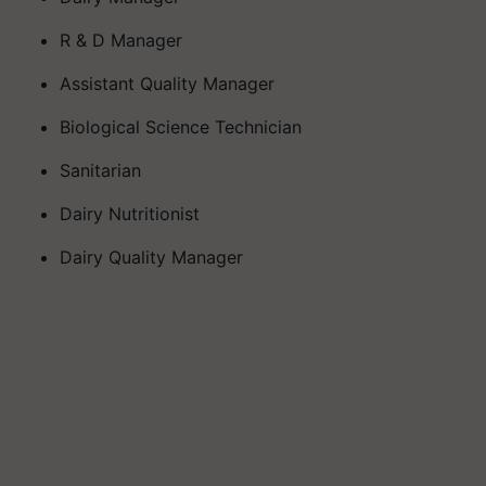
R & D Manager
Assistant Quality Manager
Biological Science Technician
Sanitarian
Dairy Nutritionist
Dairy Quality Manager