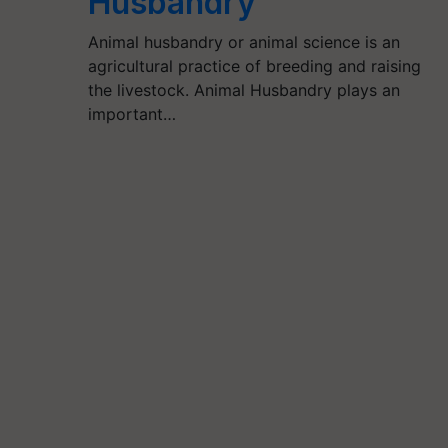
Husbandry
Animal husbandry or animal science is an
agricultural practice of breeding and raising
the livestock. Animal Husbandry plays an
important…