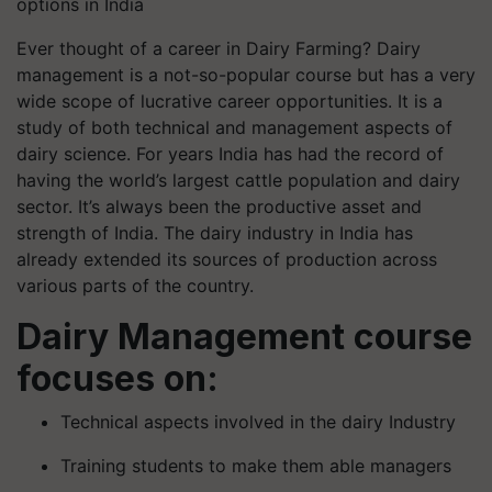
options in India
Ever thought of a career in Dairy Farming? Dairy
management is a not-so-popular course but has a very
wide scope of lucrative career opportunities. It is a
study of both technical and management aspects of
dairy science. For years India has had the record of
having the world’s largest cattle population and dairy
sector. It’s always been the productive asset and
strength of India. The dairy industry in India has
already extended its sources of production across
various parts of the country.
Dairy Management course
focuses on:
Technical aspects involved in the dairy Industry
Training students to make them able managers