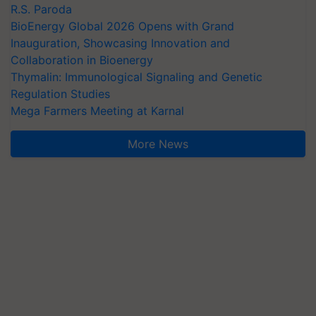
R.S. Paroda
BioEnergy Global 2026 Opens with Grand
Inauguration, Showcasing Innovation and
Collaboration in Bioenergy
Thymalin: Immunological Signaling and Genetic
Regulation Studies
Mega Farmers Meeting at Karnal
More News