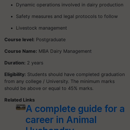
Dynamic operations involved in dairy production
Safety measures and legal protocols to follow
Livestock management
Course level:
Postgraduate
Course Name:
MBA Dairy Management
Duration:
2 years
Eligibility:
Students should have completed graduation
from any college / University. The minimum marks
should be above or equal to 45% marks.
Related Links
A complete guide for a
career in Animal