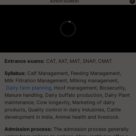
ADVERTISEMENT
Entrance exams:
CAT, XAT, MAT, SNAP, CMAT
Syllabus:
Calf Management, Feeding Management,
Milk Filtration Management, Milking management,
Dairy farm planning
, Hoof management, Biosecurity,
Manure handling, Dairy buffalo production, Dairy Plant
maintenance, Cow longevity, Marketing of dairy
products, Quality control in dairy Industries, Cattle
development in India, Animal health and livestock.
Admission process:
The admission process generally