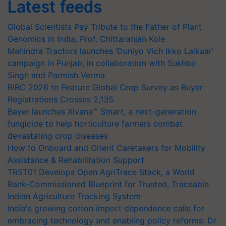
Latest feeds
Global Scientists Pay Tribute to the Father of Plant
Genomics in India, Prof. Chittaranjan Kole
Mahindra Tractors launches ‘Duniyo Vich Ikko Lalkaar’
campaign in Punjab, in collaboration with Sukhbir
Singh and Parmish Verma
BIRC 2026 to Feature Global Crop Survey as Buyer
Registrations Crosses 2,135.
Bayer launches Xivana™ Smart, a next-generation
fungicide to help horticulture farmers combat
devastating crop diseases
How to Onboard and Orient Caretakers for Mobility
Assistance & Rehabilitation Support
TRST01 Develops Open AgriTrace Stack, a World
Bank-Commissioned Blueprint for Trusted, Traceable
Indian Agriculture Tracking System
India's growing cotton import dependence calls for
embracing technology and enabling policy reforms: Dr