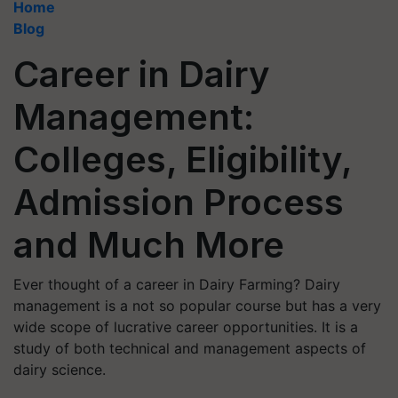
Home
Blog
Career in Dairy
Management:
Colleges, Eligibility,
Admission Process
and Much More
Ever thought of a career in Dairy Farming? Dairy
management is a not so popular course but has a very
wide scope of lucrative career opportunities. It is a
study of both technical and management aspects of
dairy science.