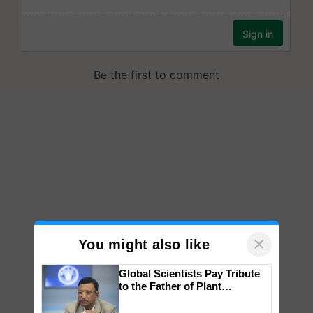
×
You might also like
Global Scientists Pay Tribute
to the Father of Plant
Genomics in India, Prof.
Chittaranjan Kole