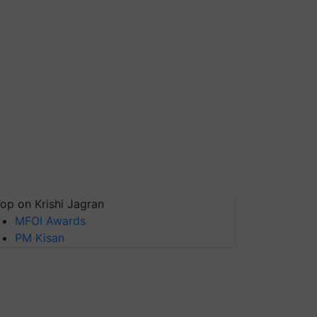
op on Krishi Jagran
MFOI Awards
PM Kisan