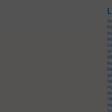
L
Gl
Pl
Ko
Ma
La
wi
BI
Bu
Ba
ge
fa
Ho
Mo
TR
Wo
Tr