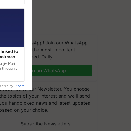
We're on WhatsApp! Join our WhatsApp
group and get the most important
linked to
updates you need. Daily.
Chairman
njiv Puri
n through
Join on WhatsApp
, climate-
wered by
iZooto
Subscribe to our Newsletter. You choose
the topics of your interest and we'll send
you handpicked news and latest updates
based on your choice.
Subscribe Newsletters