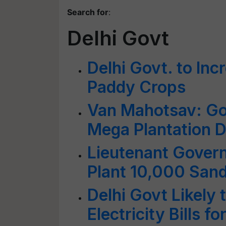
Search for
:
Delhi Govt
Delhi Govt. to In
Paddy Crops
Van Mahotsav: Go
Mega Plantation Dr
Lieutenant Govern
Plant 10,000 Sand
Delhi Govt Likely
Electricity Bills 