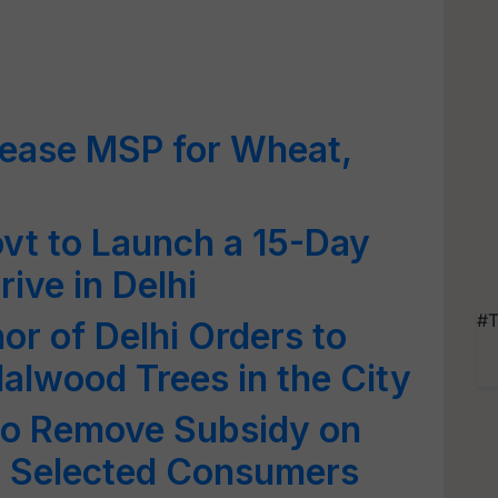
crease MSP for Wheat,
vt to Launch a 15-Day
ive in Delhi
#T
or of Delhi Orders to
alwood Trees in the City
 to Remove Subsidy on
for Selected Consumers