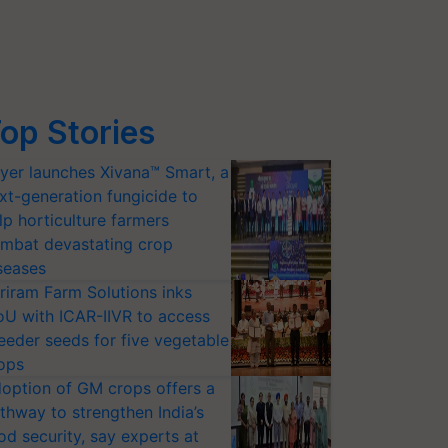
op Stories
yer launches Xivana™ Smart, a
xt-generation fungicide to
lp horticulture farmers
mbat devastating crop
seases
riram Farm Solutions inks
U with ICAR-IIVR to access
eeder seeds for five vegetable
ops
option of GM crops offers a
thway to strengthen India’s
od security, say experts at