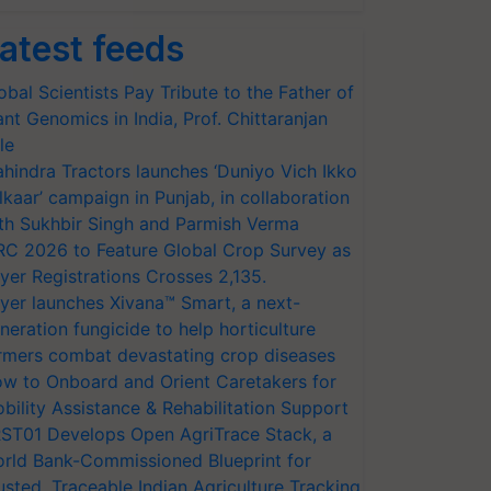
atest feeds
obal Scientists Pay Tribute to the Father of
ant Genomics in India, Prof. Chittaranjan
le
hindra Tractors launches ‘Duniyo Vich Ikko
lkaar’ campaign in Punjab, in collaboration
th Sukhbir Singh and Parmish Verma
RC 2026 to Feature Global Crop Survey as
yer Registrations Crosses 2,135.
yer launches Xivana™ Smart, a next-
neration fungicide to help horticulture
rmers combat devastating crop diseases
w to Onboard and Orient Caretakers for
bility Assistance & Rehabilitation Support
ST01 Develops Open AgriTrace Stack, a
rld Bank-Commissioned Blueprint for
usted, Traceable Indian Agriculture Tracking