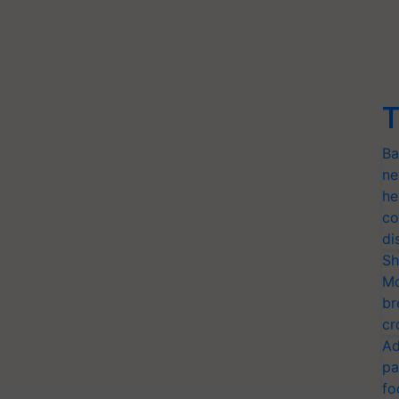
T
Ba
ne
he
co
di
Sh
Mo
br
cr
Ad
pa
fo