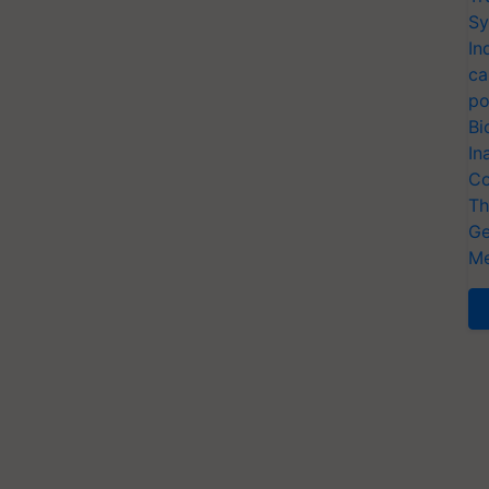
Sy
In
ca
po
Bi
In
Co
Th
Ge
Me