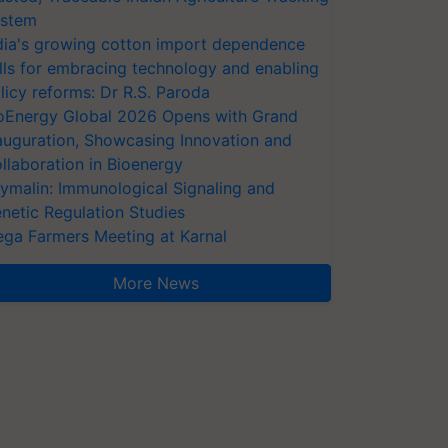
stem
dia's growing cotton import dependence
lls for embracing technology and enabling
licy reforms: Dr R.S. Paroda
oEnergy Global 2026 Opens with Grand
auguration, Showcasing Innovation and
llaboration in Bioenergy
ymalin: Immunological Signaling and
netic Regulation Studies
ga Farmers Meeting at Karnal
More News