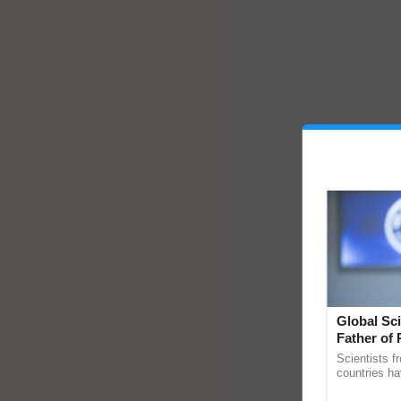
Global Sci
Father of 
Chittaranj
Scientists f
countries ha
through a la