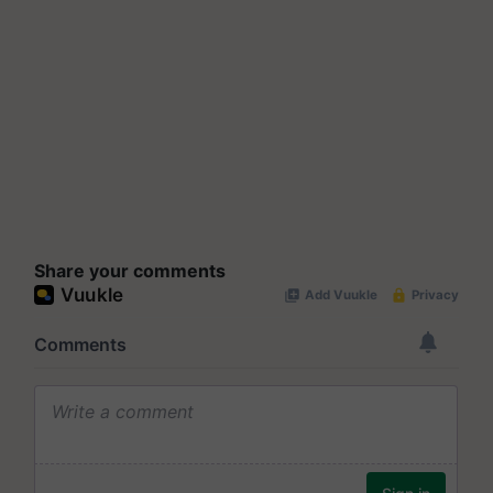
Share your comments