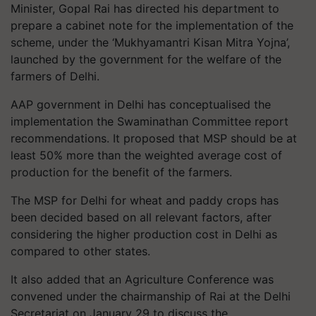
Minister, Gopal Rai has directed his department to
prepare a cabinet note for the implementation of the
scheme, under the ‘Mukhyamantri Kisan Mitra Yojna’,
launched by the government for the welfare of the
farmers of Delhi.
AAP government in Delhi has conceptualised the
implementation the Swaminathan Committee report
recommendations. It proposed that MSP should be at
least 50% more than the weighted average cost of
production for the benefit of the farmers.
The MSP for Delhi for wheat and paddy crops has
been decided based on all relevant factors, after
considering the higher production cost in Delhi as
compared to other states.
It also added that an Agriculture Conference was
convened under the chairmanship of Rai at the Delhi
Secretariat on January 29 to discuss the