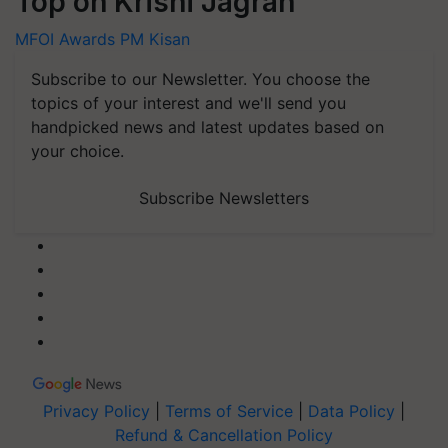
Top on Krishi Jagran
MFOI Awards
PM Kisan
Subscribe to our Newsletter. You choose the
topics of your interest and we'll send you
handpicked news and latest updates based on
your choice.
Subscribe Newsletters
Privacy Policy
|
Terms of Service
|
Data Policy
|
Refund & Cancellation Policy