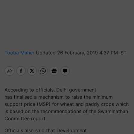
Tooba Maher
Updated 26 February, 2019 4:37 PM IST
According to officials, Delhi government
has finalised a mechanism to raise the minimum
support price (MSP) for wheat and paddy crops which
is based on the recommendations of the Swaminathan
Committee report.
Officials also said that Development