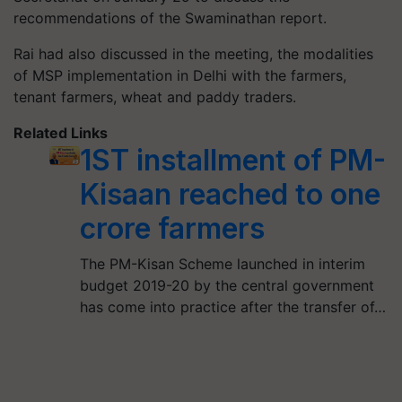
recommendations of the Swaminathan report.
Rai had also discussed in the meeting, the modalities
of MSP implementation in Delhi with the farmers,
tenant farmers, wheat and paddy traders.
Related Links
1ST installment of PM-
Kisaan reached to one
crore farmers
The PM-Kisan Scheme launched in interim
budget 2019-20 by the central government
has come into practice after the transfer of…