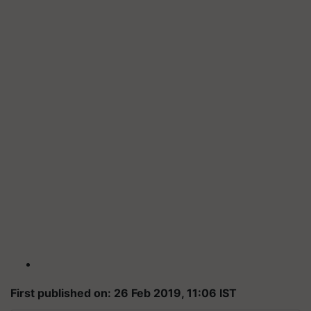
First published on: 26 Feb 2019, 11:06 IST