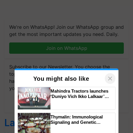
We're on WhatsApp! Join our WhatsApp group and
get the most important updates you need. Daily.
Join on WhatsApp
Subscribe to our Newsletter. You choose the
topics of your interest and we'll send you
×
You might also like
handpicked news and latest updates based on
your choice.
Mahindra Tractors launches
‘Duniyo Vich Ikko Lalkaar’
campaign in Punjab, in
Subscribe Newsletters
collaboration with Sukhbir
Singh and Parmish Verma
Thymalin: Immunological
Latest feeds
Signaling and Genetic
Regulation Studies