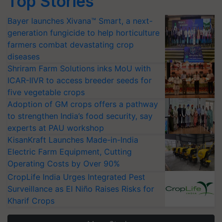
Top Stories
Bayer launches Xivana™ Smart, a next-
generation fungicide to help horticulture
farmers combat devastating crop
diseases
Shriram Farm Solutions inks MoU with
ICAR-IIVR to access breeder seeds for
five vegetable crops
Adoption of GM crops offers a pathway
to strengthen India’s food security, say
experts at PAU workshop
KisanKraft Launches Made-in-India
Electric Farm Equipment, Cutting
Operating Costs by Over 90%
CropLife India Urges Integrated Pest
Surveillance as El Niño Raises Risks for
Kharif Crops