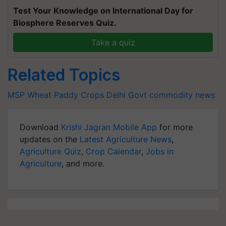
Test Your Knowledge on International Day for
Biosphere Reserves Quiz.
Take a quiz
Related Topics
MSP
Wheat
Paddy Crops
Delhi Govt
commodity news
Download
Krishi Jagran Mobile App
for more
updates on the
Latest Agriculture News
,
Agriculture Quiz
,
Crop Calendar
,
Jobs in
Agriculture
, and more.