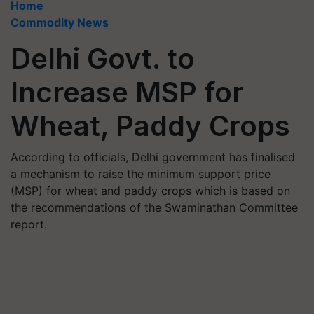
Home
Commodity News
Delhi Govt. to
Increase MSP for
Wheat, Paddy Crops
According to officials, Delhi government has finalised
a mechanism to raise the minimum support price
(MSP) for wheat and paddy crops which is based on
the recommendations of the Swaminathan Committee
report.