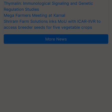
Thymalin: Immunological Signaling and Genetic
Regulation Studies
Mega Farmers Meeting at Karnal
Shriram Farm Solutions inks MoU with ICAR-IIVR to
access breeder seeds for five vegetable crops
More News