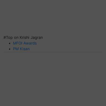
#Top on Krishi Jagran
MFOI Awards
PM Kisan