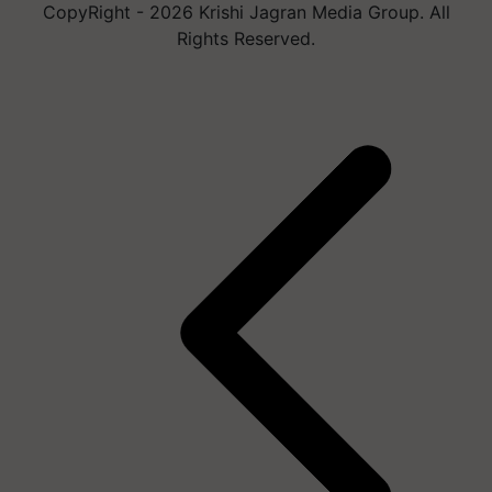
CopyRight - 2026 Krishi Jagran Media Group. All
Rights Reserved.