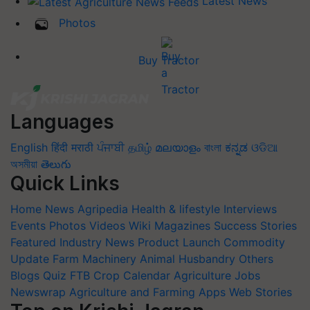
Latest News
Photos
Buy Tractor
Languages
English
हिंदी
मराठी
ਪੰਜਾਬੀ
தமிழ்
മലയാളം
বাংলা
ಕನ್ನಡ
ଓଡିଆ
অসমীয়া
తెలుగు
Quick Links
Home
News
Agripedia
Health & lifestyle
Interviews
Events
Photos
Videos
Wiki
Magazines
Success Stories
Featured
Industry News
Product Launch
Commodity
Update
Farm Machinery
Animal Husbandry
Others
Blogs
Quiz
FTB
Crop Calendar
Agriculture Jobs
Newswrap
Agriculture and Farming Apps
Web Stories