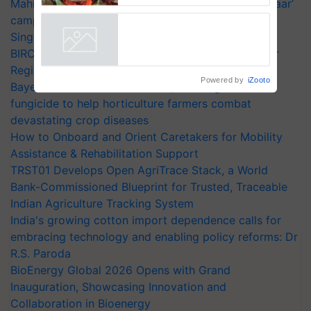
Mahindra Tractors launches ‘Duniyo Vich Ikko Lalkaar’
campaign in Punjab, in collaboration with Sukhbir
Singh and Parmish Verma
BIRC 2026 to Feature Global Crop Survey as Buyer
Registrations Crosses 2,135.
Powered by
iZooto
Bayer launches Xivana™ Smart, a next-generation
fungicide to help horticulture farmers combat
devastating crop diseases
How to Onboard and Orient Caretakers for Mobility
Assistance & Rehabilitation Support
TRST01 Develops Open AgriTrace Stack, a World
Bank-Commissioned Blueprint for Trusted, Traceable
Indian Agriculture Tracking System
India's growing cotton import dependence calls for
embracing technology and enabling policy reforms: Dr
R.S. Paroda
BioEnergy Global 2026 Opens with Grand
Inauguration, Showcasing Innovation and
Collaboration in Bioenergy