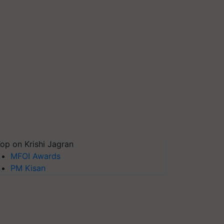
op on Krishi Jagran
MFOI Awards
PM Kisan