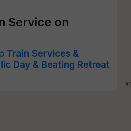
n Service on
 Train Services &
ic Day & Beating Retreat
#T