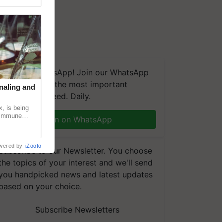
We're on WhatsApp! Join our WhatsApp
group and get the most important
naling and
updates you need. Daily.
, is being
n immune
Join on WhatsApp
tin
wered by
iZooto
Subscribe to our Newsletter. You choose
the topics of your interest and we'll send
you handpicked news and latest updates
based on your choice.
Subscribe Newsletters