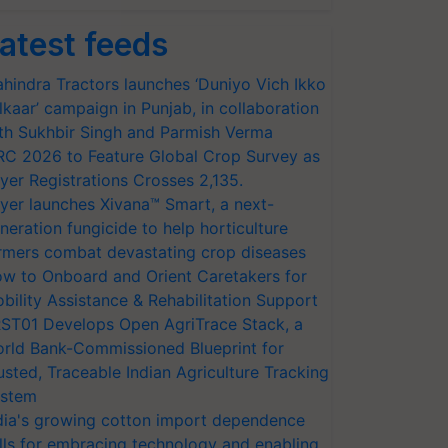
atest feeds
hindra Tractors launches ‘Duniyo Vich Ikko
lkaar’ campaign in Punjab, in collaboration
th Sukhbir Singh and Parmish Verma
RC 2026 to Feature Global Crop Survey as
yer Registrations Crosses 2,135.
yer launches Xivana™ Smart, a next-
neration fungicide to help horticulture
rmers combat devastating crop diseases
w to Onboard and Orient Caretakers for
bility Assistance & Rehabilitation Support
ST01 Develops Open AgriTrace Stack, a
rld Bank-Commissioned Blueprint for
usted, Traceable Indian Agriculture Tracking
stem
dia's growing cotton import dependence
lls for embracing technology and enabling