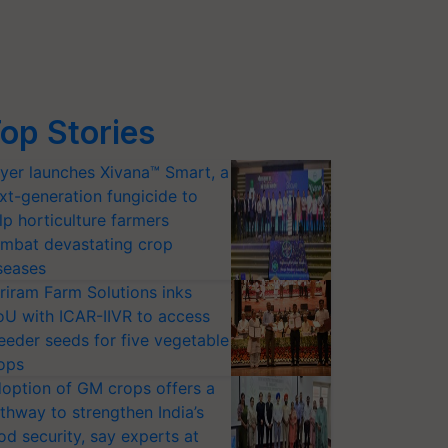
op Stories
yer launches Xivana™ Smart, a
xt-generation fungicide to
lp horticulture farmers
mbat devastating crop
seases
riram Farm Solutions inks
U with ICAR-IIVR to access
eeder seeds for five vegetable
ops
option of GM crops offers a
thway to strengthen India’s
od security, say experts at