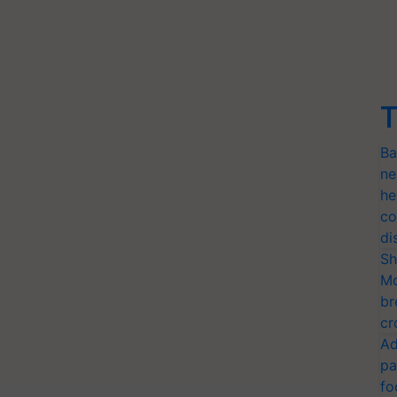
T
Ba
ne
he
co
di
Sh
Mo
br
cr
Ad
pa
fo