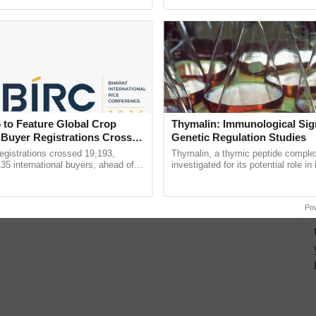
Oh Ho Ho Ho ...
Convention Centre, Mumbai, ......
 to Feature Global Crop
Thymalin: Immunological Sig
 Buyer Registrations Crosses
Genetic Regulation Studies
gistrations crossed 19,193,
Thymalin, a thymic peptide complex
135 international buyers, ahead of
investigated for its potential role i
nference in New Delhi, reinforcing
signaling, gene expression, chroma
ship in ......
interactions, and cellular ...
Po