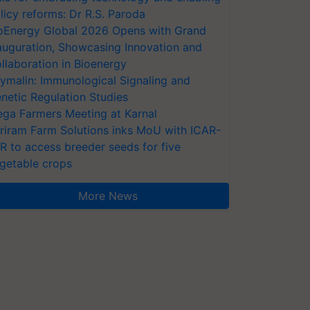
licy reforms: Dr R.S. Paroda
oEnergy Global 2026 Opens with Grand
auguration, Showcasing Innovation and
llaboration in Bioenergy
ymalin: Immunological Signaling and
netic Regulation Studies
ga Farmers Meeting at Karnal
riram Farm Solutions inks MoU with ICAR-
VR to access breeder seeds for five
getable crops
More News