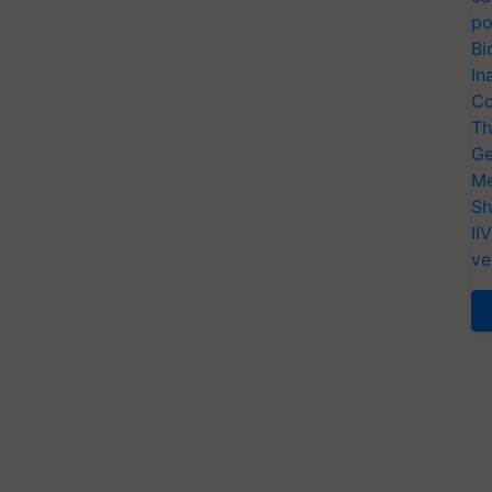
po
Bi
In
Co
Th
Ge
Me
Sh
II
ve