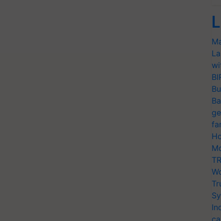
L
Ma
La
wi
BI
Bu
Ba
ge
fa
Ho
Mo
TR
Wo
Tr
Sy
In
ca