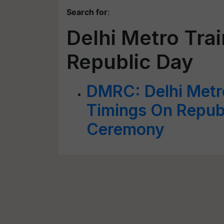
Search for
:
Delhi Metro Trai
Republic Day
DMRC: Delhi Metro
Timings On Republ
Ceremony