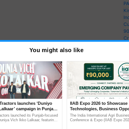
PA
Ki
In
Cu
9
Cr
Pe
You might also like
Ra
Tractors launches ‘Duniyo
IIAB Expo 2026 to Showcase 
Lalkaar’ campaign in Punjab,
Technologies, Business Oppo
ration with Sukhbir Singh and
and Global Partnerships for 
actors launched its Punjab-focused
The India International Agri Busine
Verma
Agriculture
niya Vich Ikko Lalkaar, featuring
Conference & Expo (IIAB Expo 2026
gh and Parmish Verma through a
organised on 29–30 July 2026 at th