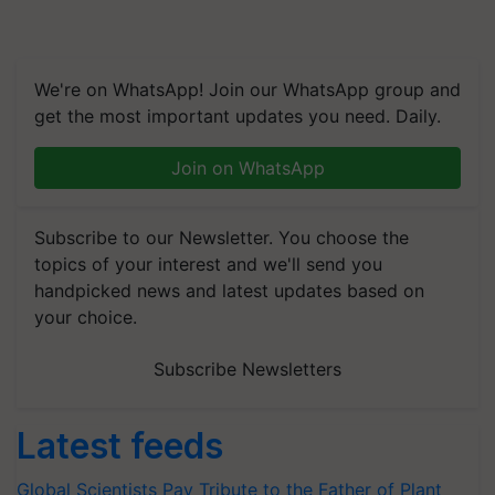
We're on WhatsApp! Join our WhatsApp group and
get the most important updates you need. Daily.
Join on WhatsApp
Subscribe to our Newsletter. You choose the
topics of your interest and we'll send you
handpicked news and latest updates based on
your choice.
Subscribe Newsletters
Latest feeds
Global Scientists Pay Tribute to the Father of Plant