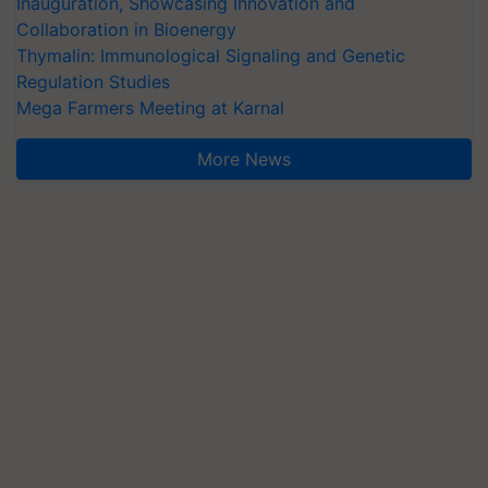
Inauguration, Showcasing Innovation and
Collaboration in Bioenergy
Thymalin: Immunological Signaling and Genetic
Regulation Studies
Mega Farmers Meeting at Karnal
More News