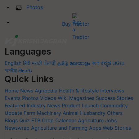
Photos
Buy Tractor
Languages
English
हिंदी
मराठी
ਪੰਜਾਬੀ
தமிழ்
മലയാളം
বাংলা
ಕನ್ನಡ
ଓଡିଆ
অসমীয়া
తెలుగు
Quick Links
Home
News
Agripedia
Health & lifestyle
Interviews
Events
Photos
Videos
Wiki
Magazines
Success Stories
Featured
Industry News
Product Launch
Commodity
Update
Farm Machinery
Animal Husbandry
Others
Blogs
Quiz
FTB
Crop Calendar
Agriculture Jobs
Newswrap
Agriculture and Farming Apps
Web Stories