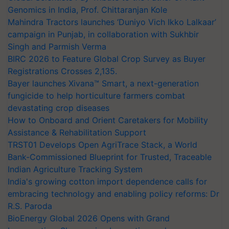
Genomics in India, Prof. Chittaranjan Kole
Mahindra Tractors launches ‘Duniyo Vich Ikko Lalkaar’
campaign in Punjab, in collaboration with Sukhbir
Singh and Parmish Verma
BIRC 2026 to Feature Global Crop Survey as Buyer
Registrations Crosses 2,135.
Bayer launches Xivana™ Smart, a next-generation
fungicide to help horticulture farmers combat
devastating crop diseases
How to Onboard and Orient Caretakers for Mobility
Assistance & Rehabilitation Support
TRST01 Develops Open AgriTrace Stack, a World
Bank-Commissioned Blueprint for Trusted, Traceable
Indian Agriculture Tracking System
India's growing cotton import dependence calls for
embracing technology and enabling policy reforms: Dr
R.S. Paroda
BioEnergy Global 2026 Opens with Grand