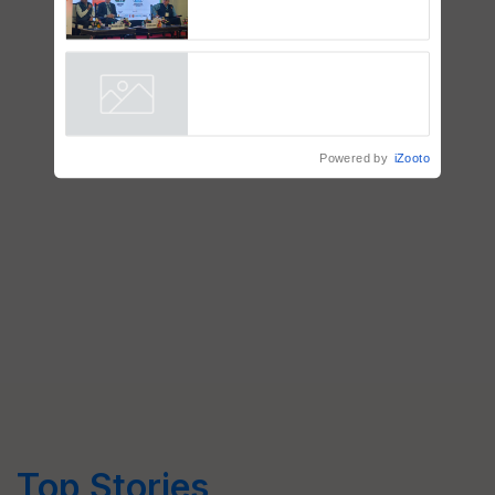
BioEnergy Global 2026 Opens
with Grand Inauguration,
Showcasing Innovation and
Collaboration in Bioenergy
Powered by
iZooto
Top Stories