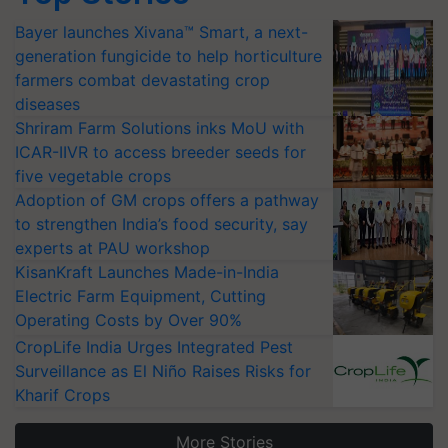
Bayer launches Xivana™ Smart, a next-
generation fungicide to help horticulture
farmers combat devastating crop
diseases
Shriram Farm Solutions inks MoU with
ICAR-IIVR to access breeder seeds for
five vegetable crops
Adoption of GM crops offers a pathway
to strengthen India’s food security, say
experts at PAU workshop
KisanKraft Launches Made-in-India
Electric Farm Equipment, Cutting
Operating Costs by Over 90%
CropLife India Urges Integrated Pest
Surveillance as El Niño Raises Risks for
Kharif Crops
More Stories