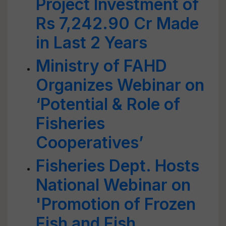
Project Investment of
Rs 7,242.90 Cr Made
in Last 2 Years
Ministry of FAHD
Organizes Webinar on
‘Potential & Role of
Fisheries
Cooperatives’
Fisheries Dept. Hosts
National Webinar on
'Promotion of Frozen
Fish and Fish