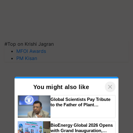
#Top on Krishi Jagran
MFOI Awards
PM Kisan
×
You might also like
Global Scientists Pay Tribute
to the Father of Plant
Genomics in India, Prof.
Chittaranjan Kole