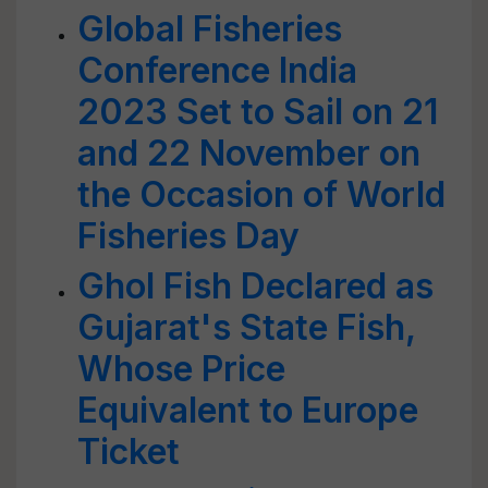
Global Fisheries
Conference India
2023 Set to Sail on 21
and 22 November on
the Occasion of World
Fisheries Day
Ghol Fish Declared as
Gujarat's State Fish,
Whose Price
Equivalent to Europe
Ticket