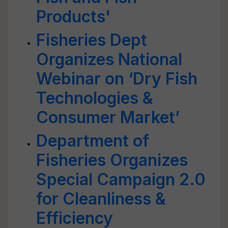
Products'
Fisheries Dept
Organizes National
Webinar on ‘Dry Fish
Technologies &
Consumer Market’
Department of
Fisheries Organizes
Special Campaign 2.0
for Cleanliness &
Efficiency