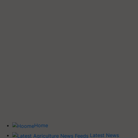
Home
Latest News