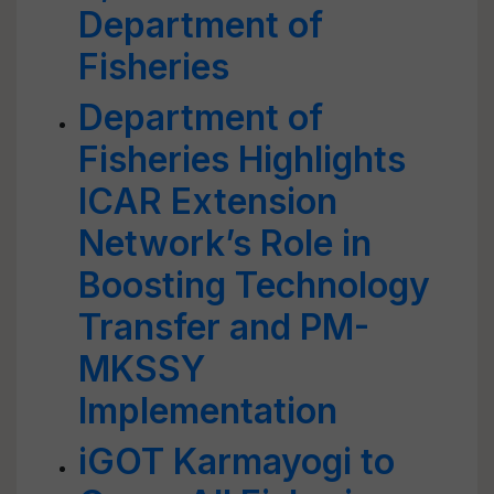
Department of
Fisheries
Department of
Fisheries Highlights
ICAR Extension
Network’s Role in
Boosting Technology
Transfer and PM-
MKSSY
Implementation
iGOT Karmayogi to