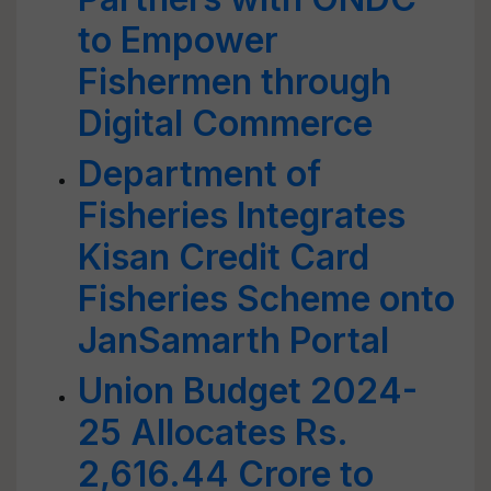
to Empower
Fishermen through
Digital Commerce
Department of
Fisheries Integrates
Kisan Credit Card
Fisheries Scheme onto
JanSamarth Portal
Union Budget 2024-
25 Allocates Rs.
2,616.44 Crore to