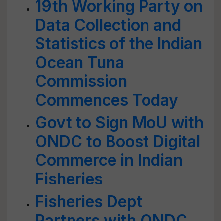
19th Working Party on
Data Collection and
Statistics of the Indian
Ocean Tuna
Commission
Commences Today
Govt to Sign MoU with
ONDC to Boost Digital
Commerce in Indian
Fisheries
Fisheries Dept
Partners with ONDC