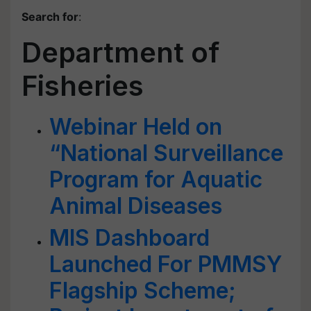
Search for
:
Department of
Fisheries
Webinar Held on
“National Surveillance
Program for Aquatic
Animal Diseases
MIS Dashboard
Launched For PMMSY
Flagship Scheme;