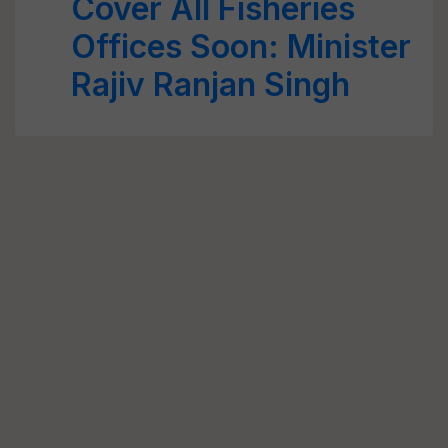
Cover All Fisheries
Offices Soon: Minister
Rajiv Ranjan Singh