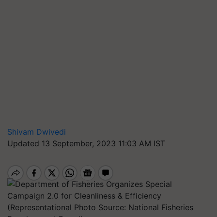
Shivam Dwivedi
Updated 13 September, 2023 11:03 AM IST