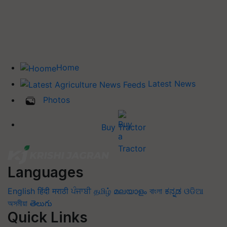
Home
Latest News
Photos
Buy Tractor
Languages
English
हिंदी
मराठी
ਪੰਜਾਬੀ
தமிழ்
മലയാളം
বাংলা
ಕನ್ನಡ
ଓଡିଆ
অসমীয়া
తెలుగు
Quick Links