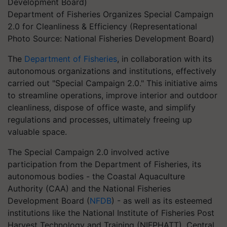
Department of Fisheries Organizes Special Campaign
2.0 for Cleanliness & Efficiency (Representational
Photo Source: National Fisheries Development Board)
The
Department of Fisheries
, in collaboration with its
autonomous organizations and institutions, effectively
carried out "Special Campaign 2.0." This initiative aims
to streamline operations, improve interior and outdoor
cleanliness, dispose of office waste, and simplify
regulations and processes, ultimately freeing up
valuable space.
The Special Campaign 2.0 involved active
participation from the Department of Fisheries, its
autonomous bodies - the Coastal Aquaculture
Authority (CAA) and the National Fisheries
Development Board (
NFDB
) - as well as its esteemed
institutions like the National Institute of Fisheries Post
Harvest Technology and Training (NIFPHATT), Central