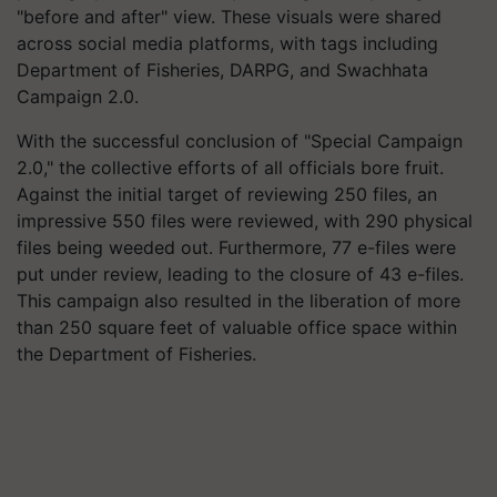
"before and after" view. These visuals were shared
across social media platforms, with tags including
Department of Fisheries, DARPG, and Swachhata
Campaign 2.0.
With the successful conclusion of "Special Campaign
2.0," the collective efforts of all officials bore fruit.
Against the initial target of reviewing 250 files, an
impressive 550 files were reviewed, with 290 physical
files being weeded out. Furthermore, 77 e-files were
put under review, leading to the closure of 43 e-files.
This campaign also resulted in the liberation of more
than 250 square feet of valuable office space within
the Department of Fisheries.