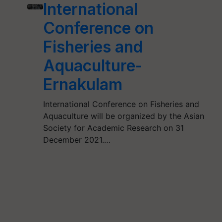
International
Conference on
Fisheries and
Aquaculture-
Ernakulam
International Conference on Fisheries and
Aquaculture will be organized by the Asian
Society for Academic Research on 31
December 2021.…