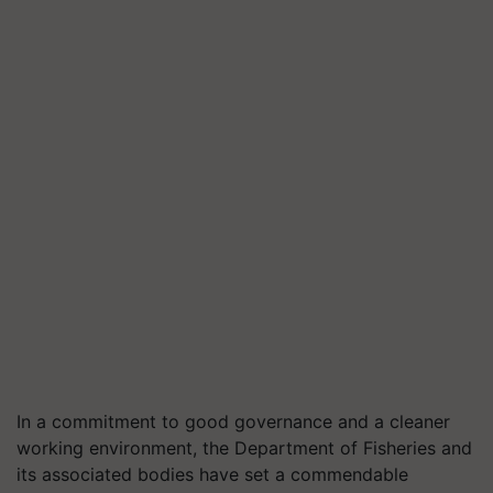
In a commitment to good governance and a cleaner
working environment, the Department of Fisheries and
its associated bodies have set a commendable