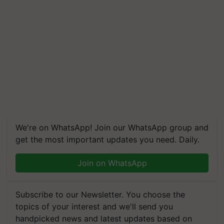
We're on WhatsApp! Join our WhatsApp group and
get the most important updates you need. Daily.
Join on WhatsApp
Subscribe to our Newsletter. You choose the
topics of your interest and we'll send you
handpicked news and latest updates based on