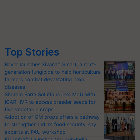
Top Stories
Bayer launches Xivana™ Smart, a next-
generation fungicide to help horticulture
farmers combat devastating crop
diseases
Shriram Farm Solutions inks MoU with
ICAR-IIVR to access breeder seeds for
five vegetable crops
Adoption of GM crops offers a pathway
to strengthen India’s food security, say
experts at PAU workshop
KisanKraft Launches Made-in-India