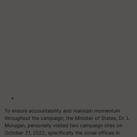
To ensure accountability and maintain momentum
throughout the campaign, the Minister of States, Dr. L
Murugan, personally visited two campaign sites on
October 21, 2022, specifically the zonal offices in