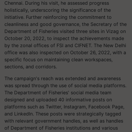
Chennai. During his visit, he assessed progress
holistically, underscoring the significance of the
initiative. Further reinforcing the commitment to
cleanliness and good governance, the Secretary of the
Department of Fisheries visited three sites in Vizag on
October 20, 2022, to inspect the achievements made
by the zonal offices of FSI and CIFNET. The New Delhi
office was also inspected on October 26, 2022, with a
specific focus on maintaining clean workspaces,
sections, and corridors.
The campaign's reach was extended and awareness
was spread through the use of social media platforms.
The Department of Fisheries' social media team
designed and uploaded 40 informative posts on
platforms such as Twitter, Instagram, Facebook Page,
and LinkedIn. These posts were strategically tagged
with relevant government handles, as well as handles
of Department of Fisheries institutions and various