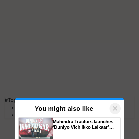
#Top on Krishi Jagran
×
MFOI Awards
You might also like
PM Kisan
Mahindra Tractors launches
‘Duniyo Vich Ikko Lalkaar’
campaign in Punjab, in
collaboration with Sukhbir