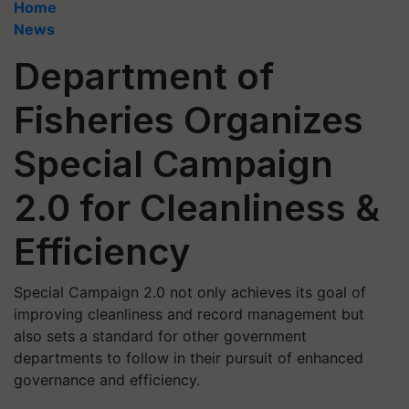
Home
News
Department of
Fisheries Organizes
Special Campaign
2.0 for Cleanliness &
Efficiency
Special Campaign 2.0 not only achieves its goal of
improving cleanliness and record management but
also sets a standard for other government
departments to follow in their pursuit of enhanced
governance and efficiency.