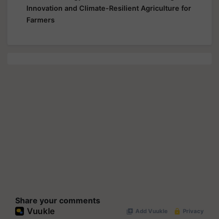
Innovation and Climate-Resilient Agriculture for
Farmers
Share your comments