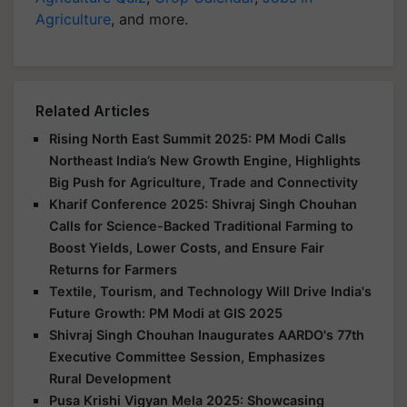
Agriculture
, and more.
Related Articles
Rising North East Summit 2025: PM Modi Calls
Northeast India’s New Growth Engine, Highlights
Big Push for Agriculture, Trade and Connectivity
Kharif Conference 2025: Shivraj Singh Chouhan
Calls for Science-Backed Traditional Farming to
Boost Yields, Lower Costs, and Ensure Fair
Returns for Farmers
Textile, Tourism, and Technology Will Drive India's
Future Growth: PM Modi at GIS 2025
Shivraj Singh Chouhan Inaugurates AARDO's 77th
Executive Committee Session, Emphasizes
Rural Development
Pusa Krishi Vigyan Mela 2025: Showcasing