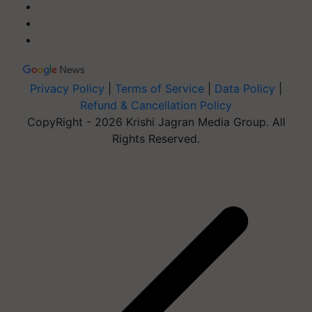
Privacy Policy
|
Terms of Service
|
Data Policy
|
Refund & Cancellation Policy
CopyRight - 2026 Krishi Jagran Media Group. All
Rights Reserved.