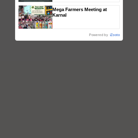
Singh and Parmish Verma
Mega Farmers Meeting at
Karnal
Powered by
iZooto