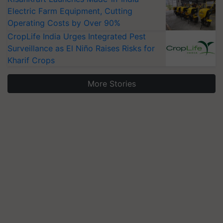
Electric Farm Equipment, Cutting
Operating Costs by Over 90%
CropLife India Urges Integrated Pest
Surveillance as El Niño Raises Risks for
Kharif Crops
More Stories