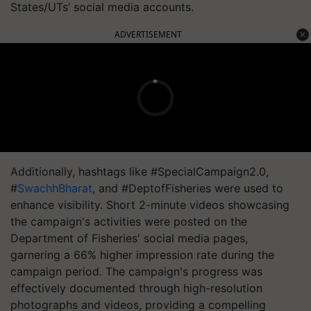
States/UTs’ social media accounts.
ADVERTISEMENT
Additionally, hashtags like #SpecialCampaign2.0,
#
SwachhBharat
, and #DeptofFisheries were used to
enhance visibility. Short 2-minute videos showcasing
the campaign's activities were posted on the
Department of Fisheries' social media pages,
garnering a 66% higher impression rate during the
campaign period. The campaign's progress was
effectively documented through high-resolution
photographs and videos, providing a compelling