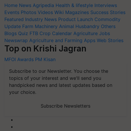
Home
News
Agripedia
Health & lifestyle
Interviews
Events
Photos
Videos
Wiki
Magazines
Success Stories
Featured
Industry News
Product Launch
Commodity
Update
Farm Machinery
Animal Husbandry
Others
Blogs
Quiz
FTB
Crop Calendar
Agriculture Jobs
Newswrap
Agriculture and Farming Apps
Web Stories
Top on Krishi Jagran
MFOI Awards
PM Kisan
Subscribe to our Newsletter. You choose the
topics of your interest and we'll send you
handpicked news and latest updates based on
your choice.
Subscribe Newsletters