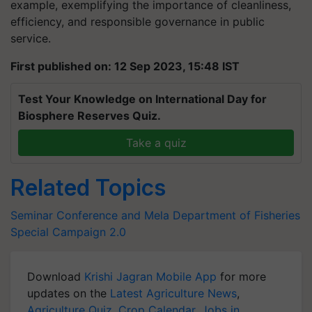
example, exemplifying the importance of cleanliness,
efficiency, and responsible governance in public
service.
First published on: 12 Sep 2023, 15:48 IST
Test Your Knowledge on International Day for
Biosphere Reserves Quiz.
Take a quiz
Related Topics
Seminar Conference and Mela
Department of Fisheries
Special Campaign 2.0
Download
Krishi Jagran Mobile App
for more
updates on the
Latest Agriculture News
,
Agriculture Quiz
,
Crop Calendar
,
Jobs in