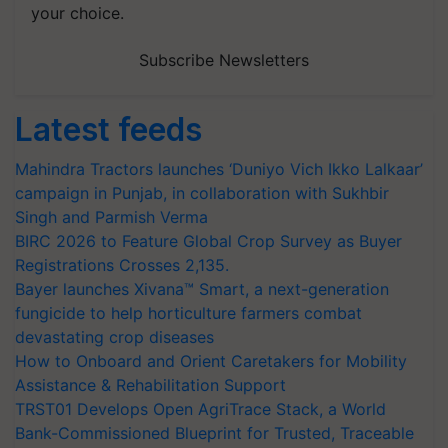
your choice.
Subscribe Newsletters
Latest feeds
Mahindra Tractors launches ‘Duniyo Vich Ikko Lalkaar’
campaign in Punjab, in collaboration with Sukhbir
Singh and Parmish Verma
BIRC 2026 to Feature Global Crop Survey as Buyer
Registrations Crosses 2,135.
Bayer launches Xivana™ Smart, a next-generation
fungicide to help horticulture farmers combat
devastating crop diseases
How to Onboard and Orient Caretakers for Mobility
Assistance & Rehabilitation Support
TRST01 Develops Open AgriTrace Stack, a World
Bank-Commissioned Blueprint for Trusted, Traceable