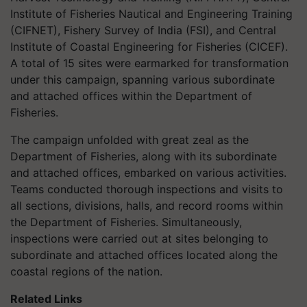
Institute of Fisheries Nautical and Engineering Training
(CIFNET), Fishery Survey of India (FSI), and Central
Institute of Coastal Engineering for Fisheries (CICEF).
A total of 15 sites were earmarked for transformation
under this campaign, spanning various subordinate
and attached offices within the Department of
Fisheries.
The campaign unfolded with great zeal as the
Department of Fisheries, along with its subordinate
and attached offices, embarked on various activities.
Teams conducted thorough inspections and visits to
all sections, divisions, halls, and record rooms within
the Department of Fisheries. Simultaneously,
inspections were carried out at sites belonging to
subordinate and attached offices located along the
coastal regions of the nation.
Related Links