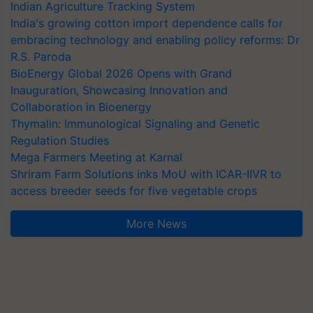
Indian Agriculture Tracking System
India's growing cotton import dependence calls for
embracing technology and enabling policy reforms: Dr
R.S. Paroda
BioEnergy Global 2026 Opens with Grand
Inauguration, Showcasing Innovation and
Collaboration in Bioenergy
Thymalin: Immunological Signaling and Genetic
Regulation Studies
Mega Farmers Meeting at Karnal
Shriram Farm Solutions inks MoU with ICAR-IIVR to
access breeder seeds for five vegetable crops
More News