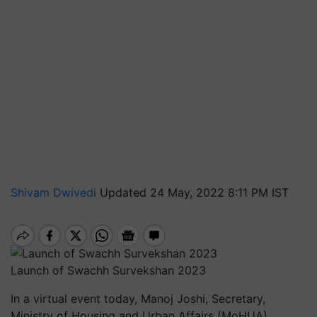
Shivam Dwivedi
Updated 24 May, 2022 8:11 PM IST
Launch of Swachh Survekshan 2023
In a virtual event today, Manoj Joshi, Secretary,
Ministry of Housing and Urban Affairs (MoHUA),