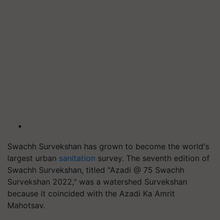
Swachh Survekshan has grown to become the world's
largest urban
sanitation
survey. The seventh edition of
Swachh Survekshan, titled "Azadi @ 75 Swachh
Survekshan 2022," was a watershed Survekshan
because it coincided with the Azadi Ka Amrit
Mahotsav.