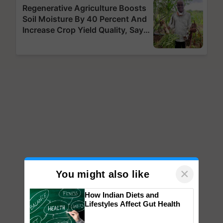
×
You might also like
How Indian Diets and
Lifestyles Affect Gut Health