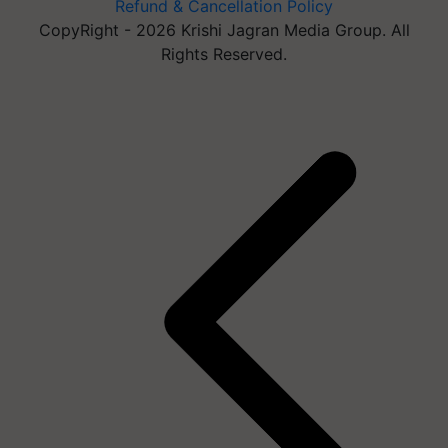
Refund & Cancellation Policy
CopyRight - 2026 Krishi Jagran Media Group. All
Rights Reserved.