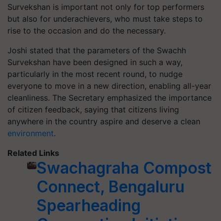
Survekshan is important not only for top performers
but also for underachievers, who must take steps to
rise to the occasion and do the necessary.
Joshi stated that the parameters of the Swachh
Survekshan have been designed in such a way,
particularly in the most recent round, to nudge
everyone to move in a new direction, enabling all-year
cleanliness. The Secretary emphasized the importance
of citizen feedback, saying that citizens living
anywhere in the country aspire and deserve a clean
environment
.
Related Links
Swachagraha Compost
Connect, Bengaluru
Spearheading