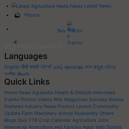
Latest News
Photos
Buy Tractor
Languages
English
हिंदी
मराठी
ਪੰਜਾਬੀ
தமிழ்
മലയാളം
বাংলা
ಕನ್ನಡ
ଓଡିଆ
অসমীয়া
తెలుగు
Quick Links
Home
News
Agripedia
Health & lifestyle
Interviews
Events
Photos
Videos
Wiki
Magazines
Success Stories
Featured
Industry News
Product Launch
Commodity
Update
Farm Machinery
Animal Husbandry
Others
Blogs
Quiz
FTB
Crop Calendar
Agriculture Jobs
Newswrap
Agriculture and Farming Apps
Web Stories