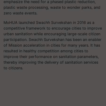
emphasize the need for a phased plastic reduction,
plastic waste processing, waste to wonder parks, and
zero waste events.
MoHUA launched Swachh Survekshan in 2016 as a
competitive framework to encourage cities to improve
urban sanitation while encouraging large-scale citizen
participation. Swachh Survekshan has been an enabler
of Mission acceleration in cities for many years. It has
resulted in healthy competition among cities to
improve their performance on sanitation parameters,
thereby improving the delivery of sanitation services
to citizens.