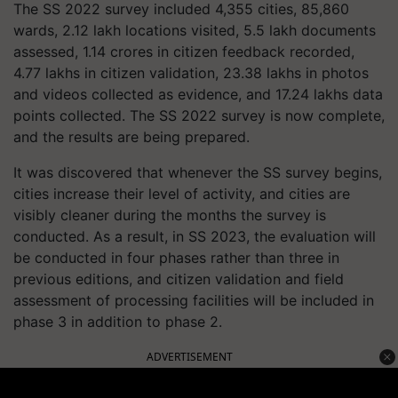
The SS 2022 survey included 4,355 cities, 85,860
wards, 2.12 lakh locations visited, 5.5 lakh documents
assessed, 1.14 crores in citizen feedback recorded,
4.77 lakhs in citizen validation, 23.38 lakhs in photos
and videos collected as evidence, and 17.24 lakhs data
points collected. The SS 2022 survey is now complete,
and the results are being prepared.
It was discovered that whenever the SS survey begins,
cities increase their level of activity, and cities are
visibly cleaner during the months the survey is
conducted. As a result, in SS 2023, the evaluation will
be conducted in four phases rather than three in
previous editions, and citizen validation and field
assessment of processing facilities will be included in
phase 3 in addition to phase 2.
ADVERTISEMENT