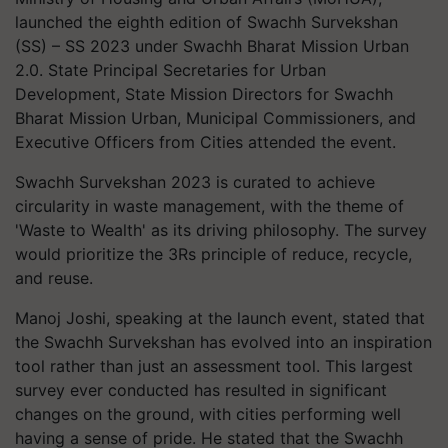
launched the eighth edition of Swachh Survekshan
(SS) – SS 2023 under Swachh Bharat Mission Urban
2.0. State Principal Secretaries for Urban
Development, State Mission Directors for Swachh
Bharat Mission Urban, Municipal Commissioners, and
Executive Officers from Cities attended the event.
Swachh Survekshan 2023 is curated to achieve
circularity in waste management, with the theme of
'Waste to Wealth' as its driving philosophy. The survey
would prioritize the 3Rs principle of reduce, recycle,
and reuse.
Manoj Joshi, speaking at the launch event, stated that
the Swachh Survekshan has evolved into an inspiration
tool rather than just an assessment tool. This largest
survey ever conducted has resulted in significant
changes on the ground, with cities performing well
having a sense of pride. He stated that the Swachh