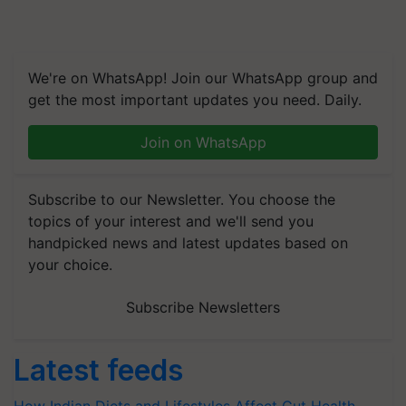
We're on WhatsApp! Join our WhatsApp group and
get the most important updates you need. Daily.
Join on WhatsApp
Subscribe to our Newsletter. You choose the
topics of your interest and we'll send you
handpicked news and latest updates based on
your choice.
Subscribe Newsletters
Latest feeds
How Indian Diets and Lifestyles Affect Gut Health