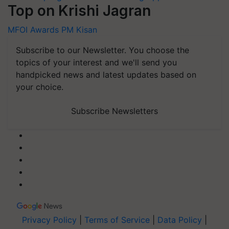
Top on Krishi Jagran
MFOI Awards
PM Kisan
Subscribe to our Newsletter. You choose the
topics of your interest and we'll send you
handpicked news and latest updates based on
your choice.
Subscribe Newsletters
Privacy Policy
|
Terms of Service
|
Data Policy
|