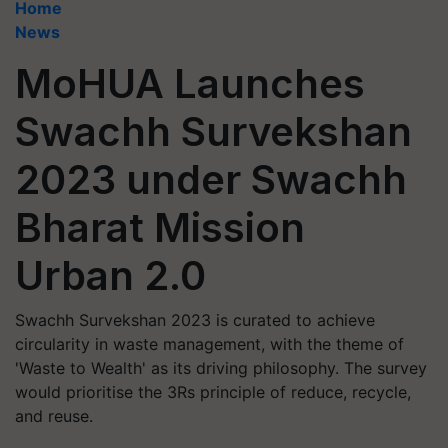
Home
News
MoHUA Launches
Swachh Survekshan
2023 under Swachh
Bharat Mission
Urban 2.0
Swachh Survekshan 2023 is curated to achieve
circularity in waste management, with the theme of
'Waste to Wealth' as its driving philosophy. The survey
would prioritise the 3Rs principle of reduce, recycle,
and reuse.