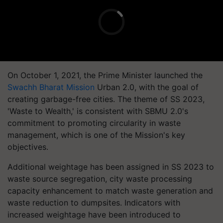
On October 1, 2021, the Prime Minister launched the
Swachh Bharat Mission
Urban 2.0, with the goal of
creating garbage-free cities. The theme of SS 2023,
'Waste to Wealth,' is consistent with SBMU 2.0's
commitment to promoting circularity in waste
management, which is one of the Mission's key
objectives.
Additional weightage has been assigned in SS 2023 to
waste source segregation, city waste processing
capacity enhancement to match waste generation and
waste reduction to dumpsites. Indicators with
increased weightage have been introduced to