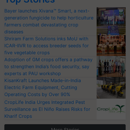
Bayer launches Xivana™ Smart, a next-
generation fungicide to help horticulture
farmers combat devastating crop
diseases
Shriram Farm Solutions inks MoU with
ICAR-IIVR to access breeder seeds for
five vegetable crops
Adoption of GM crops offers a pathway
to strengthen India’s food security, say
experts at PAU workshop
KisanKraft Launches Made-in-India
Electric Farm Equipment, Cutting
Operating Costs by Over 90%
CropLife India Urges Integrated Pest
Surveillance as El Niño Raises Risks for
Kharif Crops
More Stories