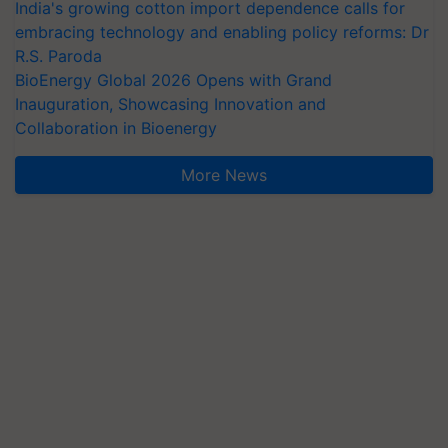
India's growing cotton import dependence calls for
embracing technology and enabling policy reforms: Dr
R.S. Paroda
BioEnergy Global 2026 Opens with Grand
Inauguration, Showcasing Innovation and
Collaboration in Bioenergy
More News