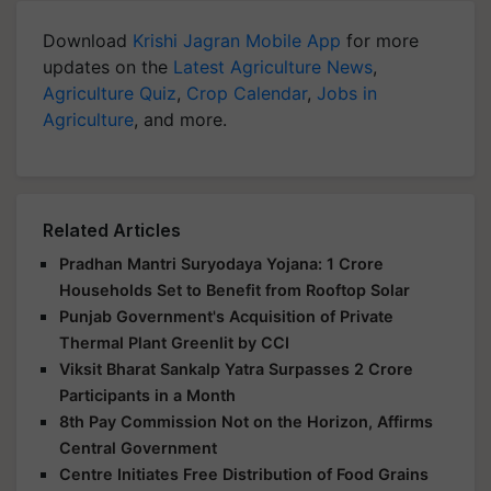
Download
Krishi Jagran Mobile App
for more
updates on the
Latest Agriculture News
,
Agriculture Quiz
,
Crop Calendar
,
Jobs in
Agriculture
, and more.
Related Articles
Pradhan Mantri Suryodaya Yojana: 1 Crore
Households Set to Benefit from Rooftop Solar
Punjab Government's Acquisition of Private
Thermal Plant Greenlit by CCI
Viksit Bharat Sankalp Yatra Surpasses 2 Crore
Participants in a Month
8th Pay Commission Not on the Horizon, Affirms
Central Government
Centre Initiates Free Distribution of Food Grains