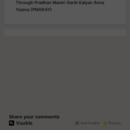
Through Pradhan Mantri Garib Kalyan Anna
Yojana (PMGKAY)
Share your comments