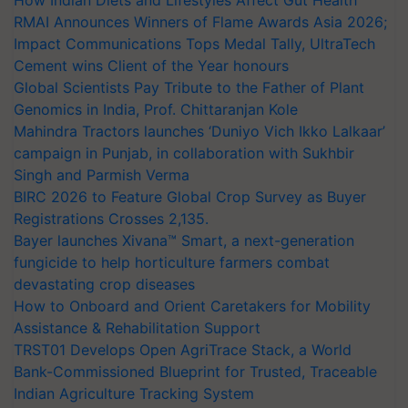
RMAI Announces Winners of Flame Awards Asia 2026;
Impact Communications Tops Medal Tally, UltraTech
Cement wins Client of the Year honours
Global Scientists Pay Tribute to the Father of Plant
Genomics in India, Prof. Chittaranjan Kole
Mahindra Tractors launches ‘Duniyo Vich Ikko Lalkaar’
campaign in Punjab, in collaboration with Sukhbir
Singh and Parmish Verma
BIRC 2026 to Feature Global Crop Survey as Buyer
Registrations Crosses 2,135.
Bayer launches Xivana™ Smart, a next-generation
fungicide to help horticulture farmers combat
devastating crop diseases
How to Onboard and Orient Caretakers for Mobility
Assistance & Rehabilitation Support
TRST01 Develops Open AgriTrace Stack, a World
Bank-Commissioned Blueprint for Trusted, Traceable
Indian Agriculture Tracking System