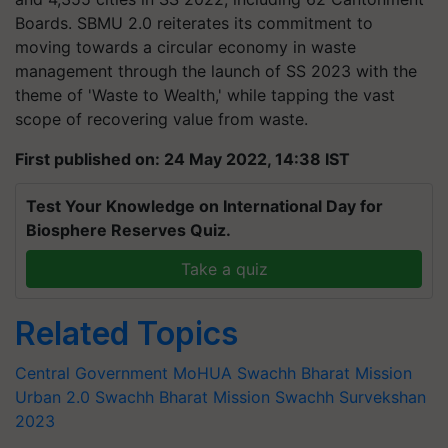
Boards. SBMU 2.0 reiterates its commitment to
moving towards a circular economy in waste
management through the launch of SS 2023 with the
theme of 'Waste to Wealth,' while tapping the vast
scope of recovering value from waste.
First published on: 24 May 2022, 14:38 IST
Test Your Knowledge on International Day for
Biosphere Reserves Quiz.
Take a quiz
Related Topics
Central Government
MoHUA
Swachh Bharat Mission
Urban 2.0
Swachh Bharat Mission
Swachh Survekshan
2023