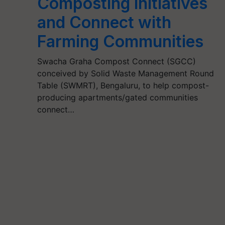
Composting Initiatives
and Connect with
Farming Communities
Swacha Graha Compost Connect (SGCC)
conceived by Solid Waste Management Round
Table (SWMRT), Bengaluru, to help compost-
producing apartments/gated communities
connect…