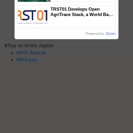
TRST01 Develops Open
AgriTrace Stack, a World Bank-
Commissioned Blueprint for
Trusted, Traceable Indian
Agriculture Tracking System
Powered by
iZooto
#Top on Krishi Jagran
MFOI Awards
PM Kisan