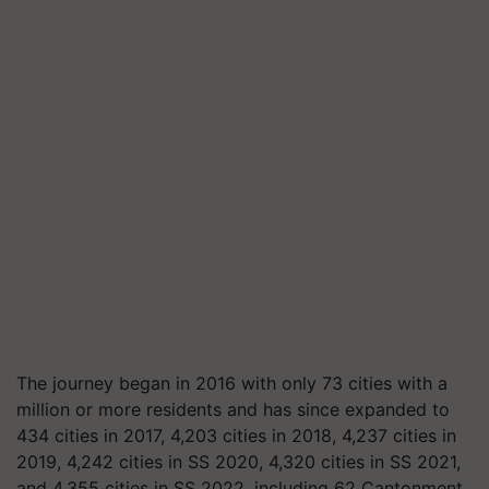
The journey began in 2016 with only 73 cities with a
million or more residents and has since expanded to
434 cities in 2017, 4,203 cities in 2018, 4,237 cities in
2019, 4,242 cities in SS 2020, 4,320 cities in SS 2021,
and 4,355 cities in SS 2022, including 62 Cantonment