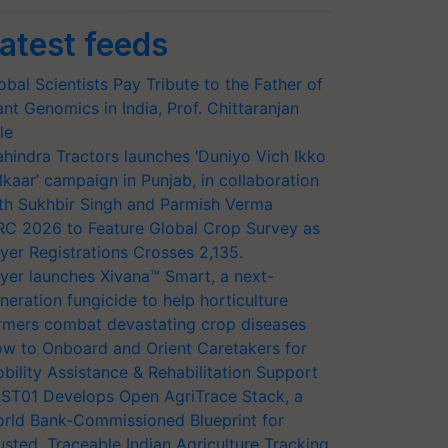
atest feeds
obal Scientists Pay Tribute to the Father of
ant Genomics in India, Prof. Chittaranjan
le
hindra Tractors launches ‘Duniyo Vich Ikko
lkaar’ campaign in Punjab, in collaboration
th Sukhbir Singh and Parmish Verma
RC 2026 to Feature Global Crop Survey as
yer Registrations Crosses 2,135.
yer launches Xivana™ Smart, a next-
neration fungicide to help horticulture
rmers combat devastating crop diseases
w to Onboard and Orient Caretakers for
bility Assistance & Rehabilitation Support
ST01 Develops Open AgriTrace Stack, a
rld Bank-Commissioned Blueprint for
usted, Traceable Indian Agriculture Tracking