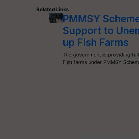
Related Links
PMMSY Scheme:
Support to Unem
up Fish Farms
The government is providing full
Fish farms under PMMSY Schem