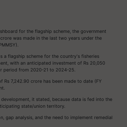
ashboard for the flagship scheme, the government
 crore was made in the last two years under the
 (PMMSY).
a flagship scheme for the country's fisheries
ent, with an anticipated investment of Rs 20,050
ear period from 2020-21 to 2024-25.
 of Rs 7,242.90 crore has been made to date (FY
nt.
development, it stated, because data is fed into the
icipating state/union territory.
on, gap analysis, and the need to implement remedial