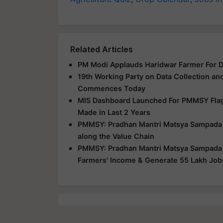
Related Articles
PM Modi Applauds Haridwar Farmer For 
19th Working Party on Data Collection an
Commences Today
MIS Dashboard Launched For PMMSY Flags
Made in Last 2 Years
PMMSY: Pradhan Mantri Matsya Sampada Yo
along the Value Chain
PMMSY: Pradhan Mantri Matsya Sampada Yo
Farmers' Income & Generate 55 Lakh Job