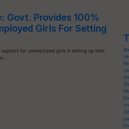
 Govt. Provides 100%
ployed Girls For Setting
T
Ba
 support for unemployed girls in setting up their
ne
e.…
he
co
di
Sh
Mo
br
cr
Ad
pa
fo