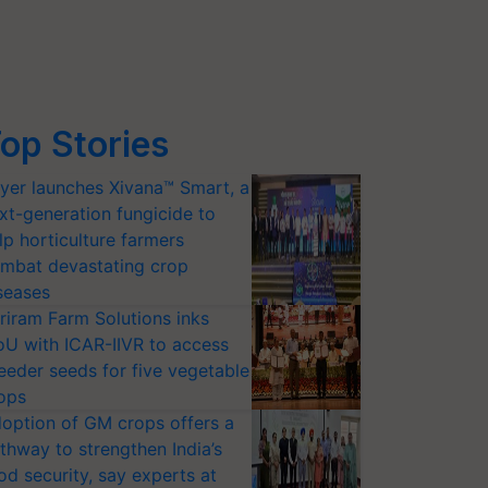
op Stories
yer launches Xivana™ Smart, a
xt-generation fungicide to
lp horticulture farmers
mbat devastating crop
seases
riram Farm Solutions inks
U with ICAR-IIVR to access
eeder seeds for five vegetable
ops
option of GM crops offers a
thway to strengthen India’s
od security, say experts at