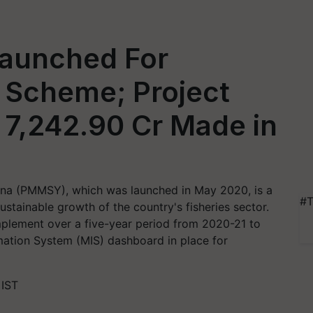
aunched For
Scheme; Project
 7,242.90 Cr Made in
na (PMMSY), which was launched in May 2020, is a
#T
stainable growth of the country's fisheries sector.
implement over a five-year period from 2020-21 to
tion System (MIS) dashboard in place for
 IST