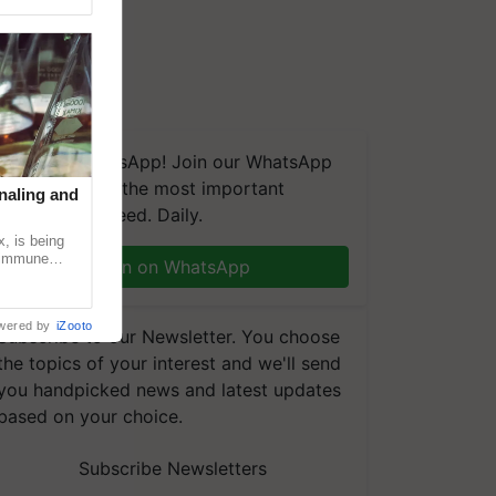
We're on WhatsApp! Join our WhatsApp
group and get the most important
naling and
updates you need. Daily.
, is being
n immune
Join on WhatsApp
tin
wered by
iZooto
Subscribe to our Newsletter. You choose
the topics of your interest and we'll send
you handpicked news and latest updates
based on your choice.
Subscribe Newsletters