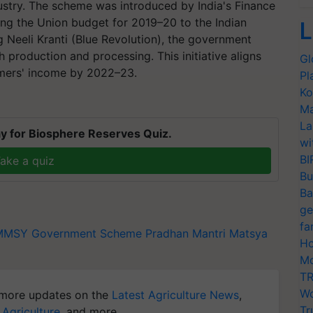
ndustry. The scheme was introduced by India's Finance
ing the Union budget for 2019–20 to the Indian
L
 Neeli Kranti (Blue Revolution), the government
h production and processing. This initiative aligns
Gl
rmers' income by 2022–23.
Pl
Ko
Ma
La
y for Biosphere Reserves Quiz.
wi
BI
ake a quiz
Bu
Ba
ge
fa
MMSY
Government Scheme
Pradhan Mantri Matsya
Ho
Mo
TR
Wo
more updates on the
Latest Agriculture News
,
Tr
 Agriculture
, and more.