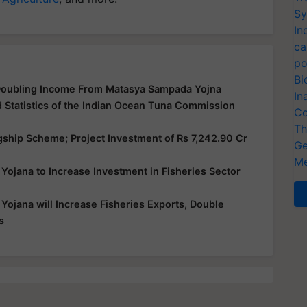
Sy
In
ca
po
Bi
Doubling Income From Matasya Sampada Yojna
In
d Statistics of the Indian Ocean Tuna Commission
Co
Th
hip Scheme; Project Investment of Rs 7,242.90 Cr
Ge
Me
jana to Increase Investment in Fisheries Sector
jana will Increase Fisheries Exports, Double
s