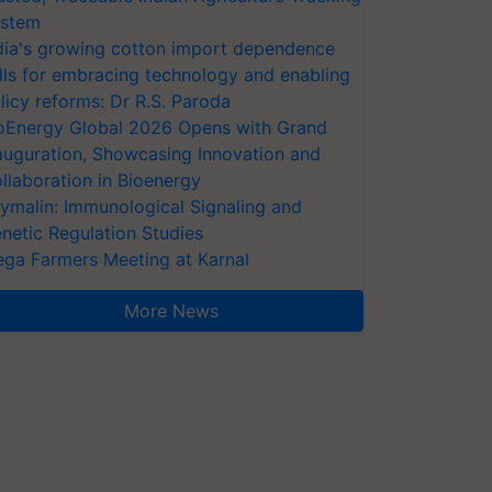
stem
dia's growing cotton import dependence
lls for embracing technology and enabling
licy reforms: Dr R.S. Paroda
oEnergy Global 2026 Opens with Grand
auguration, Showcasing Innovation and
llaboration in Bioenergy
ymalin: Immunological Signaling and
netic Regulation Studies
ga Farmers Meeting at Karnal
More News