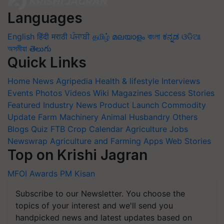
Languages
English
हिंदी
मराठी
ਪੰਜਾਬੀ
தமிழ்
മലയാളം
বাংলা
ಕನ್ನಡ
ଓଡିଆ
অসমীয়া
తెలుగు
Quick Links
Home
News
Agripedia
Health & lifestyle
Interviews
Events
Photos
Videos
Wiki
Magazines
Success Stories
Featured
Industry News
Product Launch
Commodity
Update
Farm Machinery
Animal Husbandry
Others
Blogs
Quiz
FTB
Crop Calendar
Agriculture Jobs
Newswrap
Agriculture and Farming Apps
Web Stories
Top on Krishi Jagran
MFOI Awards
PM Kisan
Subscribe to our Newsletter. You choose the
topics of your interest and we'll send you
handpicked news and latest updates based on