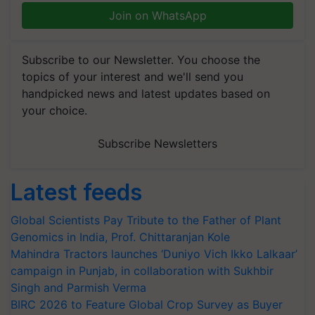
Join on WhatsApp
Subscribe to our Newsletter. You choose the
topics of your interest and we'll send you
handpicked news and latest updates based on
your choice.
Subscribe Newsletters
Latest feeds
Global Scientists Pay Tribute to the Father of Plant
Genomics in India, Prof. Chittaranjan Kole
Mahindra Tractors launches ‘Duniyo Vich Ikko Lalkaar’
campaign in Punjab, in collaboration with Sukhbir
Singh and Parmish Verma
BIRC 2026 to Feature Global Crop Survey as Buyer