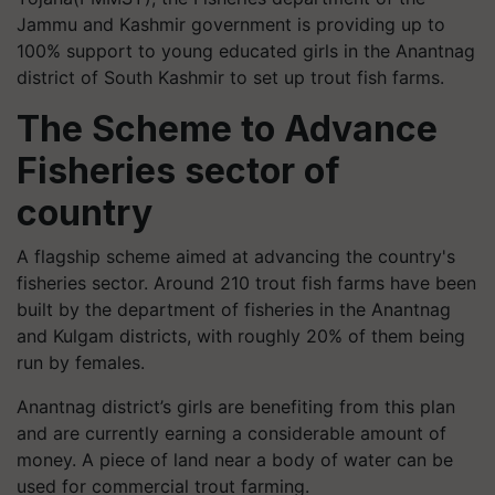
Jammu and Kashmir government is providing up to
100% support to young educated girls in the Anantnag
district of South Kashmir to set up trout fish farms.
The Scheme to Advance
Fisheries sector of
country
A flagship scheme aimed at advancing the country's
fisheries sector. Around 210 trout fish farms have been
built by the department of fisheries in the Anantnag
and Kulgam districts, with roughly 20% of them being
run by females.
Anantnag district’s girls are benefiting from this plan
and are currently earning a considerable amount of
money. A piece of land near a body of water can be
used for commercial trout farming.