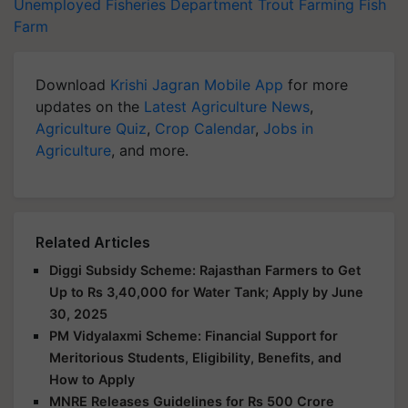
Unemployed
Fisheries Department
Trout Farming
Fish
Farm
Download
Krishi Jagran Mobile App
for more
updates on the
Latest Agriculture News
,
Agriculture Quiz
,
Crop Calendar
,
Jobs in
Agriculture
, and more.
Related Articles
Diggi Subsidy Scheme: Rajasthan Farmers to Get
Up to Rs 3,40,000 for Water Tank; Apply by June
30, 2025
PM Vidyalaxmi Scheme: Financial Support for
Meritorious Students, Eligibility, Benefits, and
How to Apply
MNRE Releases Guidelines for Rs 500 Crore