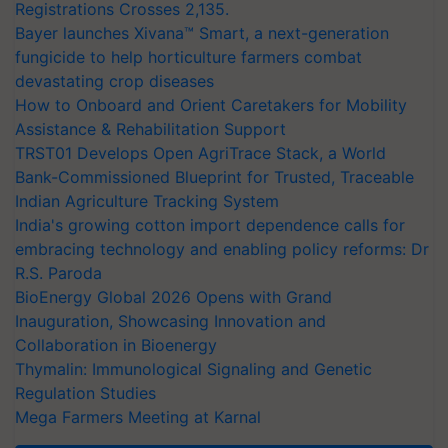
Registrations Crosses 2,135.
Bayer launches Xivana™ Smart, a next-generation
fungicide to help horticulture farmers combat
devastating crop diseases
How to Onboard and Orient Caretakers for Mobility
Assistance & Rehabilitation Support
TRST01 Develops Open AgriTrace Stack, a World
Bank-Commissioned Blueprint for Trusted, Traceable
Indian Agriculture Tracking System
India's growing cotton import dependence calls for
embracing technology and enabling policy reforms: Dr
R.S. Paroda
BioEnergy Global 2026 Opens with Grand
Inauguration, Showcasing Innovation and
Collaboration in Bioenergy
Thymalin: Immunological Signaling and Genetic
Regulation Studies
Mega Farmers Meeting at Karnal