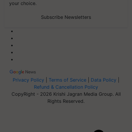
your choice.
Subscribe Newsletters
Privacy Policy
|
Terms of Service
|
Data Policy
|
Refund & Cancellation Policy
CopyRight - 2026 Krishi Jagran Media Group. All
Rights Reserved.