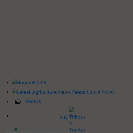
Home
Latest News
Photos
Buy Tractor