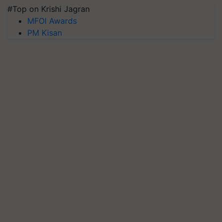
#Top on Krishi Jagran
MFOI Awards
PM Kisan