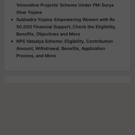
'Innovative Projects' Scheme Under PM-Surya
Ghar Yojana
Subhadra Yojana: Empowering Women with Rs
50,000 Financial Support, Check the Eligibility,
Benefits, Objectives and More
NPS Vatsalya Scheme: Eligibility, Contribution
Amount, Withdrawal, Benefits, Application
Process, and More