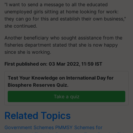
"I want to send a message to all the educated
unemployed girls sitting at home looking for work:
they can go for this and establish their own business,"
she continued.
Another beneficiary who sought assistance from the
fisheries department stated that she is now happy
since she is working.
First published on: 03 Mar 2022, 11:59 IST
Test Your Knowledge on International Day for
Biosphere Reserves Quiz.
Take a quiz
Related Topics
Government Schemes
PMMSY
Schemes for