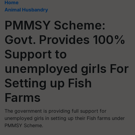
Home
Animal Husbandry
PMMSY Scheme:
Govt. Provides 100%
Support to
unemployed girls For
Setting up Fish
Farms
The government is providing full support for
unemployed girls in setting up their Fish farms under
PMMSY Scheme.