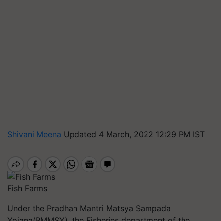
Shivani Meena
Updated 4 March, 2022 12:29 PM IST
Fish Farms
Under the Pradhan Mantri Matsya Sampada
Yojana(PMMSY), the Fisheries department of the