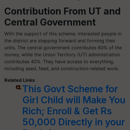
Contribution From UT and
Central Government
With the support of this scheme, interested people in
the district are stepping forward and forming their
units. The central government contributes 60% of the
money, while the Union Territory (UT) administration
contributes 40%. They have access to everything,
including seed, feed, and construction-related work.
Related Links
This Govt Scheme for
Girl Child will Make You
Rich; Enroll & Get Rs
50,000 Directly in your