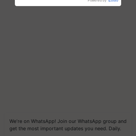
Powered by
iZooto
We're on WhatsApp! Join our WhatsApp group and
get the most important updates you need. Daily.