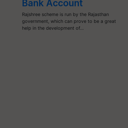
Bank Account
Rajshree scheme is run by the Rajasthan
government, which can prove to be a great
help in the development of…