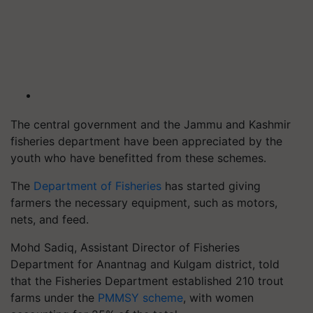
The central government and the Jammu and Kashmir
fisheries department have been appreciated by the
youth who have benefitted from these schemes.
The
Department of Fisheries
has started giving
farmers the necessary equipment, such as motors,
nets, and feed.
Mohd Sadiq, Assistant Director of Fisheries
Department for Anantnag and Kulgam district, told
that the Fisheries Department established 210 trout
farms under the
PMMSY scheme
, with women