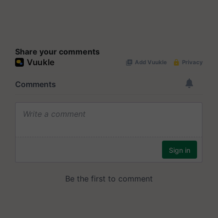
Share your comments