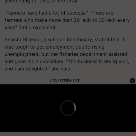
accounting for 25% of the total.
"Farmers have had a lot of success." "There are
farmers who make more than 20 lakh to 30 lakh every
year," Sadiq explained.
Shaista Shakeel, a scheme beneficiary, stated that it
was tough to get employment due to rising
unemployment, but the fisheries department assisted
and gave me a subsidiary. "The business is doing well,
and I am delighted," she said.
ADVERTISEMENT