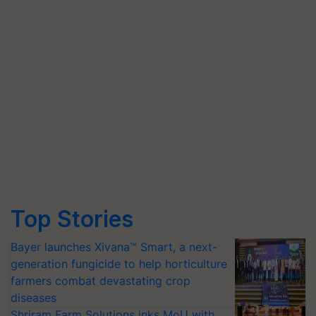
Top Stories
Bayer launches Xivana™ Smart, a next-
generation fungicide to help horticulture
farmers combat devastating crop
diseases
Shriram Farm Solutions inks MoU with