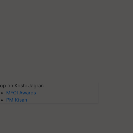
op on Krishi Jagran
MFOI Awards
PM Kisan