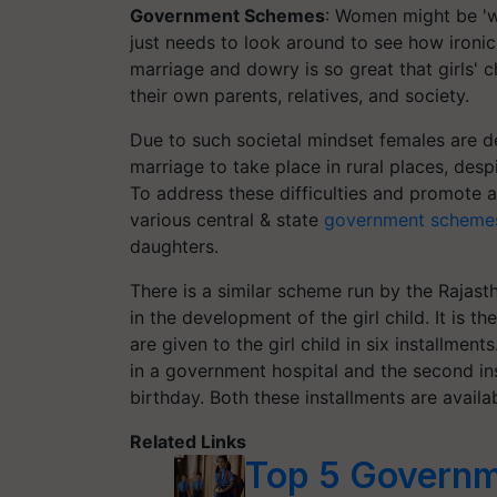
Government Schemes
: Women might be 'w
just needs to look around to see how ironic 
marriage and dowry is so great that girls' ch
their own parents, relatives, and society.
Due to such societal mindset females are de
marriage to take place in rural places, despit
To address these difficulties and promote 
various central & state
government scheme
daughters.
There is a similar scheme run by the Rajas
in the development of the girl child. It is
are given to the girl child in six installments
in a government hospital and the second insta
birthday. Both these installments are avail
Related Links
Top 5 Governm