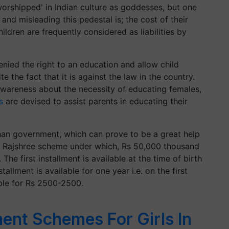
orshipped' in Indian culture as goddesses, but one
and misleading this pedestal is; the cost of their
ildren are frequently considered as liabilities by
nied the right to an education and allow child
e the fact that it is against the law in the country.
awareness about the necessity of educating females,
s
are devised to assist parents in educating their
than government, which can prove to be a great help
 the Rajshree scheme under which, Rs 50,000 thousand
. The first installment is available at the time of birth
llment is available for one year i.e. on the first
able for Rs 2500-2500.
ent Schemes For Girls In