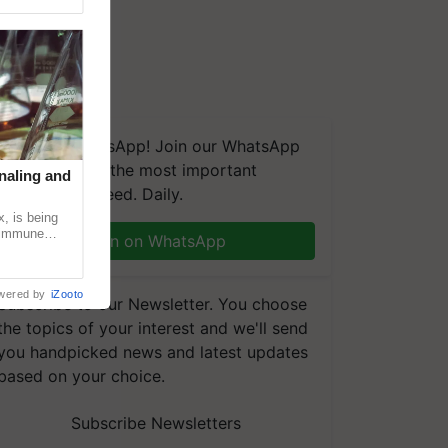
We're on WhatsApp! Join our WhatsApp
group and get the most important
naling and
updates you need. Daily.
, is being
n immune
Join on WhatsApp
tin
wered by
iZooto
Subscribe to our Newsletter. You choose
the topics of your interest and we'll send
you handpicked news and latest updates
based on your choice.
Subscribe Newsletters