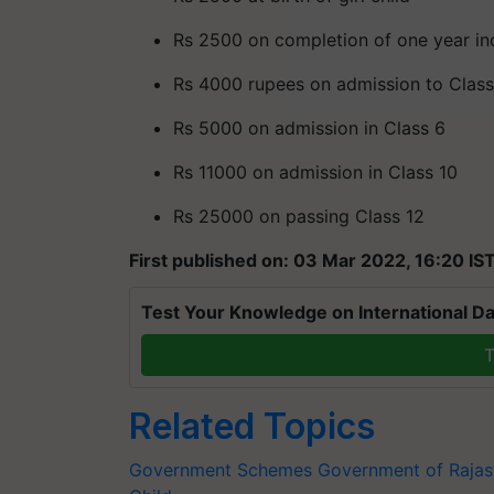
Rs 2500 on completion of one year in
Rs 4000 rupees on admission to Class
Rs 5000 on admission in Class 6
Rs 11000 on admission in Class 10
Rs 25000 on passing Class 12
First published on: 03 Mar 2022, 16:20 IS
Test Your Knowledge on International Da
T
Related Topics
Government Schemes
Government of Rajas