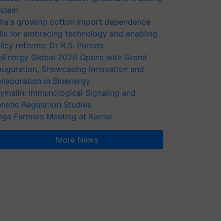
stem
dia's growing cotton import dependence
lls for embracing technology and enabling
licy reforms: Dr R.S. Paroda
oEnergy Global 2026 Opens with Grand
auguration, Showcasing Innovation and
llaboration in Bioenergy
ymalin: Immunological Signaling and
netic Regulation Studies
ga Farmers Meeting at Karnal
More News