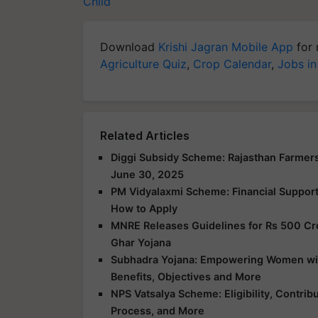
Child
Download
Krishi Jagran Mobile App
for 
Agriculture Quiz
,
Crop Calendar
,
Jobs in
Related Articles
Diggi Subsidy Scheme: Rajasthan Farmers
June 30, 2025
PM Vidyalaxmi Scheme: Financial Support f
How to Apply
MNRE Releases Guidelines for Rs 500 Cr
Ghar Yojana
Subhadra Yojana: Empowering Women with 
Benefits, Objectives and More
NPS Vatsalya Scheme: Eligibility, Contrib
Process, and More