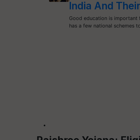
India And Thei
Good education is important f
has a few national schemes 