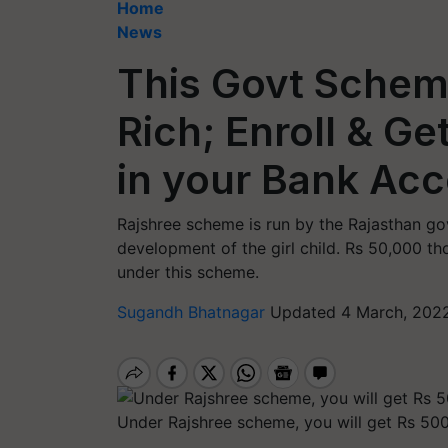
Home
News
This Govt Sche
Rich; Enroll & Ge
in your Bank Ac
Rajshree scheme is run by the Rajasthan go
development of the girl child. Rs 50,000 tho
under this scheme.
Sugandh Bhatnagar
Updated 4 March, 2022
Under Rajshree scheme, you will get Rs 500