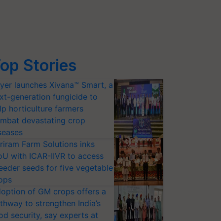
op Stories
yer launches Xivana™ Smart, a
xt-generation fungicide to
lp horticulture farmers
mbat devastating crop
seases
riram Farm Solutions inks
U with ICAR-IIVR to access
eeder seeds for five vegetable
ops
option of GM crops offers a
thway to strengthen India’s
od security, say experts at