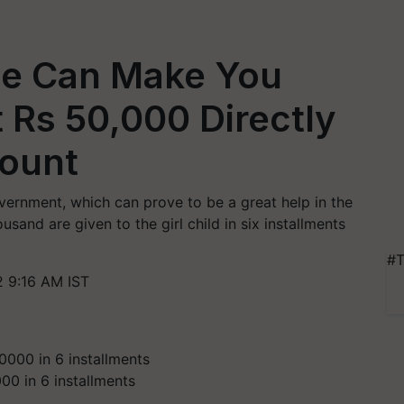
me Can Make You
t Rs 50,000 Directly
count
vernment, which can prove to be a great help in the
usand are given to the girl child in six installments
#T
 9:16 AM IST
00 in 6 installments