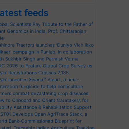
atest feeds
obal Scientists Pay Tribute to the Father of
ant Genomics in India, Prof. Chittaranjan
le
hindra Tractors launches ‘Duniyo Vich Ikko
lkaar’ campaign in Punjab, in collaboration
th Sukhbir Singh and Parmish Verma
RC 2026 to Feature Global Crop Survey as
yer Registrations Crosses 2,135.
yer launches Xivana™ Smart, a next-
neration fungicide to help horticulture
rmers combat devastating crop diseases
w to Onboard and Orient Caretakers for
bility Assistance & Rehabilitation Support
ST01 Develops Open AgriTrace Stack, a
rld Bank-Commissioned Blueprint for
usted, Traceable Indian Agriculture Tracking