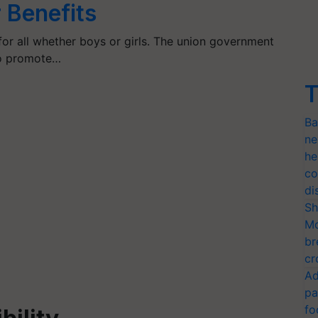
r Benefits
or all whether boys or girls. The union government
to promote…
T
Ba
ne
he
co
di
Sh
Mo
br
cr
Ad
pa
fo