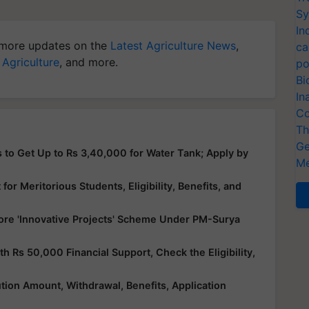
Sy
In
more updates on the
Latest Agriculture News
,
ca
 Agriculture
, and more.
po
Bi
In
Co
Th
Ge
 to Get Up to Rs 3,40,000 for Water Tank; Apply by
Me
or Meritorious Students, Eligibility, Benefits, and
ore 'Innovative Projects' Scheme Under PM-Surya
Rs 50,000 Financial Support, Check the Eligibility,
ution Amount, Withdrawal, Benefits, Application