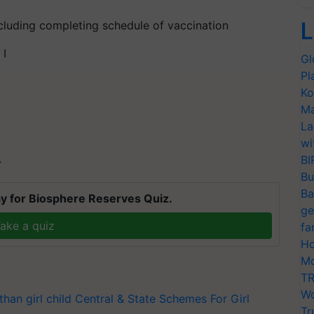
L
cluding completing schedule of vaccination
 I
Gl
Pl
Ko
Ma
La
wi
BI
T
Bu
Ba
y for Biosphere Reserves Quiz.
ge
ake a quiz
fa
Ho
Mo
TR
Wo
than
girl child
Central & State Schemes For Girl
Tr