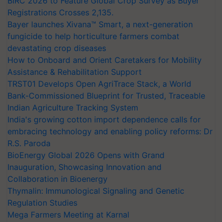
BIRC 2026 to Feature Global Crop Survey as Buyer
Registrations Crosses 2,135.
Bayer launches Xivana™ Smart, a next-generation
fungicide to help horticulture farmers combat
devastating crop diseases
How to Onboard and Orient Caretakers for Mobility
Assistance & Rehabilitation Support
TRST01 Develops Open AgriTrace Stack, a World
Bank-Commissioned Blueprint for Trusted, Traceable
Indian Agriculture Tracking System
India's growing cotton import dependence calls for
embracing technology and enabling policy reforms: Dr
R.S. Paroda
BioEnergy Global 2026 Opens with Grand
Inauguration, Showcasing Innovation and
Collaboration in Bioenergy
Thymalin: Immunological Signaling and Genetic
Regulation Studies
Mega Farmers Meeting at Karnal