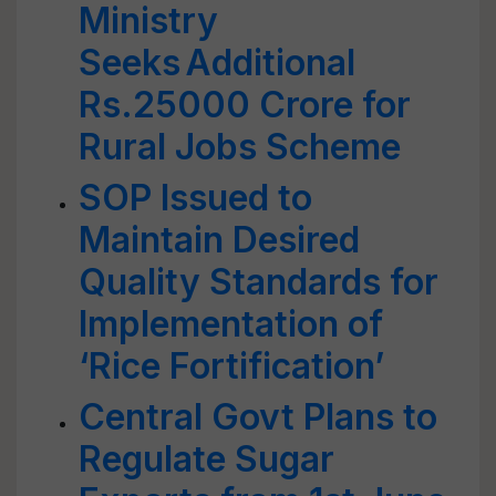
Ministry
Seeks Additional
Rs.25000 Crore for
Rural Jobs Scheme
SOP Issued to
Maintain Desired
Quality Standards for
Implementation of
‘Rice Fortification’
Central Govt Plans to
Regulate Sugar