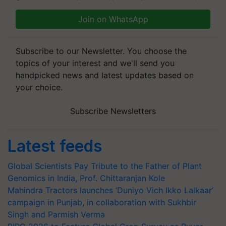
Join on WhatsApp
Subscribe to our Newsletter. You choose the
topics of your interest and we'll send you
handpicked news and latest updates based on
your choice.
Subscribe Newsletters
Latest feeds
Global Scientists Pay Tribute to the Father of Plant
Genomics in India, Prof. Chittaranjan Kole
Mahindra Tractors launches ‘Duniyo Vich Ikko Lalkaar’
campaign in Punjab, in collaboration with Sukhbir
Singh and Parmish Verma