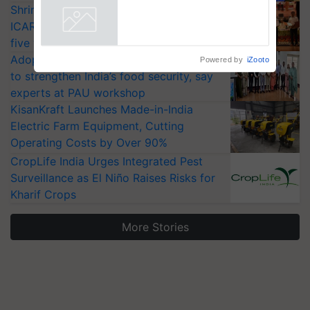
Shriram Farm Solutions inks MoU with
Collaboration in Bioenergy
ICAR-IIVR to access breeder seeds for
Powered by
iZooto
five vegetable crops
Adoption of GM crops offers a pathway
to strengthen India’s food security, say
experts at PAU workshop
KisanKraft Launches Made-in-India
Electric Farm Equipment, Cutting
Operating Costs by Over 90%
CropLife India Urges Integrated Pest
Surveillance as El Niño Raises Risks for
Kharif Crops
More Stories