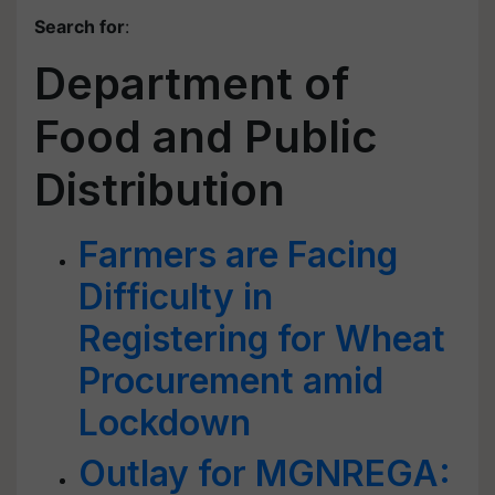
Search for
:
Department of
Food and Public
Distribution
Farmers are Facing
Difficulty in
Registering for Wheat
Procurement amid
Lockdown
Outlay for MGNREGA: