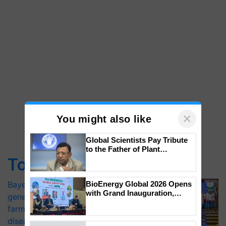
×
You might also like
Top Stories
Global Scientists Pay Tribute
to the Father of Plant
Genomics in India, Prof.
Bayer launches Xivana™ Smart, a next-
Chittaranjan Kole
generation fungicide to help horticulture
BioEnergy Global 2026 Opens
farmers combat devastating crop
with Grand Inauguration,
diseases
Showcasing Innovation and