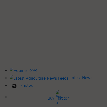
Home
Latest News
Photos
Buy Tractor