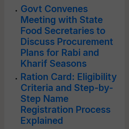
Govt Convenes
Meeting with State
Food Secretaries to
Discuss Procurement
Plans for Rabi and
Kharif Seasons
Ration Card: Eligibility
Criteria and Step-by-
Step Name
Registration Process
Explained