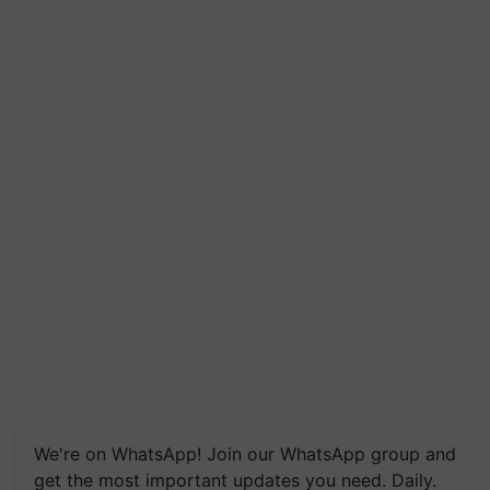
We're on WhatsApp! Join our WhatsApp group and
get the most important updates you need. Daily.