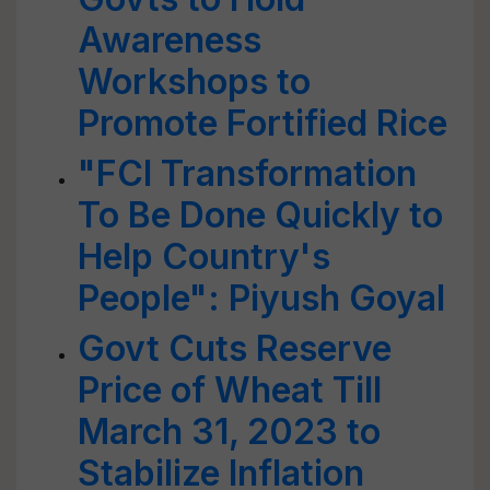
Awareness
Workshops to
Promote Fortified Rice
"FCI Transformation
To Be Done Quickly to
Help Country's
People": Piyush Goyal
Govt Cuts Reserve
Price of Wheat Till
March 31, 2023 to
Stabilize Inflation