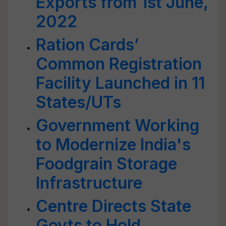
Exports from 1st June,
2022
Ration Cards’
Common Registration
Facility Launched in 11
States/UTs
Government Working
to Modernize India's
Foodgrain Storage
Infrastructure
Centre Directs State
Govts to Hold