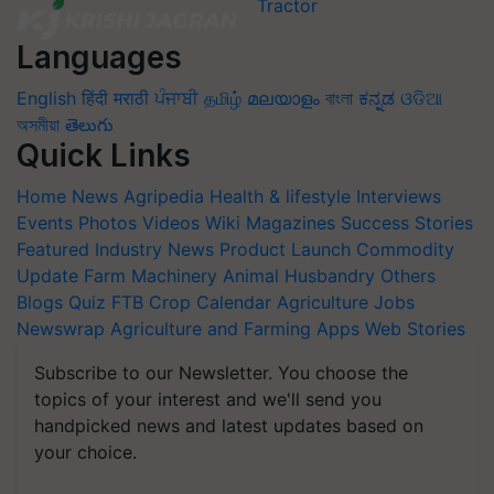
Languages
English
हिंदी
मराठी
ਪੰਜਾਬੀ
தமிழ்
മലയാളം
বাংলা
ಕನ್ನಡ
ଓଡିଆ
অসমীয়া
తెలుగు
Quick Links
Home
News
Agripedia
Health & lifestyle
Interviews
Events
Photos
Videos
Wiki
Magazines
Success Stories
Featured
Industry News
Product Launch
Commodity
Update
Farm Machinery
Animal Husbandry
Others
Blogs
Quiz
FTB
Crop Calendar
Agriculture Jobs
Newswrap
Agriculture and Farming Apps
Web Stories
Subscribe to our Newsletter. You choose the
topics of your interest and we'll send you
handpicked news and latest updates based on
your choice.