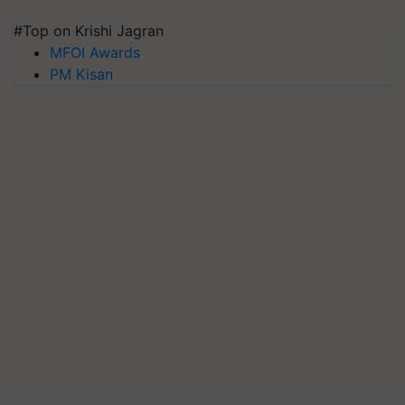
#Top on Krishi Jagran
MFOI Awards
PM Kisan