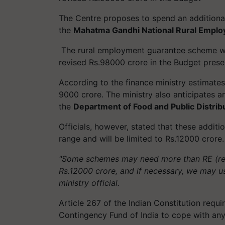
The Centre proposes to spend an addition
the
Mahatma Gandhi National Rural Empl
The rural employment guarantee scheme wil
revised Rs.98000 crore in the Budget prese
According to the finance ministry estimate
9000 crore. The ministry also anticipates a
the
Department of Food and Public Distrib
Officials, however, stated that these additi
range and will be limited to Rs.12000 crore
"Some schemes may need more than RE (revi
Rs.12000 crore, and if necessary, we may u
ministry official.
Article 267 of the Indian Constitution requ
Contingency Fund of India to cope with an