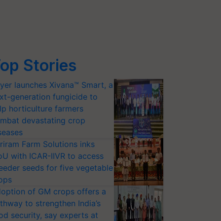
op Stories
yer launches Xivana™ Smart, a
xt-generation fungicide to
lp horticulture farmers
mbat devastating crop
seases
riram Farm Solutions inks
U with ICAR-IIVR to access
eeder seeds for five vegetable
ops
option of GM crops offers a
thway to strengthen India’s
od security, say experts at