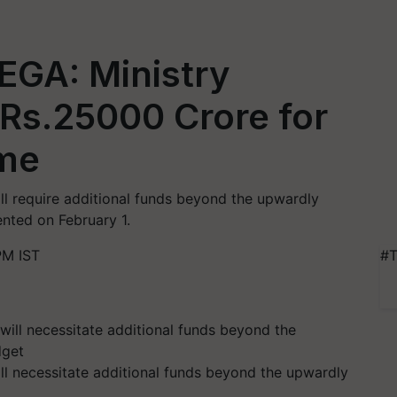
EGA: Ministry
 Rs.25000 Crore for
eme
l require additional funds beyond the upwardly
ented on February 1.
PM IST
#T
l necessitate additional funds beyond the upwardly