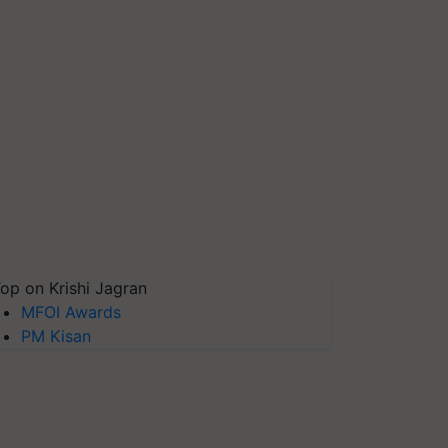
op on Krishi Jagran
MFOI Awards
PM Kisan