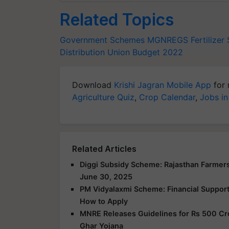
Related Topics
Government Schemes
MGNREGS
Fertilizer
Distribution
Union Budget 2022
Download
Krishi Jagran Mobile App
for 
Agriculture Quiz
,
Crop Calendar
,
Jobs in
Related Articles
Diggi Subsidy Scheme: Rajasthan Farmers
June 30, 2025
PM Vidyalaxmi Scheme: Financial Support f
How to Apply
MNRE Releases Guidelines for Rs 500 Cr
Ghar Yojana