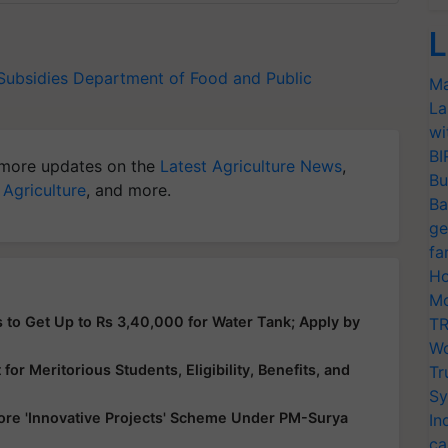
L
 Subsidies
Department of Food and Public
Ma
La
wi
BI
more updates on the
Latest Agriculture News
,
Bu
 Agriculture
, and more.
Ba
ge
fa
Ho
Mo
 to Get Up to Rs 3,40,000 for Water Tank; Apply by
TR
Wo
or Meritorious Students, Eligibility, Benefits, and
Tr
Sy
ore 'Innovative Projects' Scheme Under PM-Surya
In
ca