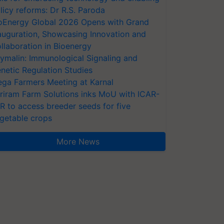
licy reforms: Dr R.S. Paroda
oEnergy Global 2026 Opens with Grand
auguration, Showcasing Innovation and
llaboration in Bioenergy
ymalin: Immunological Signaling and
netic Regulation Studies
ga Farmers Meeting at Karnal
riram Farm Solutions inks MoU with ICAR-
VR to access breeder seeds for five
getable crops
More News