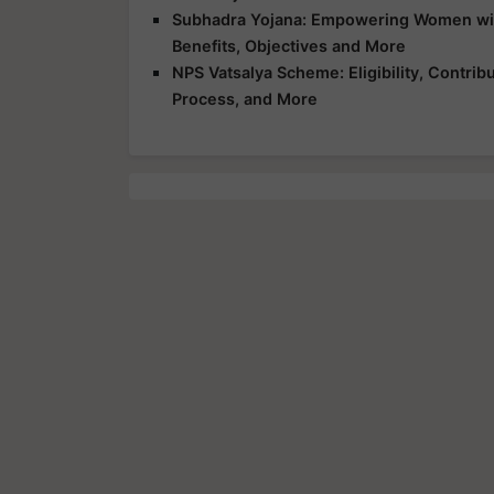
Subhadra Yojana: Empowering Women with 
Benefits, Objectives and More
NPS Vatsalya Scheme: Eligibility, Contrib
Process, and More