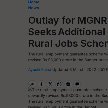
Home
News
Outlay for MGNR
Seeks Additional
Rural Jobs Sch
The rural employment guarantee scheme wil
revised Rs.98,000 crore in the Budget pres
Ayushi Raina
Updated 3 March, 2022 2:51 
The rural employment guarantee scheme wil
revised Rs.98000 crore in the Budget