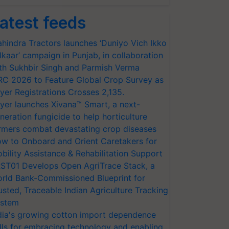
atest feeds
hindra Tractors launches ‘Duniyo Vich Ikko
lkaar’ campaign in Punjab, in collaboration
th Sukhbir Singh and Parmish Verma
RC 2026 to Feature Global Crop Survey as
yer Registrations Crosses 2,135.
yer launches Xivana™ Smart, a next-
neration fungicide to help horticulture
rmers combat devastating crop diseases
w to Onboard and Orient Caretakers for
bility Assistance & Rehabilitation Support
ST01 Develops Open AgriTrace Stack, a
rld Bank-Commissioned Blueprint for
usted, Traceable Indian Agriculture Tracking
stem
dia's growing cotton import dependence
lls for embracing technology and enabling