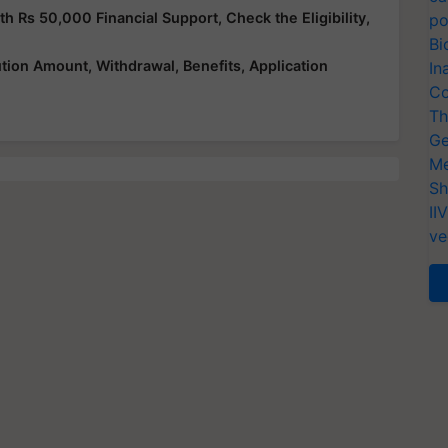
Rs 50,000 Financial Support, Check the Eligibility,
po
Bi
ution Amount, Withdrawal, Benefits, Application
In
Co
Th
Ge
Me
Sh
II
ve