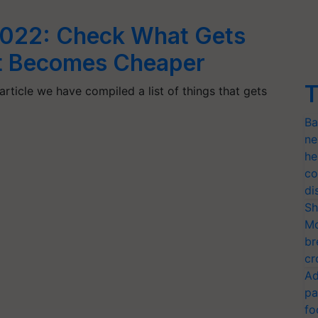
2022: Check What Gets
at Becomes Cheaper
T
rticle we have compiled a list of things that gets
Ba
ne
he
co
di
Sh
Mo
br
cr
Ad
pa
fo