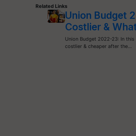
Related Links
Union Budget 
Costlier & Wh
Union Budget 2022-23: In this a
costlier & cheaper after the…