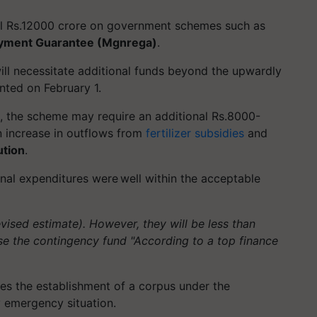
al Rs.12000 crore on government schemes such as
oyment Guarantee (Mgnrega)
.
l necessitate additional funds beyond the upwardly
nted on February 1.
s, the scheme may require an additional Rs.8000-
n increase in outflows from
fertilizer subsidies
and
ution
.
onal expenditures were well within the acceptable
.
sed estimate). However, they will be less than
se the contingency fund "According to a top finance
ires the establishment of a corpus under the
y emergency situation.