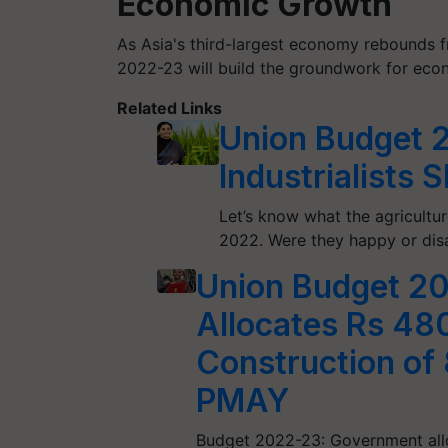
Economic Growth
As Asia's third-largest economy rebounds 
2022-23 will build the groundwork for eco
Related Links
Union Budget 2
Industrialists 
Let’s know what the agricultur
2022. Were they happy or dis
Union Budget 2
Allocates Rs 48
Construction of
PMAY
Budget 2022-23: Government all