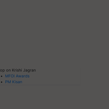
op on Krishi Jagran
MFOI Awards
PM Kisan