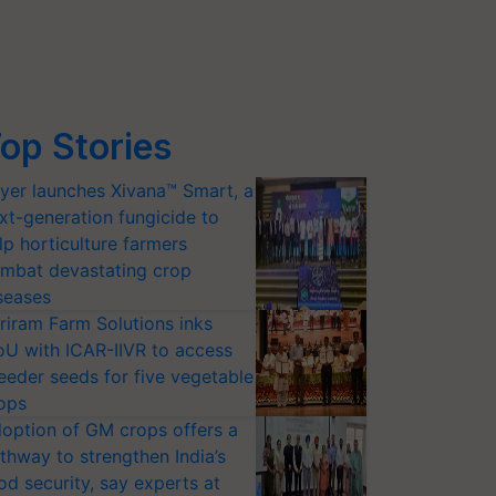
op Stories
yer launches Xivana™ Smart, a
xt-generation fungicide to
lp horticulture farmers
mbat devastating crop
seases
riram Farm Solutions inks
U with ICAR-IIVR to access
eeder seeds for five vegetable
ops
option of GM crops offers a
thway to strengthen India’s
od security, say experts at