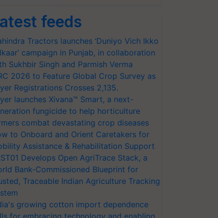
atest feeds
hindra Tractors launches ‘Duniyo Vich Ikko
lkaar’ campaign in Punjab, in collaboration
th Sukhbir Singh and Parmish Verma
RC 2026 to Feature Global Crop Survey as
yer Registrations Crosses 2,135.
yer launches Xivana™ Smart, a next-
neration fungicide to help horticulture
rmers combat devastating crop diseases
w to Onboard and Orient Caretakers for
bility Assistance & Rehabilitation Support
ST01 Develops Open AgriTrace Stack, a
rld Bank-Commissioned Blueprint for
usted, Traceable Indian Agriculture Tracking
stem
dia's growing cotton import dependence
lls for embracing technology and enabling