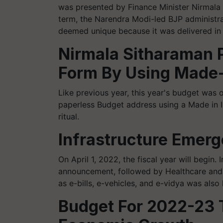
was presented by Finance Minister Nirmala 
term, the Narendra Modi-led BJP administrat
deemed unique because it was delivered in
Nirmala Sitharaman P
Form By Using Made-
Like previous year, this year's budget was
paperless Budget address using a Made in Ind
ritual.
Infrastructure Emerg
On April 1, 2022, the fiscal year will begin.
announcement, followed by Healthcare and E
as e-bills, e-vehicles, and e-vidya was also
Budget For 2022-23 