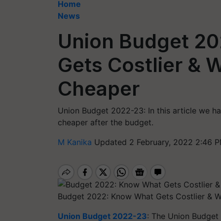
Home
News
Union Budget 20
Gets Costlier &
Cheaper
Union Budget 2022-23: In this article we hav
cheaper after the budget.
M Kanika
Updated 2 February, 2022 2:46 P
Budget 2022: Know What Gets Costlier & 
Union Budget 2022-23
: The Union Budget 