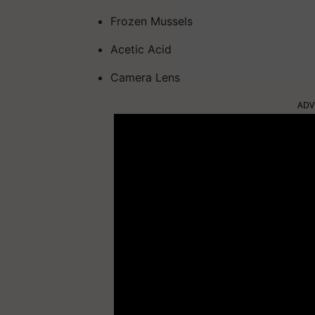
Frozen Mussels
Acetic Acid
Camera Lens
ADV