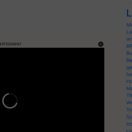
L
Ma
La
wi
ERTISEMENT
BI
Bu
Ba
ge
fa
Ho
Mo
TR
Wo
Tr
Sy
In
ca