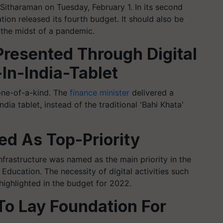
Sitharaman on Tuesday, February 1. In its second
ion released its fourth budget. It should also be
 the midst of a pandemic.
resented Through Digital
In-India-Tablet
 one-of-a-kind. The
finance minister
delivered a
ia tablet, instead of the traditional 'Bahi Khata'
ed As Top-Priority
 Infrastructure was named as the main priority in the
ducation. The necessity of digital activities such
 highlighted in the budget for 2022.
To Lay Foundation For