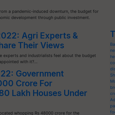
from a pandemic-induced downturn, the budget for
nomic development through public investment.
T
022: Agri Experts &
Share Their Views
Ba
ne
e experts and industrialists feel about the budget
he
appointed with it?…
co
di
022: Government
Sh
000 Crore For
Mo
br
 80 Lakh Houses Under
cr
Ad
pa
fo
ocated whopping Rs 48000 crore for the