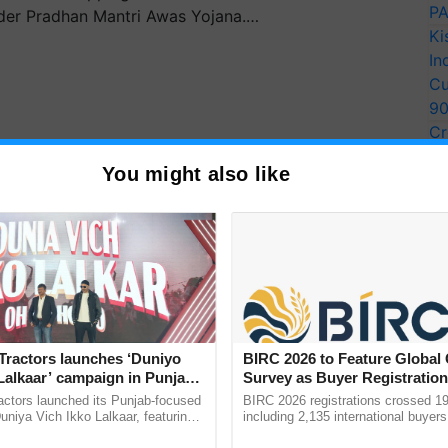
PA
der Pradhan Mantri Awas Yojana.…
Ki
In
Cu
9
Cr
Pe
You might also like
Ra
Tractors launches ‘Duniyo
BIRC 2026 to Feature Global
ar, the Indian economy is predicted to rise 9.2
Lalkaar’ campaign in Punjab,
Survey as Buyer Registratio
ration with Sukhbir Singh and
2,135.
.
actors launched its Punjab-focused
BIRC 2026 registrations crossed 19
Verma
niya Vich Ikko Lalkaar, featuring
including 2,135 international buyers
gh and Parmish Verma through a
October’s conference in New Delhi, 
Things Got Cheaper