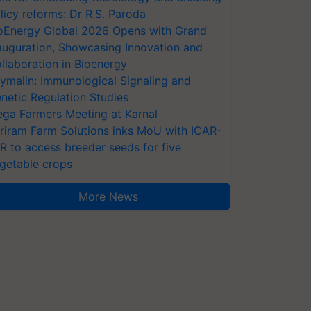
licy reforms: Dr R.S. Paroda
oEnergy Global 2026 Opens with Grand
auguration, Showcasing Innovation and
llaboration in Bioenergy
ymalin: Immunological Signaling and
netic Regulation Studies
ga Farmers Meeting at Karnal
riram Farm Solutions inks MoU with ICAR-
VR to access breeder seeds for five
getable crops
More News