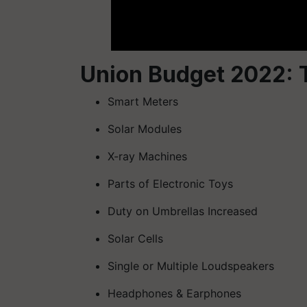
Union Budget 2022: T
Smart Meters
Solar Modules
X-ray Machines
Parts of Electronic Toys
Duty on Umbrellas Increased
Solar Cells
Single or Multiple Loudspeakers
Headphones & Earphones