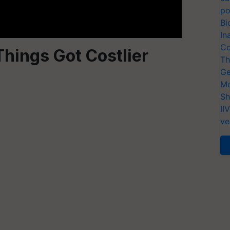
po
Bi
In
Co
hings Got Costlier
Th
Ge
Me
Sh
II
ve