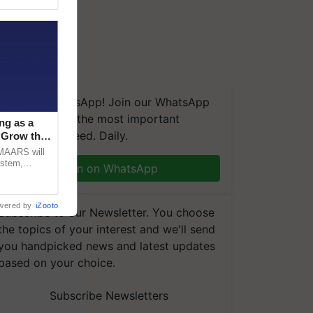
We're on WhatsApp! Join our WhatsApp
group and get the most important
ng as a
updates you need. Daily.
‘Grow the
CMAARS will
ystem,
Join on WhatsApp
raceability,
wered by
iZooto
Subscribe to our Newsletter. You choose
the topics of your interest and we'll send
you handpicked news and latest updates
based on your choice.
Subscribe Newsletters