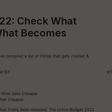
22: Check What
 What Becomes
e compiled a list of things that gets costlier &
M IST
#T
What Cheaper
has finally been released. The Union Budget 2022